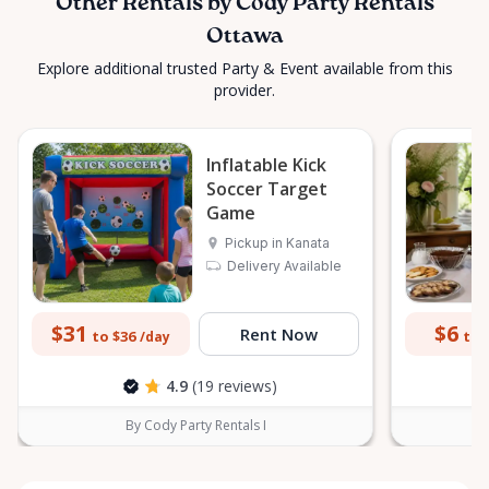
Other Rentals by Cody Party Rentals
Ottawa
Explore additional trusted Party & Event available from this
provider.
Inflatable Kick
Soccer Target
Game
Pickup in Kanata
Delivery Available
$31
$6
Rent Now
to $36
to 
/day
4.9
(19 reviews)
By Cody Party Rentals I