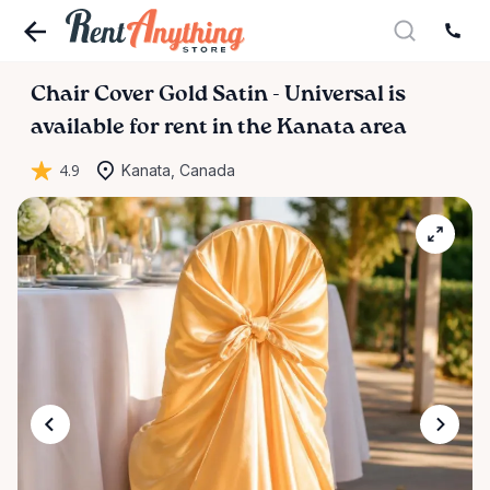
Chair
Cover
Gold
Satin
-
Universal
is
available for rent in the Kanata area
4.9
Kanata, Canada