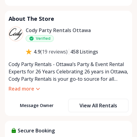
Monday
9:00 AM - 5:00 PM
Tuesday
9:00 AM - 5:00 PM
About The Store
Wednesday
9:00 AM - 5:00 PM
Thursday
9:00 AM - 5:00 PM
Cody Party Rentals Ottawa
Friday
9:00 AM - 5:00 PM
Verified
Saturday
9:00 AM - 2:00 PM
458
Listings
4.9
(
19
reviews
)
Sunday
Closed
Cody Party Rentals - Ottawa’s Party & Event Rental
Experts for 26 Years Celebrating 26 years in Ottawa,
Cody Party Rentals is your go-to source for all
things party and event rentals. We’re proud to be a
Read more
partner of Rent Anything, expanding our offerings
to include a variety of extra items on the platform.
View All Rentals
Message Owner
At Cody Party Rentals, we believe in the power of
sharing—giving others the chance to rent out their
items and experience the benefits of renting. It’s
about more than just saving money; it’s about
Secure Booking