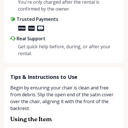
helping people enjoy more for less while making a
You're only charged after the rental is
positive impact on the environment. By choosing to
confirmed by the owner.
share instead of buy, we’re all doing our part to
Trusted Payments
make things easier on Mother Nature.
Real Support
Get quick help before, during, or after your
rental.
Tips & Instructions to Use
Begin by ensuring your chair is clean and free
from debris. Slip the open end of the satin cover
over the chair, aligning it with the front of the
backrest.
Using the Item