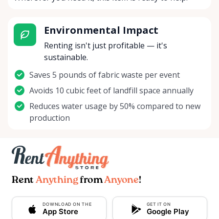
Environmental Impact
Renting isn't just profitable — it's
sustainable.
Saves 5 pounds of fabric waste per event
Avoids 10 cubic feet of landfill space annually
Reduces water usage by 50% compared to new
production
Rent
Anything
from
Anyone
!
DOWNLOAD ON THE
GET IT ON
App Store
Google Play