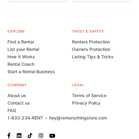
EXPLORE
TRUST & SAFETY
Find a Rental
Renters Protection
List your Rental
Owners Protection
How It Works
Listing Tips & Tricks
Rental Coach
Start a Rental Business
COMPANY
LEGAL
About us
Terms of Service
Contact us
Privacy Policy
FAQ
1-833-234-RENT
•
hey@rentanythingstore.com