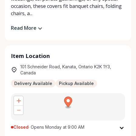
occasion, these covers fit banquet chairs, folding
chairs, a...
Read More
Item Location
101 Schneider Road, Kanata, Ontario K2K 1Y3,
Canada
Delivery Available
Pickup Available
Closed
·
Opens Monday at 9:00 AM