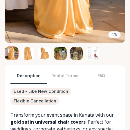
1/6
Description
Rental Terms
FAQ
Used - Like New Condition
Flexible Cancellation
Transform your event space in Kanata with our
gold satin universal chair covers
. Perfect for
weddings, corporate gatherings, or any special