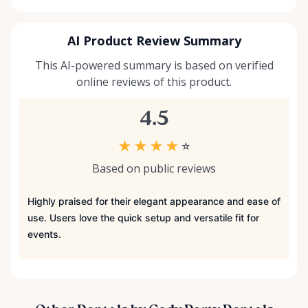
AI Product Review Summary
This AI-powered summary is based on verified
online reviews of this product.
4.5
★
★
★
★
☆
Based on public reviews
Highly praised for their elegant appearance and ease of
use. Users love the quick setup and versatile fit for
events.