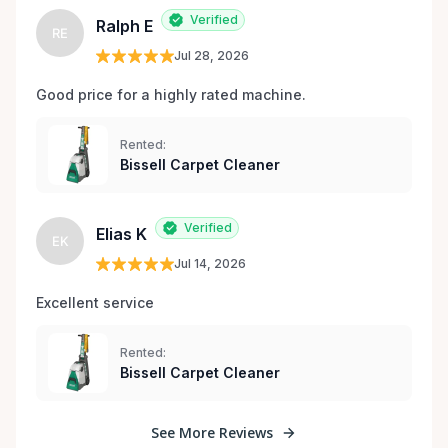
Verified
Ralph E
RE
Jul 28, 2026
Good price for a highly rated machine. 
Rented:
Bissell Carpet Cleaner
Verified
Elias K
EK
Jul 14, 2026
Excellent service 
Rented:
Bissell Carpet Cleaner
See More Reviews