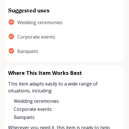
Suggested uses
Wedding ceremonies
Corporate events
Banquets
Where This Item Works Best
This item adapts easily to a wide range of
situations, including:
Wedding ceremonies
Corporate events
Banquets
Wherever you need it, this item is ready to help.