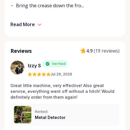
Bring the crease down the fro...
Read More
Reviews
4.9
(
19 reviews
)
Verified
Izzy S
Jul 29, 2026
Great little machine, very effective! Also great 
service, everything went off without a hitch! Would 
definitely order from them again! 
Rented:
Metal Detector