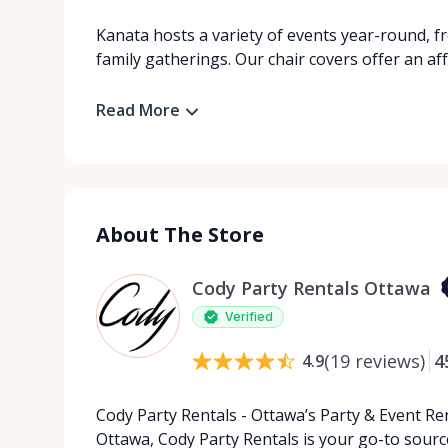
Kanata hosts a variety of events year-round, f
family gatherings. Our chair covers offer an af
Read More
About The Store
Cody Party Rentals Ottawa
Verified
(
19
reviews
)
4
4.9
Cody Party Rentals - Ottawa’s Party & Event Ren
Ottawa, Cody Party Rentals is your go-to source