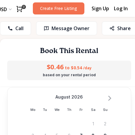
Sign Up
Log In
0
Create Free Listing
USD
Call
Message Owner
Share
Book This Rental
$0.46
to $0.54
/day
based on your rental period
August 2026
Mo
Tu
We
Th
Fr
Sa
Su
1
2