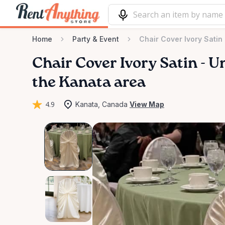
Home
Party & Event
Chair Cover Ivory Satin 
Chair
Cover
Ivory
Satin
-
Un
the Kanata area
4.9
Kanata, Canada
View Map