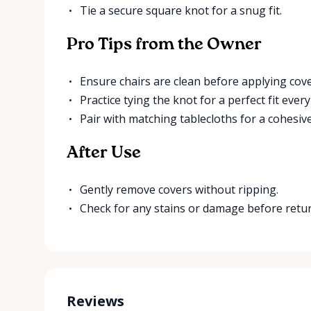
Tie a secure square knot for a snug fit.
Pro Tips from the Owner
Ensure chairs are clean before applying cove
Practice tying the knot for a perfect fit every
Pair with matching tablecloths for a cohesive
After Use
Gently remove covers without ripping.
Check for any stains or damage before retu
Reviews