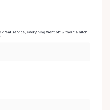
o great service, everything went off without a hitch! 
 