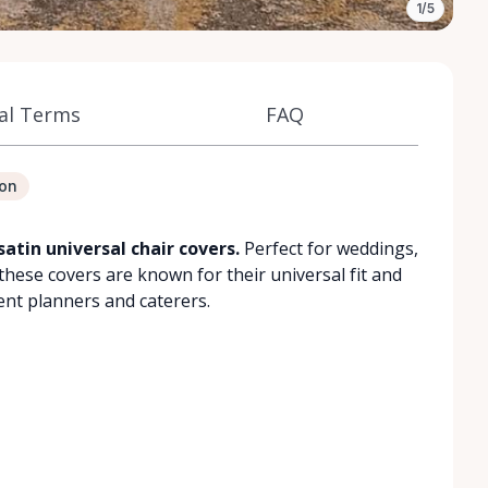
1/5
al Terms
FAQ
ion
satin universal chair covers.
Perfect for weddings,
these covers are known for their universal fit and
ent planners and caterers.