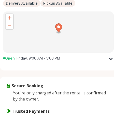
Delivery Available
Pickup Available
Open
·
Friday, 9:00 AM - 5:00 PM
Monday
9:00 AM - 5:00 PM
Tuesday
9:00 AM - 5:00 PM
Wednesday
9:00 AM - 5:00 PM
Secure Booking
Thursday
9:00 AM - 5:00 PM
You're only charged after the rental is confirmed
Friday
9:00 AM - 5:00 PM
by the owner.
Saturday
9:00 AM - 2:00 PM
Sunday
Trusted Payments
Closed