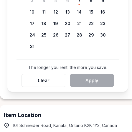
3
4
5
6
7
8
9
10
11
12
13
14
15
16
17
18
19
20
21
22
23
24
25
26
27
28
29
30
31
The longer you rent, the more you save.
Clear
Apply
Item Location
101 Schneider Road, Kanata, Ontario K2K 1Y3, Canada