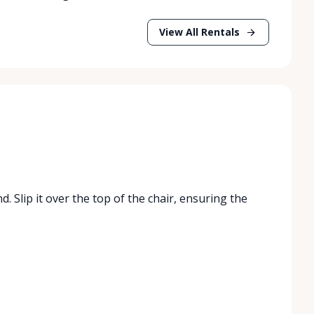
View All Rentals
. Slip it over the top of the chair, ensuring the