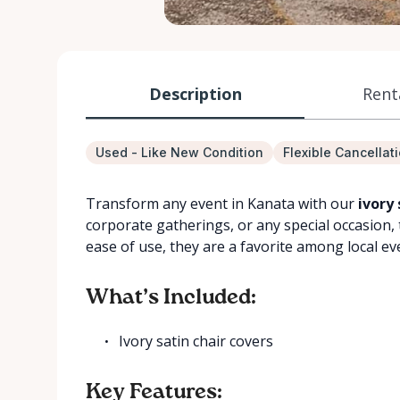
Description
Rent
Used - Like New Condition
Flexible Cancellat
Transform any event in Kanata with our
ivory 
corporate gatherings, or any special occasion, 
ease of use, they are a favorite among local ev
What’s Included:
Ivory satin chair covers
Key Features: