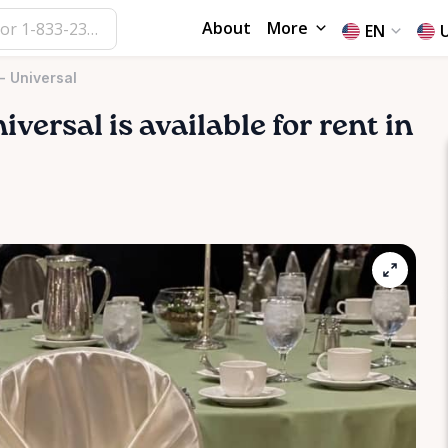
About
More
EN
- Universal
iversal
is available for rent in