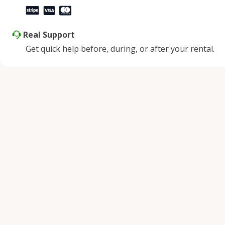
Real Support
Get quick help before, during, or after your rental.