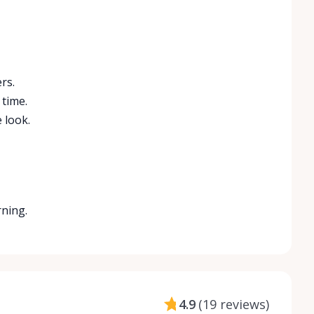
rs.
 time.
 look.
rning.
4.9
(
19 reviews
)