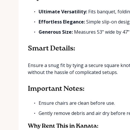
Ultimate Versatility:
Fits banquet, foldin
Effortless Elegance:
Simple slip-on desig
Generous Size:
Measures 53" wide by 47" 
Smart Details:
Ensure a snug fit by tying a secure square knot 
without the hassle of complicated setups.
Important Notes:
Ensure chairs are clean before use.
Gently remove debris and air dry before r
Why Rent This in Kanata: