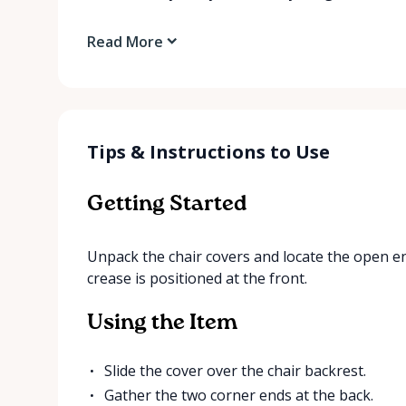
Read More
Tips & Instructions to Use
Getting Started
Unpack the chair covers and locate the open end
crease is positioned at the front.
Using the Item
Slide the cover over the chair backrest.
Gather the two corner ends at the back.