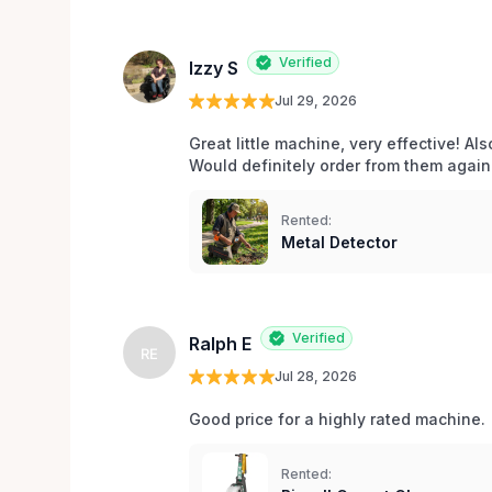
Verified
Izzy S
Jul 29, 2026
Great little machine, very effective! Als
Would definitely order from them again!
Rented:
Metal Detector
Verified
Ralph E
RE
Jul 28, 2026
Good price for a highly rated machine. 
Rented: