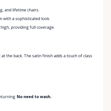
g, and lifetime chairs.
n with a sophisticated look.
high, providing full coverage.
at the back. The satin finish adds a touch of class
eturning.
No need to wash.