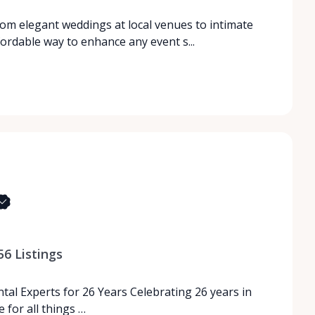
rom elegant weddings at local venues to intimate
fordable way to enhance any event s...
56
Listings
tal Experts for 26 Years Celebrating 26 years in
 for all things …