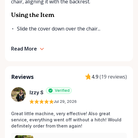
chair, aligning it with the backrest.
Using the Item
Slide the cover down over the chair...
Read More
Reviews
4.9
(
19 reviews
)
Verified
Izzy S
Jul 29, 2026
Great little machine, very effective! Also great 
service, everything went off without a hitch! Would 
definitely order from them again! 