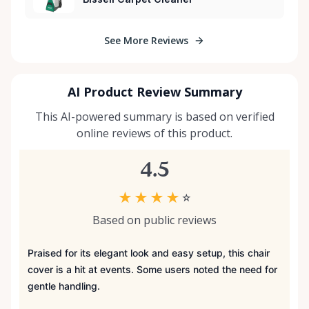
See More Reviews
AI Product Review Summary
This AI-powered summary is based on verified
online reviews of this product.
4.5
★
★
★
★
☆
Based on public reviews
Praised for its elegant look and easy setup, this chair
cover is a hit at events. Some users noted the need for
gentle handling.