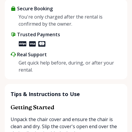
items and experience the benefits of renting. It’s
about more than just saving money; it’s about
Secure Booking
helping people enjoy more for less while making a
You're only charged after the rental is
positive impact on the environment. By choosing to
confirmed by the owner.
share instead of buy, we’re all doing our part to
Trusted Payments
make things easier on Mother Nature.
Real Support
Get quick help before, during, or after your
rental.
Tips & Instructions to Use
Getting Started
Unpack the chair cover and ensure the chair is
clean and dry. Slip the cover's open end over the