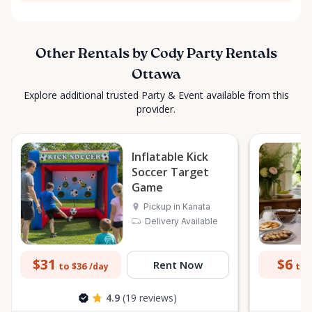
Other Rentals by Cody Party Rentals
Ottawa
Explore additional trusted Party & Event available from this
provider.
Inflatable Kick
Soccer Target
Game
Pickup in Kanata
Delivery Available
$31
$6
Rent Now
to $36
to 
/day
4.9
(19 reviews)