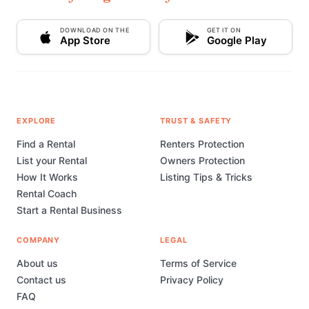
DOWNLOAD ON THE
GET IT ON
App Store
Google Play
EXPLORE
TRUST & SAFETY
Find a Rental
Renters Protection
List your Rental
Owners Protection
How It Works
Listing Tips & Tricks
Rental Coach
Start a Rental Business
COMPANY
LEGAL
About us
Terms of Service
Contact us
Privacy Policy
FAQ