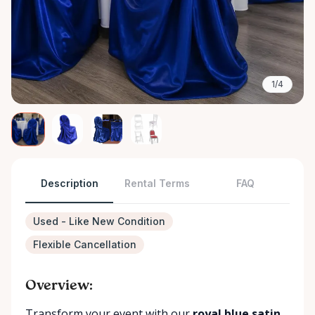
1/4
Description
Rental Terms
FAQ
Used - Like New Condition
Flexible Cancellation
Overview:
Transform your event with our
royal blue satin