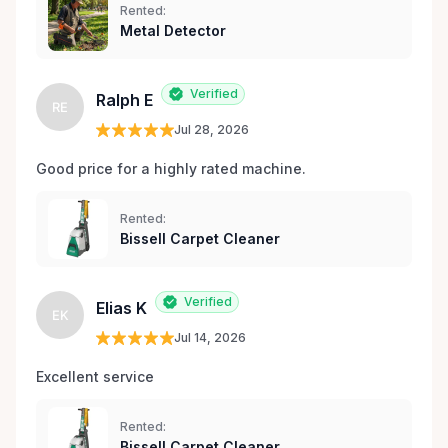
Rented:
Metal Detector
Verified
Ralph E
RE
Jul 28, 2026
Good price for a highly rated machine. 
Rented:
Bissell Carpet Cleaner
Verified
Elias K
EK
Jul 14, 2026
Excellent service 
Rented:
Bissell Carpet Cleaner