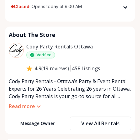
Closed
·
Opens today at 9:00 AM
Monday
9:00 AM - 5:00 PM
Tuesday
9:00 AM - 5:00 PM
About The Store
Wednesday
9:00 AM - 5:00 PM
Thursday
9:00 AM - 5:00 PM
Cody Party Rentals Ottawa
Friday
9:00 AM - 5:00 PM
Verified
Saturday
9:00 AM - 2:00 PM
458
Listings
4.9
(
19
reviews
)
Sunday
Closed
Cody Party Rentals - Ottawa’s Party & Event Rental
Experts for 26 Years Celebrating 26 years in Ottawa,
Cody Party Rentals is your go-to source for all
things party and event rentals. We’re proud to be a
Read more
partner of Rent Anything, expanding our offerings
to include a variety of extra items on the platform.
View All Rentals
Message Owner
At Cody Party Rentals, we believe in the power of
sharing—giving others the chance to rent out their