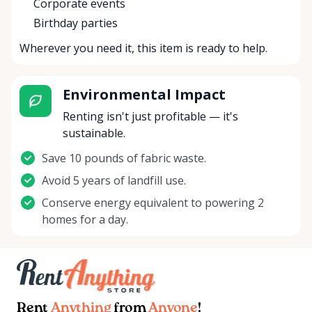
Corporate events
Birthday parties
Wherever you need it, this item is ready to help.
Environmental Impact
Renting isn't just profitable — it's
sustainable.
Save 10 pounds of fabric waste.
Avoid 5 years of landfill use.
Conserve energy equivalent to powering 2
homes for a day.
Rent
Anything
from
Anyone
!