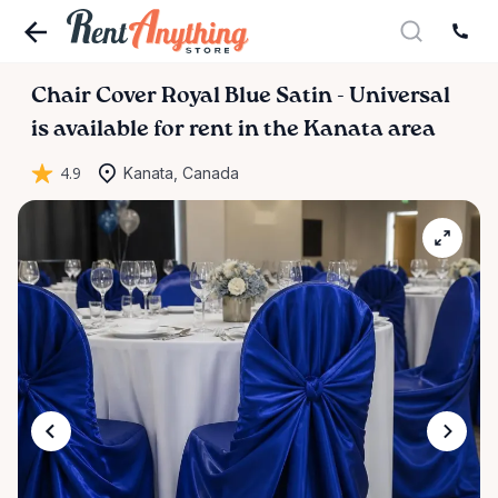
Chair
Cover
Royal
Blue
Satin
-
Universal
is available for rent in the Kanata area
4.9
Kanata, Canada