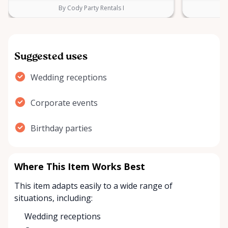
By Cody Party Rentals I
Suggested uses
Wedding receptions
Corporate events
Birthday parties
Where This Item Works Best
This item adapts easily to a wide range of
situations, including:
Wedding receptions