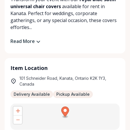
universal chair covers
available for rent in
Kanata. Perfect for weddings, corporate
gatherings, or any special occasion, these covers
effortles...
Read More
Item Location
101 Schneider Road, Kanata, Ontario K2K 1Y3,
Canada
Delivery Available
Pickup Available