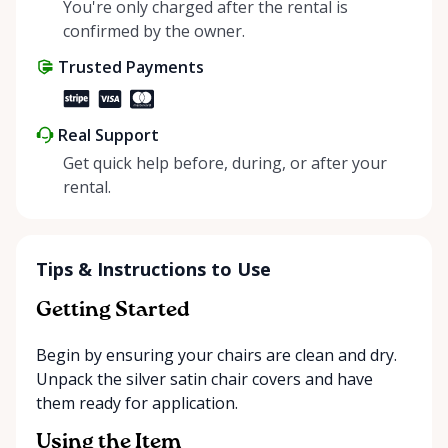
helping people enjoy more for less while making a
You're only charged after the rental is
positive impact on the environment. By choosing to
confirmed by the owner.
share instead of buy, we’re all doing our part to
Trusted Payments
make things easier on Mother Nature.
Real Support
Get quick help before, during, or after your
rental.
Tips & Instructions to Use
Getting Started
Begin by ensuring your chairs are clean and dry.
Unpack the silver satin chair covers and have
them ready for application.
Using the Item