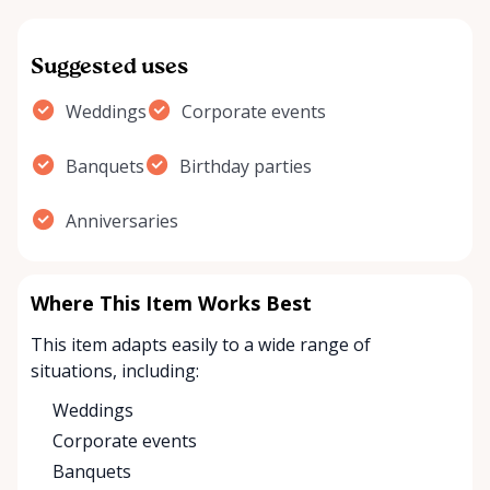
Suggested uses
Weddings
Corporate events
Banquets
Birthday parties
Anniversaries
Where This Item Works Best
This item adapts easily to a wide range of
situations, including:
Weddings
Corporate events
Banquets