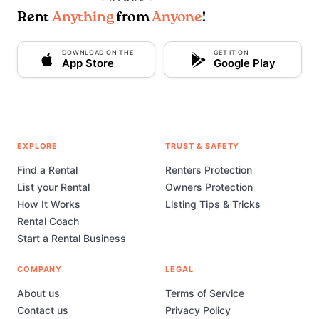
Rent
Anything
from
Anyone
!
DOWNLOAD ON THE
GET IT ON
App Store
Google Play
EXPLORE
TRUST & SAFETY
Find a Rental
Renters Protection
List your Rental
Owners Protection
How It Works
Listing Tips & Tricks
Rental Coach
Start a Rental Business
COMPANY
LEGAL
About us
Terms of Service
Contact us
Privacy Policy