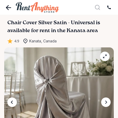
Chair
Cover
Silver
Satin
-
Universal
is
available for rent in the Kanata area
4.9
Kanata, Canada