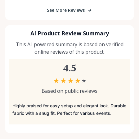
See More Reviews
AI Product Review Summary
This AI-powered summary is based on verified
online reviews of this product.
4.5
★
★
★
★
☆
Based on public reviews
Highly praised for easy setup and elegant look. Durable
fabric with a snug fit. Perfect for various events.