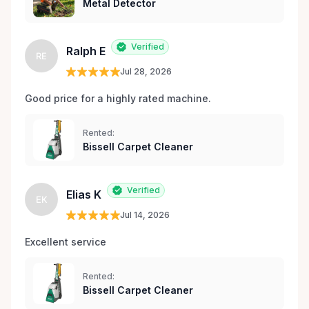
Metal Detector
Verified
Ralph E
RE
Jul 28, 2026
Good price for a highly rated machine. 
Rented:
Bissell Carpet Cleaner
Verified
Elias K
EK
Jul 14, 2026
Excellent service 
Rented:
Bissell Carpet Cleaner