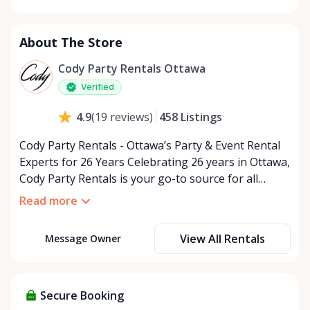
Monday
9:00 AM - 5:00 PM
Tuesday
9:00 AM - 5:00 PM
About The Store
Wednesday
9:00 AM - 5:00 PM
Thursday
9:00 AM - 5:00 PM
Cody Party Rentals Ottawa
Friday
9:00 AM - 5:00 PM
Verified
Saturday
9:00 AM - 2:00 PM
458
Listings
4.9
(
19
reviews
)
Sunday
Closed
Cody Party Rentals - Ottawa’s Party & Event Rental
Experts for 26 Years Celebrating 26 years in Ottawa,
Cody Party Rentals is your go-to source for all
things party and event rentals. We’re proud to be a
Read more
partner of Rent Anything, expanding our offerings
to include a variety of extra items on the platform.
View All Rentals
Message Owner
At Cody Party Rentals, we believe in the power of
sharing—giving others the chance to rent out their
items and experience the benefits of renting. It’s
about more than just saving money; it’s about
Secure Booking