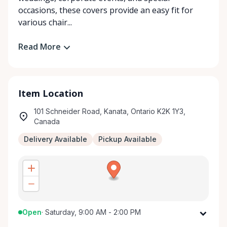
occasions, these covers provide an easy fit for
various chair...
Read More
Item Location
101 Schneider Road, Kanata, Ontario K2K 1Y3,
Canada
Delivery Available
Pickup Available
Open
·
Saturday, 9:00 AM - 2:00 PM