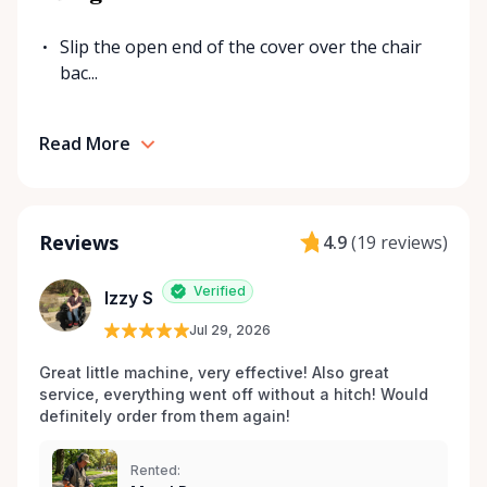
Slip the open end of the cover over the chair
bac...
Read More
Reviews
4.9
(
19 reviews
)
Verified
Izzy S
Jul 29, 2026
Great little machine, very effective! Also great 
service, everything went off without a hitch! Would 
definitely order from them again! 
Rented: