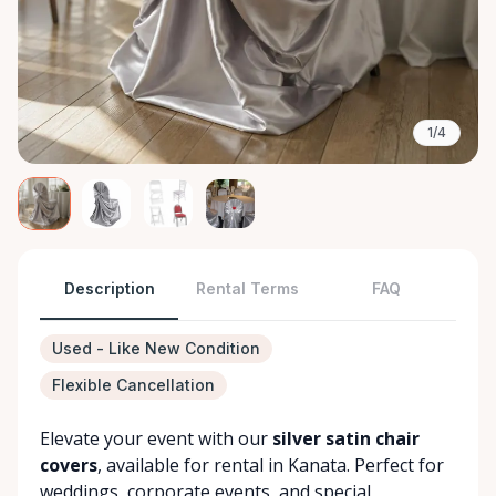
1/4
Description
Rental Terms
FAQ
Used - Like New Condition
Flexible Cancellation
Elevate your event with our
silver satin chair
covers
, available for rental in Kanata. Perfect for
weddings, corporate events, and special