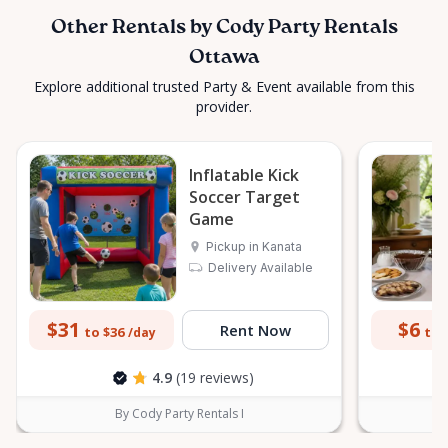
Other Rentals by Cody Party Rentals
Ottawa
Explore additional trusted Party & Event available from this
provider.
Inflatable Kick
Soccer Target
Game
Pickup in Kanata
Delivery Available
$31
$6
Rent Now
to $36
to 
/day
4.9
(19 reviews)
By Cody Party Rentals I