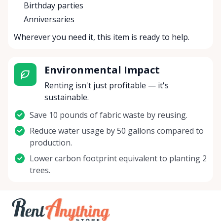
Birthday parties
Anniversaries
Wherever you need it, this item is ready to help.
Environmental Impact
Renting isn't just profitable — it's
sustainable.
Save 10 pounds of fabric waste by reusing.
Reduce water usage by 50 gallons compared to
production.
Lower carbon footprint equivalent to planting 2
trees.