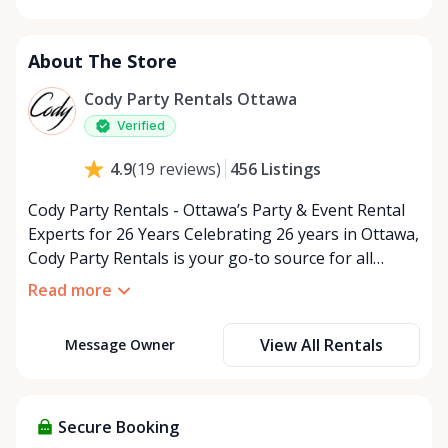
Monday
9:00 AM - 5:00 PM
Tuesday
9:00 AM - 5:00 PM
About The Store
Wednesday
9:00 AM - 5:00 PM
Thursday
9:00 AM - 5:00 PM
Cody Party Rentals Ottawa
Friday
9:00 AM - 5:00 PM
Verified
Saturday
9:00 AM - 2:00 PM
456
Listings
4.9
(
19
reviews
)
Sunday
Closed
Cody Party Rentals - Ottawa’s Party & Event Rental
Experts for 26 Years Celebrating 26 years in Ottawa,
Cody Party Rentals is your go-to source for all
things party and event rentals. We’re proud to be a
Read more
partner of Rent Anything, expanding our offerings
to include a variety of extra items on the platform.
View All Rentals
Message Owner
At Cody Party Rentals, we believe in the power of
sharing—giving others the chance to rent out their
items and experience the benefits of renting. It’s
about more than just saving money; it’s about
Secure Booking