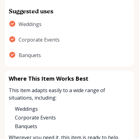
Suggested uses
Weddings
Corporate Events
Banquets
Where This Item Works Best
This item adapts easily to a wide range of
situations, including:
Weddings
Corporate Events
Banquets
Wherever you need it, this item is ready to help.