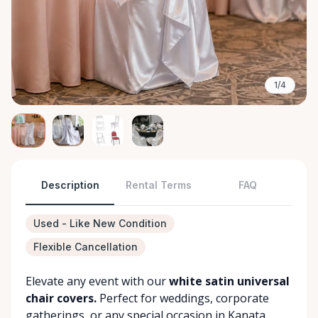
1/4
Description
Rental Terms
FAQ
Used - Like New Condition
Flexible Cancellation
Elevate any event with our
white satin universal
chair covers.
Perfect for weddings, corporate
gatherings, or any special occasion in Kanata,