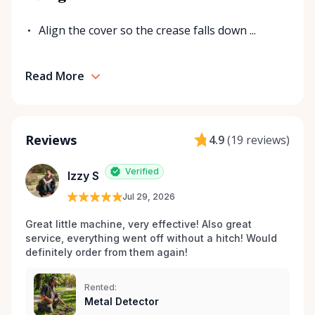
Align the cover so the crease falls down ...
Read More
Reviews
4.9
(
19 reviews
)
Verified
Izzy S
Jul 29, 2026
Great little machine, very effective! Also great 
service, everything went off without a hitch! Would 
definitely order from them again! 
Rented:
Metal Detector