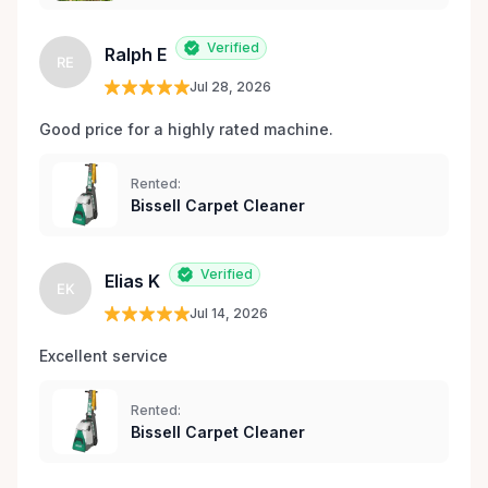
Verified
Ralph E
RE
Jul 28, 2026
Good price for a highly rated machine. 
Rented:
Bissell Carpet Cleaner
Verified
Elias K
EK
Jul 14, 2026
Excellent service 
Rented:
Bissell Carpet Cleaner