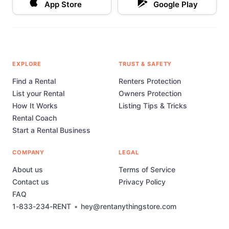
App Store
Google Play
EXPLORE
TRUST & SAFETY
Find a Rental
Renters Protection
List your Rental
Owners Protection
How It Works
Listing Tips & Tricks
Rental Coach
Start a Rental Business
COMPANY
LEGAL
About us
Terms of Service
Contact us
Privacy Policy
FAQ
1-833-234-RENT
•
hey@rentanythingstore.com