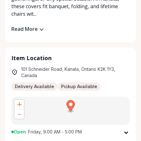
these covers fit banquet, folding, and lifetime
chairs wit...
Read More
Item Location
101 Schneider Road, Kanata, Ontario K2K 1Y3,
Canada
Delivery Available
Pickup Available
Open
·
Friday, 9:00 AM - 5:00 PM