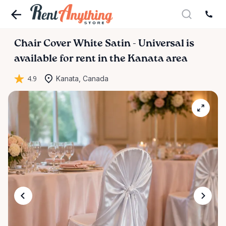
Chair
Cover
White
Satin
-
Universal
is
available for rent in the Kanata area
4.9
Kanata, Canada