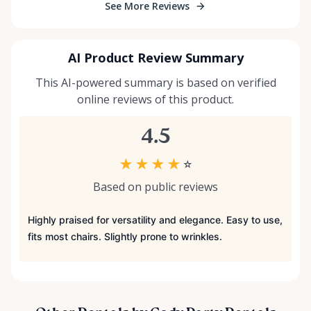
See More Reviews
AI Product Review Summary
This AI-powered summary is based on verified
online reviews of this product.
4.5
★
★
★
★
☆
Based on public reviews
Highly praised for versatility and elegance. Easy to use,
fits most chairs. Slightly prone to wrinkles.