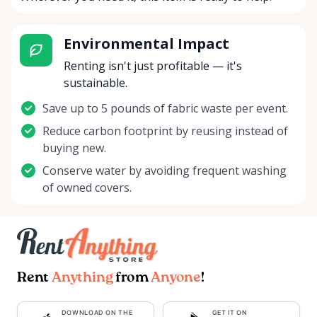
Environmental Impact
Renting isn't just profitable — it's
sustainable.
Save up to 5 pounds of fabric waste per event.
Reduce carbon footprint by reusing instead of
buying new.
Conserve water by avoiding frequent washing
of owned covers.
Rent
Anything
from
Anyone
!
DOWNLOAD ON THE
GET IT ON