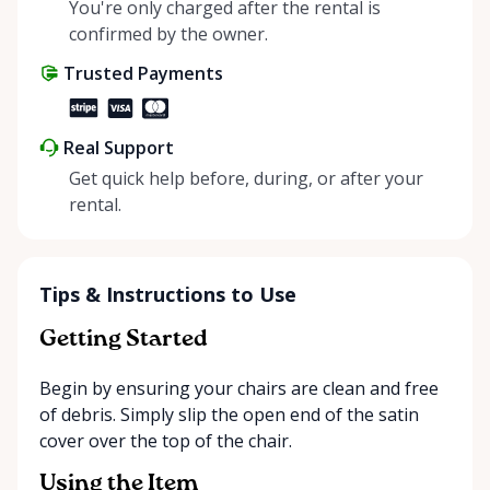
helping people enjoy more for less while making a
You're only charged after the rental is
positive impact on the environment. By choosing to
confirmed by the owner.
share instead of buy, we’re all doing our part to
Trusted Payments
make things easier on Mother Nature.
Real Support
Get quick help before, during, or after your
rental.
Tips & Instructions to Use
Getting Started
Begin by ensuring your chairs are clean and free
of debris. Simply slip the open end of the satin
cover over the top of the chair.
Using the Item