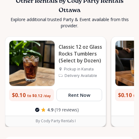
Other Rentals by Cody Party Rentals
Ottawa
Explore additional trusted Party & Event available from this
provider.
Classic 12 oz Glass
Rocks Tumblers
(Select by Dozen)
Pickup in Kanata
Delivery Available
$0.10
$0.10
Rent Now
to $0.12
to 
/day
4.9
(19 reviews)
By Cody Party Rentals I