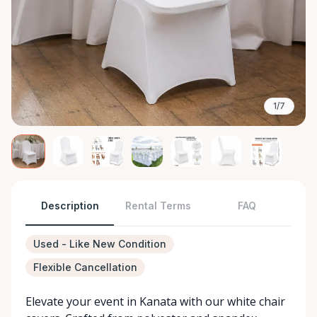
1/7
Description
Rental Terms
FAQ
Used - Like New Condition
Flexible Cancellation
Elevate your event in Kanata with our white chair