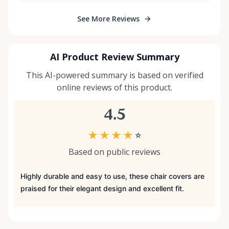
See More Reviews
AI Product Review Summary
This AI-powered summary is based on verified
online reviews of this product.
4.5
★
★
★
★
☆
Based on public reviews
Highly durable and easy to use, these chair covers are
praised for their elegant design and excellent fit.