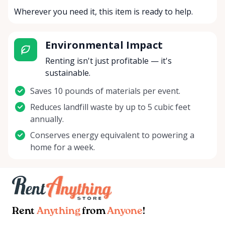
Wherever you need it, this item is ready to help.
Environmental Impact
Renting isn't just profitable — it's
sustainable.
Saves 10 pounds of materials per event.
Reduces landfill waste by up to 5 cubic feet
annually.
Conserves energy equivalent to powering a
home for a week.
Rent
Anything
from
Anyone
!