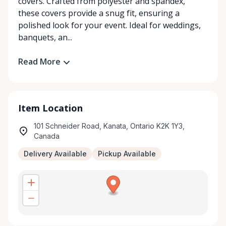
covers. Crafted from polyester and spandex,
these covers provide a snug fit, ensuring a
polished look for your event. Ideal for weddings,
banquets, an...
Read More
Item Location
101 Schneider Road, Kanata, Ontario K2K 1Y3,
Canada
Delivery Available
Pickup Available