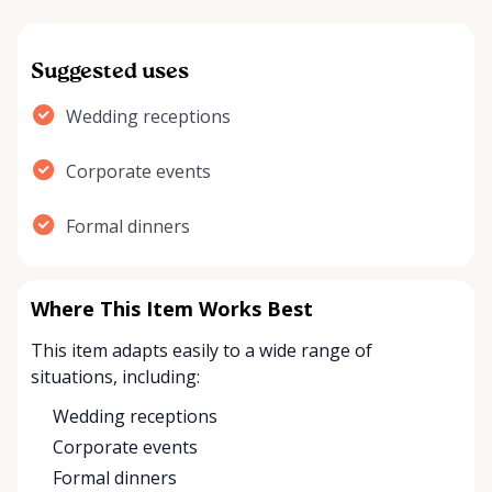
Suggested uses
Wedding receptions
Corporate events
Formal dinners
Where This Item Works Best
This item adapts easily to a wide range of
situations, including:
Wedding receptions
Corporate events
Formal dinners