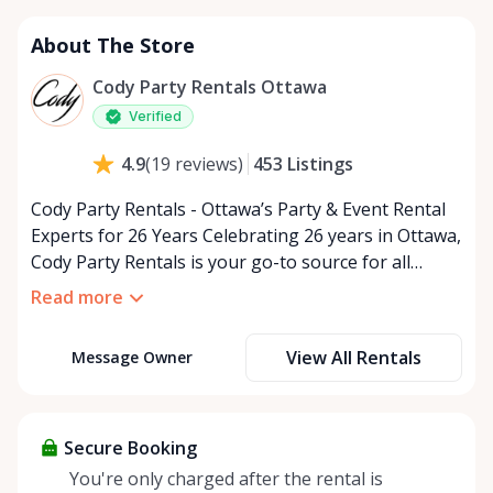
About The Store
Cody Party Rentals Ottawa
Verified
453
Listings
4.9
(
19
reviews
)
Cody Party Rentals - Ottawa’s Party & Event Rental
Experts for 26 Years Celebrating 26 years in Ottawa,
Cody Party Rentals is your go-to source for all
things party and event rentals. We’re proud to be a
Read more
partner of Rent Anything, expanding our offerings
to include a variety of extra items on the platform.
View All Rentals
Message Owner
At Cody Party Rentals, we believe in the power of
sharing—giving others the chance to rent out their
items and experience the benefits of renting. It’s
about more than just saving money; it’s about
Secure Booking
helping people enjoy more for less while making a
You're only charged after the rental is