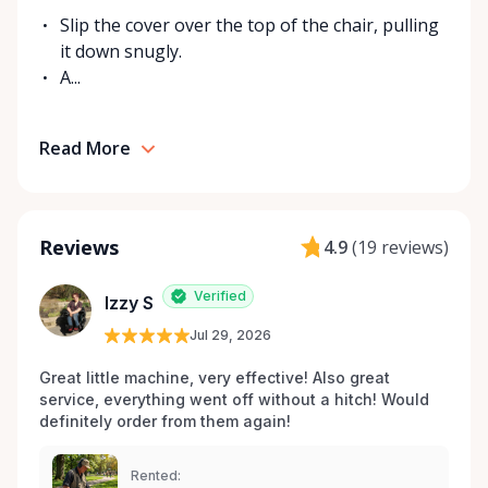
Slip the cover over the top of the chair, pulling
it down snugly.
A...
Read More
Reviews
4.9
(
19 reviews
)
Verified
Izzy S
Jul 29, 2026
Great little machine, very effective! Also great 
service, everything went off without a hitch! Would 
definitely order from them again! 
Rented: