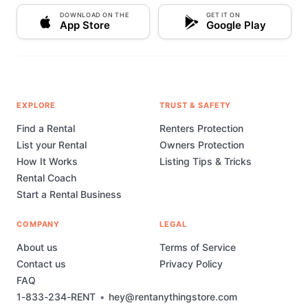
DOWNLOAD ON THE
GET IT ON
App Store
Google Play
EXPLORE
TRUST & SAFETY
Find a Rental
Renters Protection
List your Rental
Owners Protection
How It Works
Listing Tips & Tricks
Rental Coach
Start a Rental Business
COMPANY
LEGAL
About us
Terms of Service
Contact us
Privacy Policy
FAQ
1-833-234-RENT
•
hey@rentanythingstore.com