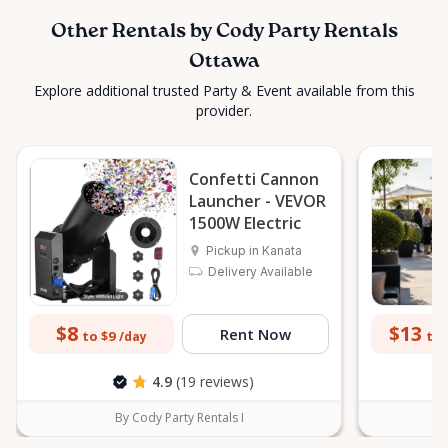
Other Rentals by Cody Party Rentals
Ottawa
Explore additional trusted Party & Event available from this
provider.
Confetti Cannon
Launcher - VEVOR
1500W Electric
Pickup in Kanata
Delivery Available
$8
$13
Rent Now
to $9
to 
/day
4.9
(19 reviews)
By Cody Party Rentals I