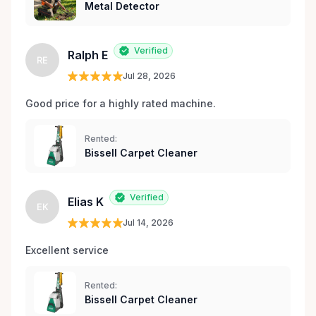
Metal Detector
Verified
Ralph E
RE
Jul 28, 2026
Good price for a highly rated machine. 
Rented:
Bissell Carpet Cleaner
Verified
Elias K
EK
Jul 14, 2026
Excellent service 
Rented:
Bissell Carpet Cleaner