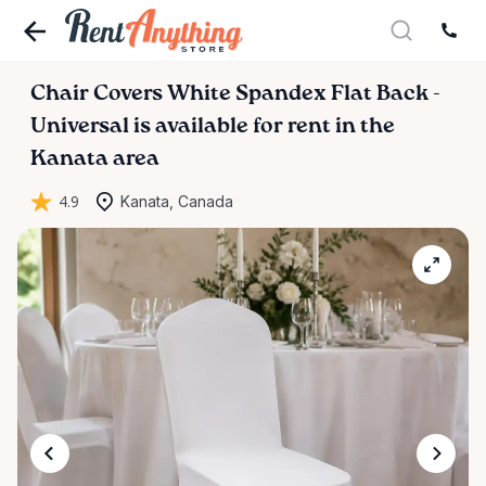
Chair
Covers
White
Spandex
Flat
Back
-
Universal
is available for rent in the
Kanata area
4.9
Kanata, Canada