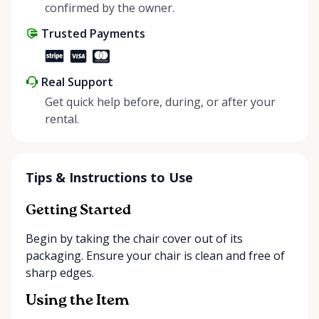
positive impact on the environment. By choosing to
confirmed by the owner.
share instead of buy, we’re all doing our part to
Trusted Payments
make things easier on Mother Nature.
Real Support
Get quick help before, during, or after your
rental.
Tips & Instructions to Use
Getting Started
Begin by taking the chair cover out of its
packaging. Ensure your chair is clean and free of
sharp edges.
Using the Item