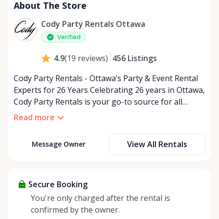
About The Store
Cody Party Rentals Ottawa
Verified
456
Listings
4.9
(
19
reviews
)
Cody Party Rentals - Ottawa’s Party & Event Rental
Experts for 26 Years Celebrating 26 years in Ottawa,
Cody Party Rentals is your go-to source for all
things party and event rentals. We’re proud to be a
Read more
partner of Rent Anything, expanding our offerings
to include a variety of extra items on the platform.
View All Rentals
Message Owner
At Cody Party Rentals, we believe in the power of
sharing—giving others the chance to rent out their
items and experience the benefits of renting. It’s
about more than just saving money; it’s about
Secure Booking
helping people enjoy more for less while making a
You're only charged after the rental is
positive impact on the environment. By choosing to
confirmed by the owner.
share instead of buy, we’re all doing our part to