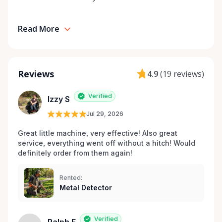
Read More
Reviews
4.9
(
19 reviews
)
Verified
Izzy S
Jul 29, 2026
Great little machine, very effective! Also great 
service, everything went off without a hitch! Would 
definitely order from them again! 
Rented:
Metal Detector
Verified