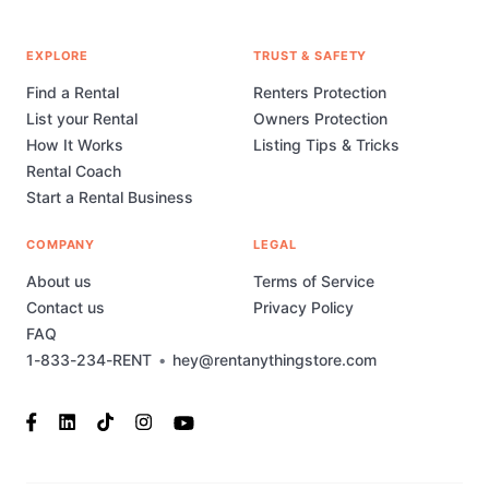
EXPLORE
TRUST & SAFETY
Find a Rental
Renters Protection
List your Rental
Owners Protection
How It Works
Listing Tips & Tricks
Rental Coach
Start a Rental Business
COMPANY
LEGAL
About us
Terms of Service
Contact us
Privacy Policy
FAQ
1-833-234-RENT
•
hey@rentanythingstore.com