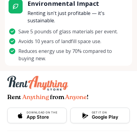
Environmental Impact
Renting isn't just profitable — it's
sustainable.
Save 5 pounds of glass materials per event.
Avoids 10 years of landfill space use.
Reduces energy use by 70% compared to
buying new.
Rent
Anything
from
Anyone
!
DOWNLOAD ON THE
GET IT ON
App Store
Google Play