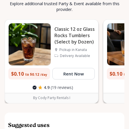
Explore additional trusted Party & Event available from this
provider.
Classic 12 oz Glass
Rocks Tumblers
(Select by Dozen)
Pickup in Kanata
Delivery Available
$0.10
$0.10
Rent Now
to $0.12
to 
/day
4.9
(19 reviews)
By Cody Party Rentals I
Suggested uses