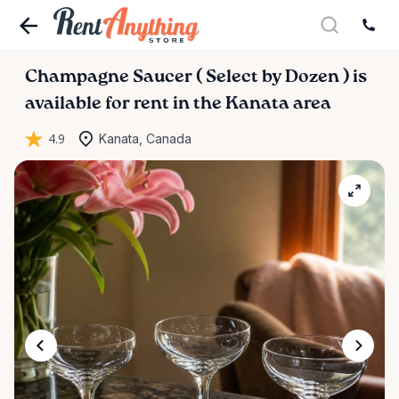
Champagne
Saucer
(
Select
by
Dozen
)
is
available for rent in the Kanata area
4.9
Kanata, Canada