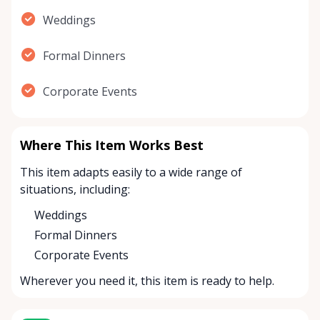
Weddings
Formal Dinners
Corporate Events
Where This Item Works Best
This item adapts easily to a wide range of
situations, including:
Weddings
Formal Dinners
Corporate Events
Wherever you need it, this item is ready to help.