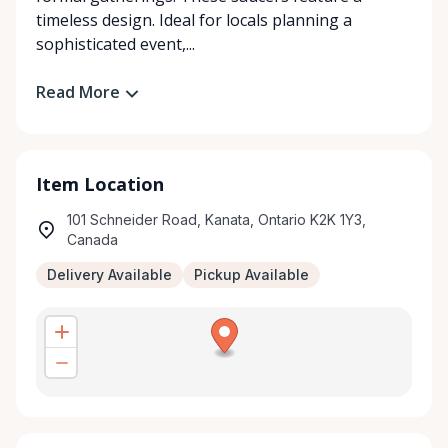
timeless design. Ideal for locals planning a
sophisticated event,...
Read More
Item Location
101 Schneider Road, Kanata, Ontario K2K 1Y3,
Canada
Delivery Available
Pickup Available