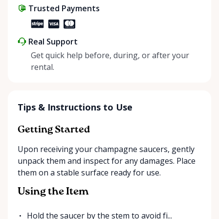
Trusted Payments
make things easier on Mother Nature.
Real Support
Get quick help before, during, or after your
rental.
Tips & Instructions to Use
Getting Started
Upon receiving your champagne saucers, gently
unpack them and inspect for any damages. Place
them on a stable surface ready for use.
Using the Item
Hold the saucer by the stem to avoid fi...