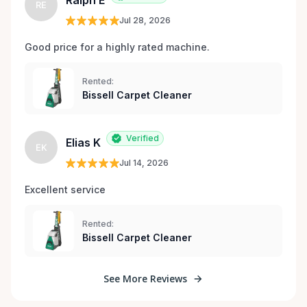
Ralph E
RE
Jul 28, 2026
Good price for a highly rated machine. 
Rented:
Bissell Carpet Cleaner
Verified
Elias K
EK
Jul 14, 2026
Excellent service 
Rented:
Bissell Carpet Cleaner
See More Reviews