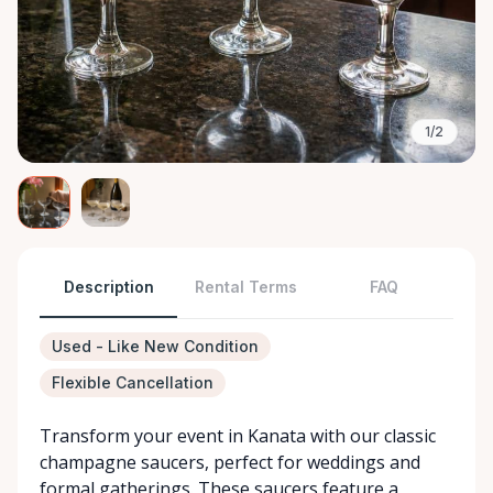
1/2
Description
Rental Terms
FAQ
Used - Like New Condition
Flexible Cancellation
Transform your event in Kanata with our classic
champagne saucers, perfect for weddings and
formal gatherings. These saucers feature a