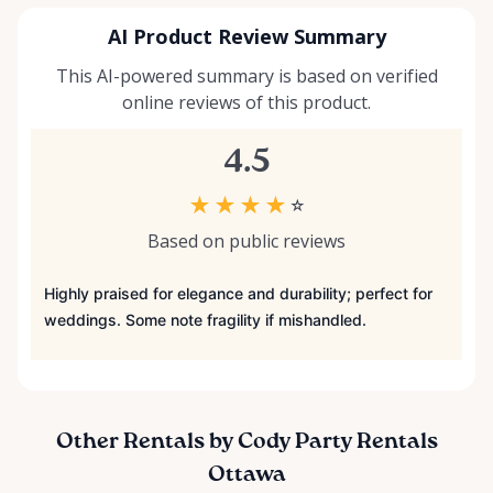
AI Product Review Summary
This AI-powered summary is based on verified
online reviews of this product.
4.5
★
★
★
★
☆
Based on public reviews
Highly praised for elegance and durability; perfect for
weddings. Some note fragility if mishandled.
Other Rentals by Cody Party Rentals
Ottawa