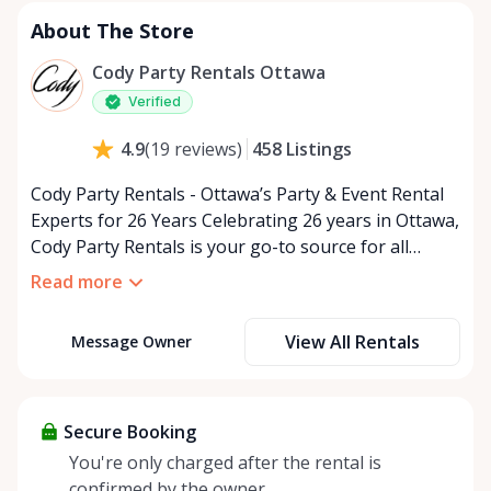
Tuesday
9:00 AM - 5:00 PM
About The Store
Wednesday
9:00 AM - 5:00 PM
Thursday
9:00 AM - 5:00 PM
Cody Party Rentals Ottawa
Friday
9:00 AM - 5:00 PM
Verified
Saturday
9:00 AM - 2:00 PM
458
Listings
4.9
(
19
reviews
)
Sunday
Closed
Cody Party Rentals - Ottawa’s Party & Event Rental
Experts for 26 Years Celebrating 26 years in Ottawa,
Cody Party Rentals is your go-to source for all
things party and event rentals. We’re proud to be a
Read more
partner of Rent Anything, expanding our offerings
to include a variety of extra items on the platform.
View All Rentals
Message Owner
At Cody Party Rentals, we believe in the power of
sharing—giving others the chance to rent out their
items and experience the benefits of renting. It’s
about more than just saving money; it’s about
Secure Booking
helping people enjoy more for less while making a
You're only charged after the rental is
positive impact on the environment. By choosing to
confirmed by the owner.