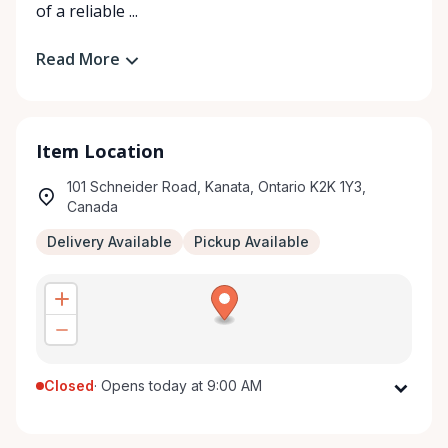
of a reliable ...
Read More
Item Location
101 Schneider Road, Kanata, Ontario K2K 1Y3,
Canada
Delivery Available
Pickup Available
Closed
·
Opens today at 9:00 AM
Monday
9:00 AM - 5:00 PM