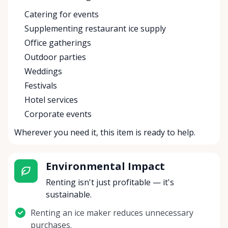
Catering for events
Supplementing restaurant ice supply
Office gatherings
Outdoor parties
Weddings
Festivals
Hotel services
Corporate events
Wherever you need it, this item is ready to help.
Environmental Impact
Renting isn't just profitable — it's
sustainable.
Renting an ice maker reduces unnecessary
purchases.