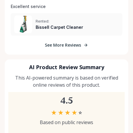
Excellent service 
Rented:
Bissell Carpet Cleaner
See More Reviews
AI Product Review Summary
This AI-powered summary is based on verified
online reviews of this product.
4.5
★
★
★
★
☆
Based on public reviews