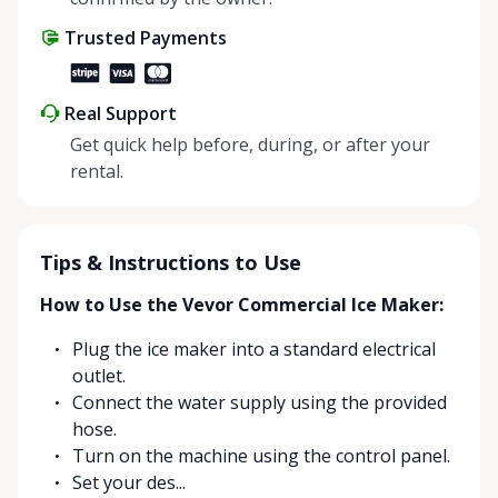
share instead of buy, we’re all doing our part to
Trusted Payments
make things easier on Mother Nature.
Real Support
Get quick help before, during, or after your
rental.
Tips & Instructions to Use
How to Use the Vevor Commercial Ice Maker:
Plug the ice maker into a standard electrical
outlet.
Connect the water supply using the provided
hose.
Turn on the machine using the control panel.
Set your des...