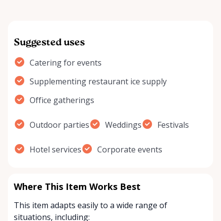
Suggested uses
Catering for events
Supplementing restaurant ice supply
Office gatherings
Outdoor parties
Weddings
Festivals
Hotel services
Corporate events
Where This Item Works Best
This item adapts easily to a wide range of
situations, including: