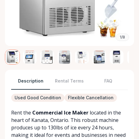
1/8
Description
Rental Terms
FAQ
Used Good Condition
Flexible Cancellation
Rent the
Commercial Ice Maker
located in the
heart of Kanata, Ontario. This robust machine
produces up to 130lbs of ice every 24 hours,
making it ideal for events and businesses in need