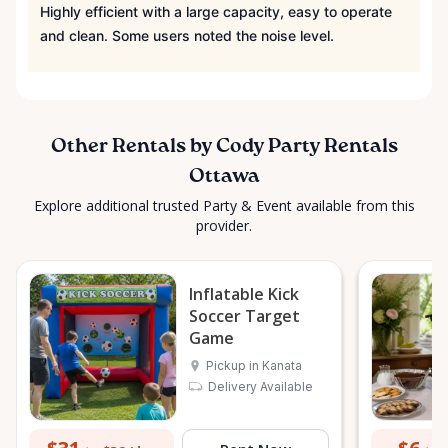
Highly efficient with a large capacity, easy to operate
and clean. Some users noted the noise level.
Other Rentals by Cody Party Rentals
Ottawa
Explore additional trusted Party & Event available from this
provider.
Inflatable Kick
Soccer Target
Game
Pickup in Kanata
Delivery Available