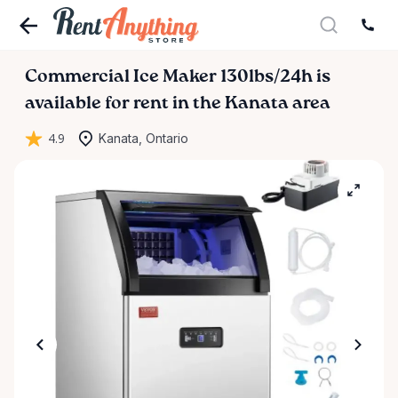
Commercial
Ice
Maker
130lbs
​/​
24h
is
available for rent in the Kanata area
4.9
Kanata, Ontario