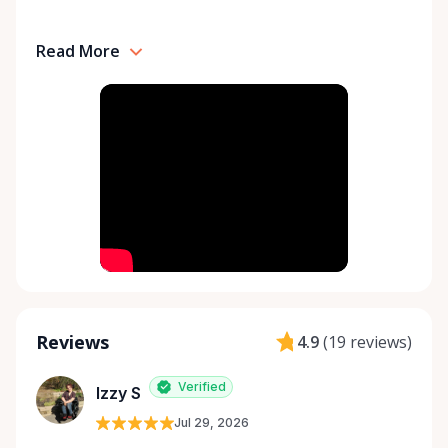
Read More
Reviews
4.9
(
19 reviews
)
Verified
Izzy S
Jul 29, 2026