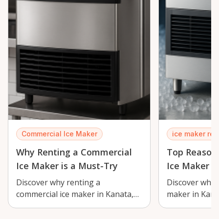
Commercial Ice Maker
ice maker ren
Why Renting a Commercial
Top Reasons
Ice Maker is a Must-Try
Ice Maker
Discover why renting a
Discover why r
commercial ice maker in Kanata,
maker in Kanat
Ontario is essential for events and
perfect soluti
business…