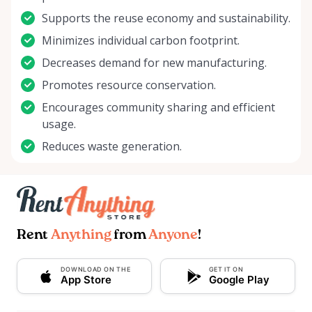
Supports the reuse economy and sustainability.
Minimizes individual carbon footprint.
Decreases demand for new manufacturing.
Promotes resource conservation.
Encourages community sharing and efficient
usage.
Reduces waste generation.
Rent
Anything
from
Anyone
!
DOWNLOAD ON THE
GET IT ON
App Store
Google Play