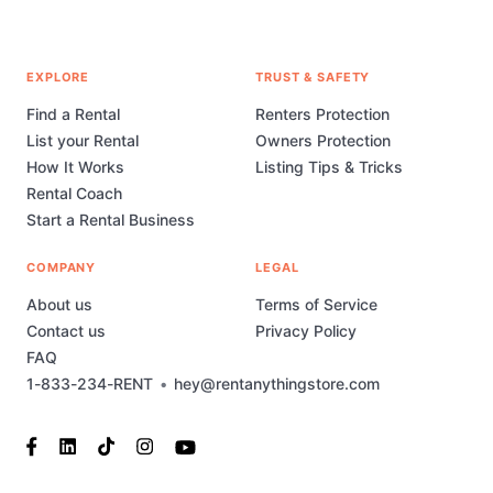
EXPLORE
TRUST & SAFETY
Find a Rental
Renters Protection
List your Rental
Owners Protection
How It Works
Listing Tips & Tricks
Rental Coach
Start a Rental Business
COMPANY
LEGAL
About us
Terms of Service
Contact us
Privacy Policy
FAQ
1-833-234-RENT
•
hey@rentanythingstore.com