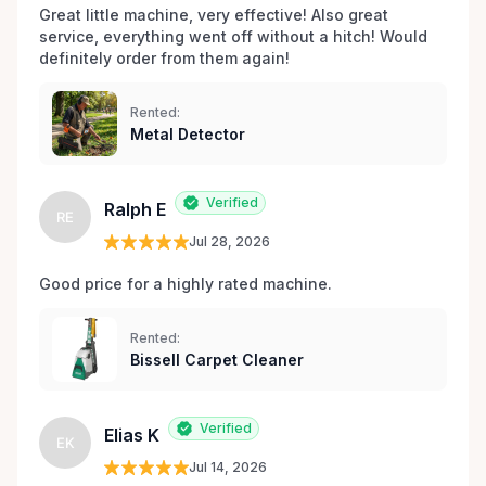
Great little machine, very effective! Also great 
service, everything went off without a hitch! Would 
definitely order from them again! 
Rented:
Metal Detector
Verified
Ralph E
RE
Jul 28, 2026
Good price for a highly rated machine. 
Rented:
Bissell Carpet Cleaner
Verified
Elias K
EK
Jul 14, 2026