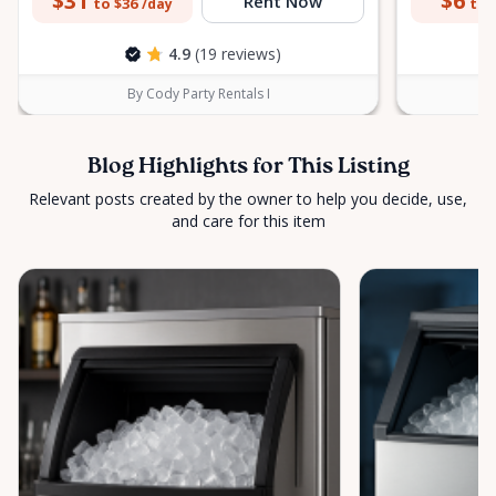
$31
$6
Rent Now
to $36
to 
/day
4.9
(19 reviews)
By Cody Party Rentals I
Blog Highlights for This Listing
Relevant posts created by the owner to help you decide, use,
and care for this item