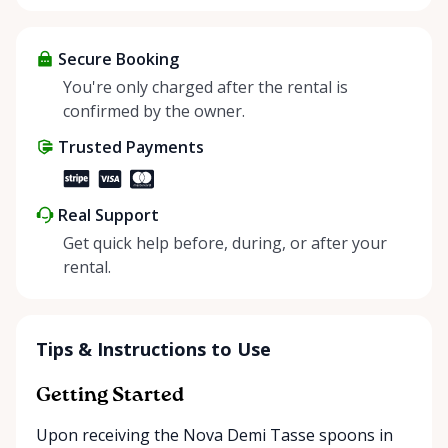
sharing—giving others the chance to rent out their
items and experience the benefits of renting. It’s
about more than just saving money; it’s about
Secure Booking
helping people enjoy more for less while making a
You're only charged after the rental is
positive impact on the environment. By choosing to
confirmed by the owner.
share instead of buy, we’re all doing our part to
Trusted Payments
make things easier on Mother Nature.
Real Support
Get quick help before, during, or after your
rental.
Tips & Instructions to Use
Getting Started
Upon receiving the Nova Demi Tasse spoons in