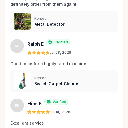
definitely order from them again! 
Rented:
Metal Detector
Verified
Ralph E
RE
Jul 28, 2026
Good price for a highly rated machine. 
Rented:
Bissell Carpet Cleaner
Verified
Elias K
EK
Jul 14, 2026
Excellent service 