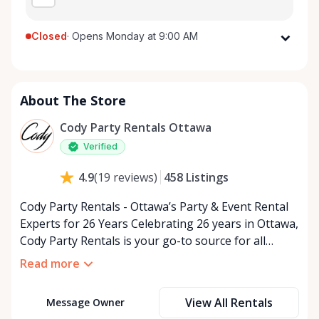
Closed
·
Opens Monday at 9:00 AM
Monday
9:00 AM - 5:00 PM
Tuesday
9:00 AM - 5:00 PM
About The Store
Wednesday
9:00 AM - 5:00 PM
Thursday
9:00 AM - 5:00 PM
Cody Party Rentals Ottawa
Friday
9:00 AM - 5:00 PM
Verified
Saturday
9:00 AM - 2:00 PM
458
Listings
4.9
(
19
reviews
)
Sunday
Closed
Cody Party Rentals - Ottawa’s Party & Event Rental
Experts for 26 Years Celebrating 26 years in Ottawa,
Cody Party Rentals is your go-to source for all
things party and event rentals. We’re proud to be a
Read more
partner of Rent Anything, expanding our offerings
to include a variety of extra items on the platform.
View All Rentals
Message Owner
At Cody Party Rentals, we believe in the power of