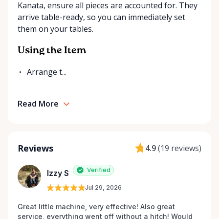
Kanata, ensure all pieces are accounted for. They
arrive table-ready, so you can immediately set
them on your tables.
Using the Item
Arrange t...
Read More
Reviews
4.9
(
19 reviews
)
Verified
Izzy S
Jul 29, 2026
Great little machine, very effective! Also great 
service, everything went off without a hitch! Would 