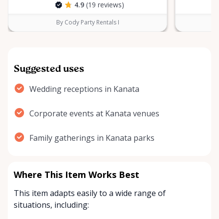
4.9
(19 reviews)
By Cody Party Rentals I
Suggested uses
Wedding receptions in Kanata
Corporate events at Kanata venues
Family gatherings in Kanata parks
Where This Item Works Best
This item adapts easily to a wide range of
situations, including: