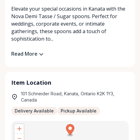
Elevate your special occasions in Kanata with the
Nova Demi Tasse / Sugar spoons. Perfect for
weddings, corporate events, or intimate
gatherings, these spoons add a touch of
sophistication to...
Read More
Item Location
101 Schneider Road, Kanata, Ontario K2K 1Y3,
Canada
Delivery Available
Pickup Available