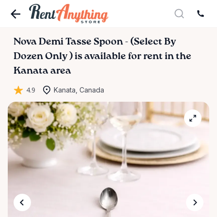
Nova
Demi
Tasse
Spoon
-
(Select
By
Dozen
Only
)
is available for rent in the
Kanata area
4.9
Kanata, Canada