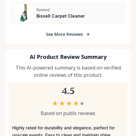
Rented:
Bissell Carpet Cleaner
See More Reviews
AI Product Review Summary
This AI-powered summary is based on verified
online reviews of this product.
4.5
★
★
★
★
☆
Based on public reviews
Highly rated for durability and elegance, perfect for
upscale events. Easy to clean and maintain shine.