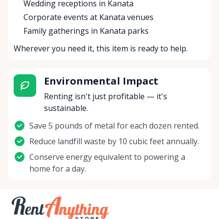
Wedding receptions in Kanata
Corporate events at Kanata venues
Family gatherings in Kanata parks
Wherever you need it, this item is ready to help.
Environmental Impact
Renting isn't just profitable — it's
sustainable.
Save 5 pounds of metal for each dozen rented.
Reduce landfill waste by 10 cubic feet annually.
Conserve energy equivalent to powering a
home for a day.