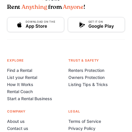
Rent
Anything
from
Anyone
!
DOWNLOAD ON THE
GET IT ON
App Store
Google Play
EXPLORE
TRUST & SAFETY
Find a Rental
Renters Protection
List your Rental
Owners Protection
How It Works
Listing Tips & Tricks
Rental Coach
Start a Rental Business
COMPANY
LEGAL
About us
Terms of Service
Contact us
Privacy Policy