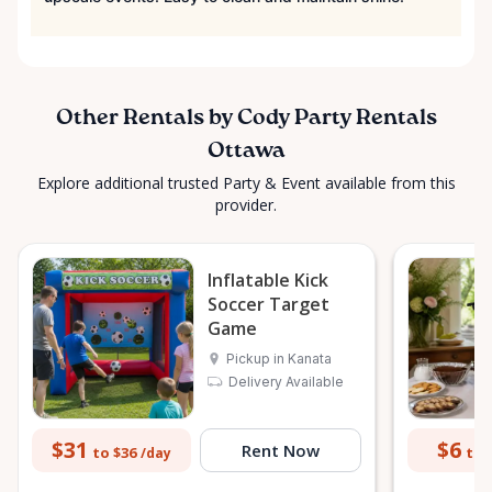
Other Rentals by Cody Party Rentals
Ottawa
Explore additional trusted Party & Event available from this
provider.
Inflatable Kick
Soccer Target
Game
Pickup in Kanata
Delivery Available
$31
$6
Rent Now
to $36
to 
/day