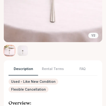
1/2
Description
Rental Terms
FAQ
Used - Like New Condition
Flexible Cancellation
Overview: