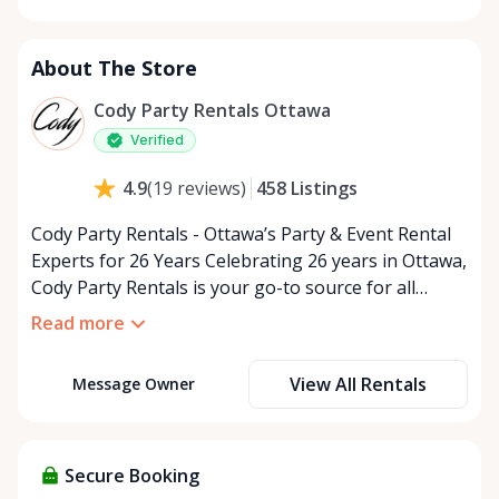
Monday
9:00 AM - 5:00 PM
Tuesday
9:00 AM - 5:00 PM
About The Store
Wednesday
9:00 AM - 5:00 PM
Thursday
9:00 AM - 5:00 PM
Cody Party Rentals Ottawa
Friday
9:00 AM - 5:00 PM
Verified
Saturday
9:00 AM - 2:00 PM
458
Listings
4.9
(
19
reviews
)
Sunday
Closed
Cody Party Rentals - Ottawa’s Party & Event Rental
Experts for 26 Years Celebrating 26 years in Ottawa,
Cody Party Rentals is your go-to source for all
things party and event rentals. We’re proud to be a
Read more
partner of Rent Anything, expanding our offerings
to include a variety of extra items on the platform.
View All Rentals
Message Owner
At Cody Party Rentals, we believe in the power of
sharing—giving others the chance to rent out their
items and experience the benefits of renting. It’s
about more than just saving money; it’s about
Secure Booking