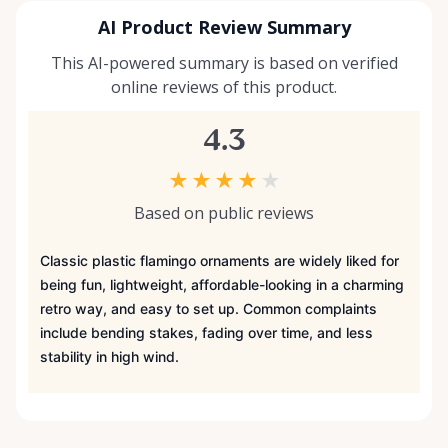
AI Product Review Summary
This AI-powered summary is based on verified
online reviews of this product.
4.3
★
★
★
★
★
Based on public reviews
Classic plastic flamingo ornaments are widely liked for
being fun, lightweight, affordable-looking in a charming
retro way, and easy to set up. Common complaints
include bending stakes, fading over time, and less
stability in high wind.