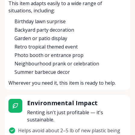
This item adapts easily to a wide range of
situations, including:
Birthday lawn surprise
Backyard party decoration
Garden or patio display
Retro tropical themed event
Photo booth or entrance prop
Neighbourhood prank or celebration
Summer barbecue decor
Wherever you need it, this item is ready to help.
Environmental Impact
Renting isn't just profitable — it's
sustainable.
Helps avoid about 2–5 lb of new plastic being