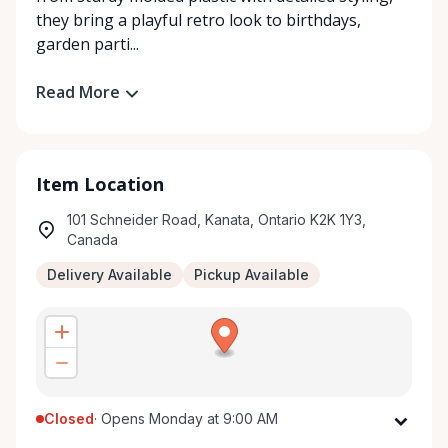
they bring a playful retro look to birthdays,
garden parti...
Read More
Item Location
101 Schneider Road, Kanata, Ontario K2K 1Y3,
Canada
Delivery Available
Pickup Available
Closed
·
Opens Monday at 9:00 AM