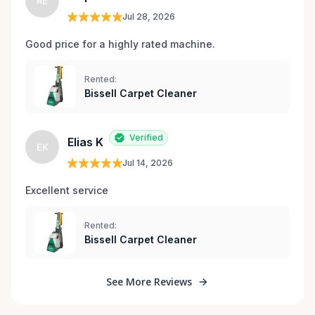
RE
Jul 28, 2026
Good price for a highly rated machine. 
Rented:
Bissell Carpet Cleaner
Verified
Elias K
EK
Jul 14, 2026
Excellent service 
Rented:
Bissell Carpet Cleaner
See More Reviews