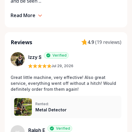
and be seen ...
Read More
Reviews
4.9
(
19 reviews
)
Verified
Izzy S
Jul 29, 2026
Great little machine, very effective! Also great 
service, everything went off without a hitch! Would 
definitely order from them again! 
Rented:
Metal Detector
Verified
Ralph E