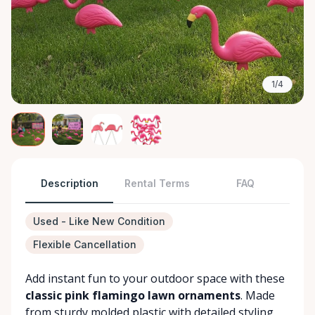
1/4
Description
Rental Terms
FAQ
Used - Like New Condition
Flexible Cancellation
Add instant fun to your outdoor space with these
classic pink flamingo lawn ornaments
. Made
from sturdy molded plastic with detailed styling,