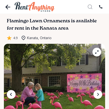
Flamingo
Lawn
Ornaments
is available
for rent in the Kanata area
4.9
Kanata, Ontario