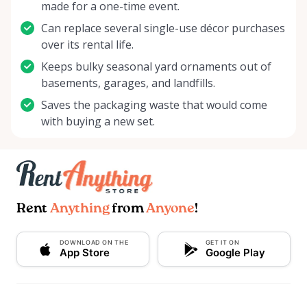
made for a one-time event.
Can replace several single-use décor purchases
over its rental life.
Keeps bulky seasonal yard ornaments out of
basements, garages, and landfills.
Saves the packaging waste that would come
with buying a new set.
Rent
Anything
from
Anyone
!
DOWNLOAD ON THE
GET IT ON
App Store
Google Play