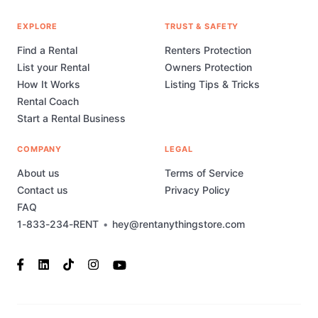
EXPLORE
TRUST & SAFETY
Find a Rental
Renters Protection
List your Rental
Owners Protection
How It Works
Listing Tips & Tricks
Rental Coach
Start a Rental Business
COMPANY
LEGAL
About us
Terms of Service
Contact us
Privacy Policy
FAQ
1-833-234-RENT
•
hey@rentanythingstore.com