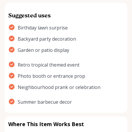
Suggested uses
Birthday lawn surprise
Backyard party decoration
Garden or patio display
Retro tropical themed event
Photo booth or entrance prop
Neighbourhood prank or celebration
Summer barbecue decor
Where This Item Works Best