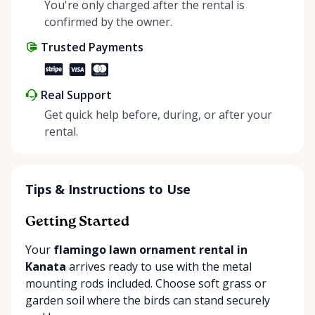
helping people enjoy more for less while making a
You're only charged after the rental is
positive impact on the environment. By choosing to
confirmed by the owner.
share instead of buy, we’re all doing our part to
Trusted Payments
make things easier on Mother Nature.
Real Support
Get quick help before, during, or after your
rental.
Tips & Instructions to Use
Getting Started
Your
flamingo lawn ornament rental in
Kanata
arrives ready to use with the metal
mounting rods included. Choose soft grass or
garden soil where the birds can stand securely