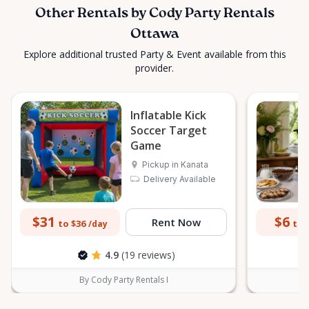
Other Rentals by Cody Party Rentals
Ottawa
Explore additional trusted Party & Event available from this
provider.
Inflatable Kick
Soccer Target
Game
Pickup in Kanata
Delivery Available
$31
$6
Rent Now
to $36
to 
/day
4.9
(19 reviews)
By Cody Party Rentals I