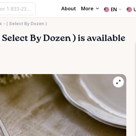
About
More
EN
 - ( Select By Dozen )
Select
By
Dozen
)
is available