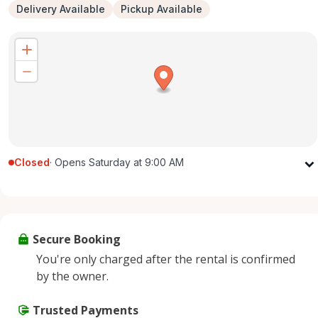
Delivery Available
Pickup Available
Closed
·
Opens Saturday at 9:00 AM
Monday
9:00 AM - 5:00 PM
Tuesday
9:00 AM - 5:00 PM
Wednesday
9:00 AM - 5:00 PM
Secure Booking
Thursday
9:00 AM - 5:00 PM
You're only charged after the rental is confirmed
Friday
9:00 AM - 5:00 PM
by the owner.
Saturday
9:00 AM - 2:00 PM
Sunday
Trusted Payments
Closed