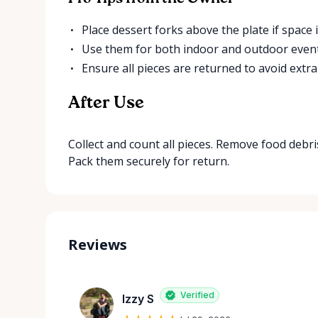
Place dessert forks above the plate if space i
Use them for both indoor and outdoor event
Ensure all pieces are returned to avoid extra
After Use
Collect and count all pieces. Remove food debr
Pack them securely for return.
Reviews
Verified
Izzy S