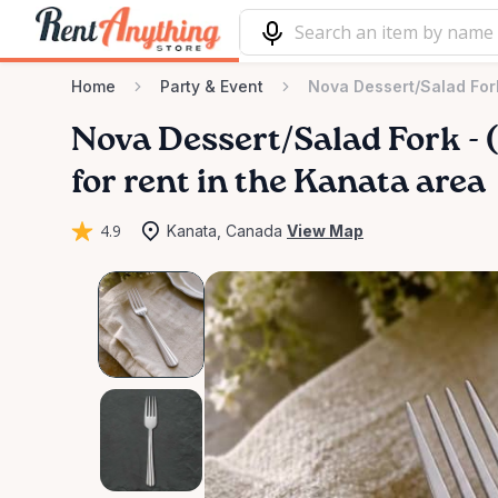
Home
Party & Event
Nova Dessert/Salad Fork
Nova
Dessert
​/​
Salad
Fork
-
(
for rent in the Kanata area
4.9
Kanata, Canada
View Map