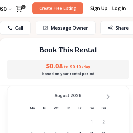
Sign Up
Log In
0
Create Free Listing
USD
Call
Message Owner
Share
Book This Rental
$0.08
to $0.10
/day
based on your rental period
August 2026
Mo
Tu
We
Th
Fr
Sa
Su
1
2