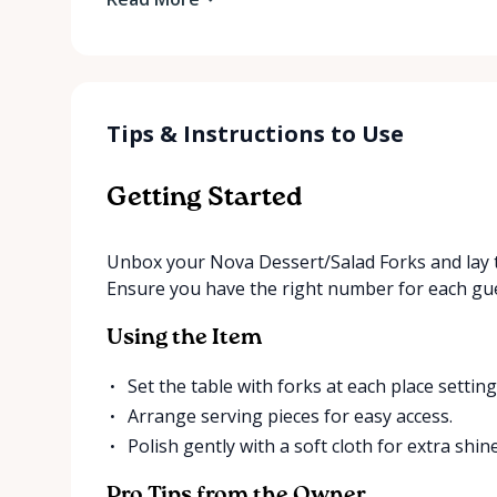
Tips & Instructions to Use
Getting Started
Unbox your Nova Dessert/Salad Forks and lay t
Ensure you have the right number for each gue
Using the Item
Set the table with forks at each place setting
Arrange serving pieces for easy access.
Polish gently with a soft cloth for extra shine
Pro Tips from the Owner