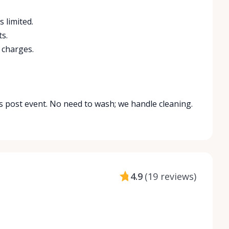
s limited.
s.
 charges.
is post event. No need to wash; we handle cleaning.
4.9
(
19 reviews
)