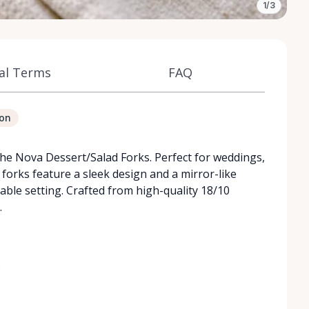
1/3
al Terms
FAQ
ion
the Nova Dessert/Salad Forks. Perfect for weddings,
forks feature a sleek design and a mirror-like
table setting. Crafted from high-quality 18/10
.
)