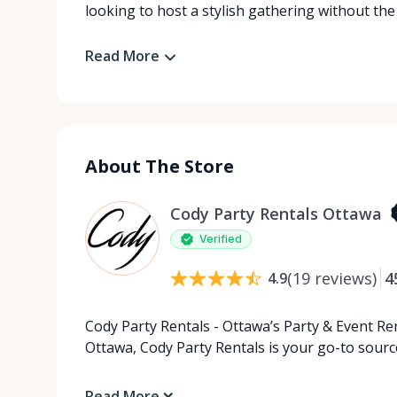
looking to host a stylish gathering without the
Read More
About The Store
Cody Party Rentals Ottawa
Verified
(
19
reviews
)
4
4.9
Cody Party Rentals - Ottawa’s Party & Event Ren
Ottawa, Cody Party Rentals is your go-to source
Read More