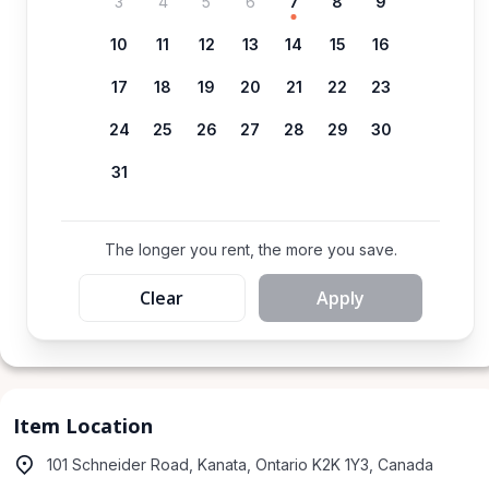
3
4
5
6
7
8
9
10
11
12
13
14
15
16
17
18
19
20
21
22
23
24
25
26
27
28
29
30
31
The longer you rent, the more you save.
Clear
Apply
Item Location
101 Schneider Road, Kanata, Ontario K2K 1Y3, Canada