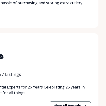
 hassle of purchasing and storing extra cutlery.
57
Listings
tal Experts for 26 Years Celebrating 26 years in
 for all things …
View All Rentals