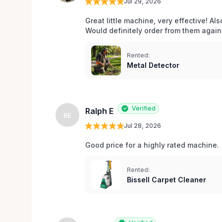
Jul 29, 2026
Great little machine, very effective! Als
Would definitely order from them again!
Rented:
Metal Detector
Verified
Ralph E
RE
Jul 28, 2026
Good price for a highly rated machine. 
Rented:
Bissell Carpet Cleaner