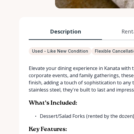
Description
Rent
Used - Like New Condition
Flexible Cancellat
Elevate your dining experience in Kanata with 
corporate events, and family gatherings, these 
finish, adding a touch of sophistication to any 
stainless steel, they're built to last and impress
What’s Included:
Dessert/Salad Forks (rented by the dozen
Key Features: