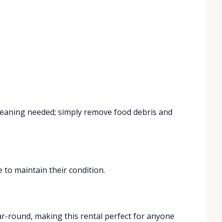
cleaning needed; simply remove food debris and
 to maintain their condition.
r-round, making this rental perfect for anyone