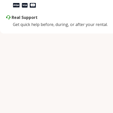
Real Support
Get quick help before, during, or after your rental.