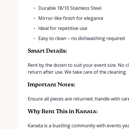
Durable 18/10 Stainless Steel
Mirror-like finish for elegance
Ideal for repetitive use
Easy to clean – no dishwashing required
Smart Details:
Rent by the dozen to suit your event size. No 
return after use. We take care of the cleaning.
Important Notes:
Ensure all pieces are returned. Handle with care
Why Rent This in Kanata:
Kanata is a bustling community with events yea