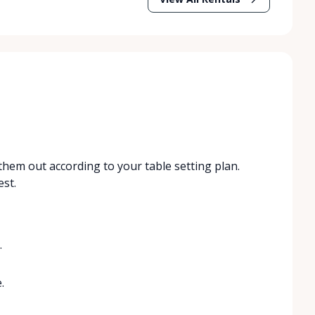
hem out according to your table setting plan.
st.
.
.