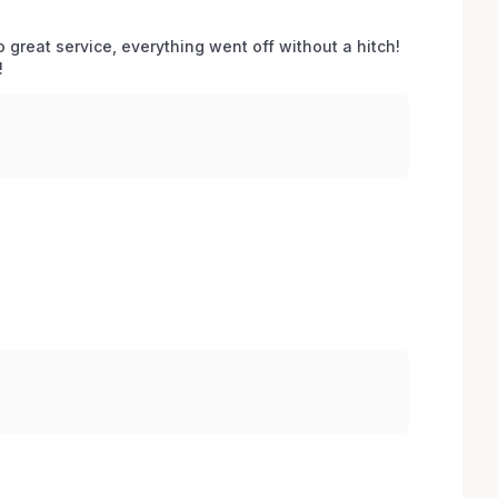
o great service, everything went off without a hitch! 
 