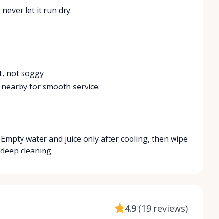
never let it run dry.
t, not soggy.
 nearby for smooth service.
ly. Empty water and juice only after cooling, then wipe
 deep cleaning.
4.9
(
19 reviews
)