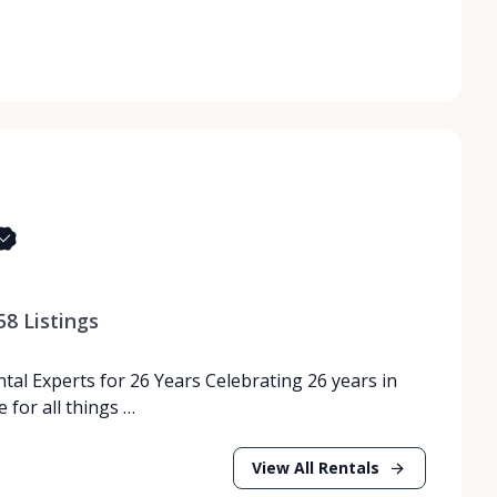
58
Listings
tal Experts for 26 Years Celebrating 26 years in
 for all things …
View All Rentals