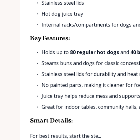
Stainless steel lids
Hot dog juice tray
Internal racks/compartments for dogs an
Key Features:
Holds up to
80 regular hot dogs
and
40 
Steams buns and dogs for classic concess
Stainless steel lids for durability and heat
No painted parts, making it cleaner for fo
Juice tray helps reduce mess and supports
Great for indoor tables, community halls,
Smart Details:
For best results, start the ste...