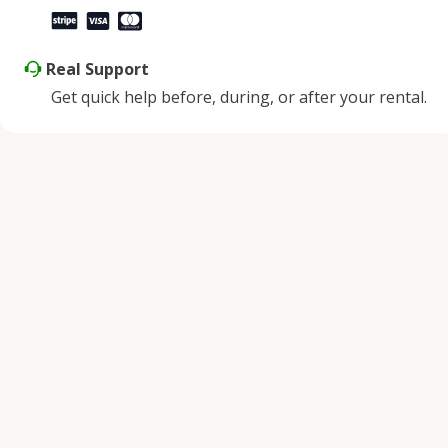
Real Support
Get quick help before, during, or after your rental.