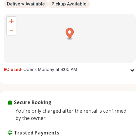
Delivery Available
Pickup Available
Closed
·
Opens Monday at 9:00 AM
Monday
9:00 AM - 5:00 PM
Tuesday
9:00 AM - 5:00 PM
Wednesday
9:00 AM - 5:00 PM
Secure Booking
Thursday
9:00 AM - 5:00 PM
You're only charged after the rental is confirmed
Friday
9:00 AM - 5:00 PM
by the owner.
Saturday
9:00 AM - 2:00 PM
Sunday
Trusted Payments
Closed