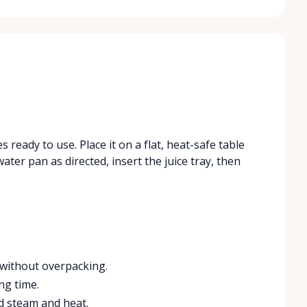
s ready to use. Place it on a flat, heat-safe table
ater pan as directed, insert the juice tray, then
without overpacking.
ng time.
ld steam and heat.