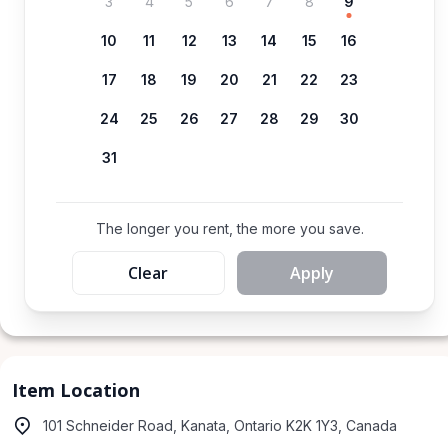
3
4
5
6
7
8
9
10
11
12
13
14
15
16
17
18
19
20
21
22
23
24
25
26
27
28
29
30
31
The longer you rent, the more you save.
Clear
Apply
Item Location
101 Schneider Road, Kanata, Ontario K2K 1Y3, Canada