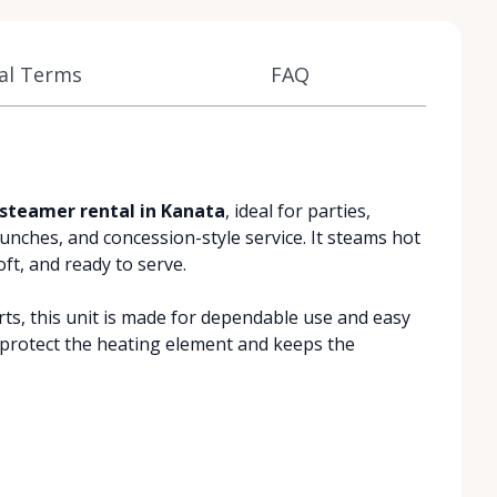
al Terms
FAQ
steamer rental in Kanata
, ideal for parties,
lunches, and concession-style service. It steams hot
t, and ready to serve.
arts, this unit is made for dependable use and easy
 protect the heating element and keeps the