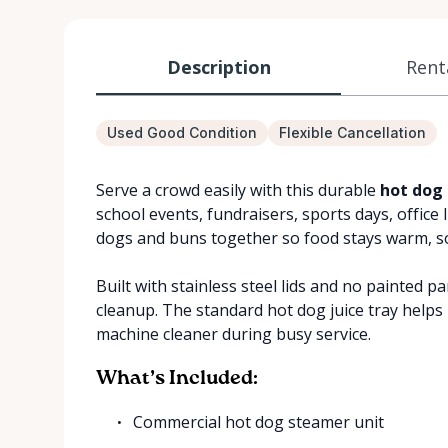
Description
Rent
Used Good Condition
Flexible Cancellation
Serve a crowd easily with this durable
hot dog 
school events, fundraisers, sports days, office 
dogs and buns together so food stays warm, sof
Built with stainless steel lids and no painted p
cleanup. The standard hot dog juice tray helps
machine cleaner during busy service.
What’s Included:
Commercial hot dog steamer unit