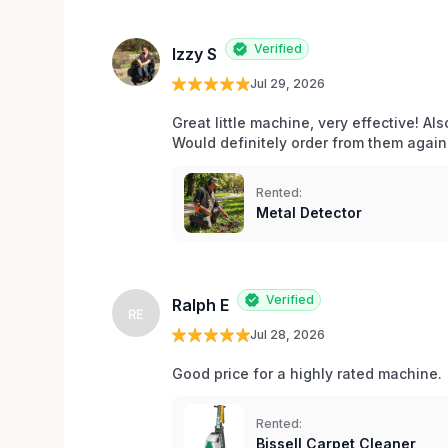
Verified
Izzy S
Jul 29, 2026
Great little machine, very effective! Als
Would definitely order from them again!
Rented:
Metal Detector
Verified
Ralph E
RE
Jul 28, 2026
Good price for a highly rated machine. 
Rented:
Bissell Carpet Cleaner