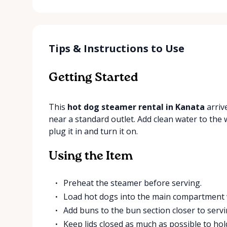
Tips & Instructions to Use
Getting Started
This
hot dog steamer rental in Kanata
arrive
near a standard outlet. Add clean water to the w
plug it in and turn it on.
Using the Item
Preheat the steamer before serving.
Load hot dogs into the main compartment 
Add buns to the bun section closer to servi
Keep lids closed as much as possible to ho