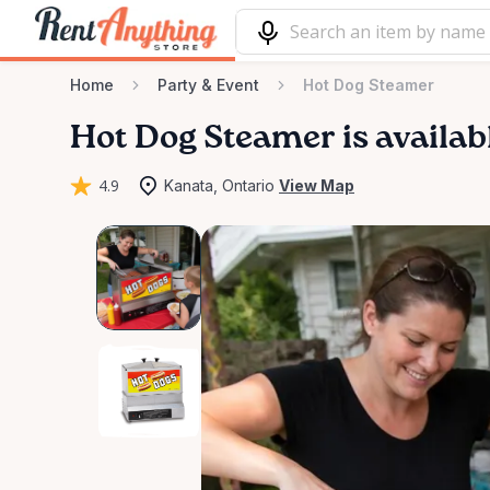
Home
Party & Event
Hot Dog Steamer
Hot
Dog
Steamer
is availab
4.9
Kanata, Ontario
View Map