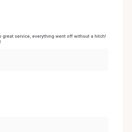
o great service, everything went off without a hitch! 
 