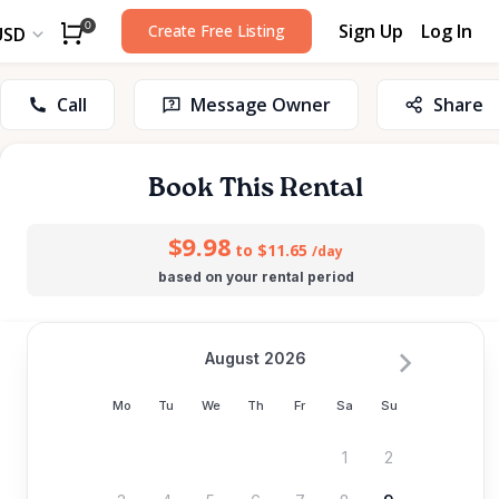
Sign Up
Log In
0
Create Free Listing
USD
Call
Message Owner
Share
Book This Rental
$9.98
to $11.65
/day
based on your rental period
August 2026
Mo
Tu
We
Th
Fr
Sa
Su
1
2