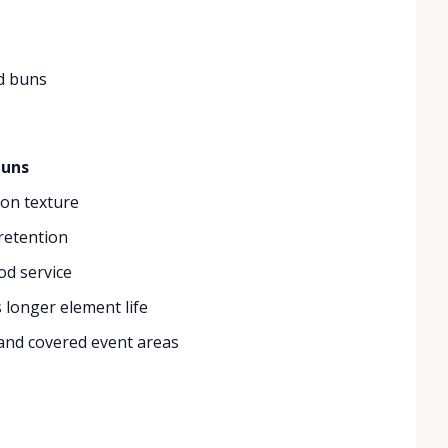
d buns
buns
ion texture
 retention
od service
 longer element life
 and covered event areas