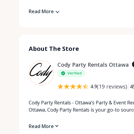
Read More
About The Store
Cody Party Rentals Ottawa
Verified
(
19
reviews
)
4
4.9
Cody Party Rentals - Ottawa’s Party & Event Ren
Ottawa, Cody Party Rentals is your go-to source
Read More