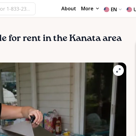
About
More
EN
le for rent in the Kanata area