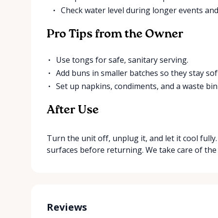
Check water level during longer events and 
Pro Tips from the Owner
Use tongs for safe, sanitary serving.
Add buns in smaller batches so they stay sof
Set up napkins, condiments, and a waste bin
After Use
Turn the unit off, unplug it, and let it cool ful
surfaces before returning. We take care of the
Reviews