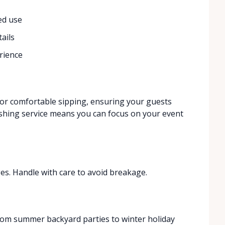
ed use
ails
rience
for comfortable sipping, ensuring your guests
shing service means you can focus on your event
es. Handle with care to avoid breakage.
from summer backyard parties to winter holiday