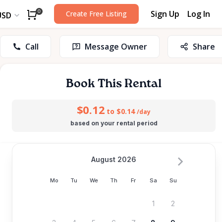
Sign Up
Log In
0
Create Free Listing
USD
Call
Message Owner
Share
Book This Rental
$0.12
to $0.14
/day
based on your rental period
August 2026
Mo
Tu
We
Th
Fr
Sa
Su
1
2