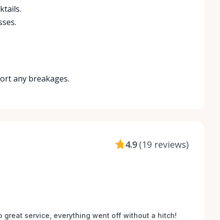
tails.
sses.
port any breakages.
4.9
(
19 reviews
)
o great service, everything went off without a hitch! 