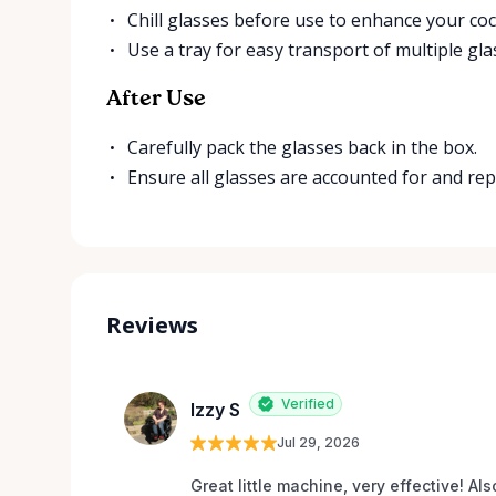
Chill glasses before use to enhance your cock
Use a tray for easy transport of multiple gla
After Use
Carefully pack the glasses back in the box.
Ensure all glasses are accounted for and re
Reviews
Verified
Izzy S
Jul 29, 2026
Great little machine, very effective! Als