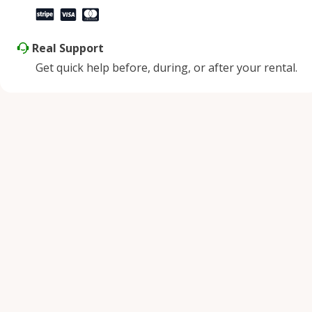
Real Support
Get quick help before, during, or after your rental.