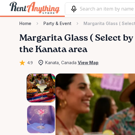
Home
Party & Event
Margarita Glass ( Selec
Margarita
Glass
(
Select
by
the Kanata area
4.9
Kanata, Canada
View Map