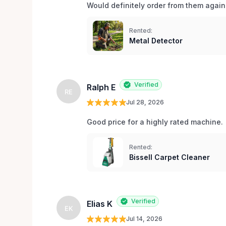
Would definitely order from them again!
Rented:
Metal Detector
Verified
Ralph E
RE
Jul 28, 2026
Good price for a highly rated machine. 
Rented:
Bissell Carpet Cleaner
Verified
Elias K
EK
Jul 14, 2026