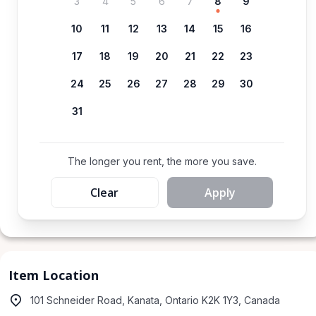
3
4
5
6
7
8
9
10
11
12
13
14
15
16
17
18
19
20
21
22
23
24
25
26
27
28
29
30
31
The longer you rent, the more you save.
Clear
Apply
Item Location
101 Schneider Road, Kanata, Ontario K2K 1Y3, Canada