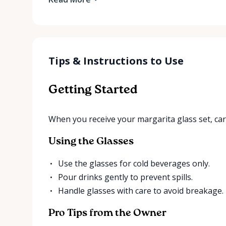
Tips & Instructions to Use
Getting Started
When you receive your margarita glass set, ca
Using the Glasses
Use the glasses for cold beverages only.
Pour drinks gently to prevent spills.
Handle glasses with care to avoid breakage.
Pro Tips from the Owner