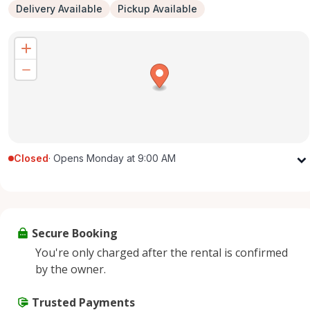
Delivery Available
Pickup Available
Closed
·
Opens Monday at 9:00 AM
Monday
9:00 AM - 5:00 PM
Tuesday
9:00 AM - 5:00 PM
Wednesday
9:00 AM - 5:00 PM
Secure Booking
Thursday
9:00 AM - 5:00 PM
You're only charged after the rental is confirmed
Friday
9:00 AM - 5:00 PM
by the owner.
Saturday
9:00 AM - 2:00 PM
Sunday
Trusted Payments
Closed