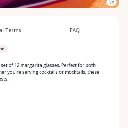
1/2
al Terms
FAQ
ion
set of 12 margarita glasses. Perfect for both
er you're serving cocktails or mocktails, these
sts.