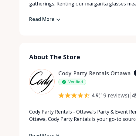
gatherings. Renting our margarita glasses mean
Read More
About The Store
Cody Party Rentals Ottawa
Verified
(
19
reviews
)
4
4.9
Cody Party Rentals - Ottawa’s Party & Event Ren
Ottawa, Cody Party Rentals is your go-to source
Read More