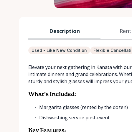
Description
Rent
Used - Like New Condition
Flexible Cancellat
Elevate your next gathering in Kanata with our 
intimate dinners and grand celebrations. Wheth
sturdy and stylish glasses will impress your gue
What’s Included:
Margarita glasses (rented by the dozen)
Dishwashing service post-event
Key Features: