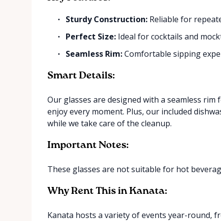
Sturdy Construction:
Reliable for repeat
Perfect Size:
Ideal for cocktails and mockt
Seamless Rim:
Comfortable sipping expe
Smart Details:
Our glasses are designed with a seamless rim 
enjoy every moment. Plus, our included dishwa
while we take care of the cleanup.
Important Notes:
These glasses are not suitable for hot beverag
Why Rent This in Kanata:
Kanata hosts a variety of events year-round, 