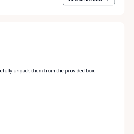
refully unpack them from the provided box.