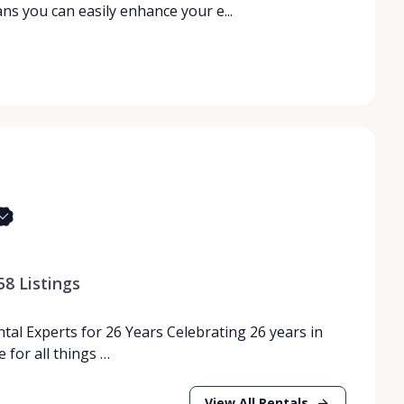
s you can easily enhance your e...
58
Listings
tal Experts for 26 Years Celebrating 26 years in
 for all things …
View All Rentals