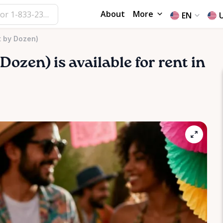
About
More
EN
t by Dozen)
Dozen)
is available for rent in