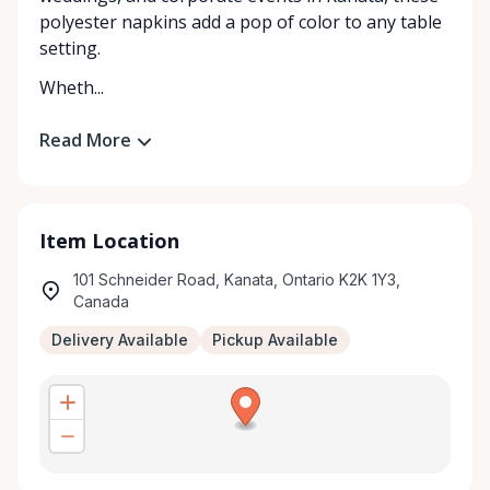
polyester napkins add a pop of color to any table
setting.
Wheth...
Read More
Item Location
101 Schneider Road, Kanata, Ontario K2K 1Y3,
Canada
Delivery Available
Pickup Available