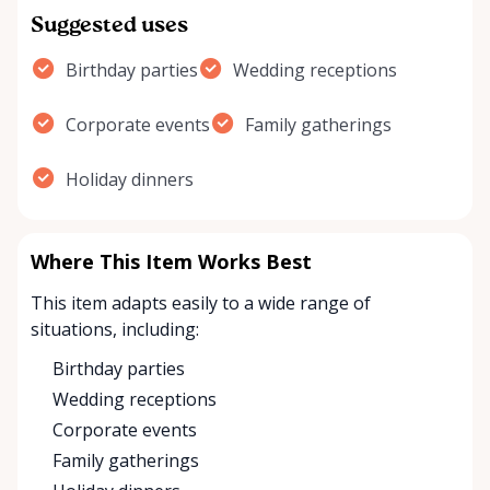
Suggested uses
Birthday parties
Wedding receptions
Corporate events
Family gatherings
Holiday dinners
Where This Item Works Best
This item adapts easily to a wide range of
situations, including:
Birthday parties
Wedding receptions
Corporate events
Family gatherings