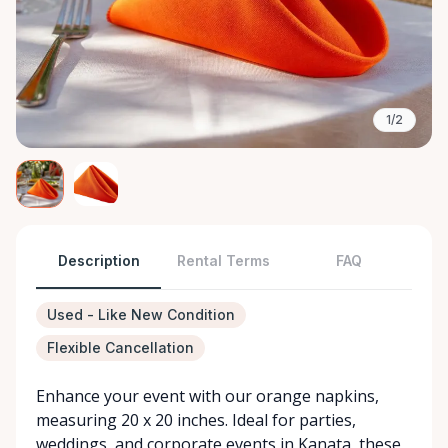
1/2
Description
Rental Terms
FAQ
Used - Like New Condition
Flexible Cancellation
Enhance your event with our orange napkins,
measuring 20 x 20 inches. Ideal for parties,
weddings, and corporate events in Kanata, these