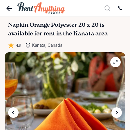
Napkin
Orange
Polyester
20
x
20
is
available for rent in the Kanata area
4.9
Kanata, Canada