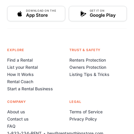
DOWNLOAD ON THE
GET IT ON
App Store
Google Play
EXPLORE
TRUST & SAFETY
Find a Rental
Renters Protection
List your Rental
Owners Protection
How It Works
Listing Tips & Tricks
Rental Coach
Start a Rental Business
COMPANY
LEGAL
About us
Terms of Service
Contact us
Privacy Policy
FAQ
1-833-234-RENT
•
hey@rentanythingstore.com