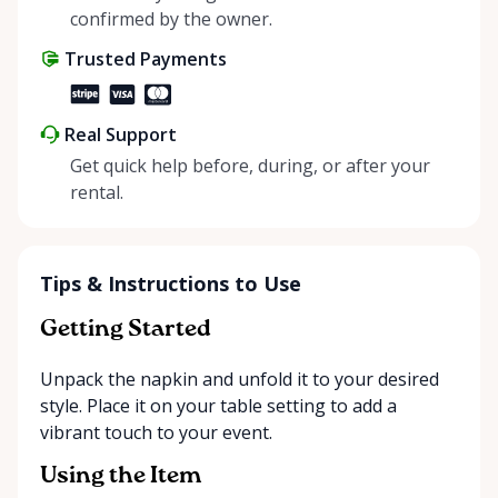
positive impact on the environment. By choosing to
confirmed by the owner.
share instead of buy, we’re all doing our part to
Trusted Payments
make things easier on Mother Nature.
Real Support
Get quick help before, during, or after your
rental.
Tips & Instructions to Use
Getting Started
Unpack the napkin and unfold it to your desired
style. Place it on your table setting to add a
vibrant touch to your event.
Using the Item