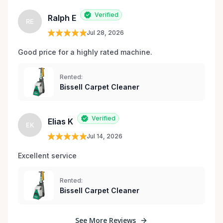
Verified
Ralph E
RE
Jul 28, 2026
Good price for a highly rated machine. 
Rented:
Bissell Carpet Cleaner
Verified
Elias K
EK
Jul 14, 2026
Excellent service 
Rented:
Bissell Carpet Cleaner
See More Reviews