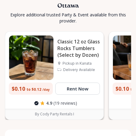
Ottawa
Explore additional trusted Party & Event available from this
provider.
Classic 12 oz Glass
Rocks Tumblers
(Select by Dozen)
Pickup in Kanata
Delivery Available
$0.10
$0.10
Rent Now
to $0.12
to 
/day
4.9
(19 reviews)
By Cody Party Rentals I