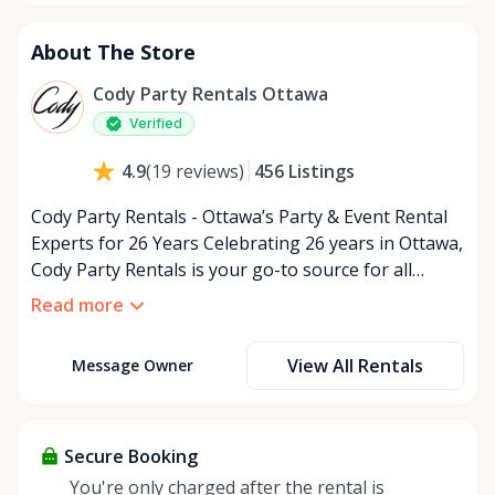
About The Store
Cody Party Rentals Ottawa
Verified
456
Listings
4.9
(
19
reviews
)
Cody Party Rentals - Ottawa’s Party & Event Rental
Experts for 26 Years Celebrating 26 years in Ottawa,
Cody Party Rentals is your go-to source for all
things party and event rentals. We’re proud to be a
Read more
partner of Rent Anything, expanding our offerings
to include a variety of extra items on the platform.
View All Rentals
Message Owner
At Cody Party Rentals, we believe in the power of
sharing—giving others the chance to rent out their
items and experience the benefits of renting. It’s
about more than just saving money; it’s about
Secure Booking
helping people enjoy more for less while making a
You're only charged after the rental is