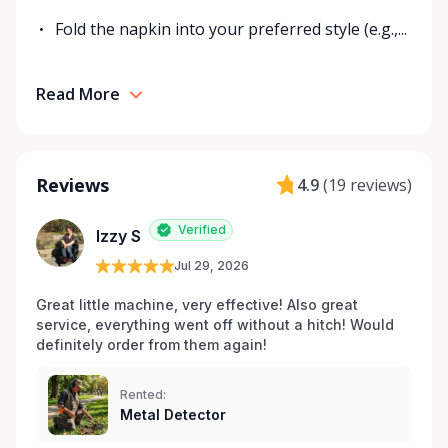
Fold the napkin into your preferred style (e.g.,...
Read More
Reviews
4.9
(
19 reviews
)
Verified
Izzy S
Jul 29, 2026
Great little machine, very effective! Also great 
service, everything went off without a hitch! Would 
definitely order from them again! 
Rented:
Metal Detector