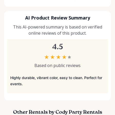
AI Product Review Summary
This AI-powered summary is based on verified
online reviews of this product.
4.5
★
★
★
★
☆
Based on public reviews
Highly durable, vibrant color, easy to clean. Perfect for
events.
Other Rentals by Cody Party Rentals