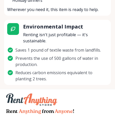
Holiday dinners
Wherever you need it, this item is ready to help.
Environmental Impact
Renting isn't just profitable — it's
sustainable.
Saves 1 pound of textile waste from landfills.
Prevents the use of 500 gallons of water in
production.
Reduces carbon emissions equivalent to
planting 2 trees.
Rent
Anything
from
Anyone
!