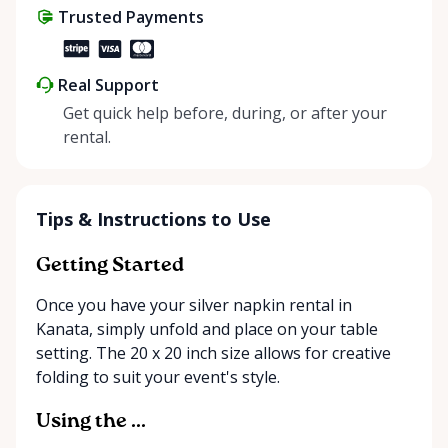
Trusted Payments
make things easier on Mother Nature.
Real Support
Get quick help before, during, or after your
rental.
Tips & Instructions to Use
Getting Started
Once you have your silver napkin rental in
Kanata, simply unfold and place on your table
setting. The 20 x 20 inch size allows for creative
folding to suit your event's style.
Using the ...