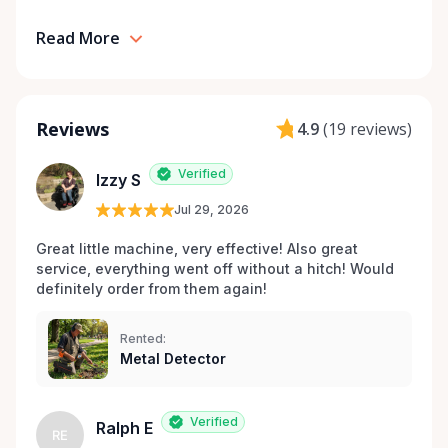
Read More
Reviews
4.9
(
19 reviews
)
Verified
Izzy S
Jul 29, 2026
Great little machine, very effective! Also great 
service, everything went off without a hitch! Would 
definitely order from them again! 
Rented:
Metal Detector
Verified
Ralph E
RE