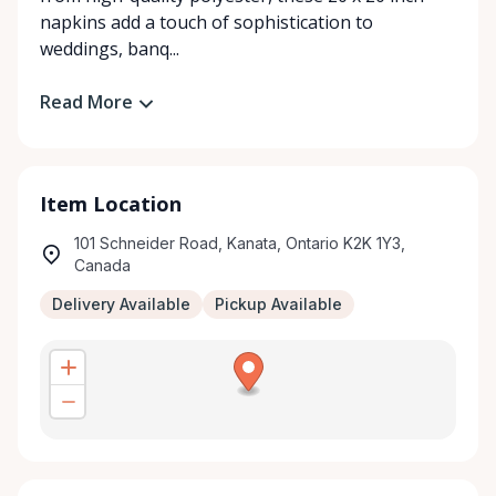
napkins add a touch of sophistication to
weddings, banq...
Read More
Item Location
101 Schneider Road, Kanata, Ontario K2K 1Y3,
Canada
Delivery Available
Pickup Available