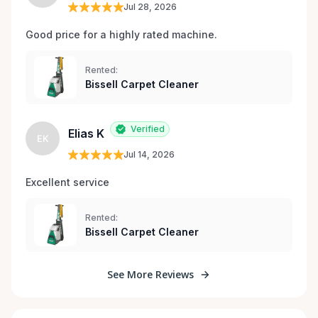
Jul 28, 2026
Good price for a highly rated machine. 
Rented:
Bissell Carpet Cleaner
Verified
Elias K
EK
Jul 14, 2026
Excellent service 
Rented:
Bissell Carpet Cleaner
See More Reviews