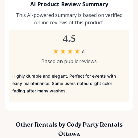
AI Product Review Summary
This AI-powered summary is based on verified
online reviews of this product.
4.5
★
★
★
★
☆
Based on public reviews
Highly durable and elegant. Perfect for events with
easy maintenance. Some users noted slight color
fading after many washes.
Other Rentals by Cody Party Rentals
Ottawa