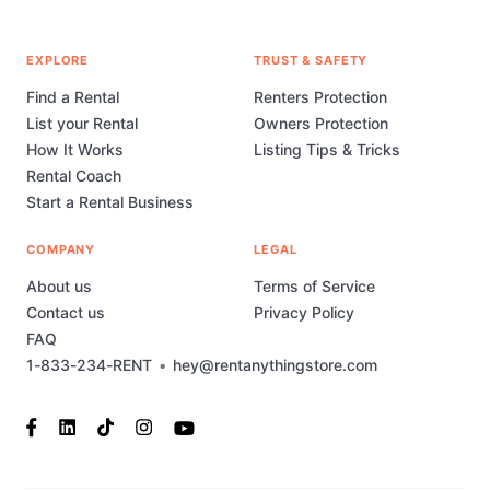
EXPLORE
TRUST & SAFETY
Find a Rental
Renters Protection
List your Rental
Owners Protection
How It Works
Listing Tips & Tricks
Rental Coach
Start a Rental Business
COMPANY
LEGAL
About us
Terms of Service
Contact us
Privacy Policy
FAQ
1-833-234-RENT
•
hey@rentanythingstore.com