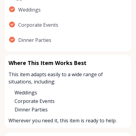
Weddings
Corporate Events
Dinner Parties
Where This Item Works Best
This item adapts easily to a wide range of
situations, including:
Weddings
Corporate Events
Dinner Parties
Wherever you need it, this item is ready to help.