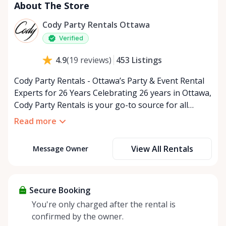
About The Store
Cody Party Rentals Ottawa
Verified
453
Listings
4.9
(
19
reviews
)
Cody Party Rentals - Ottawa’s Party & Event Rental
Experts for 26 Years Celebrating 26 years in Ottawa,
Cody Party Rentals is your go-to source for all
things party and event rentals. We’re proud to be a
Read more
partner of Rent Anything, expanding our offerings
to include a variety of extra items on the platform.
View All Rentals
Message Owner
At Cody Party Rentals, we believe in the power of
sharing—giving others the chance to rent out their
items and experience the benefits of renting. It’s
about more than just saving money; it’s about
Secure Booking
helping people enjoy more for less while making a
You're only charged after the rental is
positive impact on the environment. By choosing to
confirmed by the owner.
share instead of buy, we’re all doing our part to