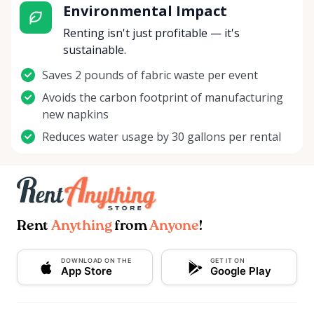
Environmental Impact
Renting isn't just profitable — it's
sustainable.
Saves 2 pounds of fabric waste per event
Avoids the carbon footprint of manufacturing
new napkins
Reduces water usage by 30 gallons per rental
Rent
Anything
from
Anyone
!
DOWNLOAD ON THE
GET IT ON
App Store
Google Play