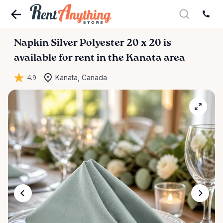
Napkin
Silver
Polyester
20
x
20
is
available for rent in the Kanata area
4.9
Kanata, Canada