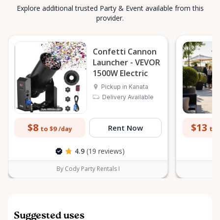
Explore additional trusted Party & Event available from this
provider.
Confetti Cannon
Launcher - VEVOR
1500W Electric
Pickup in Kanata
Delivery Available
$8
$13
Rent Now
to $9
to 
/day
4.9
(19 reviews)
By Cody Party Rentals I
Suggested uses