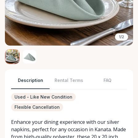
1/2
Description
Rental Terms
FAQ
Used - Like New Condition
Flexible Cancellation
Enhance your dining experience with our silver
napkins, perfect for any occasion in Kanata. Made
from high-quality polyester, these 20 x 20 inch