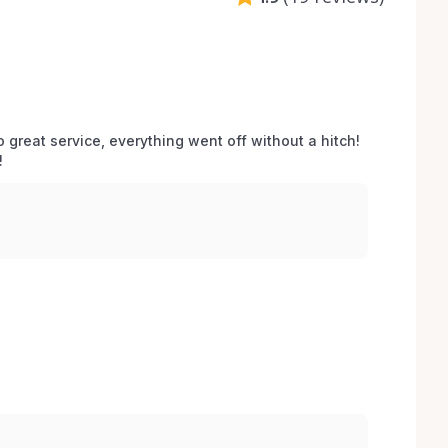
o great service, everything went off without a hitch! 
 