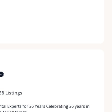
58
Listings
tal Experts for 26 Years Celebrating 26 years in