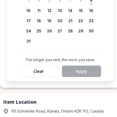
3
4
5
6
7
8
9
10
11
12
13
14
15
16
17
18
19
20
21
22
23
24
25
26
27
28
29
30
31
The longer you rent, the more you save.
Clear
Apply
Item Location
101 Schneider Road, Kanata, Ontario K2K 1Y3, Canada