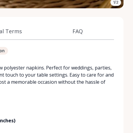
1/2
al Terms
FAQ
ion
w polyester napkins. Perfect for weddings, parties,
t touch to your table settings. Easy to care for and
host a memorable occasion without the hassle of
inches)