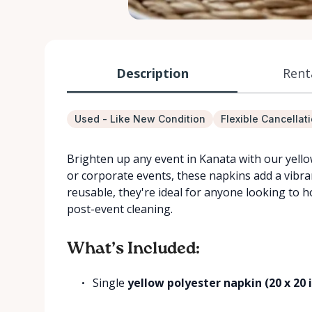
Description
Rent
Used - Like New Condition
Flexible Cancellat
Brighten up any event in Kanata with our yello
or corporate events, these napkins add a vibran
reusable, they're ideal for anyone looking to 
post-event cleaning.
What’s Included:
Single
yellow polyester napkin (20 x 20 