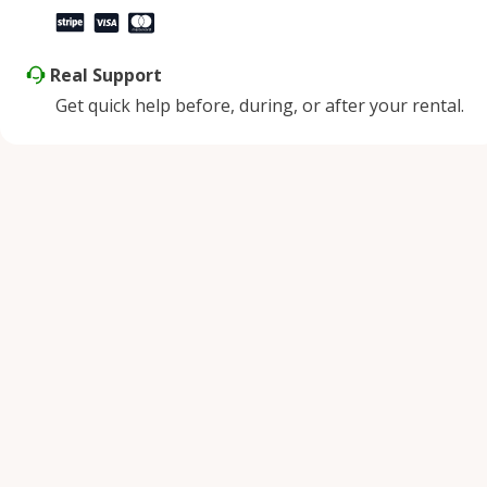
Real Support
Get quick help before, during, or after your rental.