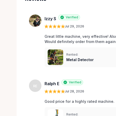
Verified
Izzy S
Jul 29, 2026
Great little machine, very effective! Als
Would definitely order from them again!
Rented:
Metal Detector
Verified
Ralph E
RE
Jul 28, 2026
Good price for a highly rated machine. 
Rented: