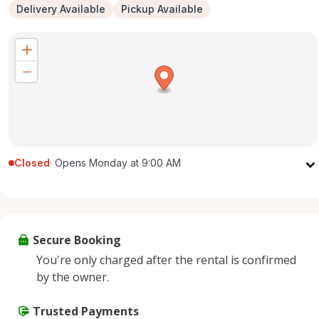
Delivery Available
Pickup Available
Closed
·
Opens Monday at 9:00 AM
Monday
9:00 AM - 5:00 PM
Tuesday
9:00 AM - 5:00 PM
Wednesday
9:00 AM - 5:00 PM
Secure Booking
Thursday
9:00 AM - 5:00 PM
You're only charged after the rental is confirmed
Friday
9:00 AM - 5:00 PM
by the owner.
Saturday
9:00 AM - 2:00 PM
Sunday
Trusted Payments
Closed