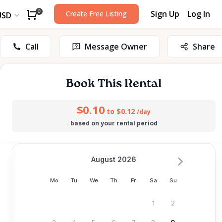
Sign Up
Log In
0
Create Free Listing
USD
Call
Message Owner
Share
Book This Rental
$0.10
to $0.12
/day
based on your rental period
August 2026
Mo
Tu
We
Th
Fr
Sa
Su
1
2