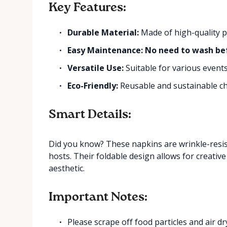
Key Features:
Durable Material:
Made of high-quality po
Easy Maintenance: No need to wash be
Versatile Use:
Suitable for various event
Eco-Friendly:
Reusable and sustainable ch
Smart Details:
Did you know? These napkins are wrinkle-resis
hosts. Their foldable design allows for creativ
aesthetic.
Important Notes:
Please scrape off food particles and air d