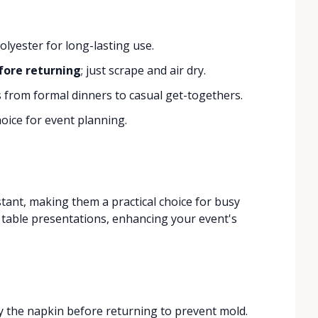
lyester for long-lasting use.
fore returning
; just scrape and air dry.
s from formal dinners to casual get-togethers.
oice for event planning.
tant, making them a practical choice for busy
e table presentations, enhancing your event's
ry the napkin before returning to prevent mold.