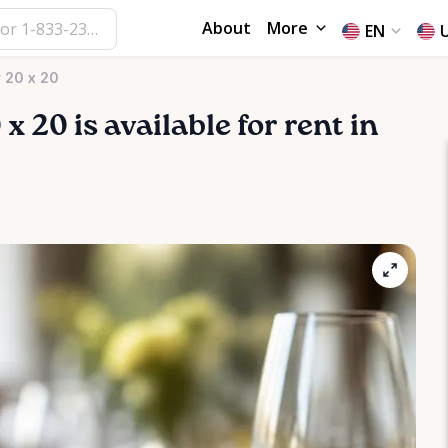
About
More
EN
 20 x 20
0
x
20
is available for rent in