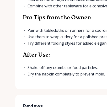
Combine with other tableware for a cohesive
Pro Tips from the Owner:
Pair with tablecloths or runners for a coord
Use them to wrap cutlery for a polished pre
Try different folding styles for added elegan
After Use:
Shake off any crumbs or food particles.
Dry the napkin completely to prevent mold.
Reviews