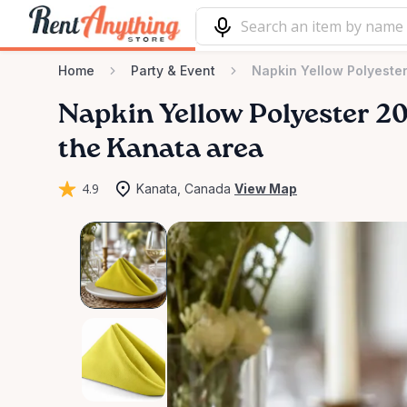
Home
Party & Event
Napkin Yellow Polyester
Napkin
Yellow
Polyester
2
the Kanata area
4.9
Kanata, Canada
View Map