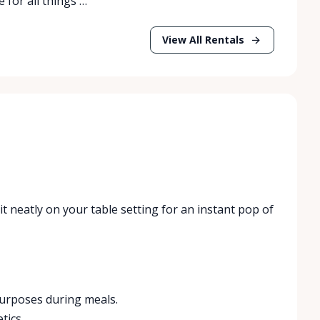
 for all things …
View All Rentals
it neatly on your table setting for an instant pop of
 purposes during meals.
tics.