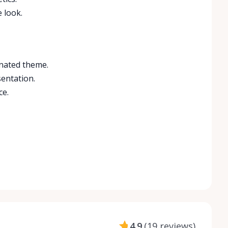
 look.
inated theme.
sentation.
ce.
4.9
(
19 reviews
)