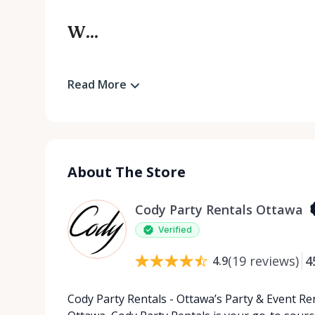
W...
Read More
About The Store
Cody Party Rentals Ottawa
Verified
(
19
reviews
)
4
4.9
Cody Party Rentals - Ottawa’s Party & Event Ren