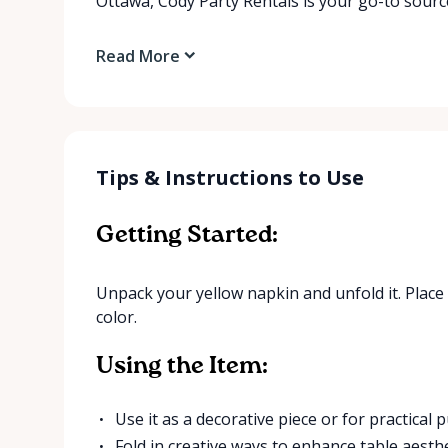
Ottawa, Cody Party Rentals is your go-to source
Read More
Tips & Instructions to Use
Getting Started:
Unpack your yellow napkin and unfold it. Place 
color.
Using the Item:
Use it as a decorative piece or for practical
Fold in creative ways to enhance table aesthe