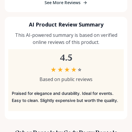
See More Reviews
AI Product Review Summary
This AI-powered summary is based on verified
online reviews of this product.
4.5
★
★
★
★
☆
Based on public reviews
Praised for elegance and durability. Ideal for events.
Easy to clean. Slightly expensive but worth the quality.