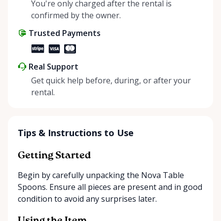
helping people enjoy more for less while making a
You're only charged after the rental is
positive impact on the environment. By choosing to
confirmed by the owner.
share instead of buy, we’re all doing our part to
Trusted Payments
make things easier on Mother Nature.
Real Support
Get quick help before, during, or after your
rental.
Tips & Instructions to Use
Getting Started
Begin by carefully unpacking the Nova Table
Spoons. Ensure all pieces are present and in good
condition to avoid any surprises later.