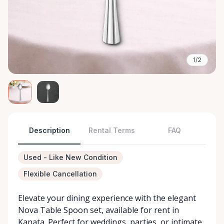
1/2
Description
Rental Terms
FAQ
Used - Like New Condition
Flexible Cancellation
Elevate your dining experience with the elegant
Nova Table Spoon set, available for rent in
Kanata. Perfect for weddings, parties, or intimate