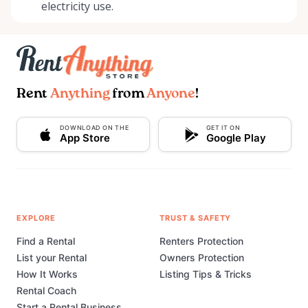
electricity use.
Rent
Anything
from
Anyone
!
DOWNLOAD ON THE
GET IT ON
App Store
Google Play
EXPLORE
TRUST & SAFETY
Find a Rental
Renters Protection
List your Rental
Owners Protection
How It Works
Listing Tips & Tricks
Rental Coach
Start a Rental Business