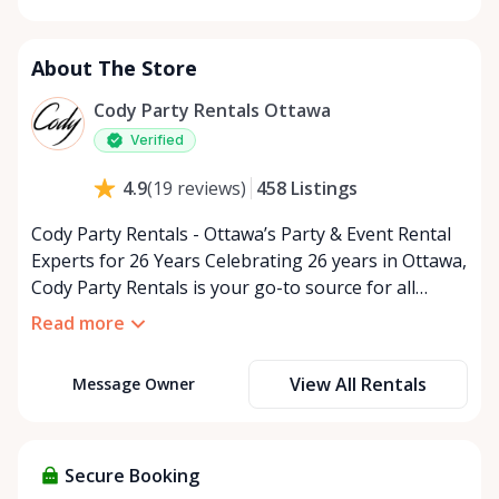
Monday
9:00 AM - 5:00 PM
Tuesday
9:00 AM - 5:00 PM
About The Store
Wednesday
9:00 AM - 5:00 PM
Thursday
9:00 AM - 5:00 PM
Cody Party Rentals Ottawa
Friday
9:00 AM - 5:00 PM
Verified
Saturday
9:00 AM - 2:00 PM
458
Listings
4.9
(
19
reviews
)
Sunday
Closed
Cody Party Rentals - Ottawa’s Party & Event Rental
Experts for 26 Years Celebrating 26 years in Ottawa,
Cody Party Rentals is your go-to source for all
things party and event rentals. We’re proud to be a
Read more
partner of Rent Anything, expanding our offerings
to include a variety of extra items on the platform.
View All Rentals
Message Owner
At Cody Party Rentals, we believe in the power of
sharing—giving others the chance to rent out their
items and experience the benefits of renting. It’s
about more than just saving money; it’s about
Secure Booking