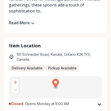
gatherings, these spoons add a touch of
sophistication to...
Read More
Item Location
101 Schneider Road, Kanata, Ontario K2K 1Y3,
Canada
Delivery Available
Pickup Available
Closed
·
Opens Monday at 9:00 AM