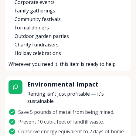
Corporate events
Family gatherings
Community festivals
Formal dinners
Outdoor garden parties
Charity fundraisers
Holiday celebrations
Wherever you need it, this item is ready to help.
Environmental Impact
Renting isn't just profitable — it's
sustainable.
Save 5 pounds of metal from being mined.
Prevent 10 cubic feet of landfill waste.
Conserve energy equivalent to 2 days of home