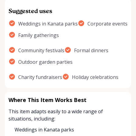
Suggested uses
Weddings in Kanata parks
Corporate events
Family gatherings
Community festivals
Formal dinners
Outdoor garden parties
Charity fundraisers
Holiday celebrations
Where This Item Works Best
This item adapts easily to a wide range of
situations, including:
Weddings in Kanata parks