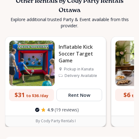
Other Rentals by Cody Party Rentals
Ottawa
Explore additional trusted Party & Event available from this
provider.
Inflatable Kick
Soccer Target
Game
Pickup in Kanata
Delivery Available
$31
$6
Rent Now
to $36
to 
/day
4.9
(19 reviews)
By Cody Party Rentals I