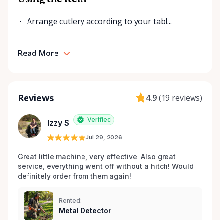
Using the Item
Arrange cutlery according to your tabl...
Read More
Reviews
4.9
(
19 reviews
)
Verified
Izzy S
Jul 29, 2026
Great little machine, very effective! Also great 
service, everything went off without a hitch! Would 
definitely order from them again! 
Rented:
Metal Detector