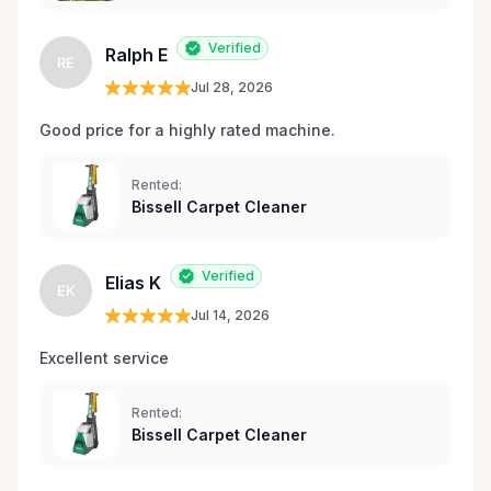
Verified
Ralph E
RE
Jul 28, 2026
Good price for a highly rated machine. 
Rented:
Bissell Carpet Cleaner
Verified
Elias K
EK
Jul 14, 2026
Excellent service 
Rented:
Bissell Carpet Cleaner