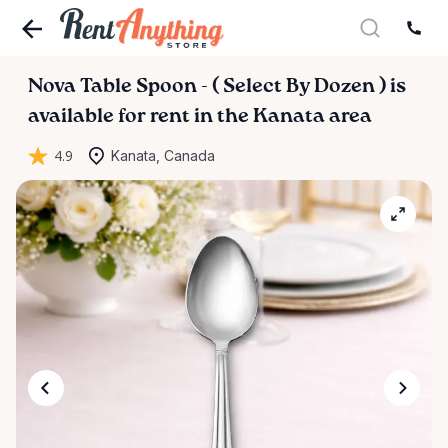
Nova
Table
Spoon
-
(
Select
By
Dozen
)
is
available for rent in the Kanata area
4.9
Kanata, Canada