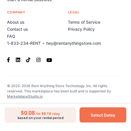
COMPANY
LEGAL
About us
Terms of Service
Contact us
Privacy Policy
FAQ
1-833-234-RENT
•
hey@rentanythingstore.com
© 2023-2026 Rent Anything Store Technology, Inc. All rights
reserved. This marketplace has been built and is supported by
MarketplaceStudio.io
$0.08
to $0.10
/day
Select Dates
based on your rental period