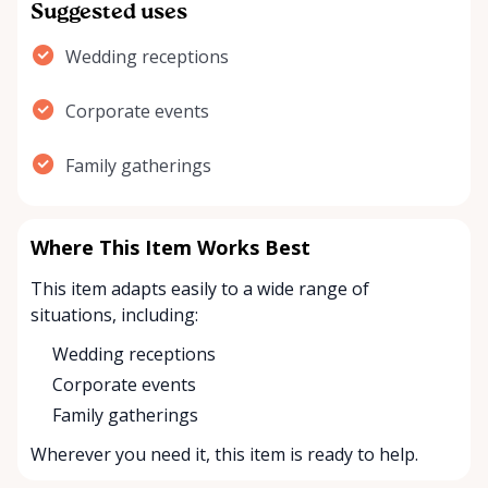
Suggested uses
Wedding receptions
Corporate events
Family gatherings
Where This Item Works Best
This item adapts easily to a wide range of
situations, including:
Wedding receptions
Corporate events
Family gatherings
Wherever you need it, this item is ready to help.