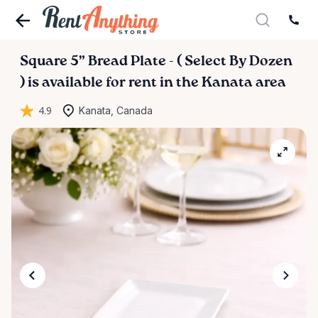
Square
5”
Bread
Plate
-
(
Select
By
Dozen
)
is available for rent in the Kanata area
4.9
Kanata, Canada