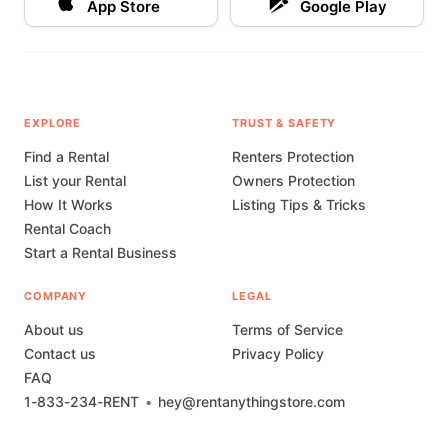
App Store
Google Play
EXPLORE
TRUST & SAFETY
Find a Rental
Renters Protection
List your Rental
Owners Protection
How It Works
Listing Tips & Tricks
Rental Coach
Start a Rental Business
COMPANY
LEGAL
About us
Terms of Service
Contact us
Privacy Policy
FAQ
1-833-234-RENT
•
hey@rentanythingstore.com