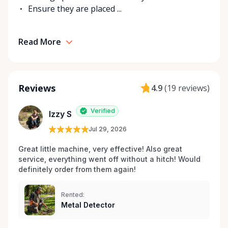
Ensure they are placed ...
Read More
Reviews
4.9
(
19 reviews
)
Verified
Izzy S
Jul 29, 2026
Great little machine, very effective! Also great 
service, everything went off without a hitch! Would 
definitely order from them again! 
Rented:
Metal Detector