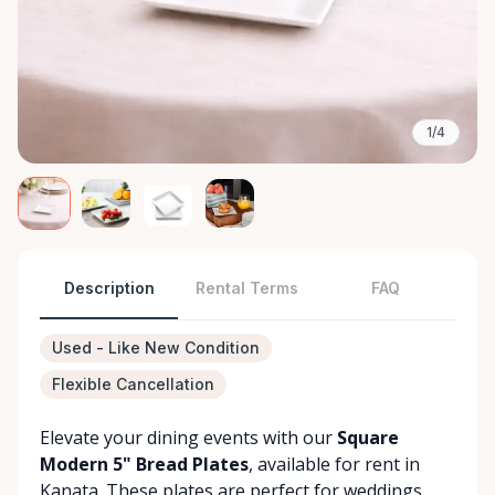
1/4
Description
Rental Terms
FAQ
Used - Like New Condition
Flexible Cancellation
Elevate your dining events with our
Square
Modern 5" Bread Plates
, available for rent in
Kanata. These plates are perfect for weddings,