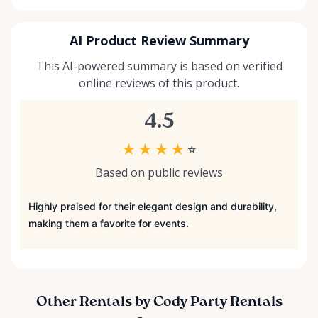
AI Product Review Summary
This AI-powered summary is based on verified
online reviews of this product.
4.5
★
★
★
★
☆
Based on public reviews
Highly praised for their elegant design and durability,
making them a favorite for events.
Other Rentals by Cody Party Rentals