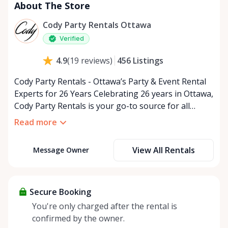
About The Store
Cody Party Rentals Ottawa
Verified
456
Listings
4.9
(
19
reviews
)
Cody Party Rentals - Ottawa’s Party & Event Rental
Experts for 26 Years Celebrating 26 years in Ottawa,
Cody Party Rentals is your go-to source for all
things party and event rentals. We’re proud to be a
Read more
partner of Rent Anything, expanding our offerings
to include a variety of extra items on the platform.
View All Rentals
Message Owner
At Cody Party Rentals, we believe in the power of
sharing—giving others the chance to rent out their
items and experience the benefits of renting. It’s
about more than just saving money; it’s about
Secure Booking
helping people enjoy more for less while making a
You're only charged after the rental is
positive impact on the environment. By choosing to
confirmed by the owner.
share instead of buy, we’re all doing our part to