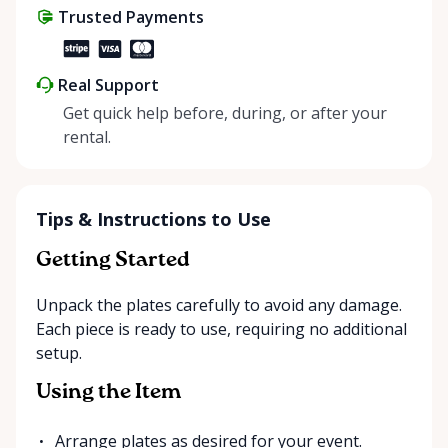
Trusted Payments
make things easier on Mother Nature.
Real Support
Get quick help before, during, or after your
rental.
Tips & Instructions to Use
Getting Started
Unpack the plates carefully to avoid any damage.
Each piece is ready to use, requiring no additional
setup.
Using the Item
Arrange plates as desired for your event.