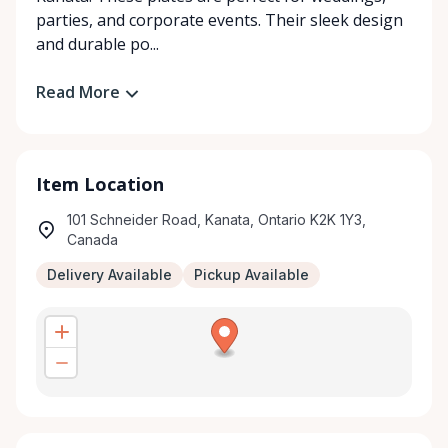
parties, and corporate events. Their sleek design
and durable po...
Read More
Item Location
101 Schneider Road, Kanata, Ontario K2K 1Y3,
Canada
Delivery Available
Pickup Available