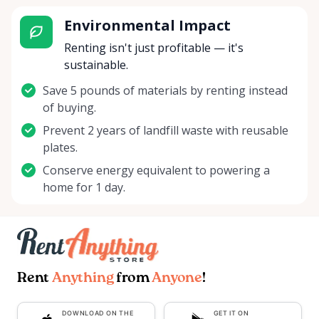
Environmental Impact
Renting isn't just profitable — it's
sustainable.
Save 5 pounds of materials by renting instead
of buying.
Prevent 2 years of landfill waste with reusable
plates.
Conserve energy equivalent to powering a
home for 1 day.
Rent
Anything
from
Anyone
!
DOWNLOAD ON THE
GET IT ON