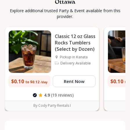
Ottawa
Explore additional trusted Party & Event available from this
provider.
Classic 12 oz Glass
Rocks Tumblers
(Select by Dozen)
Pickup in Kanata
Delivery Available
$0.10
$0.10
Rent Now
to $0.12
to 
/day
4.9
(19 reviews)
By Cody Party Rentals I