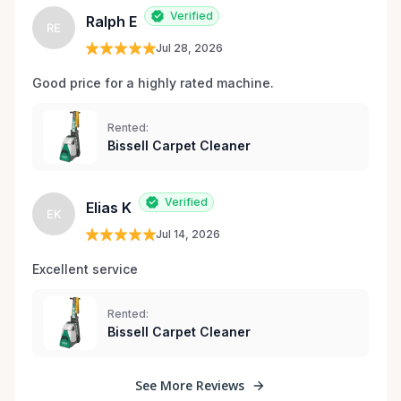
Verified
Ralph E
RE
Jul 28, 2026
Good price for a highly rated machine. 
Rented:
Bissell Carpet Cleaner
Verified
Elias K
EK
Jul 14, 2026
Excellent service 
Rented:
Bissell Carpet Cleaner
See More Reviews