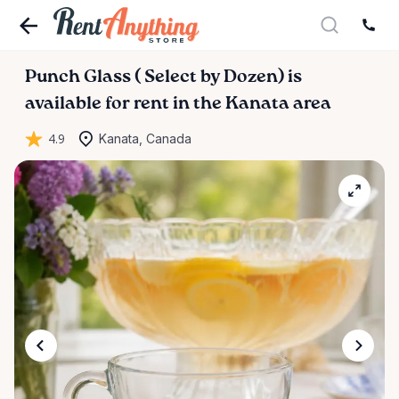
Punch
Glass
(
Select
by
Dozen)
is
available for rent in the Kanata area
4.9
Kanata, Canada