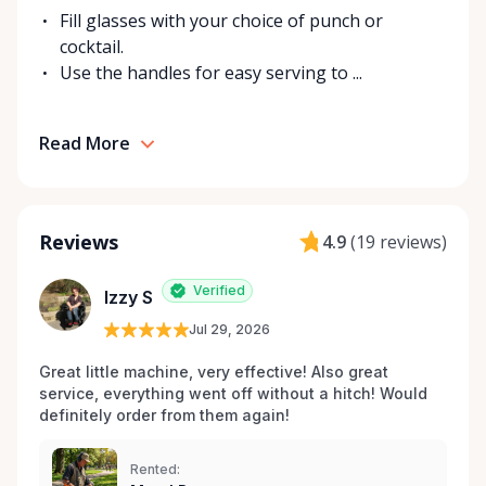
Fill glasses with your choice of punch or
cocktail.
Use the handles for easy serving to ...
Read More
Reviews
4.9
(
19 reviews
)
Verified
Izzy S
Jul 29, 2026
Great little machine, very effective! Also great 
service, everything went off without a hitch! Would 
definitely order from them again! 
Rented: