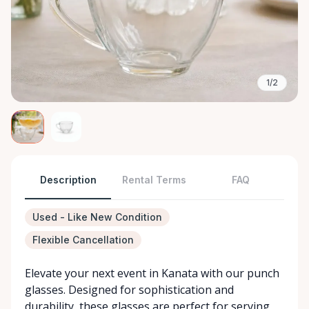
1/2
Description
Rental Terms
FAQ
Used - Like New Condition
Flexible Cancellation
Elevate your next event in Kanata with our punch
glasses. Designed for sophistication and
durability, these glasses are perfect for serving