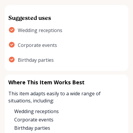
Suggested uses
Wedding receptions
Corporate events
Birthday parties
Where This Item Works Best
This item adapts easily to a wide range of
situations, including:
Wedding receptions
Corporate events
Birthday parties