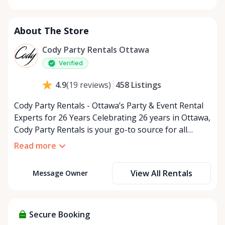
Monday
9:00 AM - 5:00 PM
Tuesday
9:00 AM - 5:00 PM
About The Store
Wednesday
9:00 AM - 5:00 PM
Thursday
9:00 AM - 5:00 PM
Cody Party Rentals Ottawa
Friday
9:00 AM - 5:00 PM
Verified
Saturday
9:00 AM - 2:00 PM
458
Listings
4.9
(
19
reviews
)
Sunday
Closed
Cody Party Rentals - Ottawa’s Party & Event Rental
Experts for 26 Years Celebrating 26 years in Ottawa,
Cody Party Rentals is your go-to source for all
things party and event rentals. We’re proud to be a
Read more
partner of Rent Anything, expanding our offerings
to include a variety of extra items on the platform.
View All Rentals
Message Owner
At Cody Party Rentals, we believe in the power of
sharing—giving others the chance to rent out their
items and experience the benefits of renting. It’s
about more than just saving money; it’s about
Secure Booking