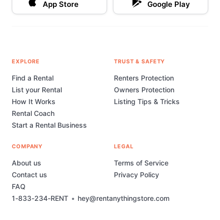
App Store
Google Play
EXPLORE
TRUST & SAFETY
Find a Rental
Renters Protection
List your Rental
Owners Protection
How It Works
Listing Tips & Tricks
Rental Coach
Start a Rental Business
COMPANY
LEGAL
About us
Terms of Service
Contact us
Privacy Policy
FAQ
1-833-234-RENT
•
hey@rentanythingstore.com