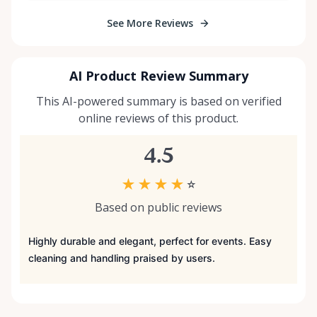
See More Reviews
AI Product Review Summary
This AI-powered summary is based on verified
online reviews of this product.
4.5
★
★
★
★
☆
Based on public reviews
Highly durable and elegant, perfect for events. Easy
cleaning and handling praised by users.