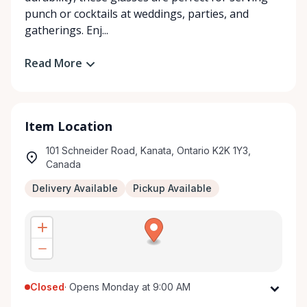
punch or cocktails at weddings, parties, and
gatherings. Enj...
Read More
Item Location
101 Schneider Road, Kanata, Ontario K2K 1Y3,
Canada
Delivery Available
Pickup Available
Closed
·
Opens Monday at 9:00 AM