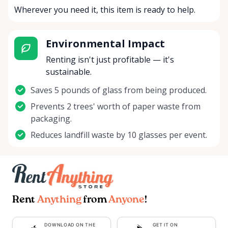
Wherever you need it, this item is ready to help.
Environmental Impact
Renting isn't just profitable — it's
sustainable.
Saves 5 pounds of glass from being produced.
Prevents 2 trees' worth of paper waste from
packaging.
Reduces landfill waste by 10 glasses per event.
Rent
Anything
from
Anyone
!
DOWNLOAD ON THE
GET IT ON