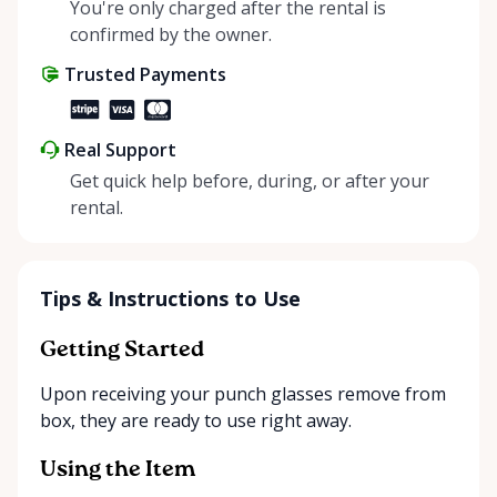
helping people enjoy more for less while making a
You're only charged after the rental is
positive impact on the environment. By choosing to
confirmed by the owner.
share instead of buy, we’re all doing our part to
Trusted Payments
make things easier on Mother Nature.
Real Support
Get quick help before, during, or after your
rental.
Tips & Instructions to Use
Getting Started
Upon receiving your punch glasses remove from
box, they are ready to use right away.
Using the Item