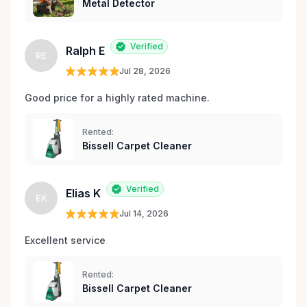
Metal Detector
Verified
Ralph E
RE
Jul 28, 2026
Good price for a highly rated machine. 
Rented:
Bissell Carpet Cleaner
Verified
Elias K
EK
Jul 14, 2026
Excellent service 
Rented:
Bissell Carpet Cleaner