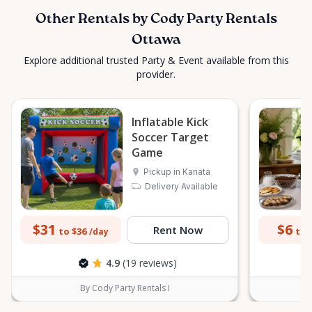
Other Rentals by Cody Party Rentals
Ottawa
Explore additional trusted Party & Event available from this
provider.
Inflatable Kick
Soccer Target
Game
Pickup in Kanata
Delivery Available
$31
$6
Rent Now
to $36
to 
/day
4.9
(19 reviews)
By Cody Party Rentals I