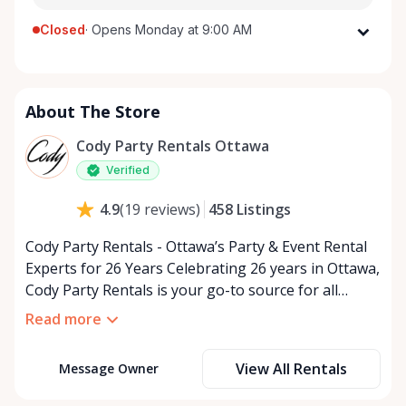
Closed
·
Opens Monday at 9:00 AM
Monday
9:00 AM - 5:00 PM
Tuesday
9:00 AM - 5:00 PM
About The Store
Wednesday
9:00 AM - 5:00 PM
Thursday
9:00 AM - 5:00 PM
Cody Party Rentals Ottawa
Friday
9:00 AM - 5:00 PM
Verified
Saturday
9:00 AM - 2:00 PM
458
Listings
4.9
(
19
reviews
)
Sunday
Closed
Cody Party Rentals - Ottawa’s Party & Event Rental
Experts for 26 Years Celebrating 26 years in Ottawa,
Cody Party Rentals is your go-to source for all
things party and event rentals. We’re proud to be a
Read more
partner of Rent Anything, expanding our offerings
to include a variety of extra items on the platform.
View All Rentals
Message Owner
At Cody Party Rentals, we believe in the power of
sharing—giving others the chance to rent out their