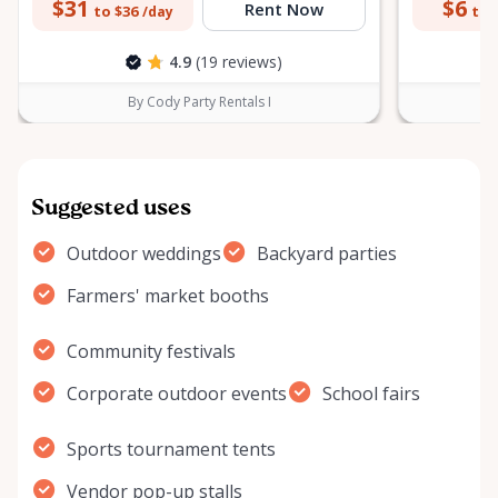
$31
$6
Rent Now
to $36
to 
/day
4.9
(19 reviews)
By Cody Party Rentals I
Suggested uses
Outdoor weddings
Backyard parties
Farmers' market booths
Community festivals
Corporate outdoor events
School fairs
Sports tournament tents
Vendor pop-up stalls