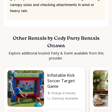
canopy sizes and checking attachments in wind or
heavy rain.
Other Rentals by Cody Party Rentals
Ottawa
Explore additional trusted Party & Event available from this
provider.
Inflatable Kick
Soccer Target
Game
Pickup in Kanata
Delivery Available