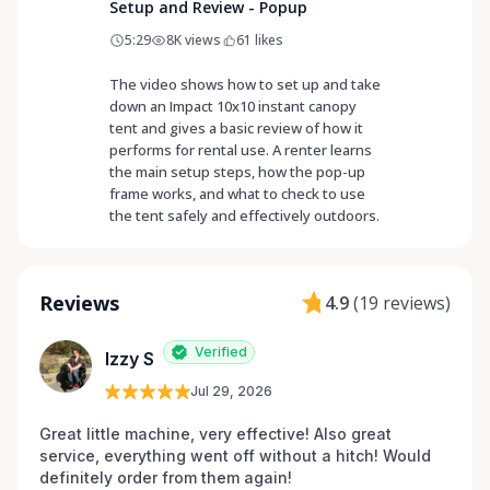
Setup and Review - Popup
5:29
8K
views
61
likes
The video shows how to set up and take
down an Impact 10x10 instant canopy
tent and gives a basic review of how it
performs for rental use. A renter learns
the main setup steps, how the pop-up
frame works, and what to check to use
the tent safely and effectively outdoors.
Reviews
4.9
(
19 reviews
)
Verified
Izzy S
Jul 29, 2026
Great little machine, very effective! Also great 
service, everything went off without a hitch! Would 
definitely order from them again! 