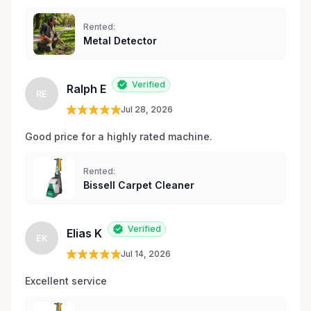
Rented:
Metal Detector
Verified
Ralph E
RE
Jul 28, 2026
Good price for a highly rated machine. 
Rented:
Bissell Carpet Cleaner
Verified
Elias K
EK
Jul 14, 2026
Excellent service 