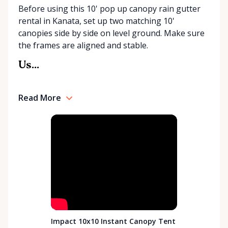
Before using this 10' pop up canopy rain gutter
rental in Kanata, set up two matching 10'
canopies side by side on level ground. Make sure
the frames are aligned and stable.
Us...
Read More
Impact 10x10 Instant Canopy Tent