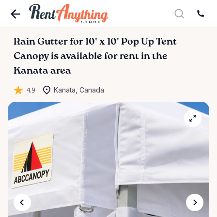
Rain
Gutter
for
10'
x
10'
Pop
Up
Tent
Canopy
is available for rent in the
Kanata area
4.9
Kanata, Canada