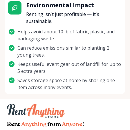
Environmental Impact
Renting isn't just profitable — it's
sustainable.
Helps avoid about 10 lb of fabric, plastic, and
packaging waste.
Can reduce emissions similar to planting 2
young trees.
Keeps useful event gear out of landfill for up to
5 extra years.
Saves storage space at home by sharing one
item across many events.
Rent
Anything
from
Anyone
!