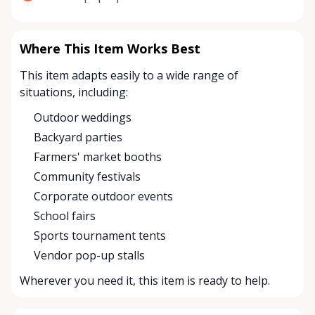
Where This Item Works Best
This item adapts easily to a wide range of
situations, including:
Outdoor weddings
Backyard parties
Farmers' market booths
Community festivals
Corporate outdoor events
School fairs
Sports tournament tents
Vendor pop-up stalls
Wherever you need it, this item is ready to help.