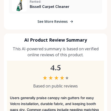
Rented:
Bissell Carpet Cleaner
See More Reviews
AI Product Review Summary
This AI-powered summary is based on verified
online reviews of this product.
4.5
★
★
★
★
☆
Based on public reviews
Users generally praise canopy rain gutters for easy
Velcro installation, durable fabric, and keeping booth
gaps dry. Common cautions include needing matching