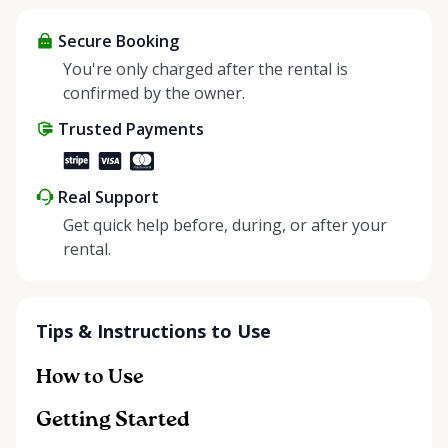
items and experience the benefits of renting. It’s
about more than just saving money; it’s about
Secure Booking
helping people enjoy more for less while making a
You're only charged after the rental is
positive impact on the environment. By choosing to
confirmed by the owner.
share instead of buy, we’re all doing our part to
Trusted Payments
make things easier on Mother Nature.
Real Support
Get quick help before, during, or after your
rental.
Tips & Instructions to Use
How to Use
Getting Started