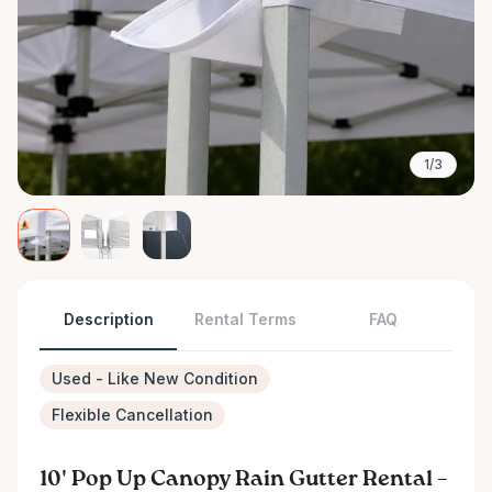
1/3
Description
Rental Terms
FAQ
Used - Like New Condition
Flexible Cancellation
10' Pop Up Canopy Rain Gutter Rental –