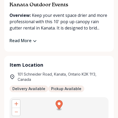
Kanata Outdoor Events
Overview:
Keep your event space drier and more
professional with this 10' pop up canopy rain
gutter rental in Kanata. It is designed to brid...
Read More
Item Location
101 Schneider Road, Kanata, Ontario K2K 1Y3,
Canada
Delivery Available
Pickup Available