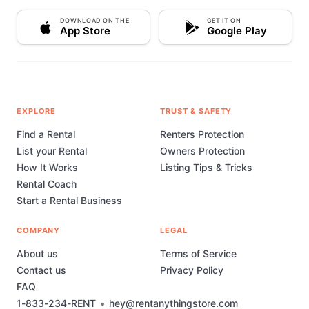
DOWNLOAD ON THE
GET IT ON
App Store
Google Play
EXPLORE
TRUST & SAFETY
Find a Rental
Renters Protection
List your Rental
Owners Protection
How It Works
Listing Tips & Tricks
Rental Coach
Start a Rental Business
COMPANY
LEGAL
About us
Terms of Service
Contact us
Privacy Policy
FAQ
1-833-234-RENT
•
hey@rentanythingstore.com