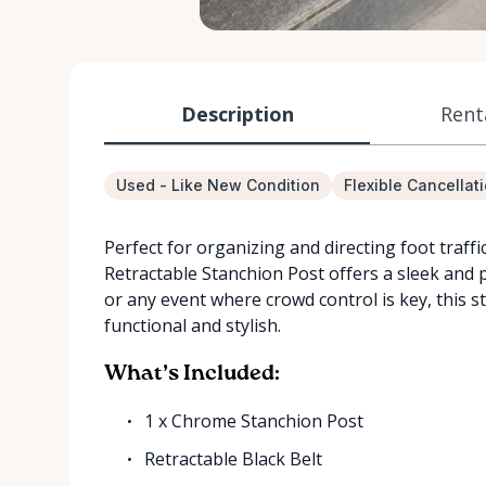
Description
Rent
Used - Like New Condition
Flexible Cancellat
Perfect for organizing and directing foot traff
Retractable Stanchion Post offers a sleek and p
or any event where crowd control is key, this st
functional and stylish.
What’s Included:
1 x Chrome Stanchion Post
Retractable Black Belt