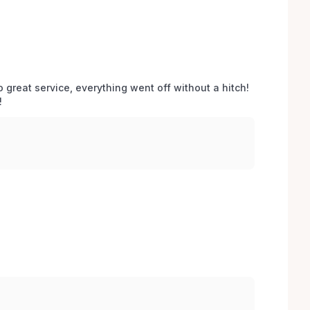
o great service, everything went off without a hitch! 
 