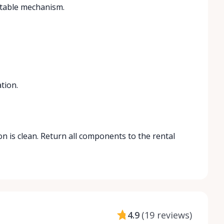
actable mechanism.
tion.
on is clean. Return all components to the rental
4.9
(
19 reviews
)