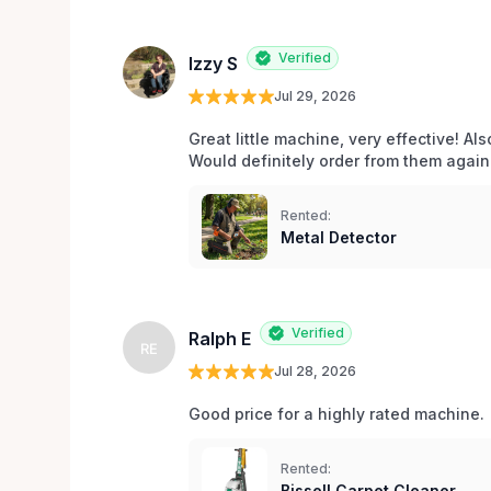
Verified
Izzy S
Jul 29, 2026
Great little machine, very effective! Als
Would definitely order from them again!
Rented:
Metal Detector
Verified
Ralph E
RE
Jul 28, 2026
Good price for a highly rated machine. 
Rented:
Bissell Carpet Cleaner