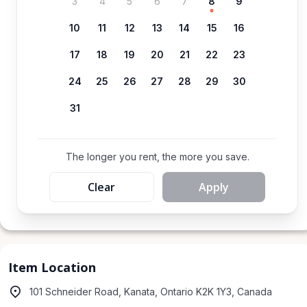
3
4
5
6
7
8
9
10
11
12
13
14
15
16
17
18
19
20
21
22
23
24
25
26
27
28
29
30
31
The longer you rent, the more you save.
Clear
Apply
Item Location
101 Schneider Road, Kanata, Ontario K2K 1Y3, Canada