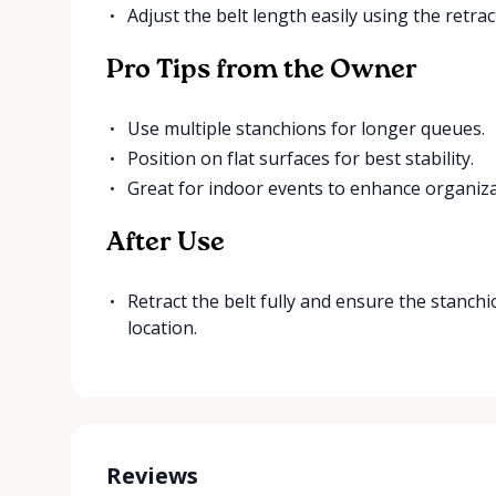
Adjust the belt length easily using the retr
Pro Tips from the Owner
Use multiple stanchions for longer queues.
Position on flat surfaces for best stability.
Great for indoor events to enhance organiza
After Use
Retract the belt fully and ensure the stanchi
location.
Reviews