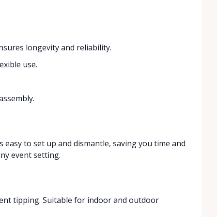
sures longevity and reliability.
exible use.
.
 assembly.
 is easy to set up and dismantle, saving you time and
any event setting.
ent tipping. Suitable for indoor and outdoor