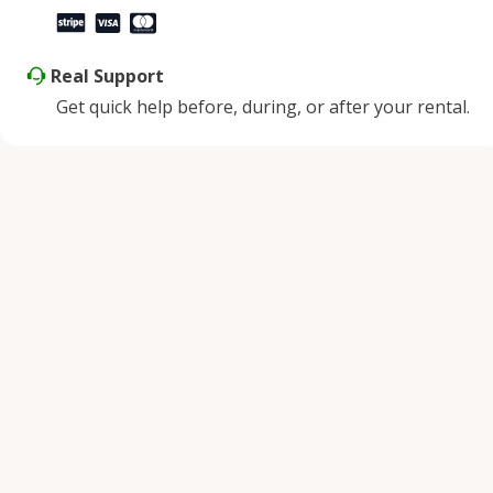
Real Support
Get quick help before, during, or after your rental.