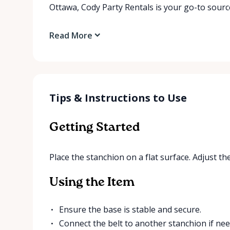
Ottawa, Cody Party Rentals is your go-to source
Read More
Tips & Instructions to Use
Getting Started
Place the stanchion on a flat surface. Adjust the
Using the Item
Ensure the base is stable and secure.
Connect the belt to another stanchion if nee