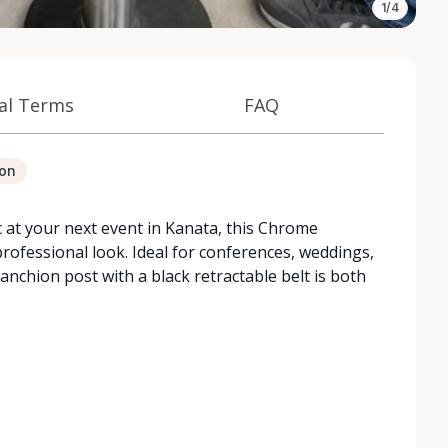
1/4
al Terms
FAQ
ion
ic at your next event in Kanata, this Chrome
rofessional look. Ideal for conferences, weddings,
anchion post with a black retractable belt is both