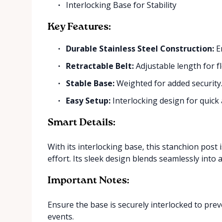
Interlocking Base for Stability
Key Features:
Durable Stainless Steel Construction:
En
Retractable Belt:
Adjustable length for fl
Stable Base:
Weighted for added security
Easy Setup:
Interlocking design for quick
Smart Details:
With its interlocking base, this stanchion post
effort. Its sleek design blends seamlessly into 
Important Notes:
Ensure the base is securely interlocked to prev
events.