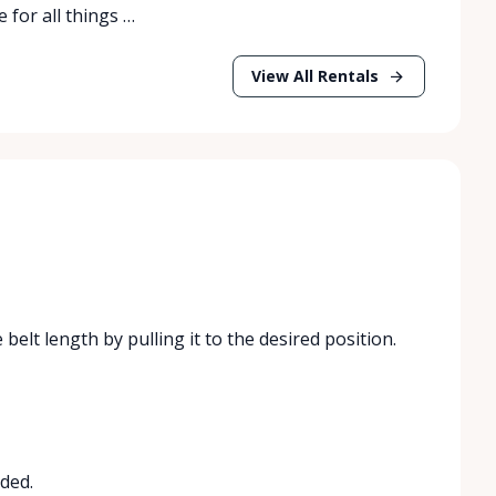
 for all things …
View All Rentals
 belt length by pulling it to the desired position.
ded.