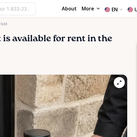
About
More
EN
Post
t
is available for rent in the