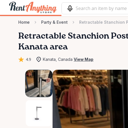
Home
Party & Event
Retractable Stanchion 
Retractable
Stanchion
Pos
Kanata area
4.9
Kanata, Canada
View Map