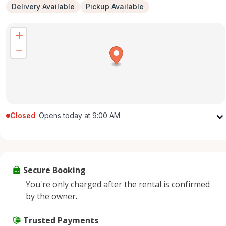
Delivery Available
Pickup Available
Closed
·
Opens today at 9:00 AM
Monday
9:00 AM - 5:00 PM
Tuesday
9:00 AM - 5:00 PM
Wednesday
9:00 AM - 5:00 PM
Secure Booking
Thursday
9:00 AM - 5:00 PM
You're only charged after the rental is confirmed
Friday
9:00 AM - 5:00 PM
by the owner.
Saturday
9:00 AM - 2:00 PM
Sunday
Trusted Payments
Closed