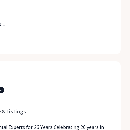
...
58
Listings
tal Experts for 26 Years Celebrating 26 years in