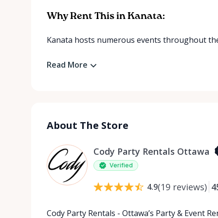
Why Rent This in Kanata:
Kanata hosts numerous events throughout the 
Read More
About The Store
Cody Party Rentals Ottawa
Verified
(
19
reviews
)
4
4.9
Cody Party Rentals - Ottawa’s Party & Event Ren