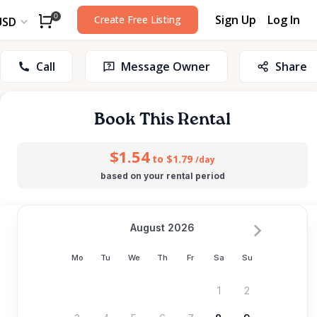
Sign Up
Log In
0
Create Free Listing
USD
Call
Message Owner
Share
Book This Rental
$1.54
to $1.79
/day
based on your rental period
August 2026
Mo
Tu
We
Th
Fr
Sa
Su
1
2