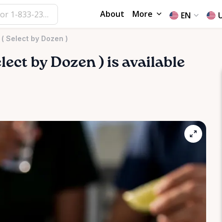
About
More
EN
 ( Select by Dozen )
lect
by
Dozen
)
is available