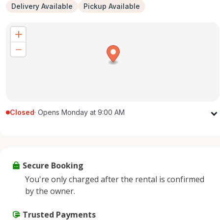
Delivery Available
Pickup Available
Closed
·
Opens Monday at 9:00 AM
Monday
9:00 AM - 5:00 PM
Tuesday
9:00 AM - 5:00 PM
Wednesday
9:00 AM - 5:00 PM
Secure Booking
Thursday
9:00 AM - 5:00 PM
You're only charged after the rental is confirmed
Friday
9:00 AM - 5:00 PM
by the owner.
Saturday
9:00 AM - 2:00 PM
Sunday
Trusted Payments
Closed