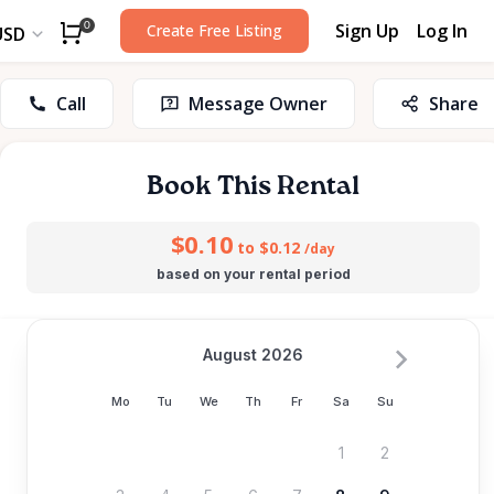
Sign Up
Log In
0
Create Free Listing
USD
Call
Message Owner
Share
Book This Rental
$0.10
to $0.12
/day
based on your rental period
August 2026
Mo
Tu
We
Th
Fr
Sa
Su
1
2