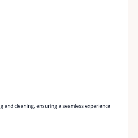
ng and cleaning, ensuring a seamless experience