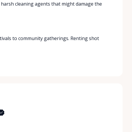
d harsh cleaning agents that might damage the
stivals to community gatherings. Renting shot