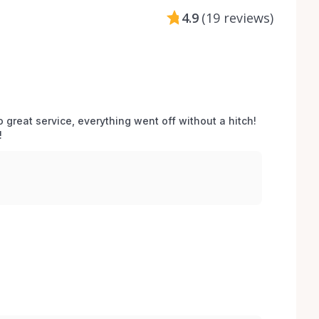
4.9
(
19 reviews
)
o great service, everything went off without a hitch! 
 