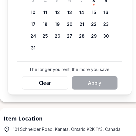
3
4
5
6
7
8
9
10
11
12
13
14
15
16
17
18
19
20
21
22
23
24
25
26
27
28
29
30
31
The longer you rent, the more you save.
Clear
Apply
Item Location
101 Schneider Road, Kanata, Ontario K2K 1Y3, Canada