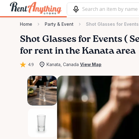
Home
Party & Event
Shot Glasses for Events
Shot
Glasses
for
Events
(
Se
for rent in the Kanata area
4.9
Kanata, Canada
View Map