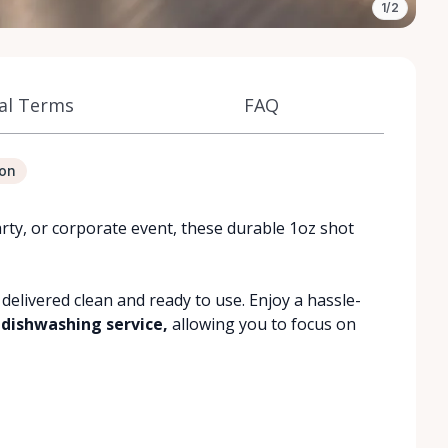
1/2
al Terms
FAQ
ion
rty, or corporate event, these durable 1oz shot
 delivered clean and ready to use. Enjoy a hassle-
 dishwashing service,
allowing you to focus on