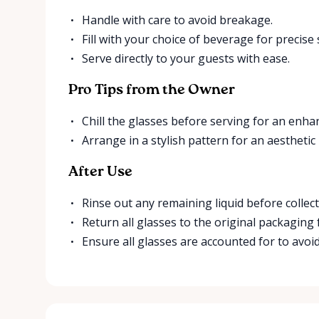
Handle with care to avoid breakage.
Fill with your choice of beverage for precise 
Serve directly to your guests with ease.
Pro Tips from the Owner
Chill the glasses before serving for an enha
Arrange in a stylish pattern for an aesthetic
After Use
Rinse out any remaining liquid before collect
Return all glasses to the original packaging 
Ensure all glasses are accounted for to avoid