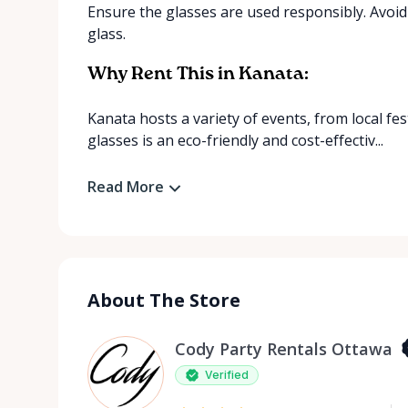
Ensure the glasses are used responsibly. Avoi
glass.
Why Rent This in Kanata:
Kanata hosts a variety of events, from local fe
glasses is an eco-friendly and cost-effectiv...
Read More
About The Store
Cody Party Rentals Ottawa
Verified