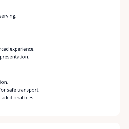
serving.
nced experience.
 presentation.
ion.
for safe transport.
 additional fees.