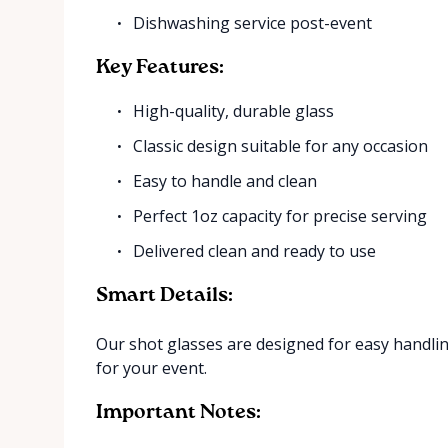
Dishwashing service post-event
Key Features:
High-quality, durable glass
Classic design suitable for any occasion
Easy to handle and clean
Perfect 1oz capacity for precise serving
Delivered clean and ready to use
Smart Details:
Our shot glasses are designed for easy handli
for your event.
Important Notes: