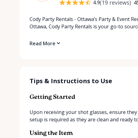
(
19
reviews
)
4
4.9
Cody Party Rentals - Ottawa’s Party & Event Ren
Ottawa, Cody Party Rentals is your go-to source
Read More
Tips & Instructions to Use
Getting Started
Upon receiving your shot glasses, ensure they 
setup is required as they are clean and ready t
Using the Item