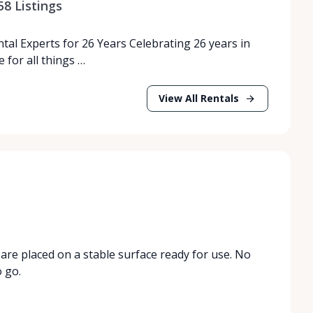
58
Listings
tal Experts for 26 Years Celebrating 26 years in
 for all things …
View All Rentals
are placed on a stable surface ready for use. No
o go.