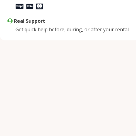
Real Support
Get quick help before, during, or after your rental.