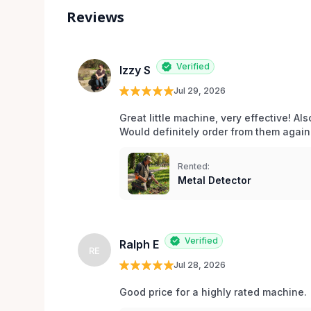
Reviews
Verified
Izzy S
Jul 29, 2026
Great little machine, very effective! Als
Would definitely order from them again!
Rented:
Metal Detector
Verified
Ralph E
RE
Jul 28, 2026
Good price for a highly rated machine. 