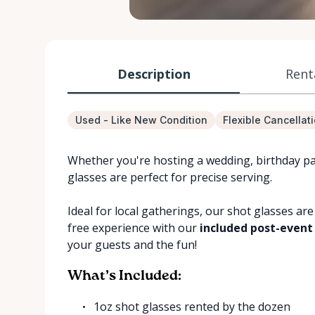
Description
Rent
Used - Like New Condition
Flexible Cancellat
Whether you're hosting a wedding, birthday pa
glasses are perfect for precise serving.
Ideal for local gatherings, our shot glasses are
free experience with our
included post-event
your guests and the fun!
What’s Included:
1oz shot glasses rented by the dozen