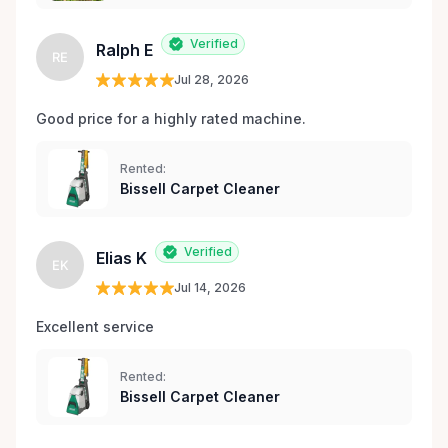
Verified
Ralph E
RE
Jul 28, 2026
Good price for a highly rated machine. 
Rented:
Bissell Carpet Cleaner
Verified
Elias K
EK
Jul 14, 2026
Excellent service 
Rented:
Bissell Carpet Cleaner