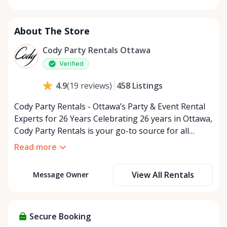
Monday
9:00 AM - 5:00 PM
Tuesday
9:00 AM - 5:00 PM
About The Store
Wednesday
9:00 AM - 5:00 PM
Thursday
9:00 AM - 5:00 PM
Cody Party Rentals Ottawa
Friday
9:00 AM - 5:00 PM
Verified
Saturday
9:00 AM - 2:00 PM
458
Listings
4.9
(
19
reviews
)
Sunday
Closed
Cody Party Rentals - Ottawa’s Party & Event Rental
Experts for 26 Years Celebrating 26 years in Ottawa,
Cody Party Rentals is your go-to source for all
things party and event rentals. We’re proud to be a
Read more
partner of Rent Anything, expanding our offerings
to include a variety of extra items on the platform.
View All Rentals
Message Owner
At Cody Party Rentals, we believe in the power of
sharing—giving others the chance to rent out their
items and experience the benefits of renting. It’s
about more than just saving money; it’s about
Secure Booking