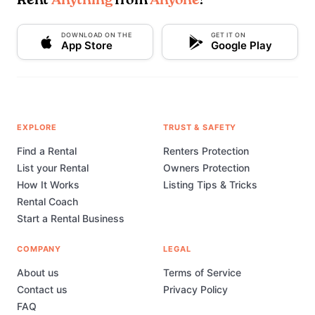
Rent
Anything
from
Anyone
!
DOWNLOAD ON THE
GET IT ON
App Store
Google Play
EXPLORE
TRUST & SAFETY
Find a Rental
Renters Protection
List your Rental
Owners Protection
How It Works
Listing Tips & Tricks
Rental Coach
Start a Rental Business
COMPANY
LEGAL
About us
Terms of Service
Contact us
Privacy Policy
FAQ