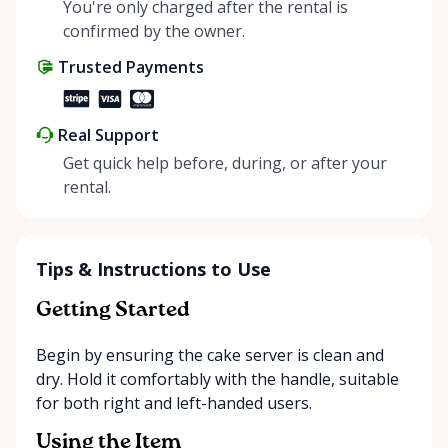
helping people enjoy more for less while making a
You're only charged after the rental is
positive impact on the environment. By choosing to
confirmed by the owner.
share instead of buy, we’re all doing our part to
Trusted Payments
make things easier on Mother Nature.
Real Support
Get quick help before, during, or after your
rental.
Tips & Instructions to Use
Getting Started
Begin by ensuring the cake server is clean and
dry. Hold it comfortably with the handle, suitable
for both right and left-handed users.
Using the Item