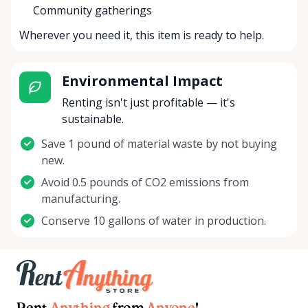
Community gatherings
Wherever you need it, this item is ready to help.
Environmental Impact
Renting isn't just profitable — it's
sustainable.
Save 1 pound of material waste by not buying
new.
Avoid 0.5 pounds of CO2 emissions from
manufacturing.
Conserve 10 gallons of water in production.