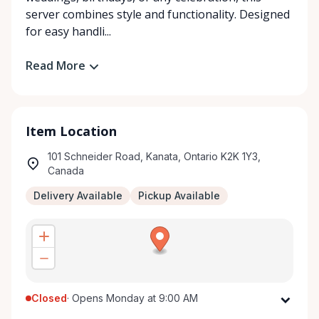
server combines style and functionality. Designed
for easy handli...
Read More
Item Location
101 Schneider Road, Kanata, Ontario K2K 1Y3,
Canada
Delivery Available
Pickup Available
Closed
·
Opens Monday at 9:00 AM