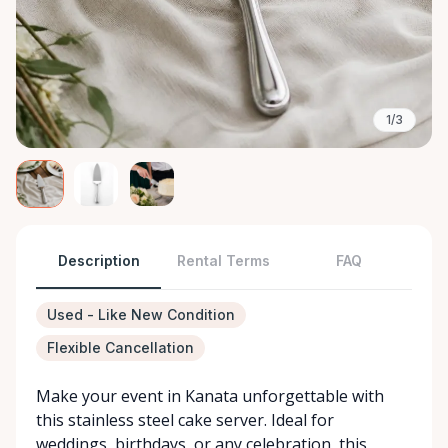
1/3
Description
Rental Terms
FAQ
Used - Like New Condition
Flexible Cancellation
Make your event in Kanata unforgettable with
this stainless steel cake server. Ideal for
weddings, birthdays, or any celebration, this