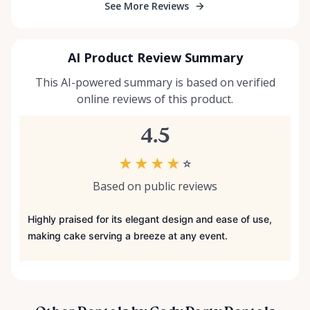
See More Reviews
AI Product Review Summary
This AI-powered summary is based on verified
online reviews of this product.
4.5
★
★
★
★
☆
Based on public reviews
Highly praised for its elegant design and ease of use,
making cake serving a breeze at any event.