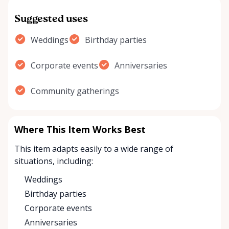
Suggested uses
Weddings
Birthday parties
Corporate events
Anniversaries
Community gatherings
Where This Item Works Best
This item adapts easily to a wide range of
situations, including:
Weddings
Birthday parties
Corporate events
Anniversaries