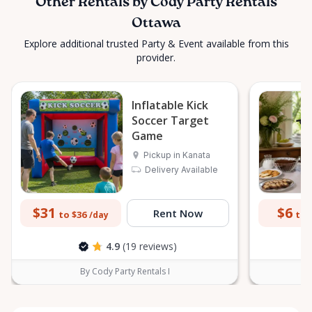
Other Rentals by Cody Party Rentals
Ottawa
Explore additional trusted Party & Event available from this
provider.
Inflatable Kick
Soccer Target
Game
Pickup in Kanata
Delivery Available
$31
$6
Rent Now
to $36
to 
/day
4.9
(19 reviews)
By Cody Party Rentals I