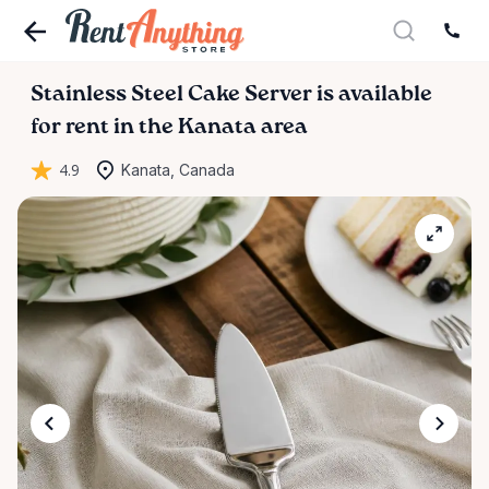
Stainless
Steel
Cake
Server
is available
for rent in the Kanata area
4.9
Kanata, Canada