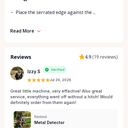
Place the serrated edge against the ...
Read More
Reviews
4.9
(
19 reviews
)
Verified
Izzy S
Jul 29, 2026
Great little machine, very effective! Also great 
service, everything went off without a hitch! Would 
definitely order from them again! 
Rented:
Metal Detector