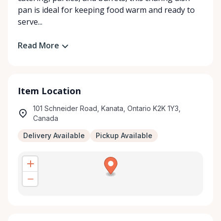
pan is ideal for keeping food warm and ready to
serve...
Read More
Item Location
101 Schneider Road, Kanata, Ontario K2K 1Y3,
Canada
Delivery Available
Pickup Available