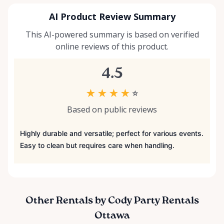
AI Product Review Summary
This AI-powered summary is based on verified
online reviews of this product.
4.5
★
★
★
★
☆
Based on public reviews
Highly durable and versatile; perfect for various events.
Easy to clean but requires care when handling.
Other Rentals by Cody Party Rentals
Ottawa