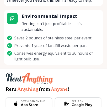
Wherever you need it, this item is ready to help.
Environmental Impact
Renting isn't just profitable — it's
sustainable.
Saves 2 pounds of stainless steel per event.
Prevents 1 year of landfill waste per pan.
Conserves energy equivalent to 30 hours of
light bulb use.
Rent
Anything
from
Anyone
!
DOWNLOAD ON THE
GET IT ON
App Store
Google Play