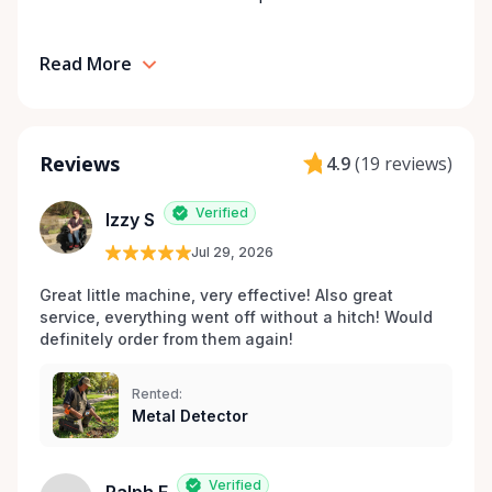
Read More
Reviews
4.9
(
19 reviews
)
Verified
Izzy S
Jul 29, 2026
Great little machine, very effective! Also great 
service, everything went off without a hitch! Would 
definitely order from them again! 
Rented:
Metal Detector
Verified