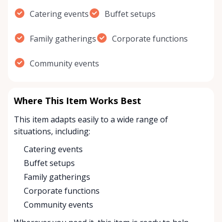
Catering events
Buffet setups
Family gatherings
Corporate functions
Community events
Where This Item Works Best
This item adapts easily to a wide range of
situations, including:
Catering events
Buffet setups
Family gatherings
Corporate functions
Community events