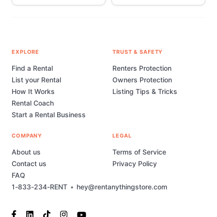
EXPLORE
TRUST & SAFETY
Find a Rental
Renters Protection
List your Rental
Owners Protection
How It Works
Listing Tips & Tricks
Rental Coach
Start a Rental Business
COMPANY
LEGAL
About us
Terms of Service
Contact us
Privacy Policy
FAQ
1-833-234-RENT
•
hey@rentanythingstore.com