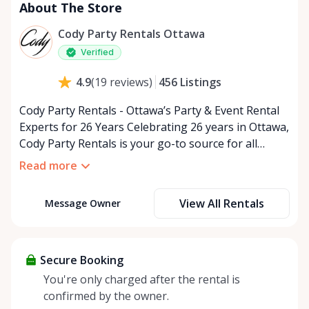
About The Store
Cody Party Rentals Ottawa
Verified
456
Listings
4.9
(
19
reviews
)
Cody Party Rentals - Ottawa’s Party & Event Rental
Experts for 26 Years Celebrating 26 years in Ottawa,
Cody Party Rentals is your go-to source for all
things party and event rentals. We’re proud to be a
Read more
partner of Rent Anything, expanding our offerings
to include a variety of extra items on the platform.
View All Rentals
Message Owner
At Cody Party Rentals, we believe in the power of
sharing—giving others the chance to rent out their
items and experience the benefits of renting. It’s
about more than just saving money; it’s about
Secure Booking
helping people enjoy more for less while making a
You're only charged after the rental is
positive impact on the environment. By choosing to
confirmed by the owner.
share instead of buy, we’re all doing our part to