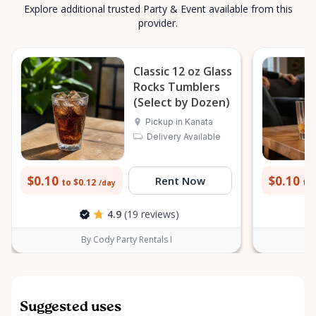
Explore additional trusted Party & Event available from this
provider.
Classic 12 oz Glass
Rocks Tumblers
(Select by Dozen)
Pickup in Kanata
Delivery Available
$0.10
$0.10
Rent Now
to $0.12
to 
/day
4.9
(19 reviews)
By Cody Party Rentals I
Suggested uses