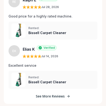
Ralph E
RE
Jul 28, 2026
Good price for a highly rated machine. 
Rented:
Bissell Carpet Cleaner
Verified
Elias K
EK
Jul 14, 2026
Excellent service 
Rented:
Bissell Carpet Cleaner
See More Reviews