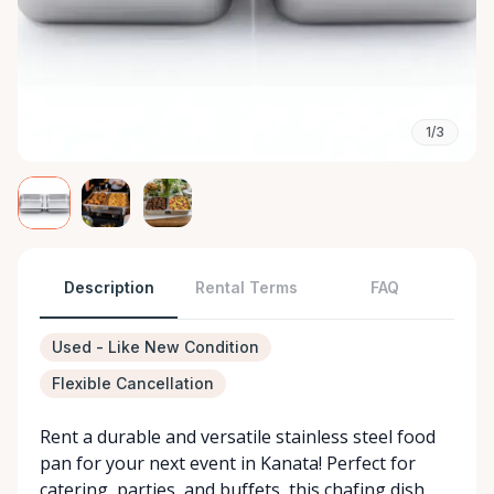
1/3
Description
Rental Terms
FAQ
Used - Like New Condition
Flexible Cancellation
Rent a durable and versatile stainless steel food
pan for your next event in Kanata! Perfect for
catering, parties, and buffets, this chafing dish