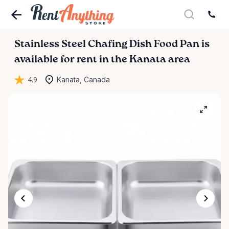
Stainless
Steel
Chafing
Dish
Food
Pan
is
available for rent in the Kanata area
4.9
Kanata, Canada