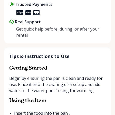
Trusted Payments
make things easier on Mother Nature.
Real Support
Get quick help before, during, or after your
rental.
Tips & Instructions to Use
Getting Started
Begin by ensuring the pan is clean and ready for
use. Place it into the chafing dish setup and add
water to the water pan if using for warming.
Using the Item
Insert the food into the pan...