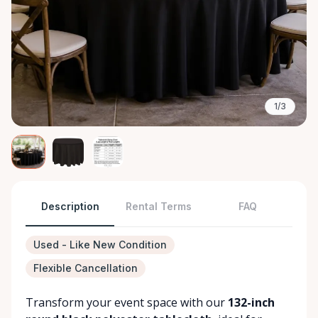
1/3
Description
Rental Terms
FAQ
Used - Like New Condition
Flexible Cancellation
Transform your event space with our
132-inch