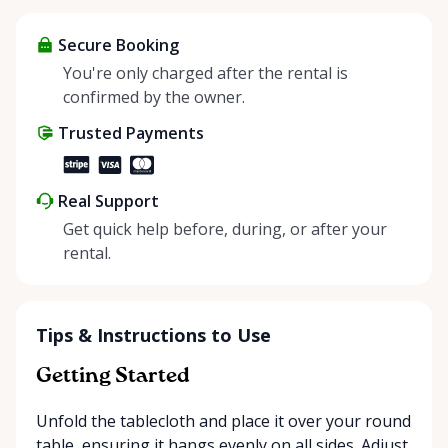
items and experience the benefits of renting. It’s
about more than just saving money; it’s about
Secure Booking
helping people enjoy more for less while making a
You're only charged after the rental is
positive impact on the environment. By choosing to
confirmed by the owner.
share instead of buy, we’re all doing our part to
Trusted Payments
make things easier on Mother Nature.
Real Support
Get quick help before, during, or after your
rental.
Tips & Instructions to Use
Getting Started
Unfold the tablecloth and place it over your round
table, ensuring it hangs evenly on all sides. Adjust