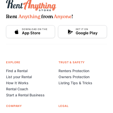
Rent
Anything
from
Anyone
!
DOWNLOAD ON THE
GET IT ON
App Store
Google Play
EXPLORE
TRUST & SAFETY
Find a Rental
Renters Protection
List your Rental
Owners Protection
How It Works
Listing Tips & Tricks
Rental Coach
Start a Rental Business
COMPANY
LEGAL