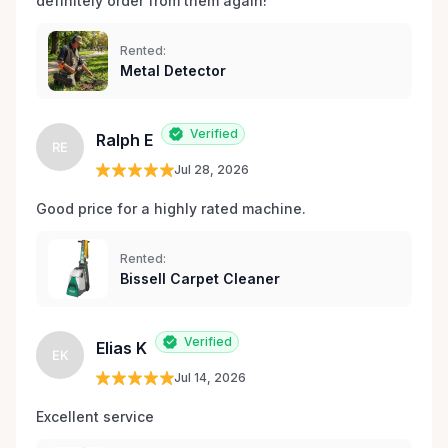
definitely order from them again! 
Rented:
Metal Detector
Verified
Ralph E
RE
Jul 28, 2026
Good price for a highly rated machine. 
Rented:
Bissell Carpet Cleaner
Verified
Elias K
EK
Jul 14, 2026
Excellent service 