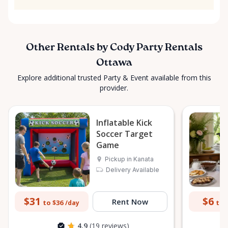
Other Rentals by Cody Party Rentals
Ottawa
Explore additional trusted Party & Event available from this
provider.
Inflatable Kick
Soccer Target
Game
Pickup in Kanata
Delivery Available
$31
$6
Rent Now
to $36
to 
/day
4.9
(19 reviews)