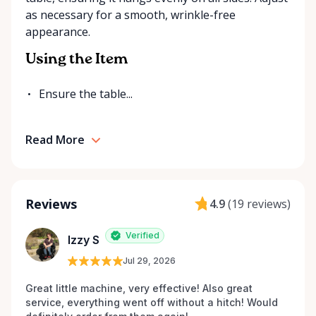
as necessary for a smooth, wrinkle-free
appearance.
Using the Item
Ensure the table...
Read More
Reviews
4.9
(
19 reviews
)
Verified
Izzy S
Jul 29, 2026
Great little machine, very effective! Also great 
service, everything went off without a hitch! Would 