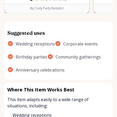
By Cody Party Rentals I
Suggested uses
Wedding receptions
Corporate events
Birthday parties
Community gatherings
Anniversary celebrations
Where This Item Works Best
This item adapts easily to a wide range of
situations, including:
Wedding receptions