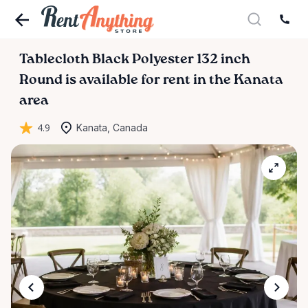
Tablecloth
Black
Polyester
132
inch
Round
is available for rent in the Kanata
area
4.9
Kanata, Canada