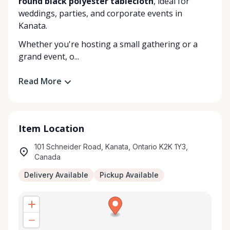
round black polyester tablecloth
, ideal for
weddings, parties, and corporate events in
Kanata.
Whether you're hosting a small gathering or a
grand event, o...
Read More
Item Location
101 Schneider Road, Kanata, Ontario K2K 1Y3,
Canada
Delivery Available
Pickup Available