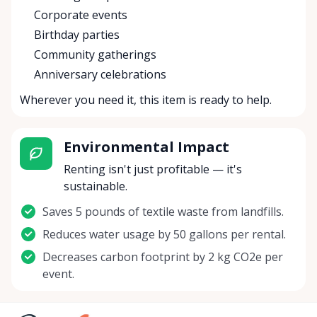
Corporate events
Birthday parties
Community gatherings
Anniversary celebrations
Wherever you need it, this item is ready to help.
Environmental Impact
Renting isn't just profitable — it's
sustainable.
Saves 5 pounds of textile waste from landfills.
Reduces water usage by 50 gallons per rental.
Decreases carbon footprint by 2 kg CO2e per
event.