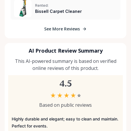
Rented:
Bissell Carpet Cleaner
See More Reviews
AI Product Review Summary
This AI-powered summary is based on verified
online reviews of this product.
4.5
★
★
★
★
☆
Based on public reviews
Highly durable and elegant; easy to clean and maintain.
Perfect for events.