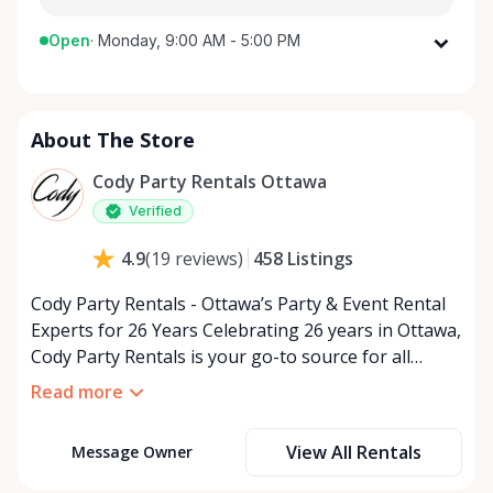
Open
·
Monday, 9:00 AM - 5:00 PM
Monday
9:00 AM - 5:00 PM
Tuesday
9:00 AM - 5:00 PM
About The Store
Wednesday
9:00 AM - 5:00 PM
Thursday
9:00 AM - 5:00 PM
Cody Party Rentals Ottawa
Friday
9:00 AM - 5:00 PM
Verified
Saturday
9:00 AM - 2:00 PM
458
Listings
4.9
(
19
reviews
)
Sunday
Closed
Cody Party Rentals - Ottawa’s Party & Event Rental
Experts for 26 Years Celebrating 26 years in Ottawa,
Cody Party Rentals is your go-to source for all
things party and event rentals. We’re proud to be a
Read more
partner of Rent Anything, expanding our offerings
to include a variety of extra items on the platform.
View All Rentals
Message Owner
At Cody Party Rentals, we believe in the power of
sharing—giving others the chance to rent out their