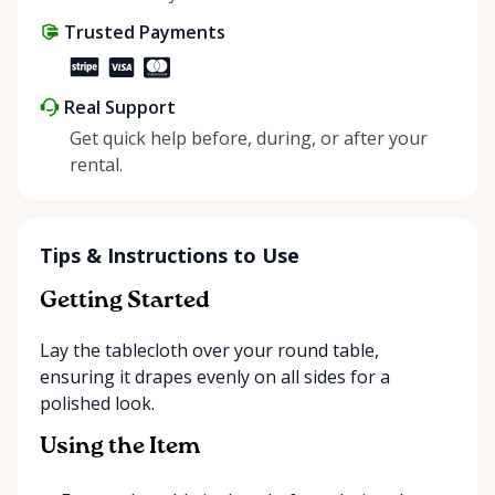
share instead of buy, we’re all doing our part to
Trusted Payments
make things easier on Mother Nature.
Real Support
Get quick help before, during, or after your
rental.
Tips & Instructions to Use
Getting Started
Lay the tablecloth over your round table,
ensuring it drapes evenly on all sides for a
polished look.
Using the Item