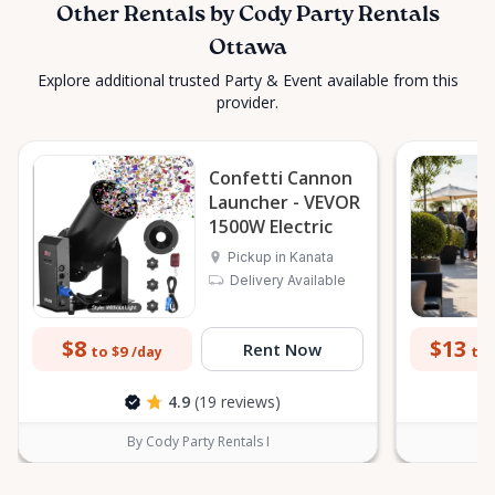
Other Rentals by Cody Party Rentals
Ottawa
Explore additional trusted Party & Event available from this
provider.
Confetti Cannon
Launcher - VEVOR
1500W Electric
Pickup in Kanata
Delivery Available
$8
$13
Rent Now
to $9
to 
/day
4.9
(19 reviews)
By Cody Party Rentals I