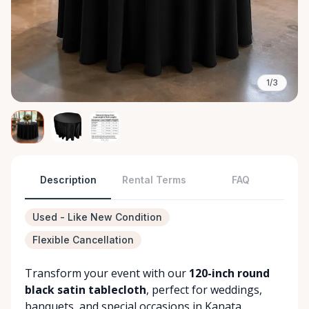
1/3
Description
Rental Terms
FAQ
Used - Like New Condition
Flexible Cancellation
Transform your event with our
120-inch round
black satin tablecloth
, perfect for weddings,
banquets, and special occasions in Kanata.