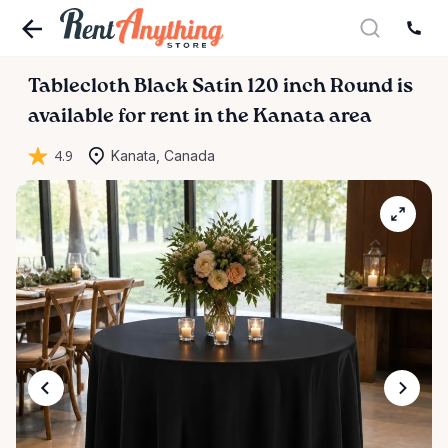
Tablecloth
Black
Satin
120
inch
Round
is
available for rent in the Kanata area
4.9
Kanata, Canada