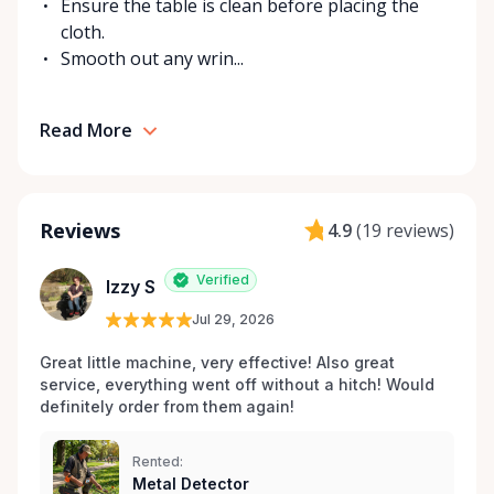
Ensure the table is clean before placing the
cloth.
Smooth out any wrin...
Read More
Reviews
4.9
(
19 reviews
)
Verified
Izzy S
Jul 29, 2026
Great little machine, very effective! Also great 
service, everything went off without a hitch! Would 
definitely order from them again! 
Rented:
Metal Detector