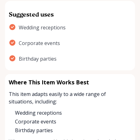
Suggested uses
Wedding receptions
Corporate events
Birthday parties
Where This Item Works Best
This item adapts easily to a wide range of
situations, including:
Wedding receptions
Corporate events
Birthday parties