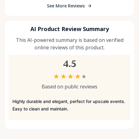
See More Reviews
AI Product Review Summary
This AI-powered summary is based on verified
online reviews of this product.
4.5
★
★
★
★
☆
Based on public reviews
Highly durable and elegant, perfect for upscale events.
Easy to clean and maintain.