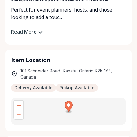
Perfect for event planners, hosts, and those
looking to add a touc...
Read More
Item Location
101 Schneider Road, Kanata, Ontario K2K 1Y3,
Canada
Delivery Available
Pickup Available