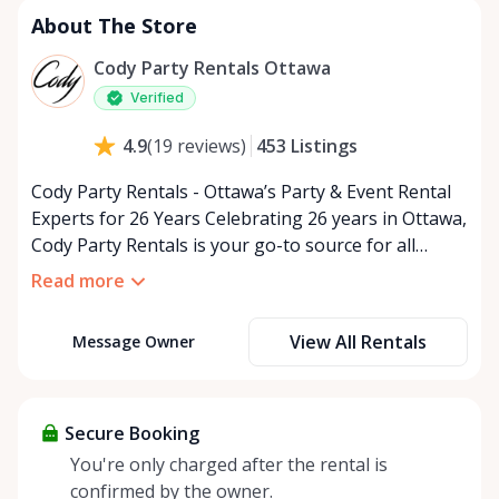
About The Store
Cody Party Rentals Ottawa
Verified
453
Listings
4.9
(
19
reviews
)
Cody Party Rentals - Ottawa’s Party & Event Rental
Experts for 26 Years Celebrating 26 years in Ottawa,
Cody Party Rentals is your go-to source for all
things party and event rentals. We’re proud to be a
Read more
partner of Rent Anything, expanding our offerings
to include a variety of extra items on the platform.
View All Rentals
Message Owner
At Cody Party Rentals, we believe in the power of
sharing—giving others the chance to rent out their
items and experience the benefits of renting. It’s
about more than just saving money; it’s about
Secure Booking
helping people enjoy more for less while making a
You're only charged after the rental is
positive impact on the environment. By choosing to
confirmed by the owner.