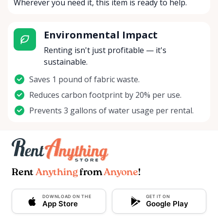
Wherever you need it, this item is ready to help.
Environmental Impact
Renting isn't just profitable — it's
sustainable.
Saves 1 pound of fabric waste.
Reduces carbon footprint by 20% per use.
Prevents 3 gallons of water usage per rental.
Rent
Anything
from
Anyone
!
DOWNLOAD ON THE
GET IT ON
App Store
Google Play