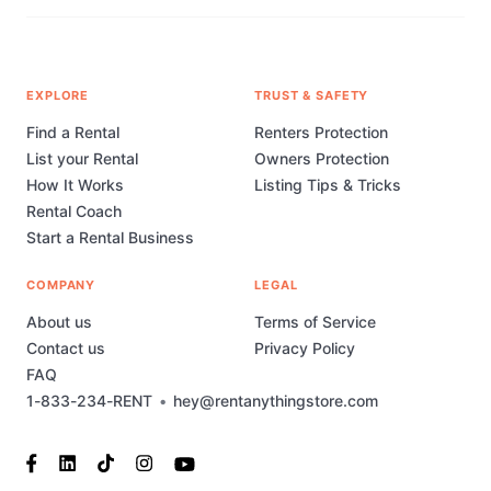
EXPLORE
TRUST & SAFETY
Find a Rental
Renters Protection
List your Rental
Owners Protection
How It Works
Listing Tips & Tricks
Rental Coach
Start a Rental Business
COMPANY
LEGAL
About us
Terms of Service
Contact us
Privacy Policy
FAQ
1-833-234-RENT
•
hey@rentanythingstore.com