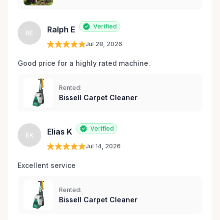
Verified
Ralph E
RE
Jul 28, 2026
Good price for a highly rated machine. 
Rented:
Bissell Carpet Cleaner
Verified
Elias K
EK
Jul 14, 2026
Excellent service 
Rented:
Bissell Carpet Cleaner