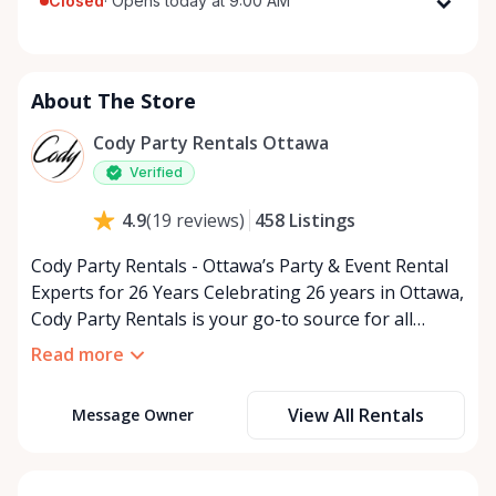
Closed
·
Opens today at 9:00 AM
Monday
9:00 AM - 5:00 PM
Tuesday
9:00 AM - 5:00 PM
About The Store
Wednesday
9:00 AM - 5:00 PM
Thursday
9:00 AM - 5:00 PM
Cody Party Rentals Ottawa
Friday
9:00 AM - 5:00 PM
Verified
Saturday
9:00 AM - 2:00 PM
458
Listings
4.9
(
19
reviews
)
Sunday
Closed
Cody Party Rentals - Ottawa’s Party & Event Rental
Experts for 26 Years Celebrating 26 years in Ottawa,
Cody Party Rentals is your go-to source for all
things party and event rentals. We’re proud to be a
Read more
partner of Rent Anything, expanding our offerings
to include a variety of extra items on the platform.
View All Rentals
Message Owner
At Cody Party Rentals, we believe in the power of
sharing—giving others the chance to rent out their
items and experience the benefits of renting. It’s