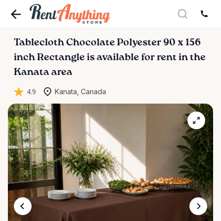
Tablecloth
Chocolate
Polyester
90
x
156
inch
Rectangle
is available for rent in the
Kanata area
4.9
Kanata, Canada