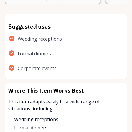
Suggested uses
Wedding receptions
Formal dinners
Corporate events
Where This Item Works Best
This item adapts easily to a wide range of
situations, including:
Wedding receptions
Formal dinners