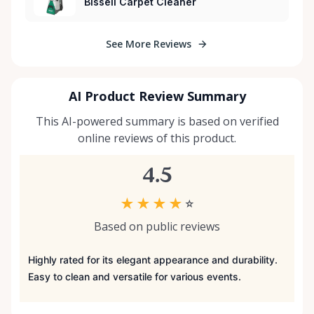
Bissell Carpet Cleaner
See More Reviews
AI Product Review Summary
This AI-powered summary is based on verified
online reviews of this product.
4.5
★
★
★
★
☆
Based on public reviews
Highly rated for its elegant appearance and durability.
Easy to clean and versatile for various events.