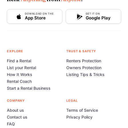
DOWNLOAD ON THE
GET IT ON
App Store
Google Play
EXPLORE
TRUST & SAFETY
Find a Rental
Renters Protection
List your Rental
Owners Protection
How It Works
Listing Tips & Tricks
Rental Coach
Start a Rental Business
COMPANY
LEGAL
About us
Terms of Service
Contact us
Privacy Policy
FAQ