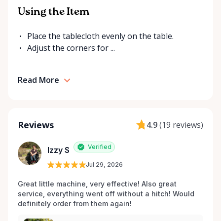
Using the Item
Place the tablecloth evenly on the table.
Adjust the corners for ...
Read More
Reviews
4.9
(
19 reviews
)
Verified
Izzy S
Jul 29, 2026
Great little machine, very effective! Also great 
service, everything went off without a hitch! Would 
definitely order from them again! 