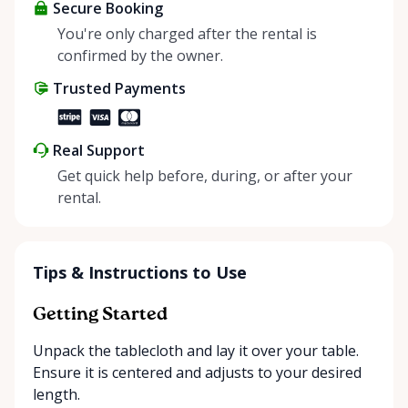
about more than just saving money; it’s about
Secure Booking
helping people enjoy more for less while making a
You're only charged after the rental is
positive impact on the environment. By choosing to
confirmed by the owner.
share instead of buy, we’re all doing our part to
Trusted Payments
make things easier on Mother Nature.
Real Support
Get quick help before, during, or after your
rental.
Tips & Instructions to Use
Getting Started
Unpack the tablecloth and lay it over your table.
Ensure it is centered and adjusts to your desired
length.