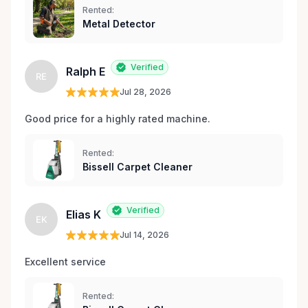
Rented:
Metal Detector
Verified
Ralph E
RE
Jul 28, 2026
Good price for a highly rated machine. 
Rented:
Bissell Carpet Cleaner
Verified
Elias K
EK
Jul 14, 2026
Excellent service 
Rented: