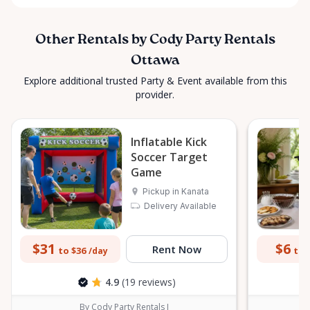
Other Rentals by Cody Party Rentals
Ottawa
Explore additional trusted Party & Event available from this
provider.
Inflatable Kick
Soccer Target
Game
Pickup in Kanata
Delivery Available
$31
$6
Rent Now
to $36
to 
/day
4.9
(19 reviews)
By Cody Party Rentals I