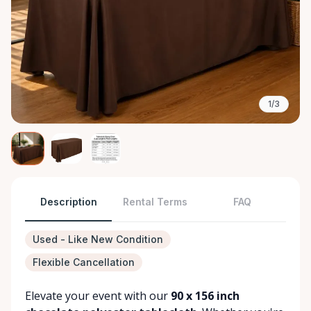
1/3
Description
Rental Terms
FAQ
Used - Like New Condition
Flexible Cancellation
Elevate your event with our
90 x 156 inch