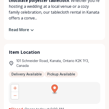
chocolate polyester tablecloth
. Whether you're
hosting a wedding at a local venue or a cozy
family celebration, our tablecloth rental in Kanata
offers a conve...
Read More
Item Location
101 Schneider Road, Kanata, Ontario K2K 1Y3,
Canada
Delivery Available
Pickup Available