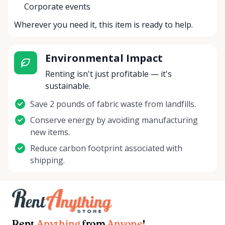
Corporate events
Wherever you need it, this item is ready to help.
Environmental Impact
Renting isn't just profitable — it's
sustainable.
Save 2 pounds of fabric waste from landfills.
Conserve energy by avoiding manufacturing
new items.
Reduce carbon footprint associated with
shipping.
Rent
Anything
from
Anyone
!