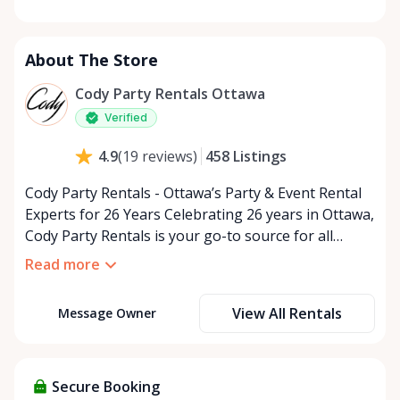
Monday
9:00 AM - 5:00 PM
Tuesday
9:00 AM - 5:00 PM
About The Store
Wednesday
9:00 AM - 5:00 PM
Thursday
9:00 AM - 5:00 PM
Cody Party Rentals Ottawa
Friday
9:00 AM - 5:00 PM
Verified
Saturday
9:00 AM - 2:00 PM
458
Listings
4.9
(
19
reviews
)
Sunday
Closed
Cody Party Rentals - Ottawa’s Party & Event Rental
Experts for 26 Years Celebrating 26 years in Ottawa,
Cody Party Rentals is your go-to source for all
things party and event rentals. We’re proud to be a
Read more
partner of Rent Anything, expanding our offerings
to include a variety of extra items on the platform.
View All Rentals
Message Owner
At Cody Party Rentals, we believe in the power of
sharing—giving others the chance to rent out their
items and experience the benefits of renting. It’s
about more than just saving money; it’s about
Secure Booking