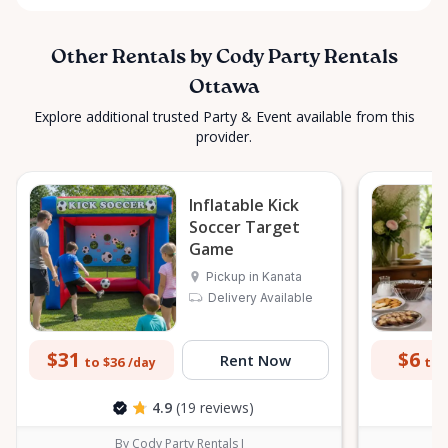
Other Rentals by Cody Party Rentals
Ottawa
Explore additional trusted Party & Event available from this
provider.
Inflatable Kick
Soccer Target
Game
Pickup in Kanata
Delivery Available
$31
$6
Rent Now
to $36
to 
/day
4.9
(19 reviews)
By Cody Party Rentals I