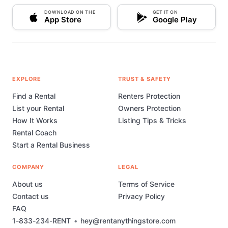
DOWNLOAD ON THE
GET IT ON
App Store
Google Play
EXPLORE
TRUST & SAFETY
Find a Rental
Renters Protection
List your Rental
Owners Protection
How It Works
Listing Tips & Tricks
Rental Coach
Start a Rental Business
COMPANY
LEGAL
About us
Terms of Service
Contact us
Privacy Policy
FAQ
1-833-234-RENT
•
hey@rentanythingstore.com