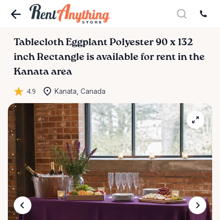
Tablecloth
Eggplant
Polyester
90
x
132
inch
Rectangle
is available for rent in the
Kanata area
4.9
Kanata, Canada