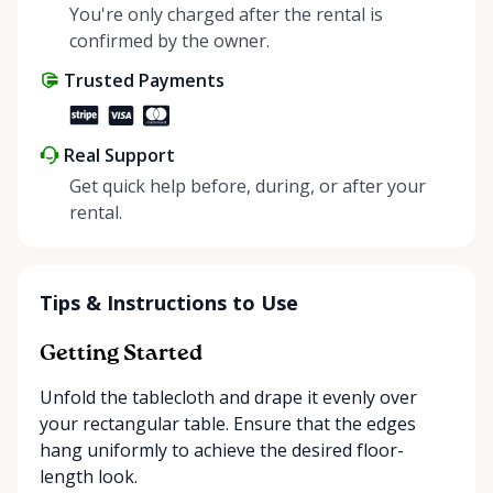
helping people enjoy more for less while making a
You're only charged after the rental is
positive impact on the environment. By choosing to
confirmed by the owner.
share instead of buy, we’re all doing our part to
Trusted Payments
make things easier on Mother Nature.
Real Support
Get quick help before, during, or after your
rental.
Tips & Instructions to Use
Getting Started
Unfold the tablecloth and drape it evenly over
your rectangular table. Ensure that the edges
hang uniformly to achieve the desired floor-
length look.