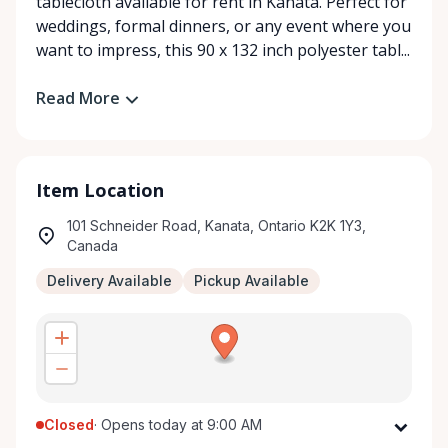
tablecloth available for rent in Kanata. Perfect for
weddings, formal dinners, or any event where you
want to impress, this 90 x 132 inch polyester tabl...
Read More
Item Location
101 Schneider Road, Kanata, Ontario K2K 1Y3,
Canada
Delivery Available
Pickup Available
Closed
·
Opens today at 9:00 AM