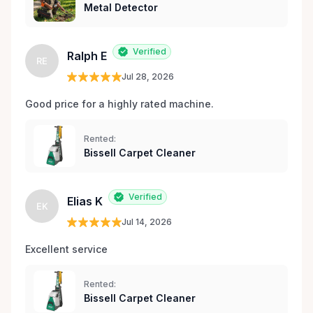
Metal Detector
Verified
Ralph E
RE
Jul 28, 2026
Good price for a highly rated machine. 
Rented:
Bissell Carpet Cleaner
Verified
Elias K
EK
Jul 14, 2026
Excellent service 
Rented:
Bissell Carpet Cleaner