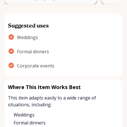
Suggested uses
Weddings
Formal dinners
Corporate events
Where This Item Works Best
This item adapts easily to a wide range of
situations, including:
Weddings
Formal dinners