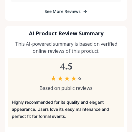
See More Reviews
AI Product Review Summary
This AI-powered summary is based on verified
online reviews of this product.
4.5
★
★
★
★
☆
Based on public reviews
Highly recommended for its quality and elegant
appearance. Users love its easy maintenance and
perfect fit for formal events.