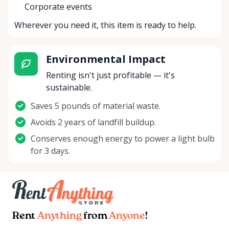
Corporate events
Wherever you need it, this item is ready to help.
Environmental Impact
Renting isn't just profitable — it's
sustainable.
Saves 5 pounds of material waste.
Avoids 2 years of landfill buildup.
Conserves enough energy to power a light bulb
for 3 days.
Rent
Anything
from
Anyone
!