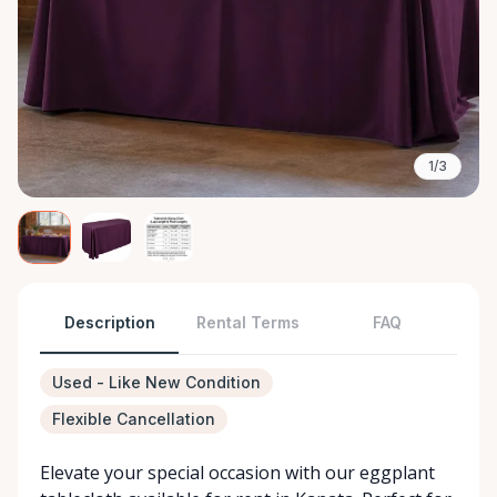
1/3
Description
Rental Terms
FAQ
Used - Like New Condition
Flexible Cancellation
Elevate your special occasion with our eggplant