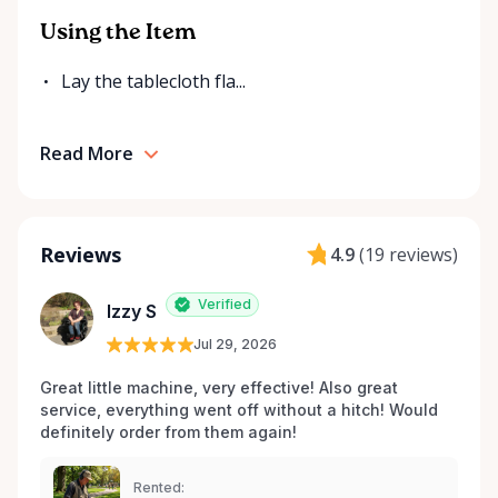
Using the Item
Lay the tablecloth fla...
Read More
Reviews
4.9
(
19 reviews
)
Verified
Izzy S
Jul 29, 2026
Great little machine, very effective! Also great 
service, everything went off without a hitch! Would 
definitely order from them again! 
Rented: