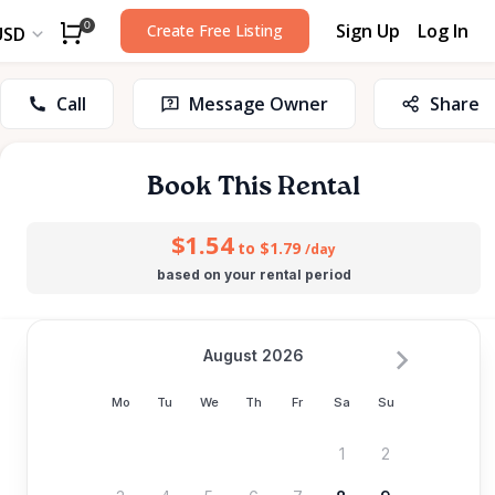
Sign Up
Log In
0
Create Free Listing
USD
Call
Message Owner
Share
Book This Rental
$1.54
to $1.79
/day
based on your rental period
August 2026
Mo
Tu
We
Th
Fr
Sa
Su
1
2