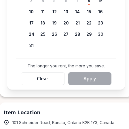
3
4
5
6
7
8
9
10
11
12
13
14
15
16
17
18
19
20
21
22
23
24
25
26
27
28
29
30
31
The longer you rent, the more you save.
Clear
Apply
Item Location
101 Schneider Road, Kanata, Ontario K2K 1Y3, Canada