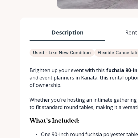
Description
Rent
Used - Like New Condition
Flexible Cancellat
Brighten up your event with this
fuchsia 90-i
and event planners in Kanata, this rental opti
of ownership.
Whether you're hosting an intimate gathering o
to fit standard round tables, making it a versat
What’s Included:
One 90-inch round fuchsia polyester table