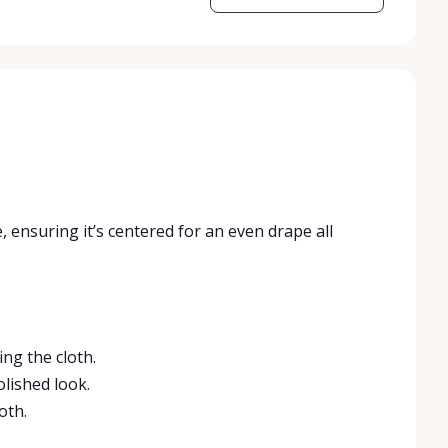
, ensuring it’s centered for an even drape all
ing the cloth.
olished look.
oth.