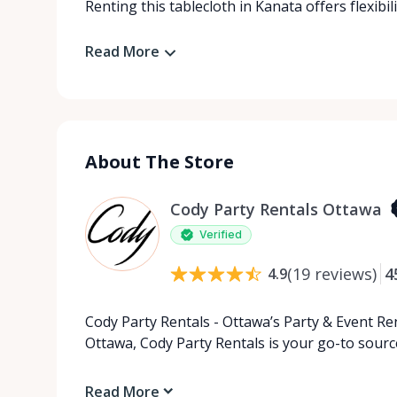
Renting this tablecloth in Kanata offers flexibil
Read More
About The Store
Cody Party Rentals Ottawa
Verified
(
19
reviews
)
4
4.9
Cody Party Rentals - Ottawa’s Party & Event Ren
Ottawa, Cody Party Rentals is your go-to source
Read More