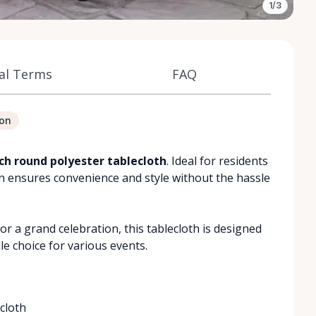
1/3
al Terms
FAQ
ion
nch round polyester tablecloth
. Ideal for residents
on ensures convenience and style without the hassle
r a grand celebration, this tablecloth is designed
ile choice for various events.
cloth