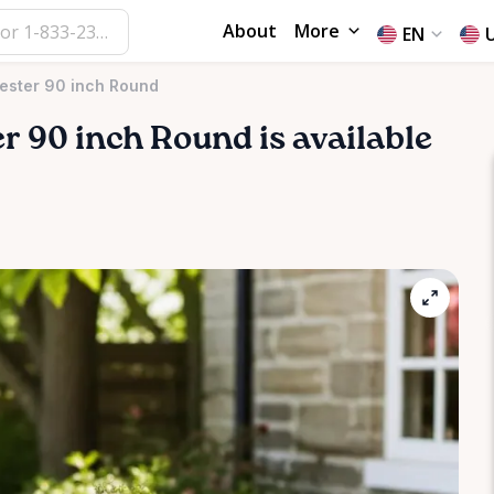
About
More
EN
yester 90 inch Round
er
90
inch
Round
is available