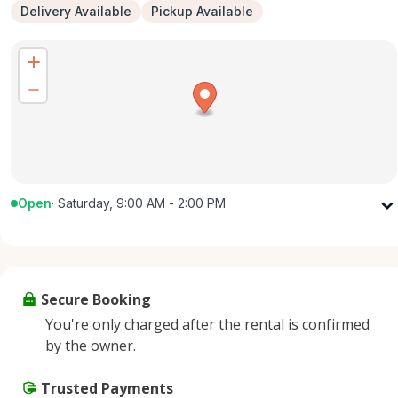
Delivery Available
Pickup Available
Open
·
Saturday, 9:00 AM - 2:00 PM
Monday
9:00 AM - 5:00 PM
Tuesday
9:00 AM - 5:00 PM
Wednesday
9:00 AM - 5:00 PM
Secure Booking
Thursday
9:00 AM - 5:00 PM
You're only charged after the rental is confirmed
Friday
9:00 AM - 5:00 PM
by the owner.
Saturday
9:00 AM - 2:00 PM
Sunday
Trusted Payments
Closed