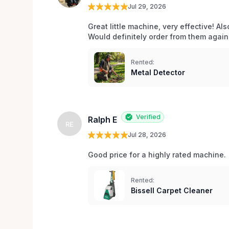
Jul 29, 2026
Great little machine, very effective! Als
Would definitely order from them again!
Rented:
Metal Detector
Verified
Ralph E
RE
Jul 28, 2026
Good price for a highly rated machine. 
Rented:
Bissell Carpet Cleaner