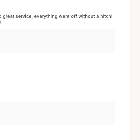
o great service, everything went off without a hitch! 
 