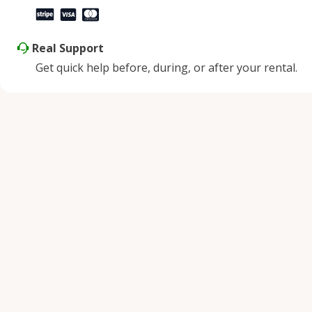
Real Support
Get quick help before, during, or after your rental.