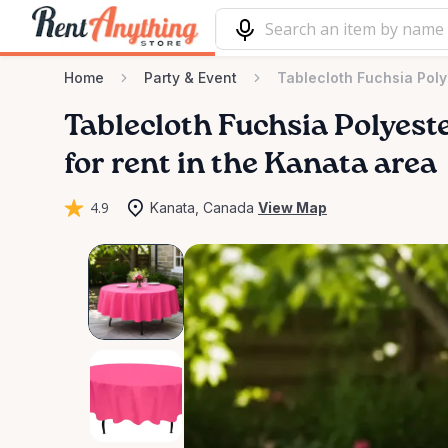
Home
Party & Event
Tablecloth Fuchsia Pol
Tablecloth
Fuchsia
Polyest
for rent in the Kanata area
4.9
Kanata, Canada
View Map