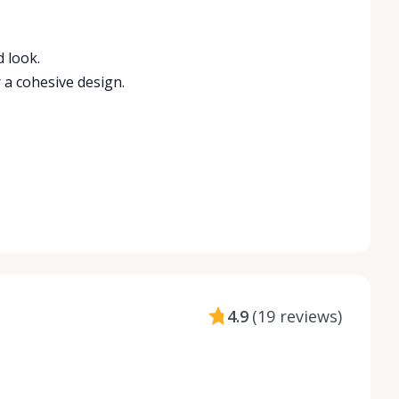
 look.
 a cohesive design.
4.9
(
19 reviews
)