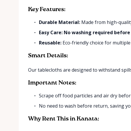
Key Features:
Durable Material:
Made from high-quality
Easy Care: No washing required before 
Reusable:
Eco-friendly choice for multiple
Smart Details:
Our tablecloths are designed to withstand spill
Important Notes:
Scrape off food particles and air dry befo
No need to wash before return, saving you
Why Rent This in Kanata: