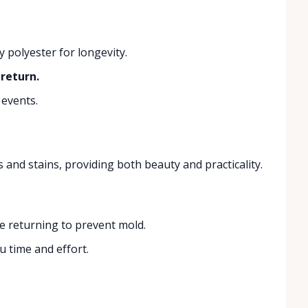
 polyester for longevity.
return.
 events.
s and stains, providing both beauty and practicality.
re returning to prevent mold.
 time and effort.