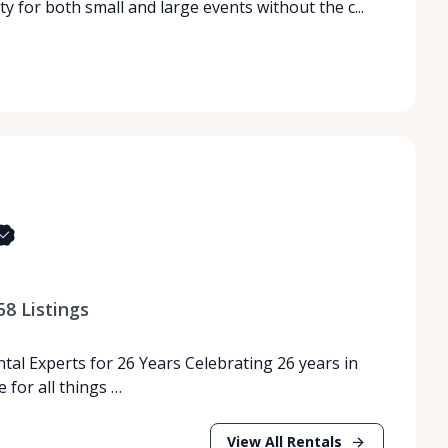
ity for both small and large events without the c...
58
Listings
tal Experts for 26 Years Celebrating 26 years in
 for all things …
View All Rentals