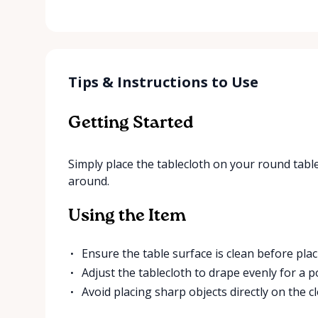
Tips & Instructions to Use
Getting Started
Simply place the tablecloth on your round table
around.
Using the Item
Ensure the table surface is clean before plac
Adjust the tablecloth to drape evenly for a p
Avoid placing sharp objects directly on the cl