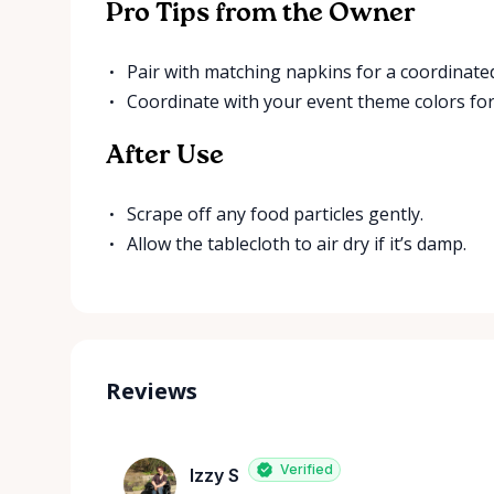
Pro Tips from the Owner
Pair with matching napkins for a coordinated
Coordinate with your event theme colors for
After Use
Scrape off any food particles gently.
Allow the tablecloth to air dry if it’s damp.
Reviews
Verified
Izzy S