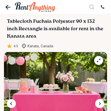
Tablecloth
Fuchsia
Polyester
90
x
132
inch
Rectangle
is available for rent in the
Kanata area
4.9
Kanata, Canada