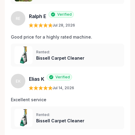
Verified
Ralph E
RE
Jul 28, 2026
Good price for a highly rated machine. 
Rented:
Bissell Carpet Cleaner
Verified
Elias K
EK
Jul 14, 2026
Excellent service 
Rented:
Bissell Carpet Cleaner