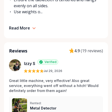
evenly on all sides.
Use weights o...
Read More
Reviews
4.9
(
19 reviews
)
Verified
Izzy S
Jul 29, 2026
Great little machine, very effective! Also great 
service, everything went off without a hitch! Would 
definitely order from them again! 
Rented:
Metal Detector