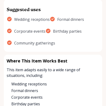
Suggested uses
Wedding receptions
Formal dinners
Corporate events
Birthday parties
Community gatherings
Where This Item Works Best
This item adapts easily to a wide range of
situations, including:
Wedding receptions
Formal dinners
Corporate events
Birthday parties