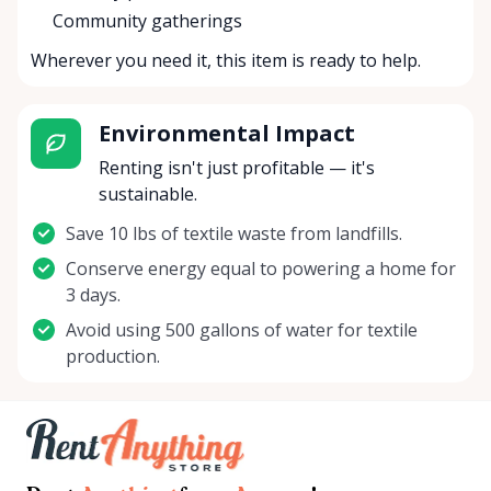
Community gatherings
Wherever you need it, this item is ready to help.
Environmental Impact
Renting isn't just profitable — it's
sustainable.
Save 10 lbs of textile waste from landfills.
Conserve energy equal to powering a home for
3 days.
Avoid using 500 gallons of water for textile
production.