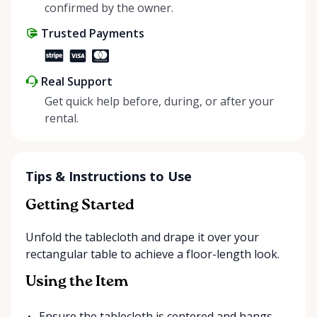
positive impact on the environment. By choosing to
confirmed by the owner.
share instead of buy, we’re all doing our part to
Trusted Payments
make things easier on Mother Nature.
Real Support
Get quick help before, during, or after your
rental.
Tips & Instructions to Use
Getting Started
Unfold the tablecloth and drape it over your
rectangular table to achieve a floor-length look.
Using the Item
Ensure the tablecloth is centered and hangs