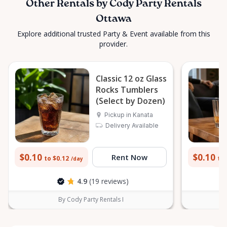
Other Rentals by Cody Party Rentals
Ottawa
Explore additional trusted Party & Event available from this
provider.
Classic 12 oz Glass
Rocks Tumblers
(Select by Dozen)
Pickup in Kanata
Delivery Available
$0.10
$0.10
Rent Now
to $0.12
to 
/day
4.9
(19 reviews)
By Cody Party Rentals I