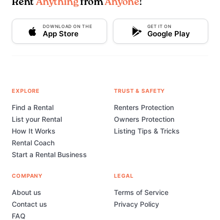
Rent
Anything
from
Anyone
!
DOWNLOAD ON THE
GET IT ON
App Store
Google Play
EXPLORE
TRUST & SAFETY
Find a Rental
Renters Protection
List your Rental
Owners Protection
How It Works
Listing Tips & Tricks
Rental Coach
Start a Rental Business
COMPANY
LEGAL
About us
Terms of Service
Contact us
Privacy Policy
FAQ