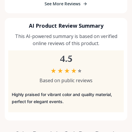
See More Reviews
AI Product Review Summary
This AI-powered summary is based on verified
online reviews of this product.
4.5
★
★
★
★
☆
Based on public reviews
Highly praised for vibrant color and quality material,
perfect for elegant events.