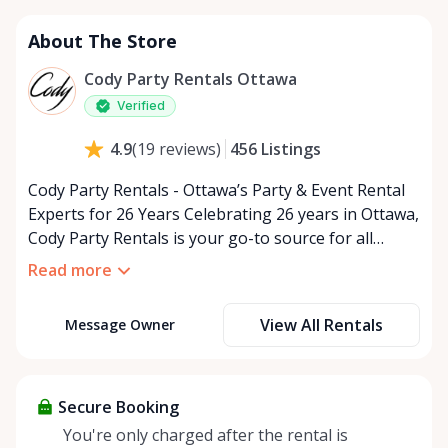
About The Store
Cody Party Rentals Ottawa
Verified
456
Listings
4.9
(
19
reviews
)
Cody Party Rentals - Ottawa’s Party & Event Rental
Experts for 26 Years Celebrating 26 years in Ottawa,
Cody Party Rentals is your go-to source for all
things party and event rentals. We’re proud to be a
Read more
partner of Rent Anything, expanding our offerings
to include a variety of extra items on the platform.
View All Rentals
Message Owner
At Cody Party Rentals, we believe in the power of
sharing—giving others the chance to rent out their
items and experience the benefits of renting. It’s
about more than just saving money; it’s about
Secure Booking
helping people enjoy more for less while making a
You're only charged after the rental is