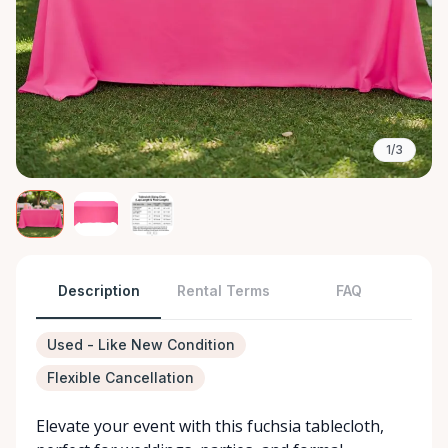
1/3
Description
Rental Terms
FAQ
Used - Like New Condition
Flexible Cancellation
Elevate your event with this fuchsia tablecloth,