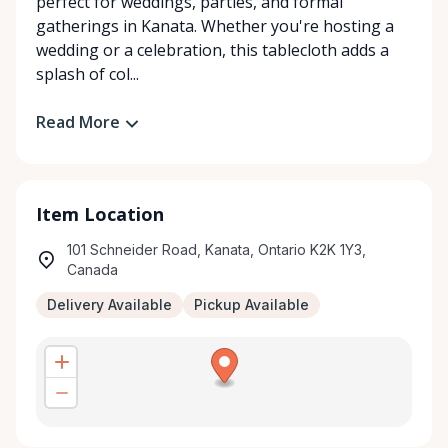
perfect for weddings, parties, and formal
gatherings in Kanata. Whether you're hosting a
wedding or a celebration, this tablecloth adds a
splash of col...
Read More
Item Location
101 Schneider Road, Kanata, Ontario K2K 1Y3,
Canada
Delivery Available
Pickup Available