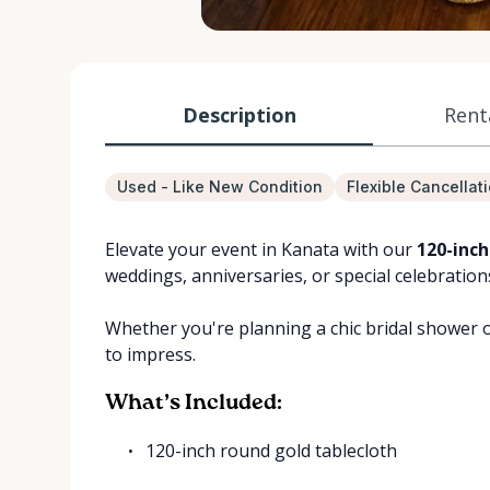
Description
Rent
Used - Like New Condition
Flexible Cancellat
Elevate your event in Kanata with our
120-inch
weddings, anniversaries, or special celebration
Whether you're planning a chic bridal shower or
to impress.
What’s Included:
120-inch round gold tablecloth