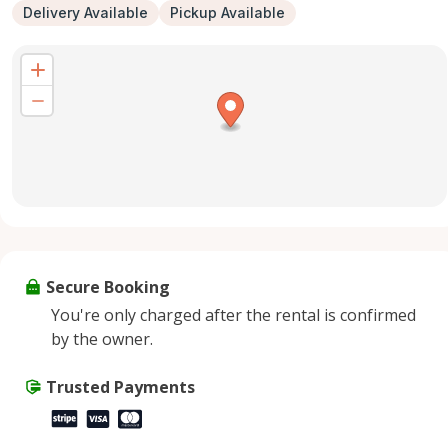
Delivery Available
Pickup Available
Secure Booking
You're only charged after the rental is confirmed
by the owner.
Trusted Payments