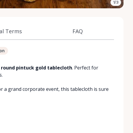
1/3
al Terms
FAQ
ion
 round pintuck gold tablecloth
. Perfect for
s.
 a grand corporate event, this tablecloth is sure