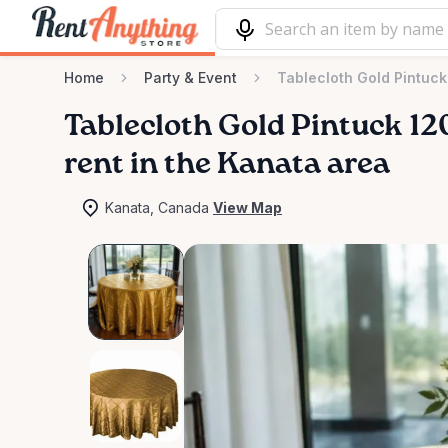
Home
Party & Event
Tablecloth Gold Pintuc
Tablecloth
Gold
Pintuck
12
rent in the Kanata area
Kanata, Canada
View Map