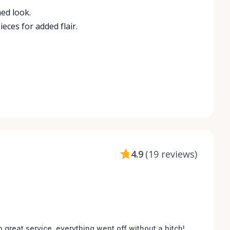
ed look.
ces for added flair.
4.9
(
19 reviews
)
o great service, everything went off without a hitch! 