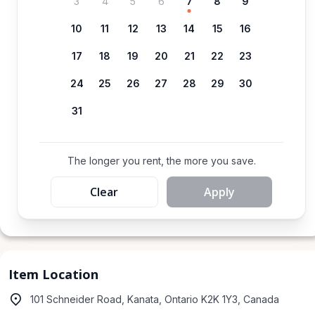
3
4
5
6
7
8
9
10
11
12
13
14
15
16
17
18
19
20
21
22
23
24
25
26
27
28
29
30
31
The longer you rent, the more you save.
Clear
Apply
Item Location
101 Schneider Road, Kanata, Ontario K2K 1Y3, Canada