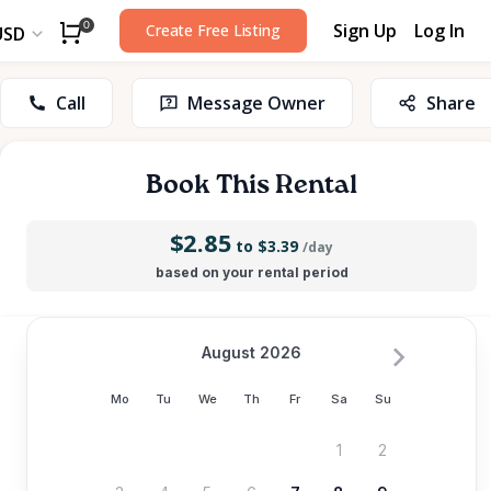
Sign Up
Log In
0
Create Free Listing
USD
Call
Message Owner
Share
Book This Rental
$2.85
to $3.39
/day
based on your rental period
August 2026
Mo
Tu
We
Th
Fr
Sa
Su
1
2