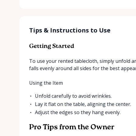
Tips & Instructions to Use
Getting Started
To use your rented tablecloth, simply unfold a
falls evenly around all sides for the best appea
Using the Item
Unfold carefully to avoid wrinkles.
Lay it flat on the table, aligning the center.
Adjust the edges so they hang evenly.
Pro Tips from the Owner