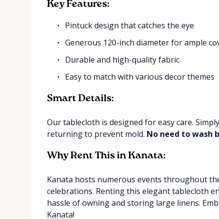
Key Features:
Pintuck design that catches the eye
Generous 120-inch diameter for ample co
Durable and high-quality fabric
Easy to match with various decor themes
Smart Details:
Our tablecloth is designed for easy care. Simply
returning to prevent mold.
No need to wash b
Why Rent This in Kanata:
Kanata hosts numerous events throughout the 
celebrations. Renting this elegant tablecloth e
hassle of owning and storing large linens. Emb
Kanata!