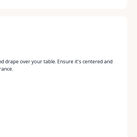
nd drape over your table. Ensure it's centered and
rance.