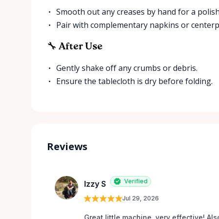
Smooth out any creases by hand for a polish
Pair with complementary napkins or centerpie
🔧 After Use
Gently shake off any crumbs or debris.
Ensure the tablecloth is dry before folding.
Reviews
Verified
Izzy S
Jul 29, 2026
Great little machine, very effective! Als