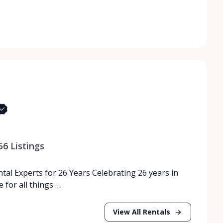
56
Listings
tal Experts for 26 Years Celebrating 26 years in
 for all things …
View All Rentals