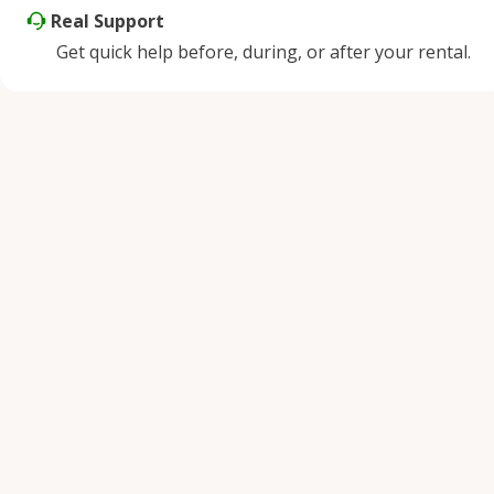
Real Support
Get quick help before, during, or after your rental.