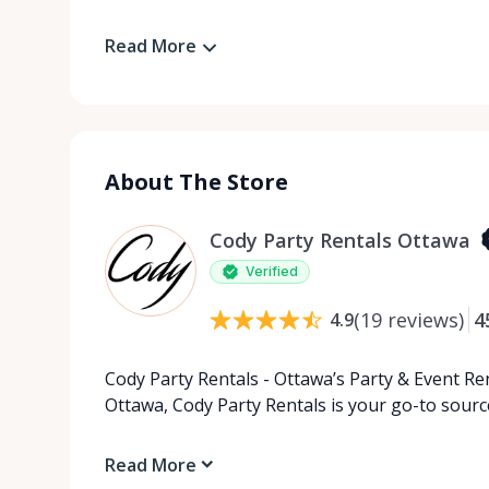
Read More
About The Store
Cody Party Rentals Ottawa
Verified
(
19
reviews
)
4
4.9
Cody Party Rentals - Ottawa’s Party & Event Ren
Ottawa, Cody Party Rentals is your go-to source
Read More