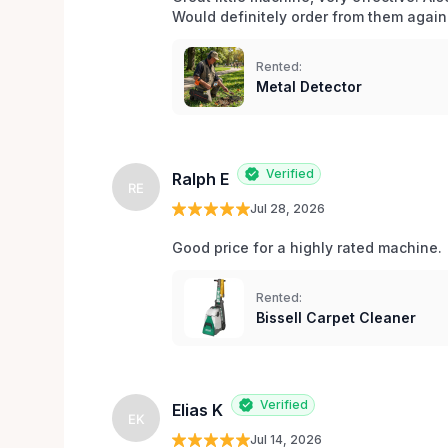
Would definitely order from them again!
Rented:
Metal Detector
Verified
Ralph E
RE
Jul 28, 2026
Good price for a highly rated machine. 
Rented:
Bissell Carpet Cleaner
Verified
Elias K
EK
Jul 14, 2026