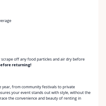
verage
 scrape off any food particles and air dry before
efore returning!
year, from community festivals to private
nsures your event stands out with style, without the
race the convenience and beauty of renting in