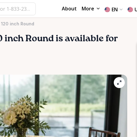
About
More
EN
k 120 inch Round
0
inch
Round
is available for