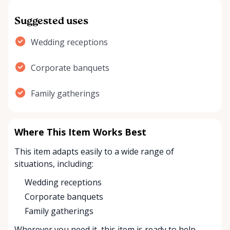
Suggested uses
Wedding receptions
Corporate banquets
Family gatherings
Where This Item Works Best
This item adapts easily to a wide range of
situations, including:
Wedding receptions
Corporate banquets
Family gatherings
Wherever you need it, this item is ready to help.