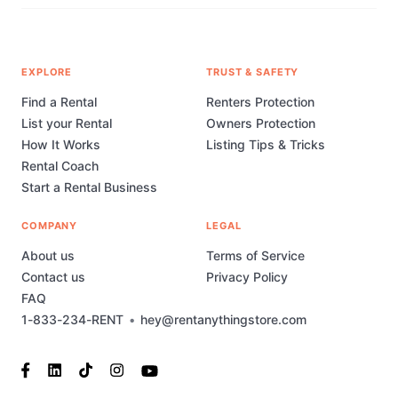
EXPLORE
TRUST & SAFETY
Find a Rental
Renters Protection
List your Rental
Owners Protection
How It Works
Listing Tips & Tricks
Rental Coach
Start a Rental Business
COMPANY
LEGAL
About us
Terms of Service
Contact us
Privacy Policy
FAQ
1-833-234-RENT
•
hey@rentanythingstore.com