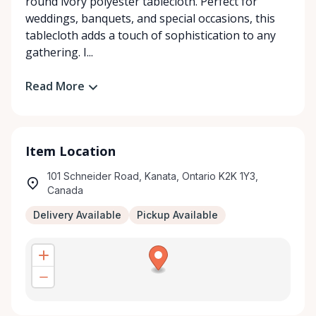
round ivory polyester tablecloth. Perfect for
weddings, banquets, and special occasions, this
tablecloth adds a touch of sophistication to any
gathering. I...
Read More
Item Location
101 Schneider Road, Kanata, Ontario K2K 1Y3,
Canada
Delivery Available
Pickup Available