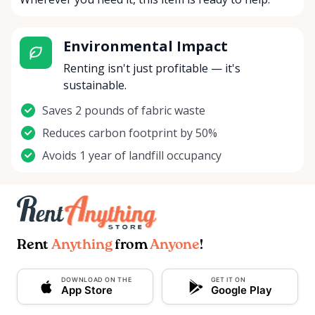
Environmental Impact
Renting isn't just profitable — it's
sustainable.
Saves 2 pounds of fabric waste
Reduces carbon footprint by 50%
Avoids 1 year of landfill occupancy
Rent
Anything
from
Anyone
!
DOWNLOAD ON THE
GET IT ON
App Store
Google Play