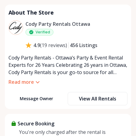
About The Store
Cody Party Rentals Ottawa
Verified
456
Listings
4.9
(
19
reviews
)
Cody Party Rentals - Ottawa’s Party & Event Rental
Experts for 26 Years Celebrating 26 years in Ottawa,
Cody Party Rentals is your go-to source for all
things party and event rentals. We’re proud to be a
Read more
partner of Rent Anything, expanding our offerings
to include a variety of extra items on the platform.
View All Rentals
Message Owner
At Cody Party Rentals, we believe in the power of
sharing—giving others the chance to rent out their
items and experience the benefits of renting. It’s
about more than just saving money; it’s about
Secure Booking
helping people enjoy more for less while making a
You're only charged after the rental is