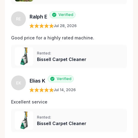
Verified
Ralph E
RE
Jul 28, 2026
Good price for a highly rated machine. 
Rented:
Bissell Carpet Cleaner
Verified
Elias K
EK
Jul 14, 2026
Excellent service 
Rented:
Bissell Carpet Cleaner