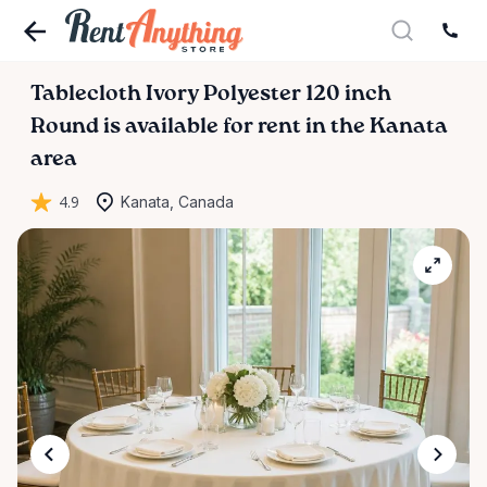
Tablecloth
Ivory
Polyester
120
inch
Round
is available for rent in the Kanata
area
4.9
Kanata, Canada