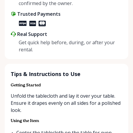
positive impact on the environment. By choosing to
confirmed by the owner.
share instead of buy, we’re all doing our part to
Trusted Payments
make things easier on Mother Nature.
Real Support
Get quick help before, during, or after your
rental.
Tips & Instructions to Use
Getting Started
Unfold the tablecloth and lay it over your table.
Ensure it drapes evenly on all sides for a polished
look.
Using the Item
Center the tablecloth on the table for even