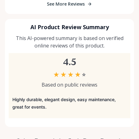
See More Reviews
AI Product Review Summary
This AI-powered summary is based on verified
online reviews of this product.
4.5
★
★
★
★
☆
Based on public reviews
Highly durable, elegant design, easy maintenance,
great for events.