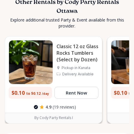
Other Rentals by Cody Party Rentals
Ottawa
Explore additional trusted Party & Event available from this
provider.
Classic 12 oz Glass
Rocks Tumblers
(Select by Dozen)
Pickup in Kanata
Delivery Available
$0.10
$0.10
Rent Now
to $0.12
to 
/day
4.9
(19 reviews)
By Cody Party Rentals I