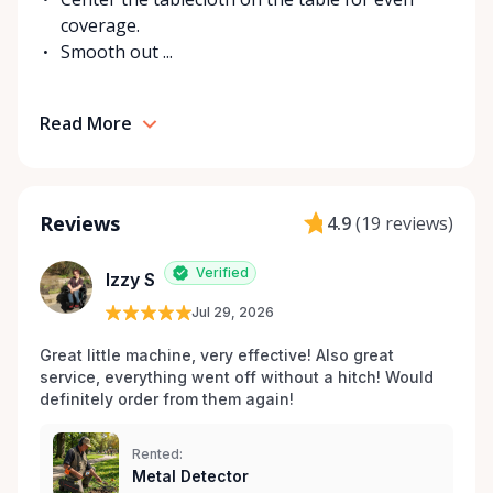
coverage.
Smooth out ...
Read More
Reviews
4.9
(
19 reviews
)
Verified
Izzy S
Jul 29, 2026
Great little machine, very effective! Also great 
service, everything went off without a hitch! Would 
definitely order from them again! 
Rented:
Metal Detector