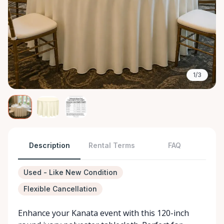
1/3
Description
Rental Terms
FAQ
Used - Like New Condition
Flexible Cancellation
Enhance your Kanata event with this 120-inch