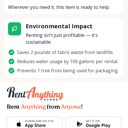
Wherever you need it, this item is ready to help.
Environmental Impact
Renting isn't just profitable — it's
sustainable.
Saves 2 pounds of fabric waste from landfills.
Reduces water usage by 100 gallons per rental.
Prevents 1 tree from being used for packaging.
Rent
Anything
from
Anyone
!
DOWNLOAD ON THE
GET IT ON
App Store
Google Play