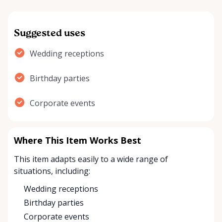
Suggested uses
Wedding receptions
Birthday parties
Corporate events
Where This Item Works Best
This item adapts easily to a wide range of
situations, including:
Wedding receptions
Birthday parties
Corporate events