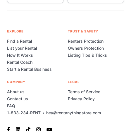
EXPLORE
TRUST & SAFETY
Find a Rental
Renters Protection
List your Rental
Owners Protection
How It Works
Listing Tips & Tricks
Rental Coach
Start a Rental Business
COMPANY
LEGAL
About us
Terms of Service
Contact us
Privacy Policy
FAQ
1-833-234-RENT
•
hey@rentanythingstore.com