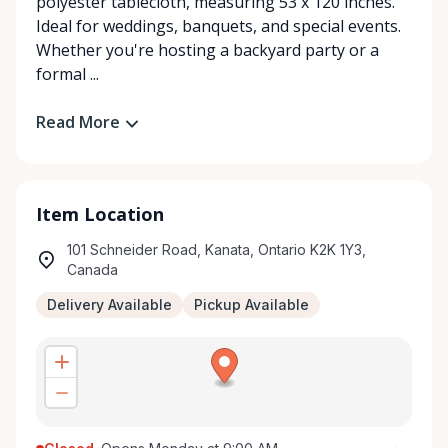
polyester tablecloth, measuring 53 x 120 inches.
Ideal for weddings, banquets, and special events.
Whether you're hosting a backyard party or a
formal ...
Read More
Item Location
101 Schneider Road, Kanata, Ontario K2K 1Y3,
Canada
Delivery Available
Pickup Available