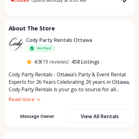
Closed
·
Opens Monday at 9:00 AM
Monday
9:00 AM - 5:00 PM
Tuesday
9:00 AM - 5:00 PM
About The Store
Wednesday
9:00 AM - 5:00 PM
Thursday
9:00 AM - 5:00 PM
Cody Party Rentals Ottawa
Friday
9:00 AM - 5:00 PM
Verified
Saturday
9:00 AM - 2:00 PM
458
Listings
4.9
(
19
reviews
)
Sunday
Closed
Cody Party Rentals - Ottawa’s Party & Event Rental
Experts for 26 Years Celebrating 26 years in Ottawa,
Cody Party Rentals is your go-to source for all
things party and event rentals. We’re proud to be a
Read more
partner of Rent Anything, expanding our offerings
to include a variety of extra items on the platform.
View All Rentals
Message Owner
At Cody Party Rentals, we believe in the power of
sharing—giving others the chance to rent out their
items and experience the benefits of renting. It’s