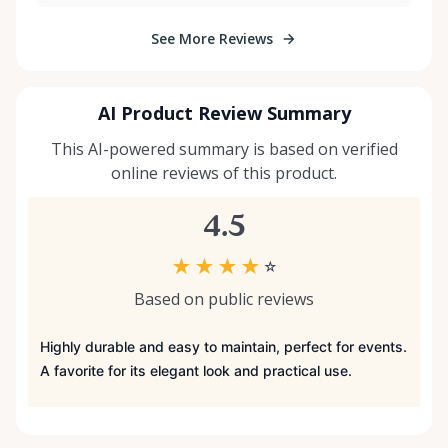
See More Reviews
AI Product Review Summary
This AI-powered summary is based on verified
online reviews of this product.
4.5
★
★
★
★
☆
Based on public reviews
Highly durable and easy to maintain, perfect for events.
A favorite for its elegant look and practical use.