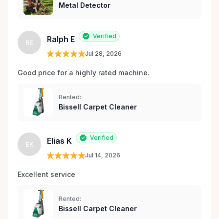
Metal Detector
Verified
Ralph E
RE
Jul 28, 2026
Good price for a highly rated machine. 
Rented:
Bissell Carpet Cleaner
Verified
Elias K
EK
Jul 14, 2026
Excellent service 
Rented:
Bissell Carpet Cleaner