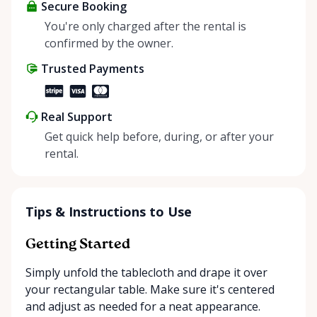
about more than just saving money; it’s about
Secure Booking
helping people enjoy more for less while making a
You're only charged after the rental is
positive impact on the environment. By choosing to
confirmed by the owner.
share instead of buy, we’re all doing our part to
Trusted Payments
make things easier on Mother Nature.
Real Support
Get quick help before, during, or after your
rental.
Tips & Instructions to Use
Getting Started
Simply unfold the tablecloth and drape it over
your rectangular table. Make sure it's centered
and adjust as needed for a neat appearance.