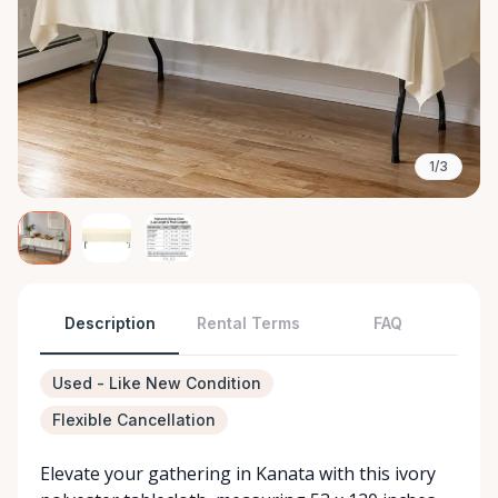
1/3
Description
Rental Terms
FAQ
Used - Like New Condition
Flexible Cancellation
Elevate your gathering in Kanata with this ivory