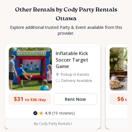
Other Rentals by Cody Party Rentals
Ottawa
Explore additional trusted Party & Event available from this
provider.
Inflatable Kick
Soccer Target
Game
Pickup in Kanata
Delivery Available
$31
$6
Rent Now
to $36
to 
/day
4.9
(19 reviews)
By Cody Party Rentals I