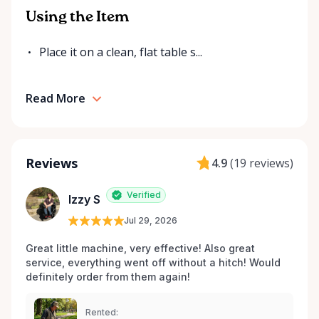
Using the Item
Place it on a clean, flat table s...
Read More
Reviews
4.9
(
19 reviews
)
Verified
Izzy S
Jul 29, 2026
Great little machine, very effective! Also great 
service, everything went off without a hitch! Would 
definitely order from them again! 
Rented: