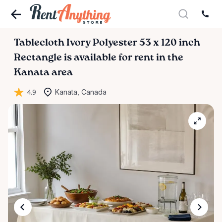
Tablecloth
Ivory
Polyester
53
x
120
inch
Rectangle
is available for rent in the
Kanata area
4.9
Kanata, Canada