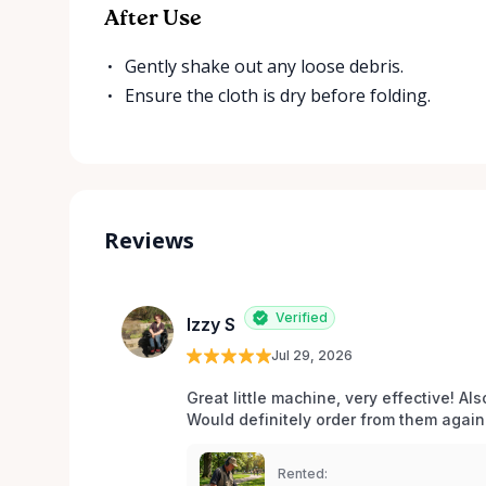
After Use
Gently shake out any loose debris.
Ensure the cloth is dry before folding.
Reviews
Verified
Izzy S
Jul 29, 2026
Great little machine, very effective! Als
Would definitely order from them again!
Rented: