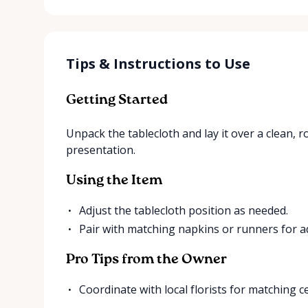
Tips & Instructions to Use
Getting Started
Unpack the tablecloth and lay it over a clean, r
presentation.
Using the Item
Adjust the tablecloth position as needed.
Pair with matching napkins or runners for ad
Pro Tips from the Owner
Coordinate with local florists for matching c