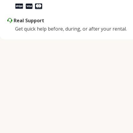
Real Support
Get quick help before, during, or after your rental.