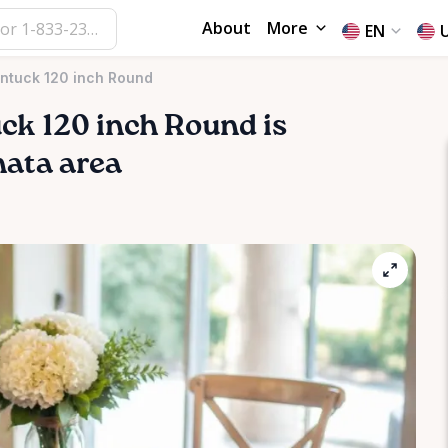
About
More
EN
intuck 120 inch Round
uck
120
inch
Round
is
nata area