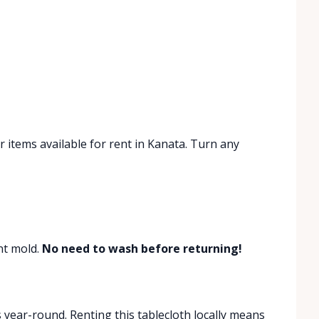
 items available for rent in Kanata. Turn any
ent mold.
No need to wash before returning!
ear-round. Renting this tablecloth locally means