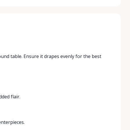
ound table. Ensure it drapes evenly for the best
ded flair.
enterpieces.