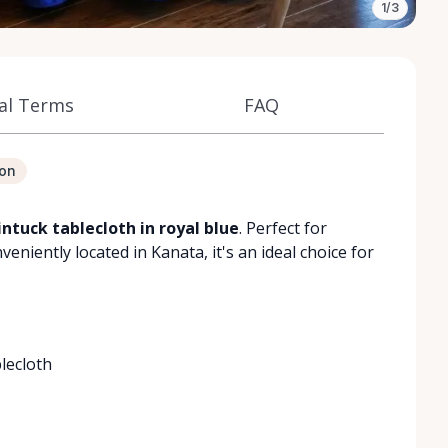
1/3
al Terms
FAQ
ion
ntuck tablecloth in royal blue
. Perfect for
niently located in Kanata, it's an ideal choice for
lecloth