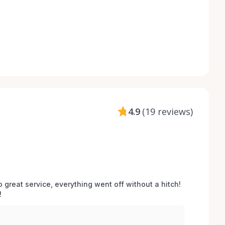
4.9
(
19 reviews
)
o great service, everything went off without a hitch! 
 