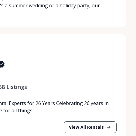
's a summer wedding or a holiday party, our
58
Listings
tal Experts for 26 Years Celebrating 26 years in
 for all things …
View All Rentals