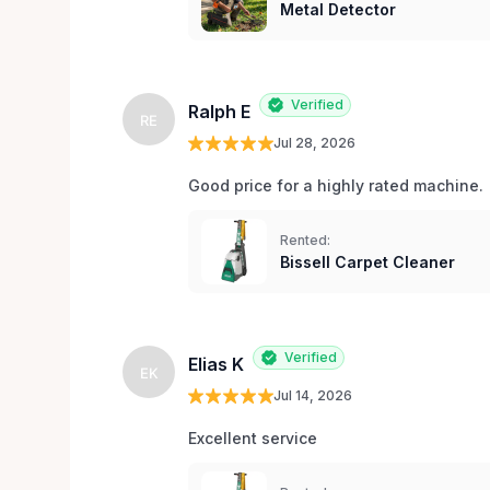
Metal Detector
Verified
Ralph E
RE
Jul 28, 2026
Good price for a highly rated machine. 
Rented:
Bissell Carpet Cleaner
Verified
Elias K
EK
Jul 14, 2026
Excellent service 