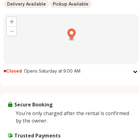
Delivery Available
Pickup Available
Closed
·
Opens Saturday at 9:00 AM
Monday
9:00 AM - 5:00 PM
Tuesday
9:00 AM - 5:00 PM
Wednesday
9:00 AM - 5:00 PM
Secure Booking
Thursday
9:00 AM - 5:00 PM
You're only charged after the rental is confirmed
Friday
9:00 AM - 5:00 PM
by the owner.
Saturday
9:00 AM - 2:00 PM
Sunday
Trusted Payments
Closed