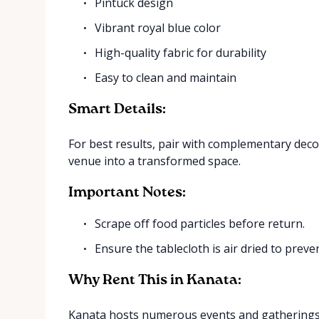
Pintuck design
Vibrant royal blue color
High-quality fabric for durability
Easy to clean and maintain
Smart Details:
For best results, pair with complementary decor
venue into a transformed space.
Important Notes:
Scrape off food particles before return.
Ensure the tablecloth is air dried to prev
Why Rent This in Kanata:
Kanata hosts numerous events and gatherings y