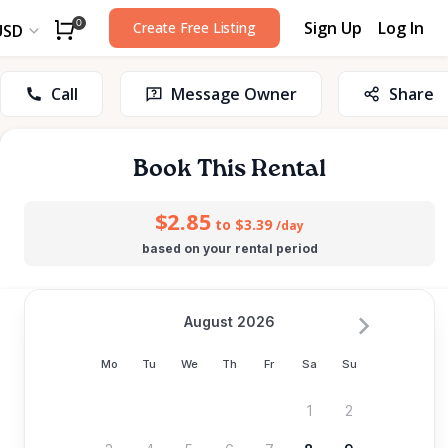
Sign Up
Log In
0
Create Free Listing
USD
Call
Message Owner
Share
Book This Rental
$2.85
to $3.39
/day
based on your rental period
August 2026
Mo
Tu
We
Th
Fr
Sa
Su
1
2