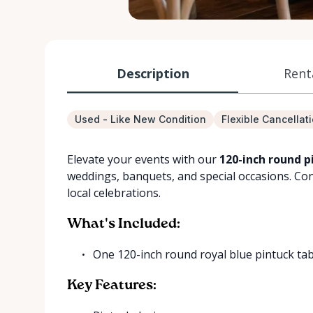
Description
Rent
Used - Like New Condition
Flexible Cancellat
Elevate your events with our
120-inch round pi
weddings, banquets, and special occasions. Conve
local celebrations.
What's Included:
One 120-inch round royal blue pintuck tab
Key Features: