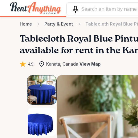
Home
Party & Event
Tablecloth Royal Blue P
Tablecloth
Royal
Blue
Pint
available for rent in the Ka
4.9
Kanata, Canada
View Map