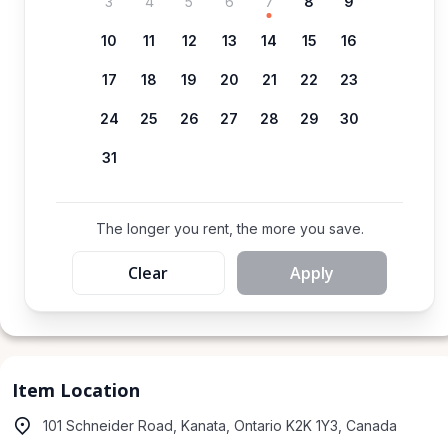
3
4
5
6
7
8
9
10
11
12
13
14
15
16
17
18
19
20
21
22
23
24
25
26
27
28
29
30
31
The longer you rent, the more you save.
Clear
Apply
Item Location
101 Schneider Road, Kanata, Ontario K2K 1Y3, Canada