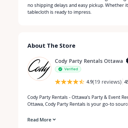
no shipping delays and easy pickup. Whether it
tablecloth is ready to impress.
About The Store
Cody Party Rentals Ottawa
Verified
(
19
reviews
)
4
4.9
Cody Party Rentals - Ottawa’s Party & Event Ren
Ottawa, Cody Party Rentals is your go-to source
Read More