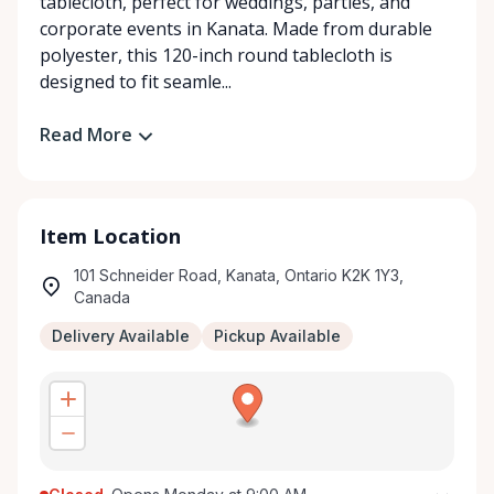
tablecloth, perfect for weddings, parties, and
corporate events in Kanata. Made from durable
polyester, this 120-inch round tablecloth is
designed to fit seamle...
Read More
Item Location
101 Schneider Road, Kanata, Ontario K2K 1Y3,
Canada
Delivery Available
Pickup Available