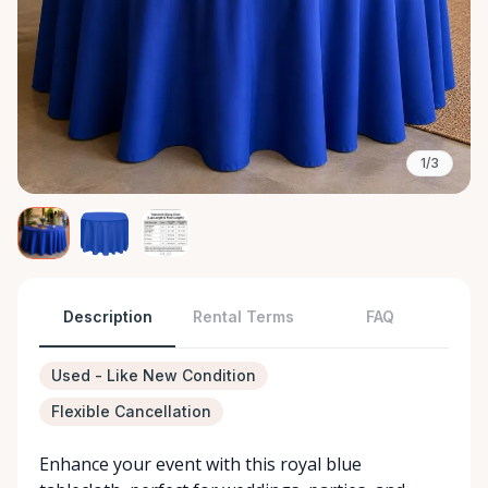
1/3
Description
Rental Terms
FAQ
Used - Like New Condition
Flexible Cancellation
Enhance your event with this royal blue