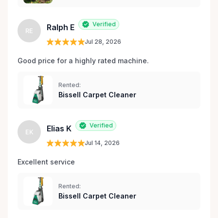
Verified
Ralph E
RE
Jul 28, 2026
Good price for a highly rated machine. 
Rented:
Bissell Carpet Cleaner
Verified
Elias K
EK
Jul 14, 2026
Excellent service 
Rented:
Bissell Carpet Cleaner