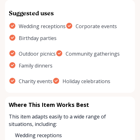
Suggested uses
Wedding receptions
Corporate events
Birthday parties
Outdoor picnics
Community gatherings
Family dinners
Charity events
Holiday celebrations
Where This Item Works Best
This item adapts easily to a wide range of
situations, including:
Wedding receptions