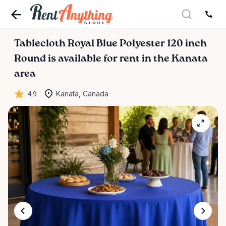
Tablecloth
Royal
Blue
Polyester
120
inch
Round
is available for rent in the Kanata
area
4.9
Kanata, Canada