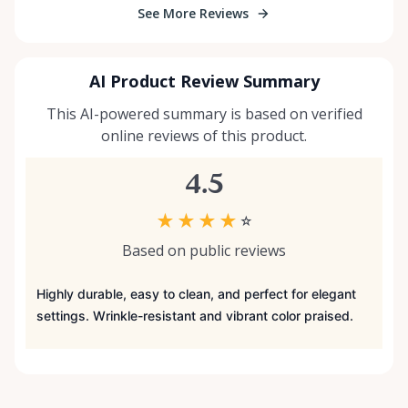
See More Reviews
AI Product Review Summary
This AI-powered summary is based on verified
online reviews of this product.
4.5
★
★
★
★
☆
Based on public reviews
Highly durable, easy to clean, and perfect for elegant
settings. Wrinkle-resistant and vibrant color praised.