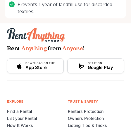
Prevents 1 year of landfill use for discarded
textiles.
Rent
Anything
from
Anyone
!
DOWNLOAD ON THE
GET IT ON
App Store
Google Play
EXPLORE
TRUST & SAFETY
Find a Rental
Renters Protection
List your Rental
Owners Protection
How It Works
Listing Tips & Tricks