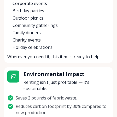
Corporate events
Birthday parties
Outdoor picnics
Community gatherings
Family dinners
Charity events
Holiday celebrations
Wherever you need it, this item is ready to help.
Environmental Impact
Renting isn't just profitable — it's
sustainable.
Saves 2 pounds of fabric waste.
Reduces carbon footprint by 30% compared to
new production.