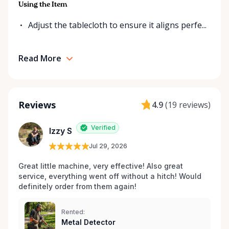
Using the Item
Adjust the tablecloth to ensure it aligns perfe...
Read More
Reviews
4.9
(
19 reviews
)
Verified
Izzy S
Jul 29, 2026
Great little machine, very effective! Also great 
service, everything went off without a hitch! Would 
definitely order from them again! 
Rented:
Metal Detector