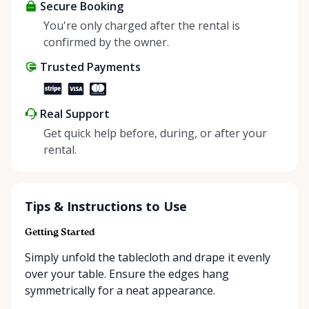
about more than just saving money; it’s about
Secure Booking
helping people enjoy more for less while making a
You're only charged after the rental is
positive impact on the environment. By choosing to
confirmed by the owner.
share instead of buy, we’re all doing our part to
Trusted Payments
make things easier on Mother Nature.
Real Support
Get quick help before, during, or after your
rental.
Tips & Instructions to Use
Getting Started
Simply unfold the tablecloth and drape it evenly
over your table. Ensure the edges hang
symmetrically for a neat appearance.