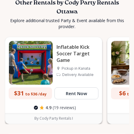
Other Rentals by Cody Party Rentals
Ottawa
Explore additional trusted Party & Event available from this
provider.
Inflatable Kick
Soccer Target
Game
Pickup in Kanata
Delivery Available
$31
$6
Rent Now
to $36
to 
/day
4.9
(19 reviews)
By Cody Party Rentals I