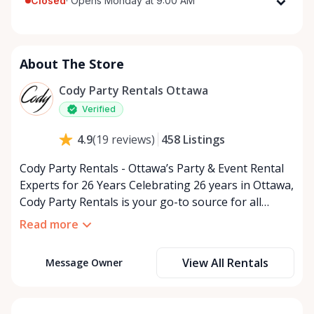
Closed
·
Opens Monday at 9:00 AM
Monday
9:00 AM - 5:00 PM
Tuesday
9:00 AM - 5:00 PM
About The Store
Wednesday
9:00 AM - 5:00 PM
Thursday
9:00 AM - 5:00 PM
Cody Party Rentals Ottawa
Friday
9:00 AM - 5:00 PM
Verified
Saturday
9:00 AM - 2:00 PM
458
Listings
4.9
(
19
reviews
)
Sunday
Closed
Cody Party Rentals - Ottawa’s Party & Event Rental
Experts for 26 Years Celebrating 26 years in Ottawa,
Cody Party Rentals is your go-to source for all
things party and event rentals. We’re proud to be a
Read more
partner of Rent Anything, expanding our offerings
to include a variety of extra items on the platform.
View All Rentals
Message Owner
At Cody Party Rentals, we believe in the power of
sharing—giving others the chance to rent out their
items and experience the benefits of renting. It’s