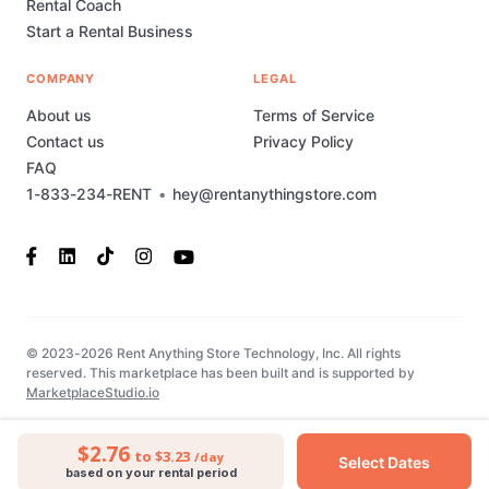
Rental Coach
Start a Rental Business
COMPANY
LEGAL
About us
Terms of Service
Contact us
Privacy Policy
FAQ
1-833-234-RENT
•
hey@rentanythingstore.com
© 2023-2026 Rent Anything Store Technology, Inc. All rights
reserved. This marketplace has been built and is supported by
MarketplaceStudio.io
$2.76
to $3.23
/day
Select Dates
based on your rental period