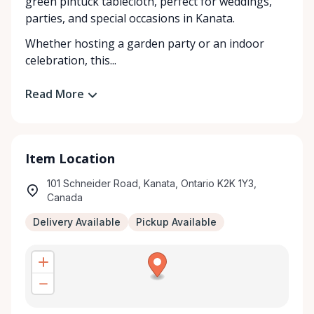
green pintuck tablecloth, perfect for weddings,
parties, and special occasions in Kanata.
Whether hosting a garden party or an indoor
celebration, this...
Read More
Item Location
101 Schneider Road, Kanata, Ontario K2K 1Y3,
Canada
Delivery Available
Pickup Available