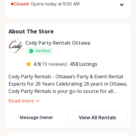
Closed
·
Opens today at 9:00 AM
Monday
9:00 AM - 5:00 PM
Tuesday
9:00 AM - 5:00 PM
About The Store
Wednesday
9:00 AM - 5:00 PM
Thursday
9:00 AM - 5:00 PM
Cody Party Rentals Ottawa
Friday
9:00 AM - 5:00 PM
Verified
Saturday
9:00 AM - 2:00 PM
458
Listings
4.9
(
19
reviews
)
Sunday
Closed
Cody Party Rentals - Ottawa’s Party & Event Rental
Experts for 26 Years Celebrating 26 years in Ottawa,
Cody Party Rentals is your go-to source for all
things party and event rentals. We’re proud to be a
Read more
partner of Rent Anything, expanding our offerings
to include a variety of extra items on the platform.
View All Rentals
Message Owner
At Cody Party Rentals, we believe in the power of
sharing—giving others the chance to rent out their
items and experience the benefits of renting. It’s