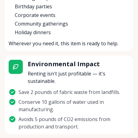
Birthday parties
Corporate events
Community gatherings
Holiday dinners
Wherever you need it, this item is ready to help.
Environmental Impact
Renting isn't just profitable — it's
sustainable.
Save 2 pounds of fabric waste from landfills.
Conserve 10 gallons of water used in
manufacturing.
Avoids 5 pounds of CO2 emissions from
production and transport.