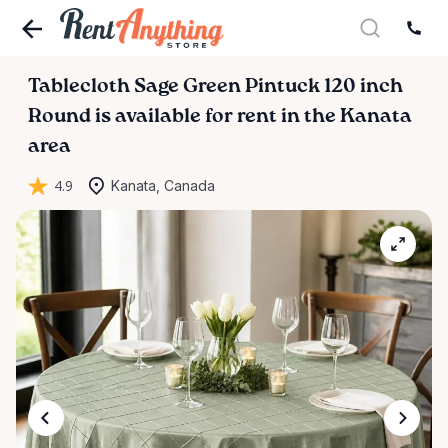
Tablecloth
Sage
Green
Pintuck
120
inch
Round
is available for rent in the Kanata
area
4.9
Kanata, Canada