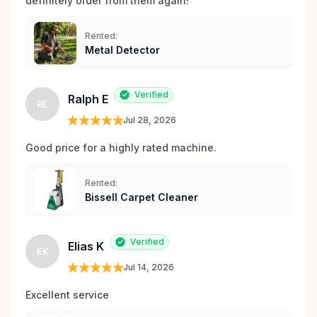
definitely order from them again! 
Rented:
Metal Detector
Verified
Ralph E
RE
Jul 28, 2026
Good price for a highly rated machine. 
Rented:
Bissell Carpet Cleaner
Verified
Elias K
EK
Jul 14, 2026
Excellent service 