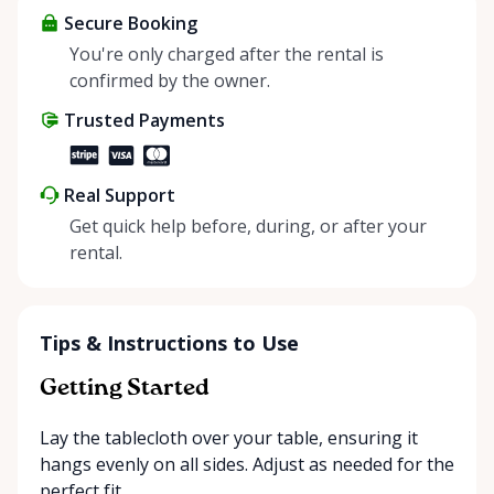
about more than just saving money; it’s about
Secure Booking
helping people enjoy more for less while making a
You're only charged after the rental is
positive impact on the environment. By choosing to
confirmed by the owner.
share instead of buy, we’re all doing our part to
Trusted Payments
make things easier on Mother Nature.
Real Support
Get quick help before, during, or after your
rental.
Tips & Instructions to Use
Getting Started
Lay the tablecloth over your table, ensuring it
hangs evenly on all sides. Adjust as needed for the
perfect fit.