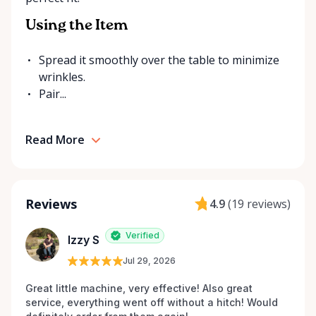
Using the Item
Spread it smoothly over the table to minimize
wrinkles.
Pair...
Read More
Reviews
4.9
(
19 reviews
)
Verified
Izzy S
Jul 29, 2026
Great little machine, very effective! Also great 
service, everything went off without a hitch! Would 