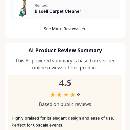
Rented:
Bissell Carpet Cleaner
See More Reviews
AI Product Review Summary
This AI-powered summary is based on verified
online reviews of this product.
4.5
★
★
★
★
☆
Based on public reviews
Highly praised for its elegant design and ease of use.
Perfect for upscale events.