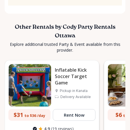
Other Rentals by Cody Party Rentals
Ottawa
Explore additional trusted Party & Event available from this
provider.
Inflatable Kick
Soccer Target
Game
Pickup in Kanata
Delivery Available
$31
$6
Rent Now
to $36
to 
/day
4.9
(19 reviews)