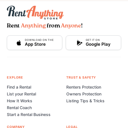
Rent
Anything
from
Anyone
!
DOWNLOAD ON THE
GET IT ON
App Store
Google Play
EXPLORE
TRUST & SAFETY
Find a Rental
Renters Protection
List your Rental
Owners Protection
How It Works
Listing Tips & Tricks
Rental Coach
Start a Rental Business
COMPANY
LEGAL