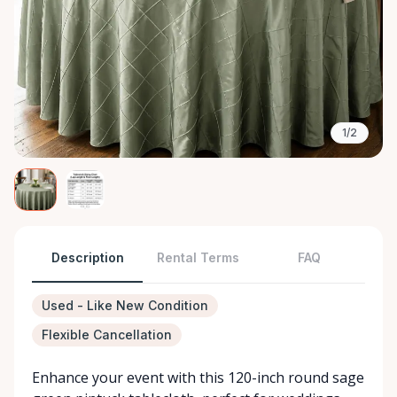
1/2
Description
Rental Terms
FAQ
Used - Like New Condition
Flexible Cancellation
Enhance your event with this 120-inch round sage