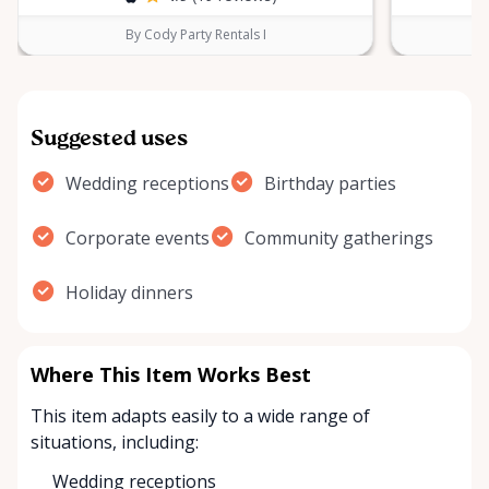
By Cody Party Rentals I
Suggested uses
Wedding receptions
Birthday parties
Corporate events
Community gatherings
Holiday dinners
Where This Item Works Best
This item adapts easily to a wide range of
situations, including:
Wedding receptions