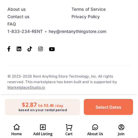
About us
Terms of Service
Contact us
Privacy Policy
FAQ
1-833-234-RENT
•
hey@rentanythingstore.com
© 2023-2026 Rent Anything Store Technology, Inc. All rights
reserved. This marketplace has been built and is supported by
MarketplaceStudio.io
$2.87
to $3.40
/day
Select Dates
based on your rental period
Home
Add Listing
Cart
About Us
Join