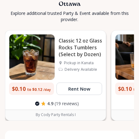
Ottawa
Explore additional trusted Party & Event available from this
provider.
Classic 12 oz Glass
Rocks Tumblers
(Select by Dozen)
Pickup in Kanata
Delivery Available
$0.10
$0.10
Rent Now
to $0.12
to 
/day
4.9
(19 reviews)
By Cody Party Rentals I