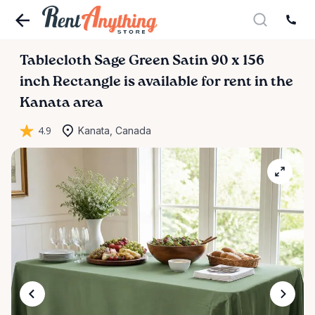
Tablecloth
Sage
Green
Satin
90
x
156
inch
Rectangle
is available for rent in the
Kanata area
4.9
Kanata, Canada