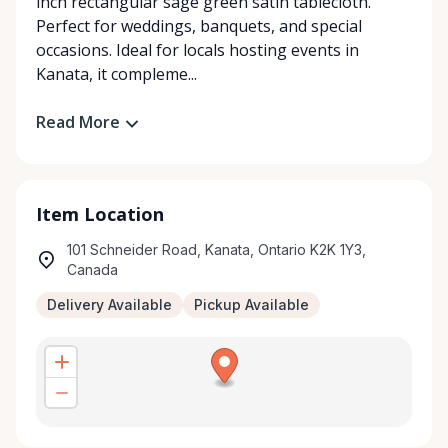
inch rectangular sage green satin tablecloth.
Perfect for weddings, banquets, and special
occasions. Ideal for locals hosting events in
Kanata, it compleme...
Read More
Item Location
101 Schneider Road, Kanata, Ontario K2K 1Y3,
Canada
Delivery Available
Pickup Available