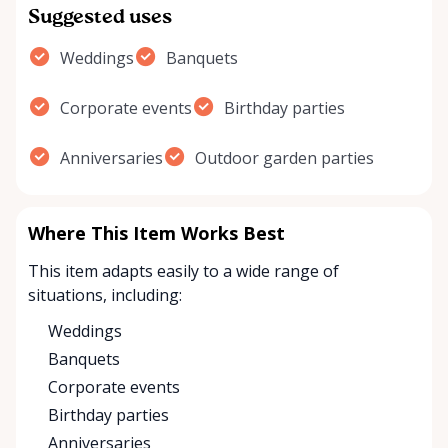
Suggested uses
Weddings
Banquets
Corporate events
Birthday parties
Anniversaries
Outdoor garden parties
Where This Item Works Best
This item adapts easily to a wide range of
situations, including:
Weddings
Banquets
Corporate events
Birthday parties
Anniversaries