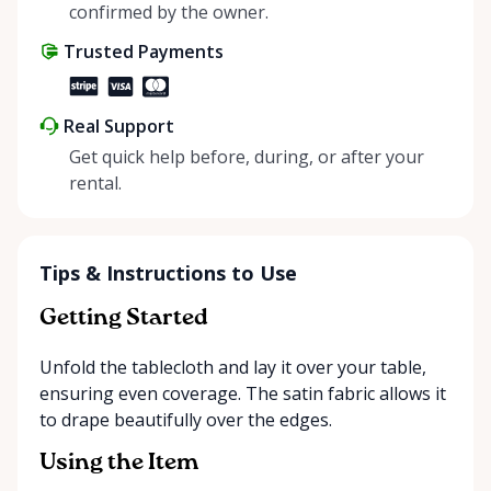
positive impact on the environment. By choosing to
confirmed by the owner.
share instead of buy, we’re all doing our part to
Trusted Payments
make things easier on Mother Nature.
Real Support
Get quick help before, during, or after your
rental.
Tips & Instructions to Use
Getting Started
Unfold the tablecloth and lay it over your table,
ensuring even coverage. The satin fabric allows it
to drape beautifully over the edges.
Using the Item