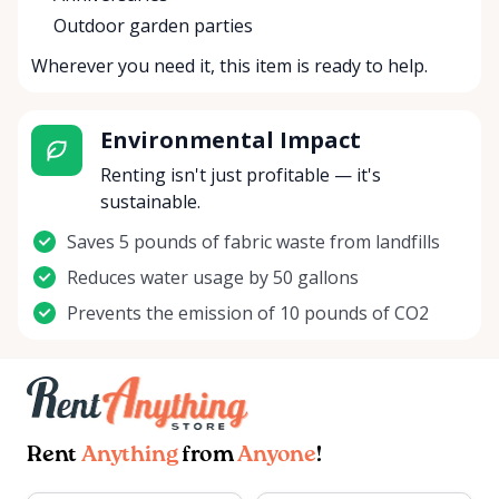
Outdoor garden parties
Wherever you need it, this item is ready to help.
Environmental Impact
Renting isn't just profitable — it's
sustainable.
Saves 5 pounds of fabric waste from landfills
Reduces water usage by 50 gallons
Prevents the emission of 10 pounds of CO2
Rent
Anything
from
Anyone
!