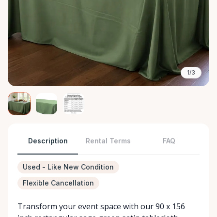
1/3
Description
Rental Terms
FAQ
Used - Like New Condition
Flexible Cancellation
Transform your event space with our 90 x 156