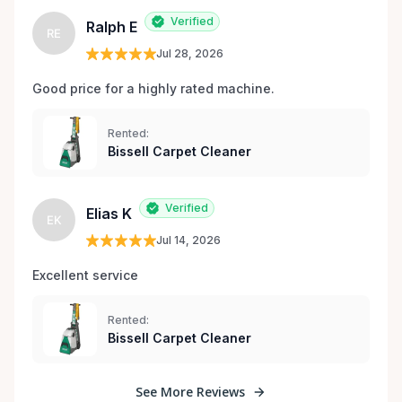
Verified
Ralph E
RE
Jul 28, 2026
Good price for a highly rated machine. 
Rented:
Bissell Carpet Cleaner
Verified
Elias K
EK
Jul 14, 2026
Excellent service 
Rented:
Bissell Carpet Cleaner
See More Reviews