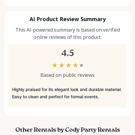
AI Product Review Summary
This AI-powered summary is based on verified
online reviews of this product.
4.5
★
★
★
★
☆
Based on public reviews
Highly praised for its elegant look and durable material.
Easy to clean and perfect for formal events.
Other Rentals by Cody Party Rentals