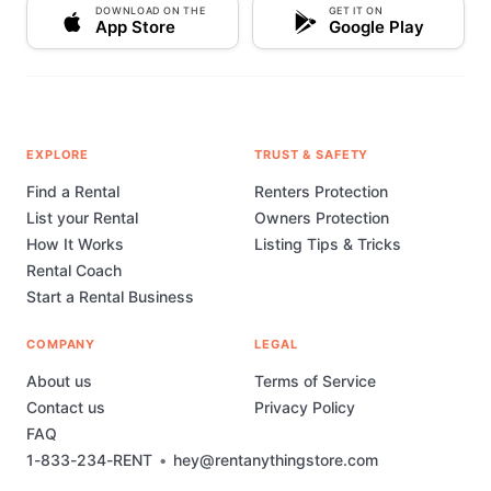
DOWNLOAD ON THE
GET IT ON
App Store
Google Play
EXPLORE
TRUST & SAFETY
Find a Rental
Renters Protection
List your Rental
Owners Protection
How It Works
Listing Tips & Tricks
Rental Coach
Start a Rental Business
COMPANY
LEGAL
About us
Terms of Service
Contact us
Privacy Policy
FAQ
1-833-234-RENT
•
hey@rentanythingstore.com