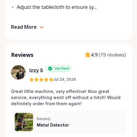
Adjust the tablecloth to ensure sy...
Read More
Reviews
4.9
(
19 reviews
)
Verified
Izzy S
Jul 29, 2026
Great little machine, very effective! Also great 
service, everything went off without a hitch! Would 
definitely order from them again! 
Rented:
Metal Detector