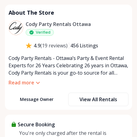
About The Store
Cody Party Rentals Ottawa
Verified
456
Listings
4.9
(
19
reviews
)
Cody Party Rentals - Ottawa’s Party & Event Rental
Experts for 26 Years Celebrating 26 years in Ottawa,
Cody Party Rentals is your go-to source for all
things party and event rentals. We’re proud to be a
Read more
partner of Rent Anything, expanding our offerings
to include a variety of extra items on the platform.
View All Rentals
Message Owner
At Cody Party Rentals, we believe in the power of
sharing—giving others the chance to rent out their
items and experience the benefits of renting. It’s
about more than just saving money; it’s about
Secure Booking
helping people enjoy more for less while making a
You're only charged after the rental is