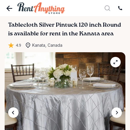
Tablecloth
Silver
Pintuck
120
inch
Round
is available for rent in the Kanata area
4.9
Kanata, Canada