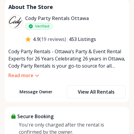
About The Store
Cody Party Rentals Ottawa
Verified
453
Listings
4.9
(
19
reviews
)
Cody Party Rentals - Ottawa’s Party & Event Rental
Experts for 26 Years Celebrating 26 years in Ottawa,
Cody Party Rentals is your go-to source for all
things party and event rentals. We’re proud to be a
Read more
partner of Rent Anything, expanding our offerings
to include a variety of extra items on the platform.
View All Rentals
Message Owner
At Cody Party Rentals, we believe in the power of
sharing—giving others the chance to rent out their
items and experience the benefits of renting. It’s
about more than just saving money; it’s about
Secure Booking
helping people enjoy more for less while making a
You're only charged after the rental is
positive impact on the environment. By choosing to
confirmed by the owner.