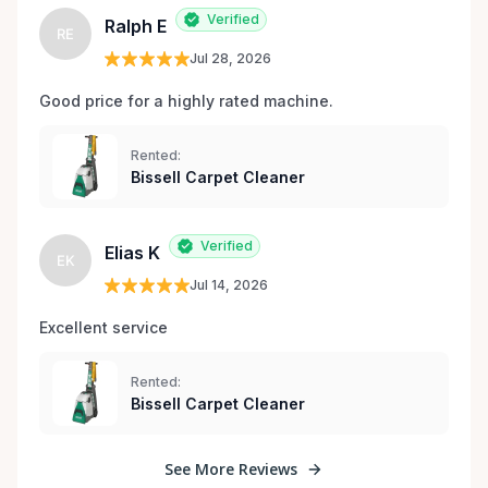
Verified
Ralph E
RE
Jul 28, 2026
Good price for a highly rated machine. 
Rented:
Bissell Carpet Cleaner
Verified
Elias K
EK
Jul 14, 2026
Excellent service 
Rented:
Bissell Carpet Cleaner
See More Reviews