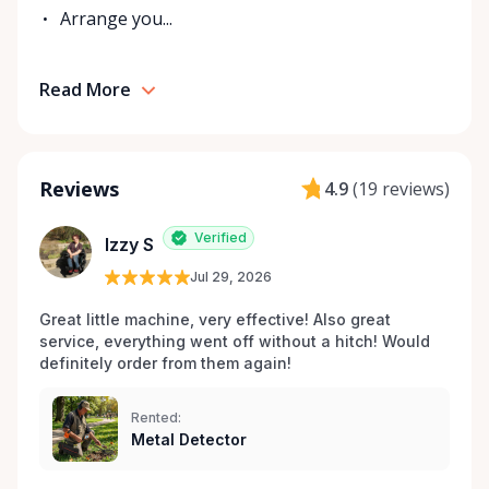
Arrange you...
Read More
Reviews
4.9
(
19 reviews
)
Verified
Izzy S
Jul 29, 2026
Great little machine, very effective! Also great 
service, everything went off without a hitch! Would 
definitely order from them again! 
Rented:
Metal Detector