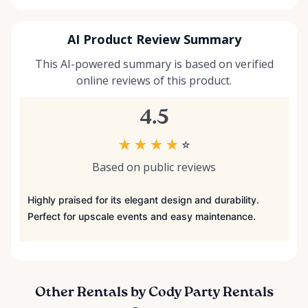
AI Product Review Summary
This AI-powered summary is based on verified
online reviews of this product.
4.5
★
★
★
★
☆
Based on public reviews
Highly praised for its elegant design and durability.
Perfect for upscale events and easy maintenance.
Other Rentals by Cody Party Rentals