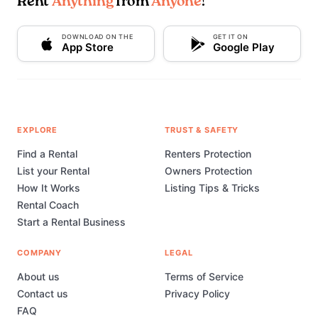
Rent
Anything
from
Anyone
!
DOWNLOAD ON THE
GET IT ON
App Store
Google Play
EXPLORE
TRUST & SAFETY
Find a Rental
Renters Protection
List your Rental
Owners Protection
How It Works
Listing Tips & Tricks
Rental Coach
Start a Rental Business
COMPANY
LEGAL
About us
Terms of Service
Contact us
Privacy Policy
FAQ