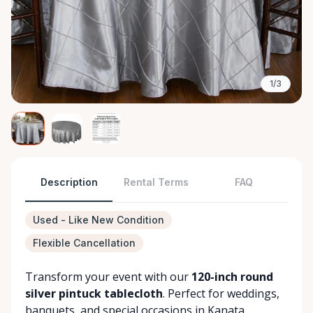
1/3
Description
Rental Terms
FAQ
Used - Like New Condition
Flexible Cancellation
Transform your event with our
120-inch round
silver pintuck tablecloth
. Perfect for weddings,
banquets, and special occasions in Kanata.