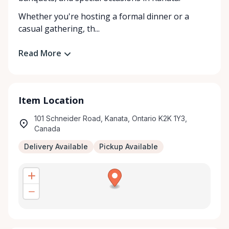
Whether you're hosting a formal dinner or a
casual gathering, th...
Read More
Item Location
101 Schneider Road, Kanata, Ontario K2K 1Y3,
Canada
Delivery Available
Pickup Available