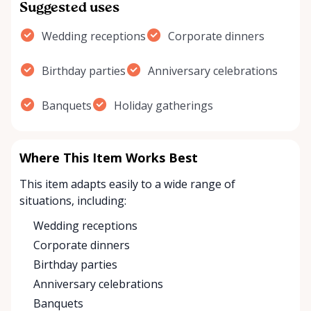
Suggested uses
Wedding receptions
Corporate dinners
Birthday parties
Anniversary celebrations
Banquets
Holiday gatherings
Where This Item Works Best
This item adapts easily to a wide range of
situations, including:
Wedding receptions
Corporate dinners
Birthday parties
Anniversary celebrations
Banquets