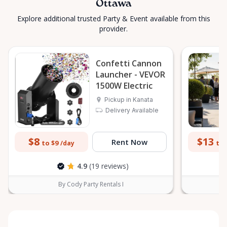
Ottawa
Explore additional trusted Party & Event available from this
provider.
Confetti Cannon
Launcher - VEVOR
1500W Electric
Pickup in Kanata
Delivery Available
$8
$13
Rent Now
to $9
to 
/day
4.9
(19 reviews)
By Cody Party Rentals I