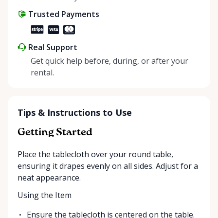
share instead of buy, we’re all doing our part to
Trusted Payments
make things easier on Mother Nature.
Real Support
Get quick help before, during, or after your
rental.
Tips & Instructions to Use
Getting Started
Place the tablecloth over your round table,
ensuring it drapes evenly on all sides. Adjust for a
neat appearance.
Using the Item
Ensure the tablecloth is centered on the table.