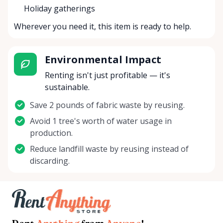
Holiday gatherings
Wherever you need it, this item is ready to help.
Environmental Impact
Renting isn't just profitable — it's
sustainable.
Save 2 pounds of fabric waste by reusing.
Avoid 1 tree's worth of water usage in
production.
Reduce landfill waste by reusing instead of
discarding.