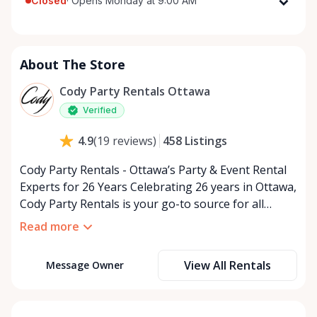
Closed
·
Opens Monday at 9:00 AM
Monday
9:00 AM - 5:00 PM
Tuesday
9:00 AM - 5:00 PM
About The Store
Wednesday
9:00 AM - 5:00 PM
Thursday
9:00 AM - 5:00 PM
Cody Party Rentals Ottawa
Friday
9:00 AM - 5:00 PM
Verified
Saturday
9:00 AM - 2:00 PM
458
Listings
4.9
(
19
reviews
)
Sunday
Closed
Cody Party Rentals - Ottawa’s Party & Event Rental
Experts for 26 Years Celebrating 26 years in Ottawa,
Cody Party Rentals is your go-to source for all
things party and event rentals. We’re proud to be a
Read more
partner of Rent Anything, expanding our offerings
to include a variety of extra items on the platform.
View All Rentals
Message Owner
At Cody Party Rentals, we believe in the power of
sharing—giving others the chance to rent out their
items and experience the benefits of renting. It’s