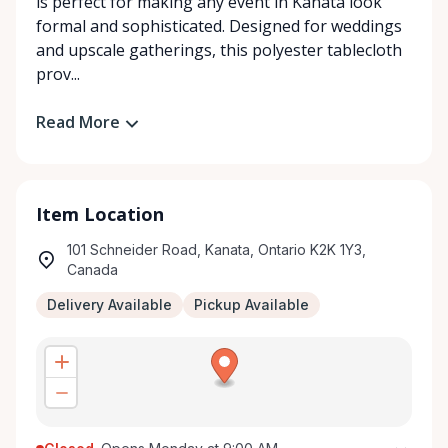
is perfect for making any event in Kanata look
formal and sophisticated. Designed for weddings
and upscale gatherings, this polyester tablecloth
prov...
Read More
Item Location
101 Schneider Road, Kanata, Ontario K2K 1Y3,
Canada
Delivery Available
Pickup Available