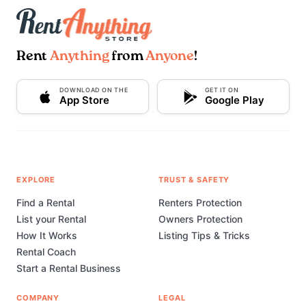
Rent
Anything
from
Anyone
!
DOWNLOAD ON THE
GET IT ON
App Store
Google Play
EXPLORE
TRUST & SAFETY
Find a Rental
Renters Protection
List your Rental
Owners Protection
How It Works
Listing Tips & Tricks
Rental Coach
Start a Rental Business
COMPANY
LEGAL