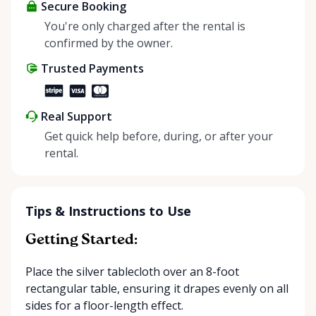
about more than just saving money; it’s about
Secure Booking
helping people enjoy more for less while making a
You're only charged after the rental is
positive impact on the environment. By choosing to
confirmed by the owner.
share instead of buy, we’re all doing our part to
Trusted Payments
make things easier on Mother Nature.
Real Support
Get quick help before, during, or after your
rental.
Tips & Instructions to Use
Getting Started:
Place the silver tablecloth over an 8-foot
rectangular table, ensuring it drapes evenly on all
sides for a floor-length effect.