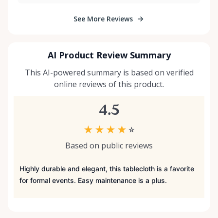
See More Reviews
AI Product Review Summary
This AI-powered summary is based on verified
online reviews of this product.
4.5
★
★
★
★
☆
Based on public reviews
Highly durable and elegant, this tablecloth is a favorite
for formal events. Easy maintenance is a plus.