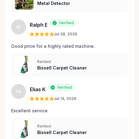
Metal Detector
Verified
Ralph E
RE
Jul 28, 2026
Good price for a highly rated machine. 
Rented:
Bissell Carpet Cleaner
Verified
Elias K
EK
Jul 14, 2026
Excellent service 
Rented:
Bissell Carpet Cleaner