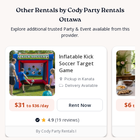
Other Rentals by Cody Party Rentals
Ottawa
Explore additional trusted Party & Event available from this
provider.
Inflatable Kick
Soccer Target
Game
Pickup in Kanata
Delivery Available
$31
$6
Rent Now
to $36
to 
/day
4.9
(19 reviews)
By Cody Party Rentals I