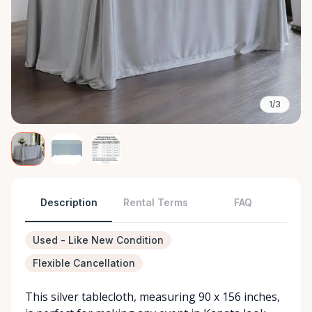
1/3
Description
Rental Terms
FAQ
Used - Like New Condition
Flexible Cancellation
This silver tablecloth, measuring 90 x 156 inches,