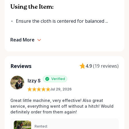
Using the Item:
Ensure the cloth is centered for balanced ...
Read More
Reviews
4.9
(
19 reviews
)
Verified
Izzy S
Jul 29, 2026
Great little machine, very effective! Also great 
service, everything went off without a hitch! Would 
definitely order from them again! 
Rented: