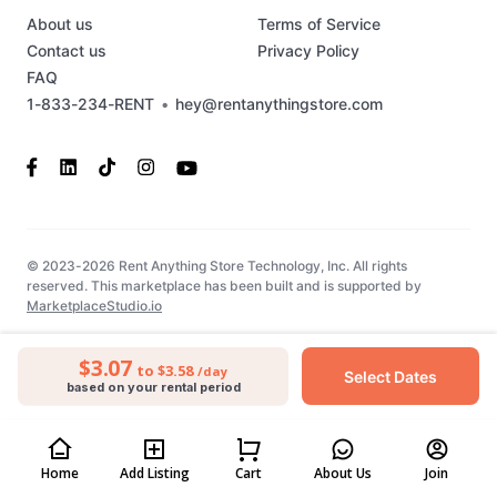
About us
Terms of Service
Contact us
Privacy Policy
FAQ
1-833-234-RENT
•
hey@rentanythingstore.com
© 2023-2026 Rent Anything Store Technology, Inc. All rights
reserved. This marketplace has been built and is supported by
MarketplaceStudio.io
$3.07
to $3.58
/day
Select Dates
based on your rental period
Home
Add Listing
Cart
About Us
Join