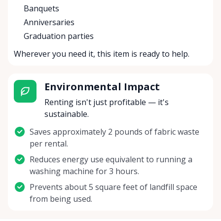
Banquets
Anniversaries
Graduation parties
Wherever you need it, this item is ready to help.
Environmental Impact
Renting isn't just profitable — it's
sustainable.
Saves approximately 2 pounds of fabric waste
per rental.
Reduces energy use equivalent to running a
washing machine for 3 hours.
Prevents about 5 square feet of landfill space
from being used.