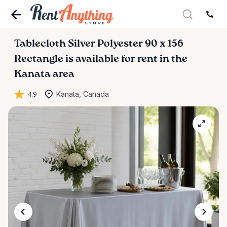
Tablecloth
Silver
Polyester
90
x
156
Rectangle
is available for rent in the
Kanata area
4.9
Kanata, Canada