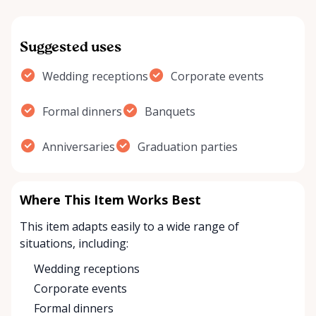
Suggested uses
Wedding receptions
Corporate events
Formal dinners
Banquets
Anniversaries
Graduation parties
Where This Item Works Best
This item adapts easily to a wide range of
situations, including:
Wedding receptions
Corporate events
Formal dinners