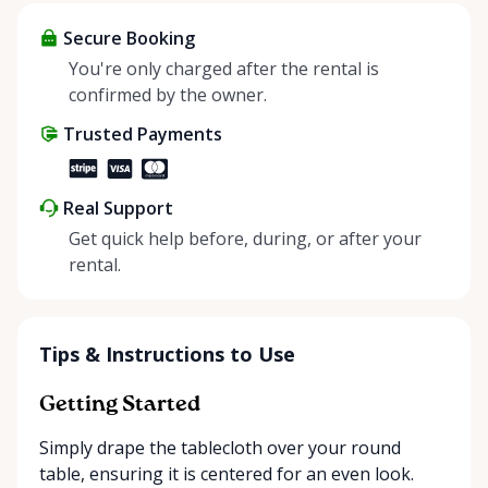
items and experience the benefits of renting. It’s
about more than just saving money; it’s about
Secure Booking
helping people enjoy more for less while making a
You're only charged after the rental is
positive impact on the environment. By choosing to
confirmed by the owner.
share instead of buy, we’re all doing our part to
Trusted Payments
make things easier on Mother Nature.
Real Support
Get quick help before, during, or after your
rental.
Tips & Instructions to Use
Getting Started
Simply drape the tablecloth over your round
table, ensuring it is centered for an even look.