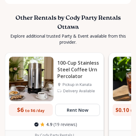
Other Rentals by Cody Party Rentals
Ottawa
Explore additional trusted Party & Event available from this
provider.
100-Cup Stainless
Steel Coffee Urn
Percolator
Pickup in Kanata
Delivery Available
$6
$0.10
Rent Now
to $6
to 
/day
4.9
(19 reviews)
By Cody Party Rentals I