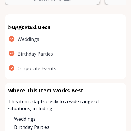
Suggested uses
Weddings
Birthday Parties
Corporate Events
Where This Item Works Best
This item adapts easily to a wide range of
situations, including:
Weddings
Birthday Parties