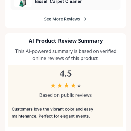
Bissell Carpet Cleaner
See More Reviews
AI Product Review Summary
This AI-powered summary is based on verified
online reviews of this product.
4.5
★
★
★
★
☆
Based on public reviews
Customers love the vibrant color and easy
maintenance. Perfect for elegant events.