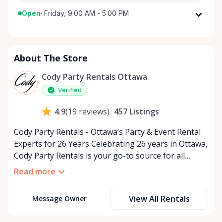
Open
·
Friday, 9:00 AM - 5:00 PM
Monday
9:00 AM - 5:00 PM
Tuesday
9:00 AM - 5:00 PM
About The Store
Wednesday
9:00 AM - 5:00 PM
Thursday
9:00 AM - 5:00 PM
Cody Party Rentals Ottawa
Friday
9:00 AM - 5:00 PM
Verified
Saturday
9:00 AM - 2:00 PM
457
Listings
4.9
(
19
reviews
)
Sunday
Closed
Cody Party Rentals - Ottawa’s Party & Event Rental
Experts for 26 Years Celebrating 26 years in Ottawa,
Cody Party Rentals is your go-to source for all
things party and event rentals. We’re proud to be a
Read more
partner of Rent Anything, expanding our offerings
to include a variety of extra items on the platform.
View All Rentals
Message Owner
At Cody Party Rentals, we believe in the power of
sharing—giving others the chance to rent out their