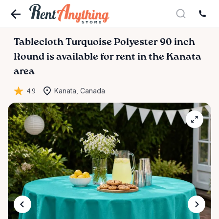
Tablecloth
Turquoise
Polyester
90
inch
Round
is available for rent in the Kanata
area
4.9
Kanata, Canada