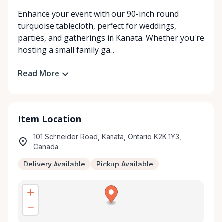
Enhance your event with our 90-inch round
turquoise tablecloth, perfect for weddings,
parties, and gatherings in Kanata. Whether you're
hosting a small family ga...
Read More
Item Location
101 Schneider Road, Kanata, Ontario K2K 1Y3,
Canada
Delivery Available
Pickup Available