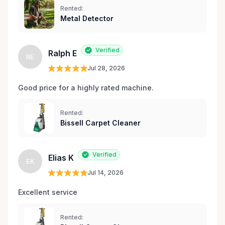
Rented:
Metal Detector
Verified
Ralph E
RE
Jul 28, 2026
Good price for a highly rated machine. 
Rented:
Bissell Carpet Cleaner
Verified
Elias K
EK
Jul 14, 2026
Excellent service 
Rented: