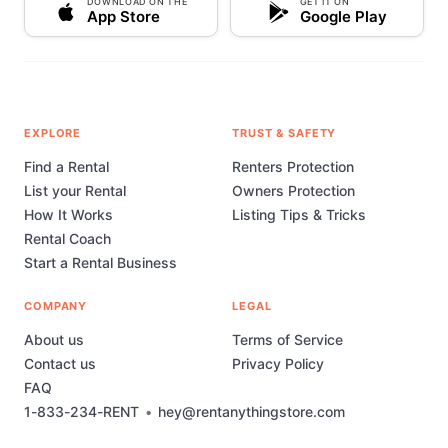
DOWNLOAD ON THE
GET IT ON
App Store
Google Play
EXPLORE
TRUST & SAFETY
Find a Rental
Renters Protection
List your Rental
Owners Protection
How It Works
Listing Tips & Tricks
Rental Coach
Start a Rental Business
COMPANY
LEGAL
About us
Terms of Service
Contact us
Privacy Policy
FAQ
1-833-234-RENT
•
hey@rentanythingstore.com