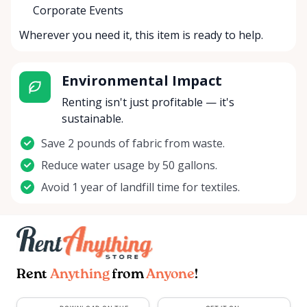
Corporate Events
Wherever you need it, this item is ready to help.
Environmental Impact
Renting isn't just profitable — it's
sustainable.
Save 2 pounds of fabric from waste.
Reduce water usage by 50 gallons.
Avoid 1 year of landfill time for textiles.
Rent
Anything
from
Anyone
!