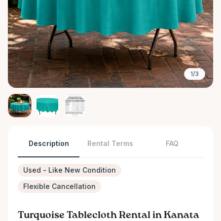
1/3
Description
Rental Terms
FAQ
Used - Like New Condition
Flexible Cancellation
Turquoise Tablecloth Rental in Kanata