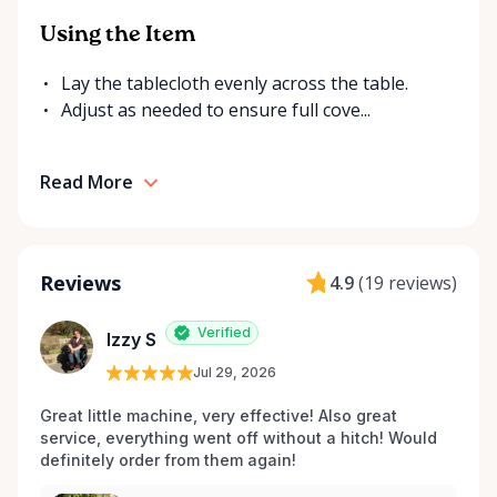
Using the Item
Lay the tablecloth evenly across the table.
Adjust as needed to ensure full cove...
Read More
Reviews
4.9
(
19 reviews
)
Verified
Izzy S
Jul 29, 2026
Great little machine, very effective! Also great 
service, everything went off without a hitch! Would 
definitely order from them again! 