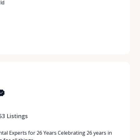
ld
53
Listings
tal Experts for 26 Years Celebrating 26 years in