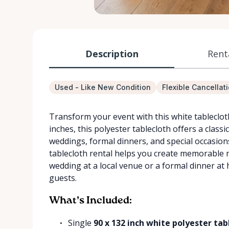
Description
Rent
Used - Like New Condition
Flexible Cancellat
Transform your event with this white tablecloth 
inches, this polyester tablecloth offers a classi
weddings, formal dinners, and special occasions
tablecloth rental helps you create memorable
wedding at a local venue or a formal dinner at 
guests.
What’s Included:
Single
90 x 132 inch white polyester tab