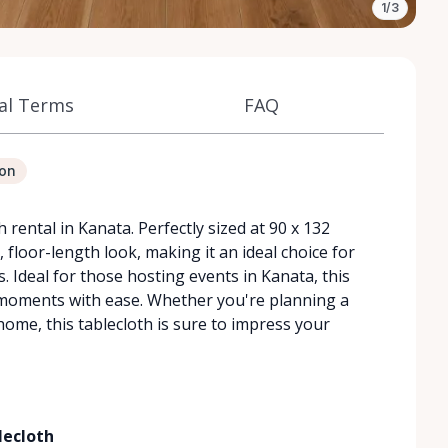
1/3
al Terms
FAQ
ion
rental in Kanata. Perfectly sized at 90 x 132
c, floor-length look, making it an ideal choice for
. Ideal for those hosting events in Kanata, this
 moments with ease. Whether you're planning a
home, this tablecloth is sure to impress your
lecloth