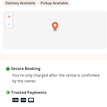
Delivery Available
Pickup Available
Secure Booking
You're only charged after the rental is confirmed
by the owner.
Trusted Payments