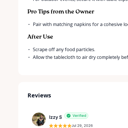
Pro Tips from the Owner
Pair with matching napkins for a cohesive lo
After Use
Scrape off any food particles.
Allow the tablecloth to air dry completely be
Reviews
Verified
Izzy S
Jul 29, 2026