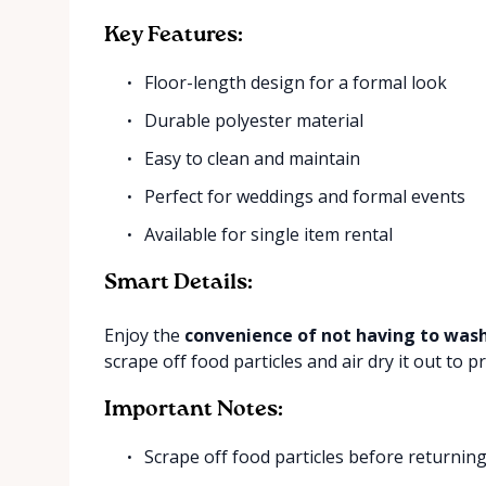
Key Features:
Floor-length design for a formal look
Durable polyester material
Easy to clean and maintain
Perfect for weddings and formal events
Available for single item rental
Smart Details:
Enjoy the
convenience of not having to wash
scrape off food particles and air dry it out to p
Important Notes:
Scrape off food particles before returnin