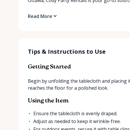
Ottawa, Cody Party Rentals is your go-to source
Read More
Tips & Instructions to Use
Getting Started
Begin by unfolding the tablecloth and placing i
reaches the floor for a polished look.
Using the Item
Ensure the tablecloth is evenly draped.
Adjust as needed to keep it wrinkle-free.
For outdoor events, secure it with table clips