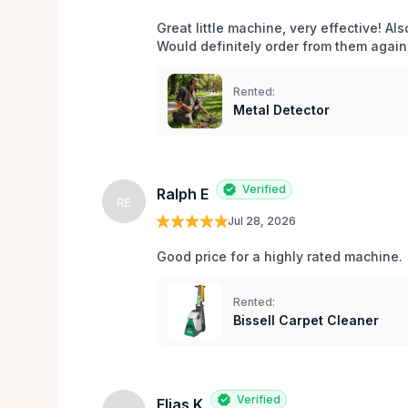
Great little machine, very effective! Als
Would definitely order from them again!
Rented:
Metal Detector
Verified
Ralph E
RE
Jul 28, 2026
Good price for a highly rated machine. 
Rented:
Bissell Carpet Cleaner
Verified
Elias K