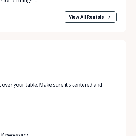
 for all things …
View All Rentals
t over your table. Make sure it’s centered and
 if necessary.