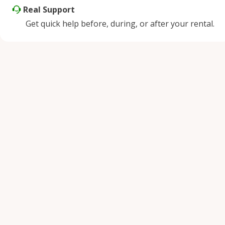
Real Support
Get quick help before, during, or after your rental.