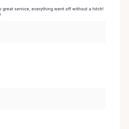
o great service, everything went off without a hitch! 
 