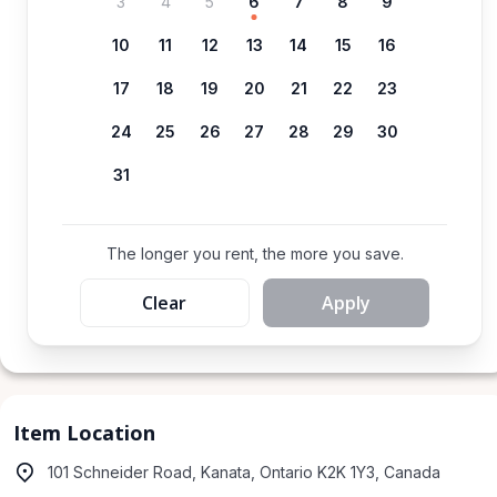
3
4
5
6
7
8
9
10
11
12
13
14
15
16
17
18
19
20
21
22
23
24
25
26
27
28
29
30
31
The longer you rent, the more you save.
Clear
Apply
Item Location
101 Schneider Road, Kanata, Ontario K2K 1Y3, Canada