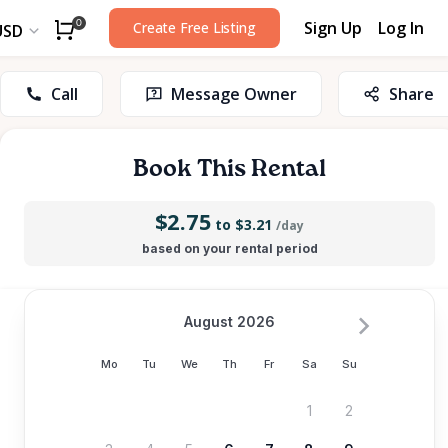
Sign Up
Log In
0
Create Free Listing
USD
Call
Message Owner
Share
Book This Rental
$2.75
to $3.21
/day
based on your rental period
August 2026
Mo
Tu
We
Th
Fr
Sa
Su
1
2