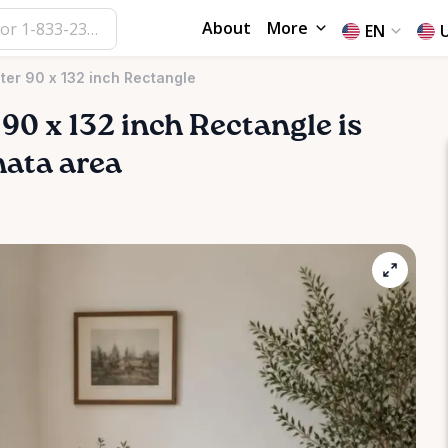
About
More
EN
ter 90 x 132 inch Rectangle
90
x
132
inch
Rectangle
is
nata area