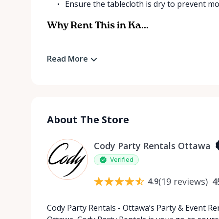
Ensure the tablecloth is dry to prevent mo
Why Rent This in Ka...
Read More
About The Store
Cody Party Rentals Ottawa
Verified
(
19
reviews
)
4
4.9
Cody Party Rentals - Ottawa’s Party & Event Ren