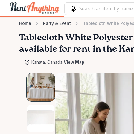
Home
Party & Event
Tablecloth White Polyes
Tablecloth
White
Polyester
available for rent in the Ka
Kanata, Canada
View Map