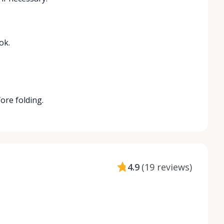
ok.
fore folding.
4.9
(
19 reviews
)