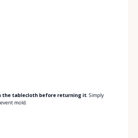
 the tablecloth before returning it
. Simply
revent mold.
g