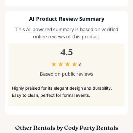
AI Product Review Summary
This AI-powered summary is based on verified
online reviews of this product.
4.5
★
★
★
★
☆
Based on public reviews
Highly praised for its elegant design and durability.
Easy to clean, perfect for formal events.
Other Rentals by Cody Party Rentals