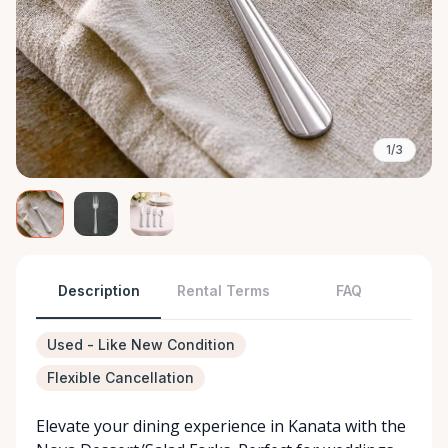
1/3
Description
Rental Terms
FAQ
Used - Like New Condition
Flexible Cancellation
Elevate your dining experience in Kanata with the