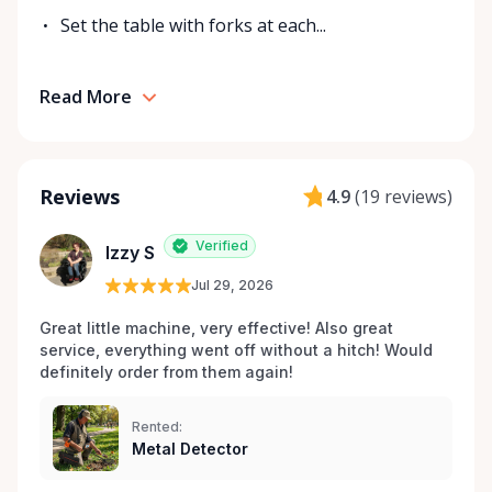
Set the table with forks at each...
Read More
Reviews
4.9
(
19 reviews
)
Verified
Izzy S
Jul 29, 2026
Great little machine, very effective! Also great 
service, everything went off without a hitch! Would 
definitely order from them again! 
Rented:
Metal Detector