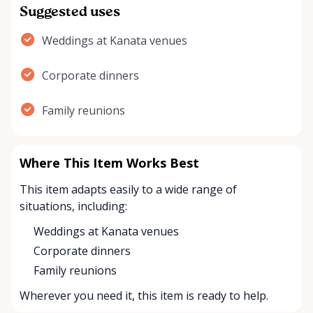
Suggested uses
Weddings at Kanata venues
Corporate dinners
Family reunions
Where This Item Works Best
This item adapts easily to a wide range of
situations, including:
Weddings at Kanata venues
Corporate dinners
Family reunions
Wherever you need it, this item is ready to help.