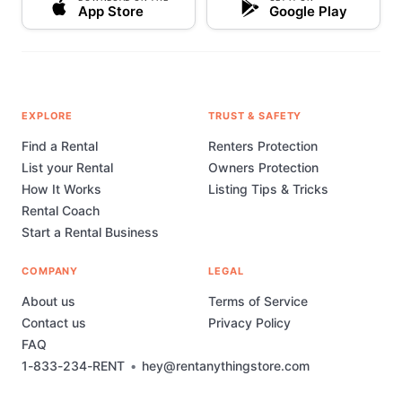
App Store
Google Play
EXPLORE
TRUST & SAFETY
Find a Rental
Renters Protection
List your Rental
Owners Protection
How It Works
Listing Tips & Tricks
Rental Coach
Start a Rental Business
COMPANY
LEGAL
About us
Terms of Service
Contact us
Privacy Policy
FAQ
1-833-234-RENT
•
hey@rentanythingstore.com