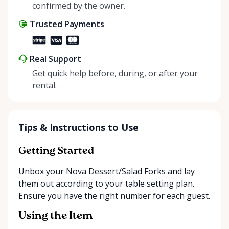
positive impact on the environment. By choosing to
confirmed by the owner.
share instead of buy, we’re all doing our part to
Trusted Payments
make things easier on Mother Nature.
Real Support
Get quick help before, during, or after your
rental.
Tips & Instructions to Use
Getting Started
Unbox your Nova Dessert/Salad Forks and lay
them out according to your table setting plan.
Ensure you have the right number for each guest.
Using the Item