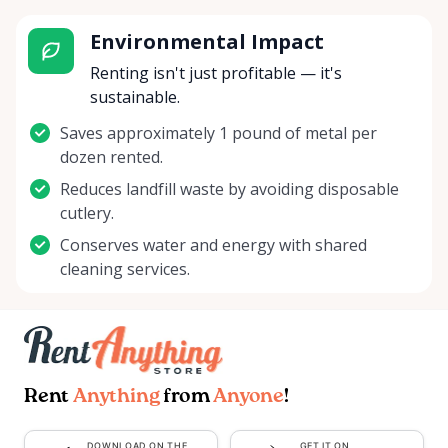
Environmental Impact
Renting isn't just profitable — it's
sustainable.
Saves approximately 1 pound of metal per
dozen rented.
Reduces landfill waste by avoiding disposable
cutlery.
Conserves water and energy with shared
cleaning services.
Rent
Anything
from
Anyone
!
DOWNLOAD ON THE
GET IT ON