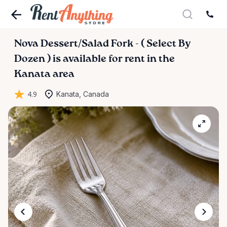
Nova
Dessert
​/​
Salad
Fork
-
(
Select
By
Dozen
)
is available for rent in the
Kanata area
4.9
Kanata, Canada