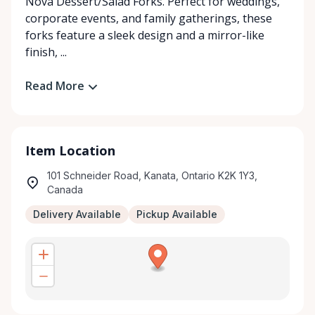
Nova Dessert/Salad Forks. Perfect for weddings,
corporate events, and family gatherings, these
forks feature a sleek design and a mirror-like
finish, ...
Read More
Item Location
101 Schneider Road, Kanata, Ontario K2K 1Y3,
Canada
Delivery Available
Pickup Available