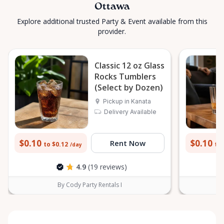
Ottawa
Explore additional trusted Party & Event available from this
provider.
Classic 12 oz Glass
Rocks Tumblers
(Select by Dozen)
Pickup in Kanata
Delivery Available
$0.10
$0.10
Rent Now
to $0.12
to 
/day
4.9
(19 reviews)
By Cody Party Rentals I