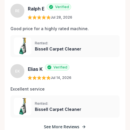
Verified
Ralph E
RE
Jul 28, 2026
Good price for a highly rated machine. 
Rented:
Bissell Carpet Cleaner
Verified
Elias K
EK
Jul 14, 2026
Excellent service 
Rented:
Bissell Carpet Cleaner
See More Reviews