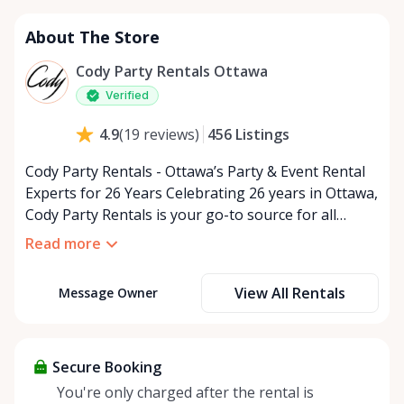
About The Store
Cody Party Rentals Ottawa
Verified
456
Listings
4.9
(
19
reviews
)
Cody Party Rentals - Ottawa’s Party & Event Rental
Experts for 26 Years Celebrating 26 years in Ottawa,
Cody Party Rentals is your go-to source for all
things party and event rentals. We’re proud to be a
Read more
partner of Rent Anything, expanding our offerings
to include a variety of extra items on the platform.
View All Rentals
Message Owner
At Cody Party Rentals, we believe in the power of
sharing—giving others the chance to rent out their
items and experience the benefits of renting. It’s
about more than just saving money; it’s about
Secure Booking
helping people enjoy more for less while making a
You're only charged after the rental is