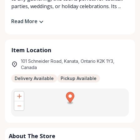
parties, weddings, or holiday celebrations. Its ...
Read More
Item Location
101 Schneider Road, Kanata, Ontario K2K 1Y3,
Canada
Delivery Available
Pickup Available
About The Store