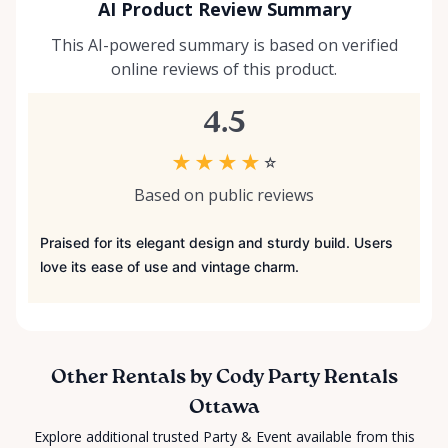
AI Product Review Summary
This AI-powered summary is based on verified
online reviews of this product.
4.5
★
★
★
★
☆
Based on public reviews
Praised for its elegant design and sturdy build. Users
love its ease of use and vintage charm.
Other Rentals by Cody Party Rentals
Ottawa
Explore additional trusted Party & Event available from this