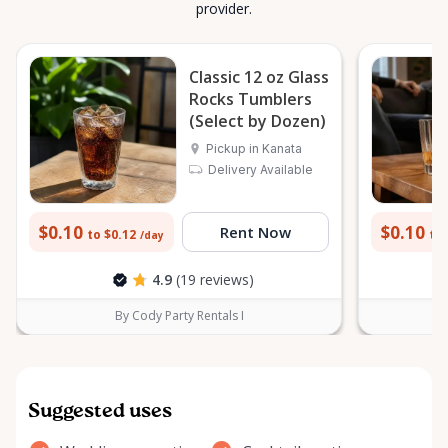
provider.
Classic 12 oz Glass
Rocks Tumblers
(Select by Dozen)
Pickup in Kanata
Delivery Available
$0.10
$0.10
Rent Now
to $0.12
to 
/day
4.9
(19 reviews)
By Cody Party Rentals I
Suggested uses