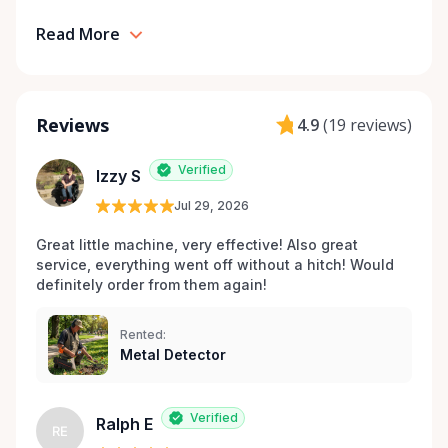
Read More
Reviews
4.9
(
19 reviews
)
Verified
Izzy S
Jul 29, 2026
Great little machine, very effective! Also great 
service, everything went off without a hitch! Would 
definitely order from them again! 
Rented:
Metal Detector
Verified
Ralph E
RE