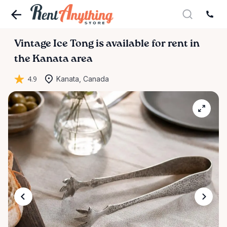
Vintage
Ice
Tong
is available for rent in
the Kanata area
4.9
Kanata, Canada