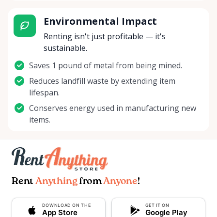
Environmental Impact
Renting isn't just profitable — it's
sustainable.
Saves 1 pound of metal from being mined.
Reduces landfill waste by extending item
lifespan.
Conserves energy used in manufacturing new
items.
Rent
Anything
from
Anyone
!
DOWNLOAD ON THE
GET IT ON
App Store
Google Play