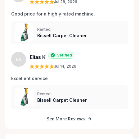
Jul 28, 2026
Good price for a highly rated machine. 
Rented:
Bissell Carpet Cleaner
Verified
Elias K
EK
Jul 14, 2026
Excellent service 
Rented:
Bissell Carpet Cleaner
See More Reviews