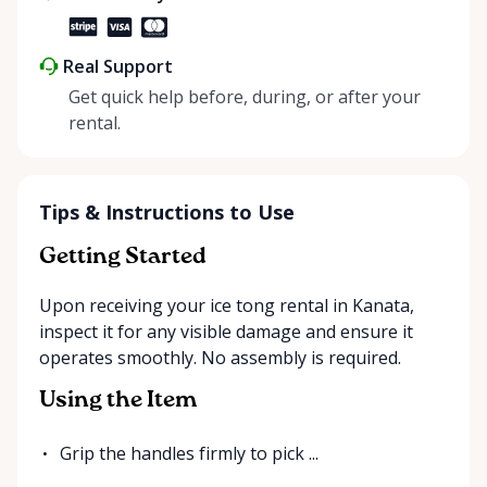
Real Support
Get quick help before, during, or after your
rental.
Tips & Instructions to Use
Getting Started
Upon receiving your ice tong rental in Kanata,
inspect it for any visible damage and ensure it
operates smoothly. No assembly is required.
Using the Item
Grip the handles firmly to pick ...