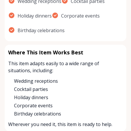
Wedding receptions
Cocktail parties
Holiday dinners
Corporate events
Birthday celebrations
Where This Item Works Best
This item adapts easily to a wide range of
situations, including:
Wedding receptions
Cocktail parties
Holiday dinners
Corporate events
Birthday celebrations
Wherever you need it, this item is ready to help.