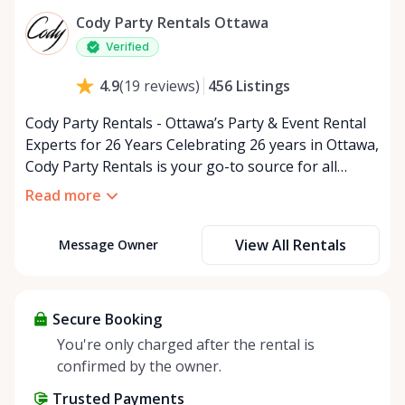
Cody Party Rentals Ottawa
Verified
456
Listings
4.9
(
19
reviews
)
Cody Party Rentals - Ottawa’s Party & Event Rental
Experts for 26 Years Celebrating 26 years in Ottawa,
Cody Party Rentals is your go-to source for all
things party and event rentals. We’re proud to be a
Read more
partner of Rent Anything, expanding our offerings
to include a variety of extra items on the platform.
View All Rentals
Message Owner
At Cody Party Rentals, we believe in the power of
sharing—giving others the chance to rent out their
items and experience the benefits of renting. It’s
about more than just saving money; it’s about
Secure Booking
helping people enjoy more for less while making a
You're only charged after the rental is
positive impact on the environment. By choosing to
confirmed by the owner.
share instead of buy, we’re all doing our part to
Trusted Payments
make things easier on Mother Nature.