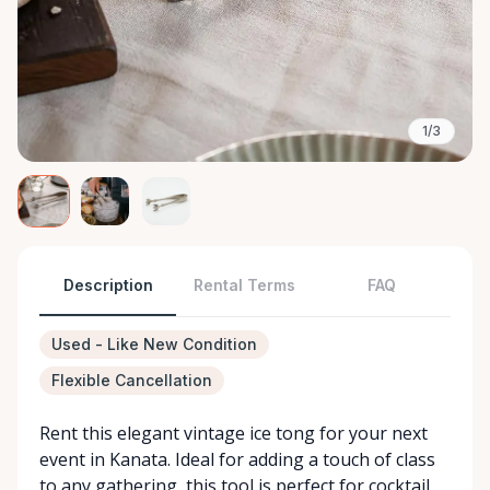
1/3
Description
Rental Terms
FAQ
Used - Like New Condition
Flexible Cancellation
Rent this elegant vintage ice tong for your next
event in Kanata. Ideal for adding a touch of class
to any gathering, this tool is perfect for cocktail