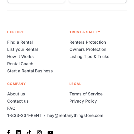
EXPLORE
TRUST & SAFETY
Find a Rental
Renters Protection
List your Rental
Owners Protection
How It Works
Listing Tips & Tricks
Rental Coach
Start a Rental Business
COMPANY
LEGAL
About us
Terms of Service
Contact us
Privacy Policy
FAQ
1-833-234-RENT
•
hey@rentanythingstore.com