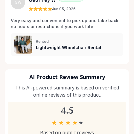
Geoffrey W
GW
your situation, we’re happy to help guide you. And if
Jun 05, 2026
you don’t see exactly what you’re looking for, reach
out — we’re always expanding our inventory based
Very easy and convenient to pick up and take back 
no hours or restrictions if you work late 
on community needs. Mobility should never be a
barrier to living fully. We’re proud to support
Kemptville and the surrounding towns by making
Rented:
Lightweight Wheelchair Rental
accessibility equipment easy to rent, easy to return,
and easy to trust.
AI Product Review Summary
This AI-powered summary is based on verified
online reviews of this product.
4.5
★
★
★
★
☆
Based on public reviews