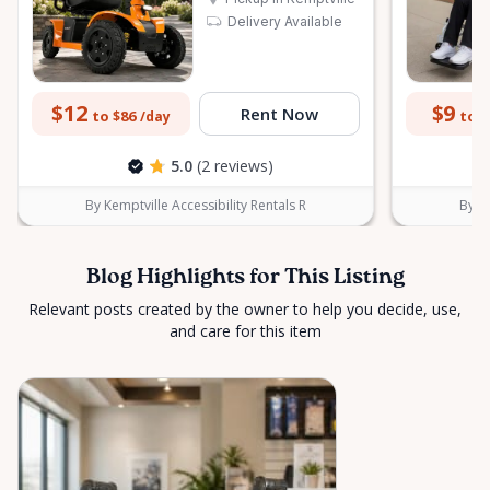
Delivery Available
$12
$9
Rent Now
to $86
to $
/day
5.0
(2 reviews)
By Kemptville Accessibility Rentals R
By Ke
Blog Highlights for This Listing
Relevant posts created by the owner to help you decide, use,
and care for this item