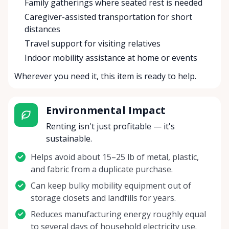
Family gatherings where seated rest is needed
Caregiver-assisted transportation for short
distances
Travel support for visiting relatives
Indoor mobility assistance at home or events
Wherever you need it, this item is ready to help.
Environmental Impact
Renting isn't just profitable — it's
sustainable.
Helps avoid about 15–25 lb of metal, plastic,
and fabric from a duplicate purchase.
Can keep bulky mobility equipment out of
storage closets and landfills for years.
Reduces manufacturing energy roughly equal
to several days of household electricity use.