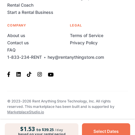
Rental Coach
Start a Rental Business
COMPANY
LEGAL
About us
Terms of Service
Contact us
Privacy Policy
FAQ
1-833-234-RENT
•
hey@rentanythingstore.com
© 2023-2026 Rent Anything Store Technology, Inc. All rights
reserved. This marketplace has been built and is supported by
MarketplaceStudio.io
$1.53
to $39.25
/day
Select Dates
based on your rental period