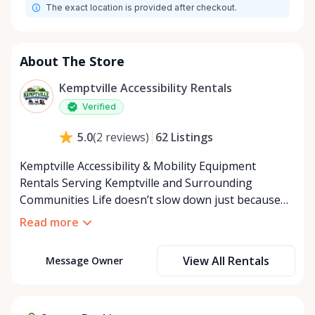
The exact location is provided after checkout.
About The Store
Kemptville Accessibility Rentals
Verified
62
Listings
5.0
(
2
reviews
)
Kemptville Accessibility & Mobility Equipment
Rentals Serving Kemptville and Surrounding
Communities Life doesn’t slow down just because
mobility becomes a challenge — and in a close-knit
Read more
community like Kemptville, neither should access to
the right equipment. Our Kemptville Accessibility
View All Rentals
Message Owner
Rental Store was created to help individuals,
families, caregivers, and healthcare professionals
access reliable, affordable mobility and accessibility