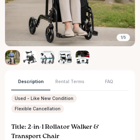
1/5
Description
Rental Terms
FAQ
Used - Like New Condition
Flexible Cancellation
Title: 2-in-1 Rollator Walker &
Transport Chair