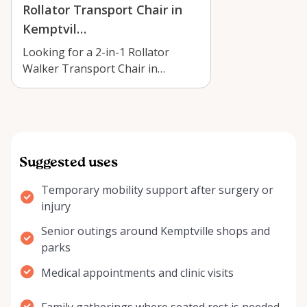
Rollator Transport Chair in
Kemptvil…
Looking for a 2-in-1 Rollator
Walker Transport Chair in
Kemptville? Learn where to rent
one, how to…
Suggested uses
Temporary mobility support after surgery or
injury
Senior outings around Kemptville shops and
parks
Medical appointments and clinic visits