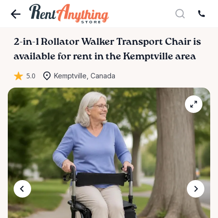
2-in-1
Rollator
Walker
Transport
Chair
is
available for rent in the Kemptville area
5.0
Kemptville, Canada