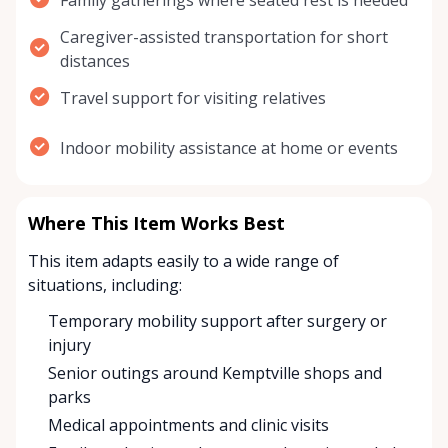
Family gatherings where seated rest is needed
Caregiver-assisted transportation for short
distances
Travel support for visiting relatives
Indoor mobility assistance at home or events
Where This Item Works Best
This item adapts easily to a wide range of
situations, including:
Temporary mobility support after surgery or
injury
Senior outings around Kemptville shops and
parks
Medical appointments and clinic visits