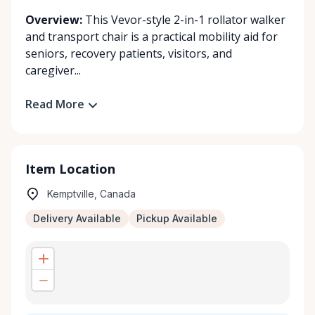
Overview:
This Vevor-style 2-in-1 rollator walker
and transport chair is a practical mobility aid for
seniors, recovery patients, visitors, and
caregiver...
Read More
Item Location
Kemptville, Canada
Delivery Available
Pickup Available