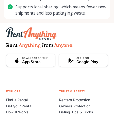
Supports local sharing, which means fewer new
shipments and less packaging waste.
Rent
Anything
from
Anyone
!
DOWNLOAD ON THE
GET IT ON
App Store
Google Play
EXPLORE
TRUST & SAFETY
Find a Rental
Renters Protection
List your Rental
Owners Protection
How It Works
Listing Tips & Tricks