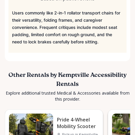
Users commonly like 2-in-1 rollator transport chairs for
their versatility, folding frames, and caregiver
convenience. Frequent critiques include modest seat
padding, limited comfort on rough ground, and the
need to lock brakes carefully before sitting.
Other Rentals by Kemptville Accessibility
Rentals
Explore additional trusted Medical & Accessories available from
this provider.
Pride 4-Wheel
Mobility Scooter
Pickup in Kemptville