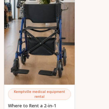
Kemptville medical equipment
rental
Where to Rent a 2-in-1