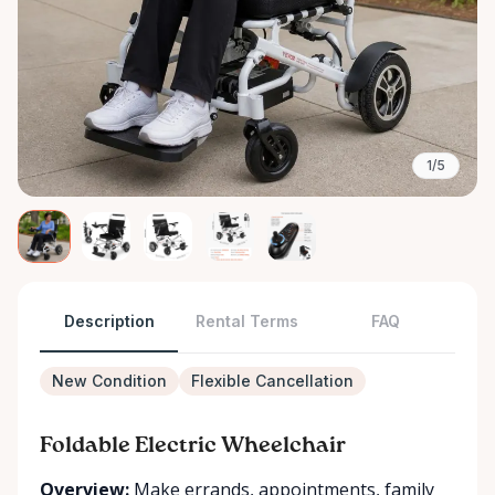
1/5
Description
Rental Terms
FAQ
New Condition
Flexible Cancellation
Foldable Electric Wheelchair
Overview:
Make errands, appointments, family