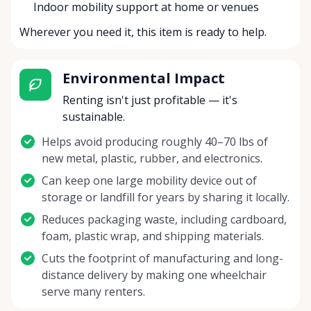
Indoor mobility support at home or venues
Wherever you need it, this item is ready to help.
Environmental Impact
Renting isn't just profitable — it's
sustainable.
Helps avoid producing roughly 40–70 lbs of
new metal, plastic, rubber, and electronics.
Can keep one large mobility device out of
storage or landfill for years by sharing it locally.
Reduces packaging waste, including cardboard,
foam, plastic wrap, and shipping materials.
Cuts the footprint of manufacturing and long-
distance delivery by making one wheelchair
serve many renters.