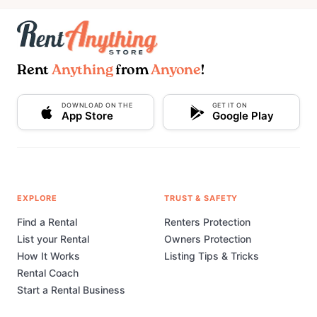
Rent
Anything
from
Anyone
!
DOWNLOAD ON THE
GET IT ON
App Store
Google Play
EXPLORE
TRUST & SAFETY
Find a Rental
Renters Protection
List your Rental
Owners Protection
How It Works
Listing Tips & Tricks
Rental Coach
Start a Rental Business