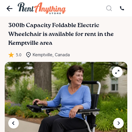
300lb
Capacity
Foldable
Electric
Wheelchair
is available for rent in the
Kemptville area
5.0
Kemptville, Canada