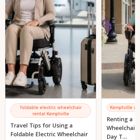
foldable electric wheelchair
Kemptville wh
rental Kemptville
Renting a Fo
Travel Tips for Using a
Wheelchair 
Foldable Electric Wheelchair
Day T…