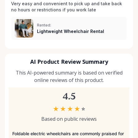
you don’t see exactly what you’re looking for, reach
Very easy and convenient to pick up and take back 
no hours or restrictions if you work late 
out — we’re always expanding our inventory based
on community needs. Mobility should never be a
barrier to living fully. We’re proud to support
Rented:
Lightweight Wheelchair Rental
Kemptville and the surrounding towns by making
accessibility equipment easy to rent, easy to return,
and easy to trust.
AI Product Review Summary
This AI-powered summary is based on verified
online reviews of this product.
4.5
★
★
★
★
☆
Based on public reviews
Foldable electric wheelchairs are commonly praised for