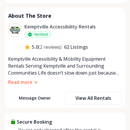
About The Store
Kemptville Accessibility Rentals
Verified
62
Listings
5.0
(
2
reviews
)
Kemptville Accessibility & Mobility Equipment
Rentals Serving Kemptville and Surrounding
Communities Life doesn’t slow down just because
mobility becomes a challenge — and in a close-knit
Read more
community like Kemptville, neither should access to
the right equipment. Our Kemptville Accessibility
View All Rentals
Message Owner
Rental Store was created to help individuals,
families, caregivers, and healthcare professionals
access reliable, affordable mobility and accessibility
equipment exactly when they need it — without the
Secure Booking
high cost of buying equipment that may only be