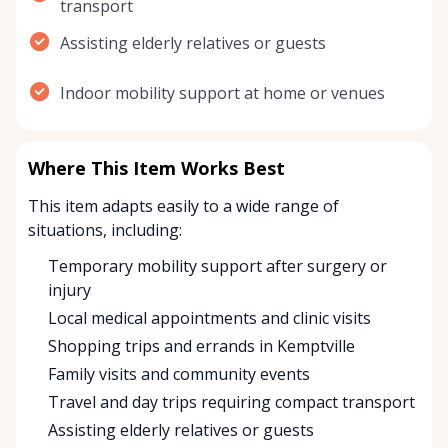
transport
Assisting elderly relatives or guests
Indoor mobility support at home or venues
Where This Item Works Best
This item adapts easily to a wide range of
situations, including:
Temporary mobility support after surgery or
injury
Local medical appointments and clinic visits
Shopping trips and errands in Kemptville
Family visits and community events
Travel and day trips requiring compact transport
Assisting elderly relatives or guests