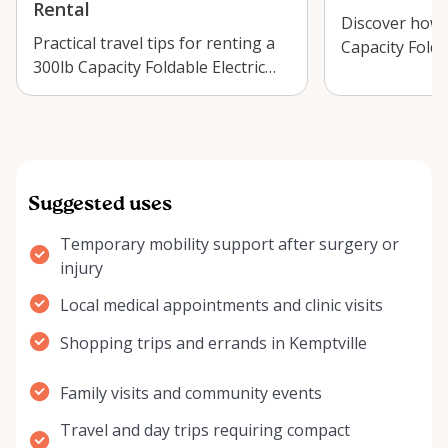
Rental
Discover how 
Practical travel tips for renting a
Capacity Folda
300lb Capacity Foldable Electric
Wheelchair in 
Wheelchair in Kemptville, incl…
make day trip
Suggested uses
Temporary mobility support after surgery or
injury
Local medical appointments and clinic visits
Shopping trips and errands in Kemptville
Family visits and community events
Travel and day trips requiring compact