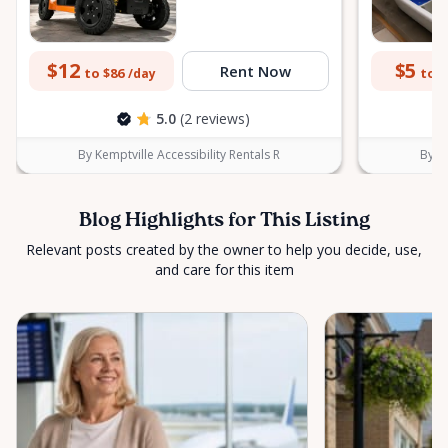
$12
$5
Rent Now
to $86
to $
/day
5.0
(2 reviews)
By Kemptville Accessibility Rentals R
By Ke
Blog Highlights for This Listing
Relevant posts created by the owner to help you decide, use,
and care for this item