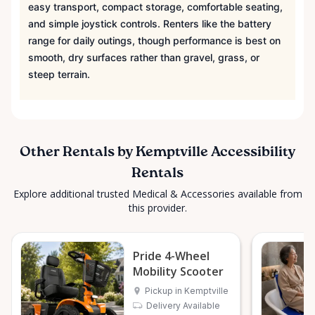
easy transport, compact storage, comfortable seating,
and simple joystick controls. Renters like the battery
range for daily outings, though performance is best on
smooth, dry surfaces rather than gravel, grass, or
steep terrain.
Other Rentals by Kemptville Accessibility
Rentals
Explore additional trusted Medical & Accessories available from
this provider.
Pride 4-Wheel
Mobility Scooter
Pickup in Kemptville
Delivery Available