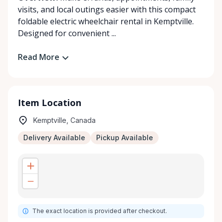
visits, and local outings easier with this compact
foldable electric wheelchair rental in Kemptville.
Designed for convenient ...
Read More
Item Location
Kemptville, Canada
Delivery Available
Pickup Available
The exact location is provided after checkout.