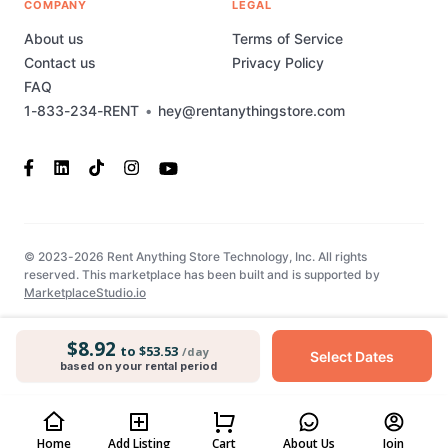
COMPANY
LEGAL
About us
Terms of Service
Contact us
Privacy Policy
FAQ
1-833-234-RENT
•
hey@rentanythingstore.com
© 2023-2026 Rent Anything Store Technology, Inc. All rights
reserved. This marketplace has been built and is supported by
MarketplaceStudio.io
$8.92
to $53.53
/day
Select Dates
based on your rental period
Home
Add Listing
Cart
About Us
Join