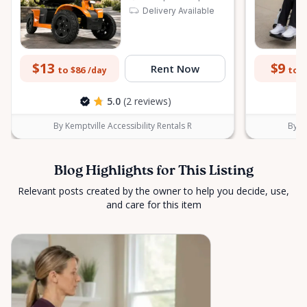
Delivery Available
$13
$9
Rent Now
to $86
to $
/day
5.0
(2 reviews)
By Kemptville Accessibility Rentals R
By Ke
Blog Highlights for This Listing
Relevant posts created by the owner to help you decide, use,
and care for this item