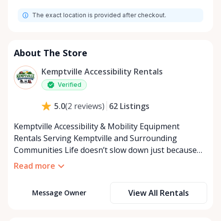
Monday
9:00 AM - 8:00 PM
The exact location is provided after checkout.
Tuesday
9:00 AM - 8:00 PM
Wednesday
9:00 AM - 8:00 PM
Thursday
9:00 AM - 8:00 PM
About The Store
Friday
9:00 AM - 8:00 PM
Kemptville Accessibility Rentals
Saturday
9:00 AM - 8:00 PM
Verified
Sunday
9:00 AM - 8:00 PM
62
Listings
5.0
(
2
reviews
)
Kemptville Accessibility & Mobility Equipment
Rentals Serving Kemptville and Surrounding
Communities Life doesn’t slow down just because
mobility becomes a challenge — and in a close-knit
Read more
community like Kemptville, neither should access to
the right equipment. Our Kemptville Accessibility
View All Rentals
Message Owner
Rental Store was created to help individuals,
families, caregivers, and healthcare professionals
access reliable, affordable mobility and accessibility