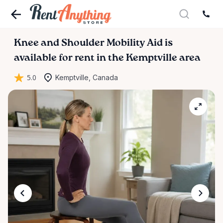
Knee
and
Shoulder
Mobility
Aid
is
available for rent in the Kemptville area
5.0
Kemptville, Canada