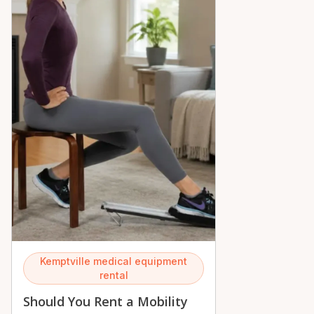
Kemptville medical equipment
rental
Should You Rent a Mobility