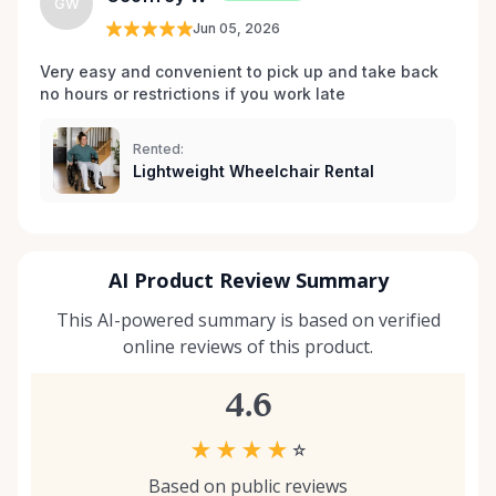
GW
which wheelchair, walker, or scooter is right for
Jun 05, 2026
your situation, we’re happy to help guide you. And if
you don’t see exactly what you’re looking for, reach
Very easy and convenient to pick up and take back 
no hours or restrictions if you work late 
out — we’re always expanding our inventory based
on community needs. Mobility should never be a
barrier to living fully. We’re proud to support
Rented:
Lightweight Wheelchair Rental
Kemptville and the surrounding towns by making
accessibility equipment easy to rent, easy to return,
and easy to trust.
AI Product Review Summary
This AI-powered summary is based on verified
online reviews of this product.
4.6
★
★
★
★
☆
Based on public reviews