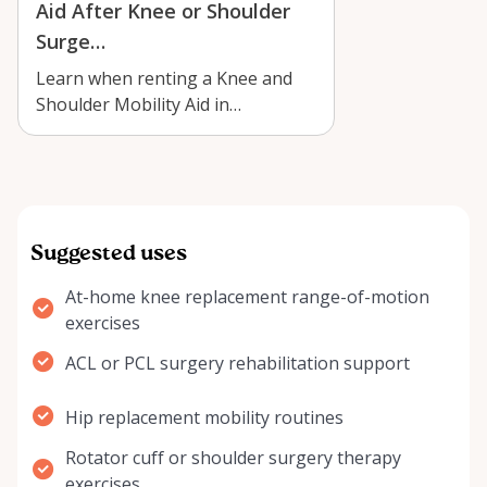
Aid After Knee or Shoulder
Surge…
Learn when renting a Knee and
Shoulder Mobility Aid in
Kemptville can support safer,
more comfortab…
Suggested uses
At-home knee replacement range-of-motion
exercises
ACL or PCL surgery rehabilitation support
Hip replacement mobility routines
Rotator cuff or shoulder surgery therapy
exercises