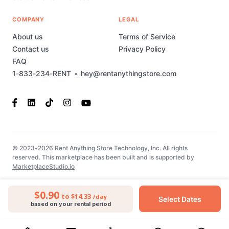
COMPANY
LEGAL
About us
Terms of Service
Contact us
Privacy Policy
FAQ
1-833-234-RENT
•
hey@rentanythingstore.com
© 2023-2026 Rent Anything Store Technology, Inc. All rights
reserved. This marketplace has been built and is supported by
MarketplaceStudio.io
$0.90
to $14.33
/day
Select Dates
based on your rental period