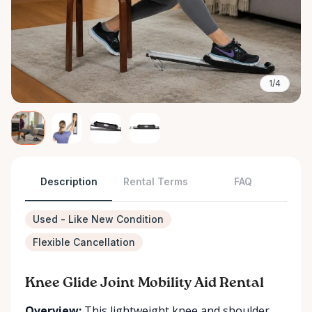
1/4
Description
Rental Terms
FAQ
Used - Like New Condition
Flexible Cancellation
Knee Glide Joint Mobility Aid Rental
Overview:
This lightweight knee and shoulder