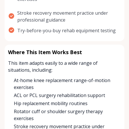
Stroke recovery movement practice under
professional guidance
Try-before-you-buy rehab equipment testing
Where This Item Works Best
This item adapts easily to a wide range of
situations, including:
At-home knee replacement range-of-motion
exercises
ACL or PCL surgery rehabilitation support
Hip replacement mobility routines
Rotator cuff or shoulder surgery therapy
exercises
Stroke recovery movement practice under