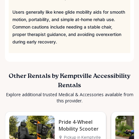
Users generally like knee glide mobility aids for smooth
motion, portability, and simple at-home rehab use.
Common cautions include needing a stable chair,
proper therapist guidance, and avoiding overexertion
during early recovery.
Other Rentals by Kemptville Accessibility
Rentals
Explore additional trusted Medical & Accessories available from
this provider.
Pride 4-Wheel
Mobility Scooter
Pickup in Kemptville