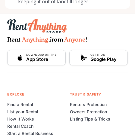
keeping it out of landfill longer.
Rent
Anything
from
Anyone
!
DOWNLOAD ON THE
GET IT ON
App Store
Google Play
EXPLORE
TRUST & SAFETY
Find a Rental
Renters Protection
List your Rental
Owners Protection
How It Works
Listing Tips & Tricks
Rental Coach
Start a Rental Business