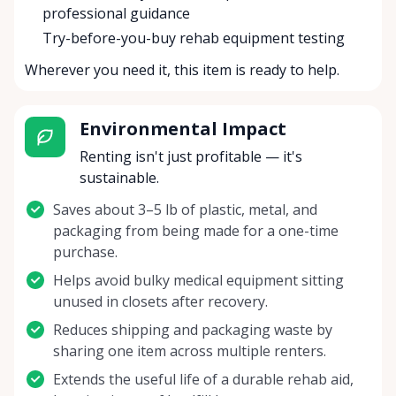
professional guidance
Try-before-you-buy rehab equipment testing
Wherever you need it, this item is ready to help.
Environmental Impact
Renting isn't just profitable — it's
sustainable.
Saves about 3–5 lb of plastic, metal, and
packaging from being made for a one-time
purchase.
Helps avoid bulky medical equipment sitting
unused in closets after recovery.
Reduces shipping and packaging waste by
sharing one item across multiple renters.
Extends the useful life of a durable rehab aid,