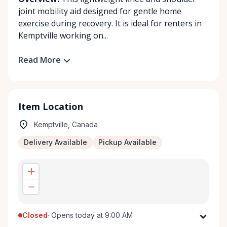
joint mobility aid designed for gentle home
exercise during recovery. It is ideal for renters in
Kemptville working on...
Read More
Item Location
Kemptville, Canada
Delivery Available
Pickup Available
Closed
·
Opens today at 9:00 AM