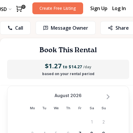
Sign Up
Log In
0
Create Free Listing
USD
Call
Message Owner
Share
Book This Rental
$1.27
to $14.27
/day
based on your rental period
August 2026
Mo
Tu
We
Th
Fr
Sa
Su
1
2