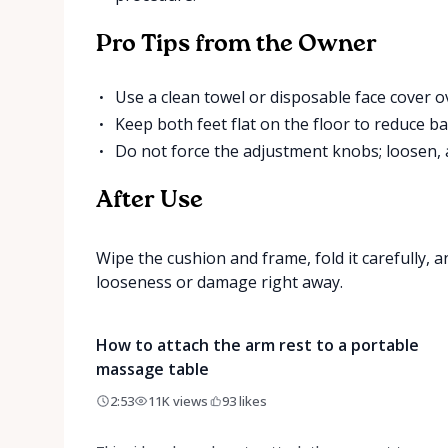
Pro Tips from the Owner
Use a clean towel or disposable face cover o
Keep both feet flat on the floor to reduce ba
Do not force the adjustment knobs; loosen, a
After Use
Wipe the cushion and frame, fold it carefully, 
looseness or damage right away.
How to attach the arm rest to a portable
massage table
2:53
11K
views
93
likes