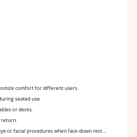
omize comfort for different users.
during seated use.
bles or desks.
 return.
eye or facial procedures when face-down rest ...