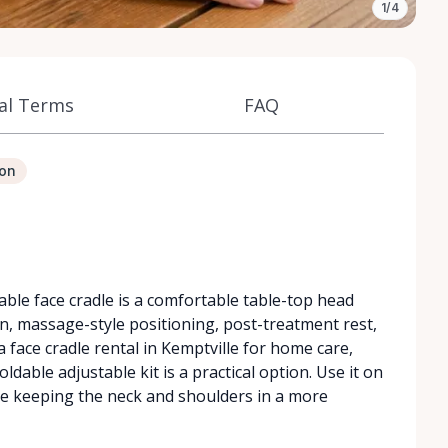
1/4
al Terms
FAQ
ion
le face cradle is a comfortable table-top head
n, massage-style positioning, post-treatment rest,
 face cradle rental in Kemptville for home care,
ldable adjustable kit is a practical option. Use it on
le keeping the neck and shoulders in a more