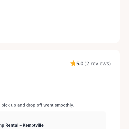
5.0
(
2 reviews
)
d pick up and drop off went smoothly.  
p Rental – Kemptville