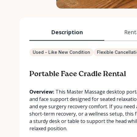
Description
Rent
Used - Like New Condition
Flexible Cancellat
Portable Face Cradle Rental
Overview:
This Master Massage desktop portab
and face support designed for seated relaxatio
and eye surgery recovery comfort. If you need a
short-term recovery, or a wellness setup, this fo
a sturdy desk or table to support the head whi
relaxed position.