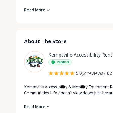
Read More
About The Store
Kemptville Accessibility Rent
Verified
(
2
reviews
)
62
5.0
Kemptville Accessibility & Mobility Equipment 
Communities Life doesn’t slow down just beca
Read More