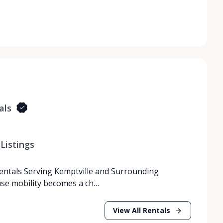
als
Listings
Rentals Serving Kemptville and Surrounding
use mobility becomes a ch…
View All Rentals