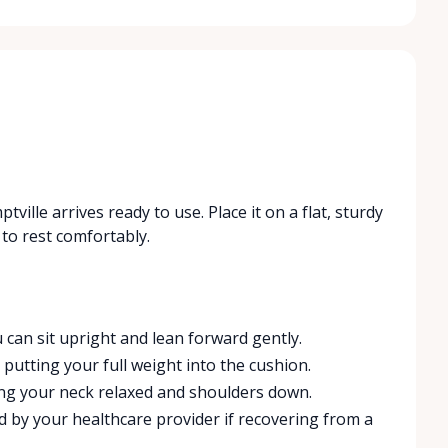
ville arrives ready to use. Place it on a flat, sturdy
to rest comfortably.
 can sit upright and lean forward gently.
putting your full weight into the cushion.
ing your neck relaxed and shoulders down.
d by your healthcare provider if recovering from a