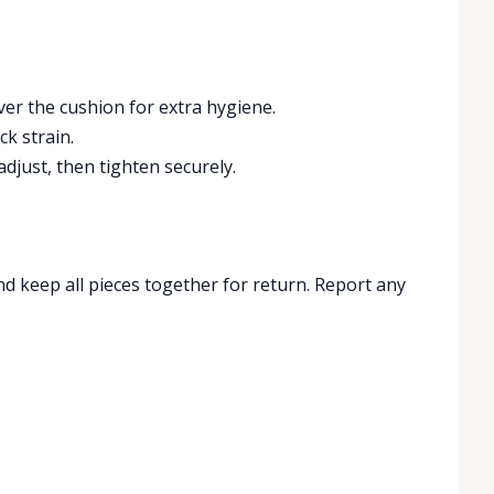
ver the cushion for extra hygiene.
ck strain.
djust, then tighten securely.
and keep all pieces together for return. Report any