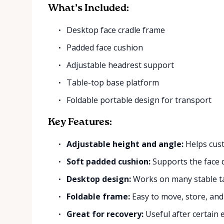
What’s Included:
Desktop face cradle frame
Padded face cushion
Adjustable headrest support
Table-top base platform
Foldable portable design for transport
Key Features:
Adjustable height and angle:
Helps cust
Soft padded cushion:
Supports the face 
Desktop design:
Works on many stable ta
Foldable frame:
Easy to move, store, and
Great for recovery:
Useful after certain 