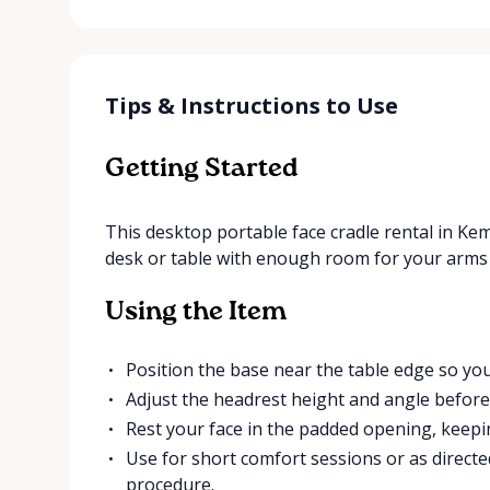
Tips & Instructions to Use
Getting Started
This desktop portable face cradle rental in Kempt
desk or table with enough room for your arms 
Using the Item
Position the base near the table edge so you
Adjust the headrest height and angle before 
Rest your face in the padded opening, keep
Use for short comfort sessions or as directe
procedure.