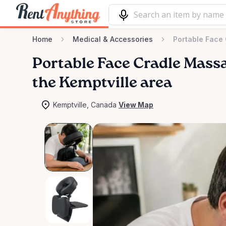
Home
Medical & Accessories
Portable Face
Portable
Face
Cradle
Mass
the Kemptville area
Kemptville, Canada
View Map