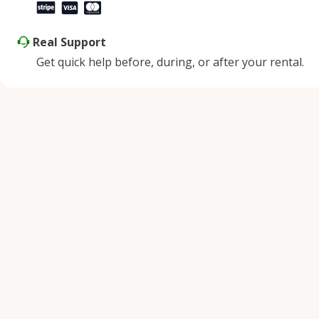
Real Support
Get quick help before, during, or after your rental.