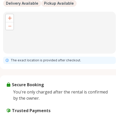
Delivery Available
Pickup Available
The exact location is provided after checkout.
Secure Booking
You're only charged after the rental is confirmed
by the owner.
Trusted Payments