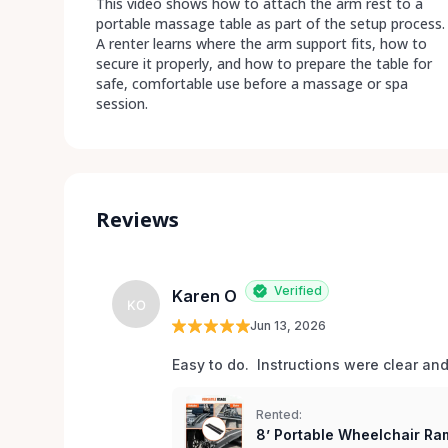
This video shows how to attach the arm rest to a
portable massage table as part of the setup process.
A renter learns where the arm support fits, how to
secure it properly, and how to prepare the table for
safe, comfortable use before a massage or spa
session.
Reviews
Verified
Karen O
KO
Jun 13, 2026
Easy to do.  Instructions were clear an
Rented:
8’ Portable Wheelchair Ram