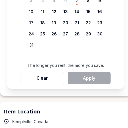
3
4
5
6
7
8
9
10
11
12
13
14
15
16
17
18
19
20
21
22
23
24
25
26
27
28
29
30
31
The longer you rent, the more you save.
Clear
Apply
Item Location
Kemptville, Canada