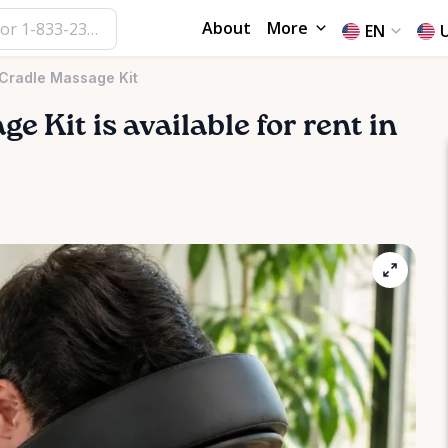
About
More
EN
 Cradle Massage Kit
age
Kit
is available for rent in