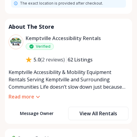
The exact location is provided after checkout.
About The Store
Kemptville Accessibility Rentals
Verified
62
Listings
5.0
(
2
reviews
)
Kemptville Accessibility & Mobility Equipment
Rentals Serving Kemptville and Surrounding
Communities Life doesn’t slow down just because
mobility becomes a challenge — and in a close-knit
Read more
community like Kemptville, neither should access to
the right equipment. Our Kemptville Accessibility
View All Rentals
Message Owner
Rental Store was created to help individuals,
families, caregivers, and healthcare professionals
access reliable, affordable mobility and accessibility