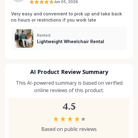
Jun 05, 2026
your situation, we’re happy to help guide you. And if
you don’t see exactly what you’re looking for, reach
Very easy and convenient to pick up and take back 
no hours or restrictions if you work late 
out — we’re always expanding our inventory based
on community needs. Mobility should never be a
barrier to living fully. We’re proud to support
Rented:
Lightweight Wheelchair Rental
Kemptville and the surrounding towns by making
accessibility equipment easy to rent, easy to return,
and easy to trust.
AI Product Review Summary
This AI-powered summary is based on verified
online reviews of this product.
4.5
★
★
★
★
☆
Based on public reviews