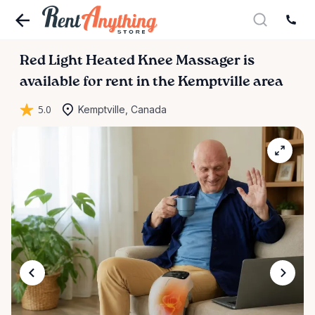
Red
Light
Heated
Knee
Massager
is
available for rent in the Kemptville area
5.0
Kemptville, Canada