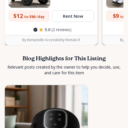
$12
$9
Rent Now
to $86
to $
/day
5.0
(2 reviews)
By Kemptville Accessibility Rentals R
By Ke
Blog Highlights for This Listing
Relevant posts created by the owner to help you decide, use,
and care for this item