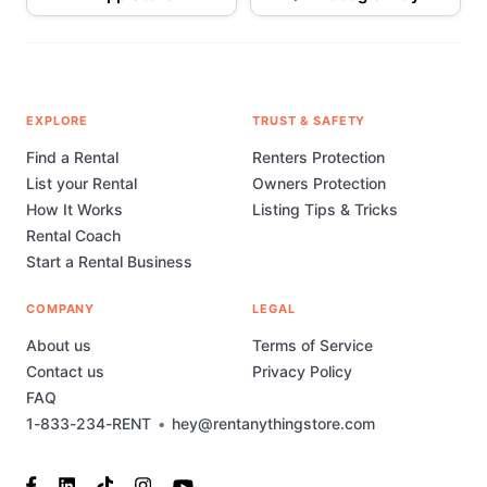
EXPLORE
TRUST & SAFETY
Find a Rental
Renters Protection
List your Rental
Owners Protection
How It Works
Listing Tips & Tricks
Rental Coach
Start a Rental Business
COMPANY
LEGAL
About us
Terms of Service
Contact us
Privacy Policy
FAQ
1-833-234-RENT
•
hey@rentanythingstore.com