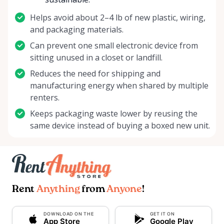
Helps avoid about 2–4 lb of new plastic, wiring,
and packaging materials.
Can prevent one small electronic device from
sitting unused in a closet or landfill.
Reduces the need for shipping and
manufacturing energy when shared by multiple
renters.
Keeps packaging waste lower by reusing the
same device instead of buying a boxed new unit.
Rent
Anything
from
Anyone
!
DOWNLOAD ON THE
GET IT ON
App Store
Google Play