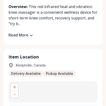
Overview:
This red infrared heat and vibration
knee massager is a convenient wellness device for
short-term knee comfort, recovery support, and
“try b...
Read More
Item Location
Kemptville, Canada
Delivery Available
Pickup Available