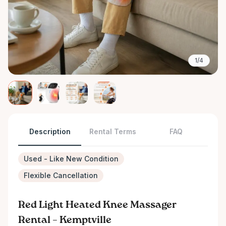
1/4
Description
Rental Terms
FAQ
Used - Like New Condition
Flexible Cancellation
Red Light Heated Knee Massager
Rental – Kemptville