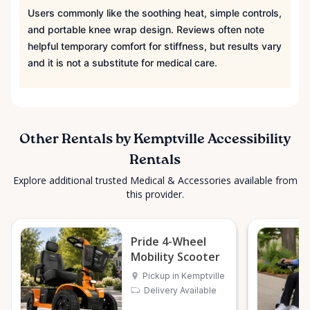
Users commonly like the soothing heat, simple controls,
and portable knee wrap design. Reviews often note
helpful temporary comfort for stiffness, but results vary
and it is not a substitute for medical care.
Other Rentals by Kemptville Accessibility
Rentals
Explore additional trusted Medical & Accessories available from
this provider.
Pride 4-Wheel
Mobility Scooter
Pickup in Kemptville
Delivery Available