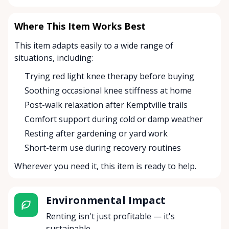
Where This Item Works Best
This item adapts easily to a wide range of
situations, including:
Trying red light knee therapy before buying
Soothing occasional knee stiffness at home
Post-walk relaxation after Kemptville trails
Comfort support during cold or damp weather
Resting after gardening or yard work
Short-term use during recovery routines
Wherever you need it, this item is ready to help.
Environmental Impact
Renting isn't just profitable — it's
sustainable.