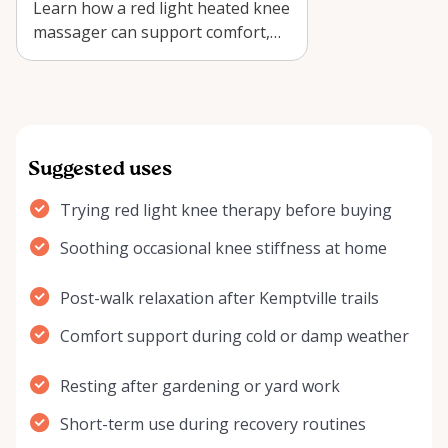
Learn how a red light heated knee
massager can support comfort,
recovery, and seasonal relief
when …
Suggested uses
Trying red light knee therapy before buying
Soothing occasional knee stiffness at home
Post-walk relaxation after Kemptville trails
Comfort support during cold or damp weather
Resting after gardening or yard work
Short-term use during recovery routines