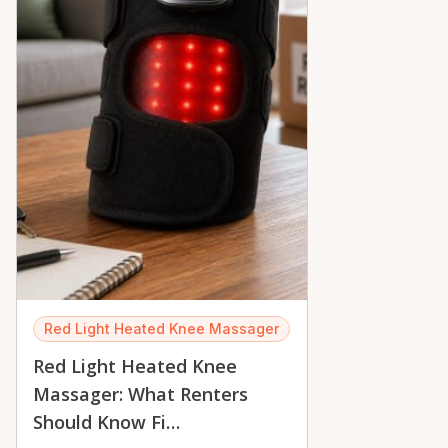
Red Light Heated Knee Massager
Red Light Heated Knee
Massager: What Renters
Should Know Fi…