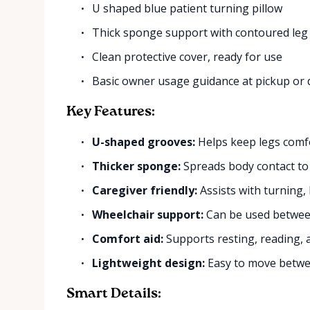
U shaped blue patient turning pillow
Thick sponge support with contoured leg
Clean protective cover, ready for use
Basic owner usage guidance at pickup or 
Key Features:
U-shaped grooves:
Helps keep legs comfo
Thicker sponge:
Spreads body contact to
Caregiver friendly:
Assists with turning,
Wheelchair support:
Can be used between
Comfort aid:
Supports resting, reading, 
Lightweight design:
Easy to move betwee
Smart Details: