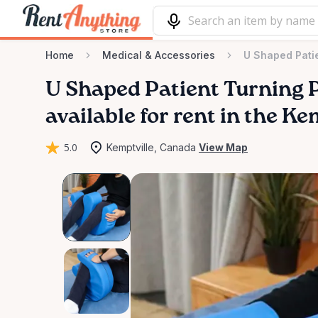
Home
Medical & Accessories
U Shaped Patie
U
Shaped
Patient
Turning
available for rent in the Ke
5.0
Kemptville, Canada
View Map