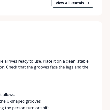
View All Rentals
e arrives ready to use. Place it on a clean, stable
son. Check that the grooves face the legs and the
t allows.
in the U-shaped grooves.
g the person turn or shift.