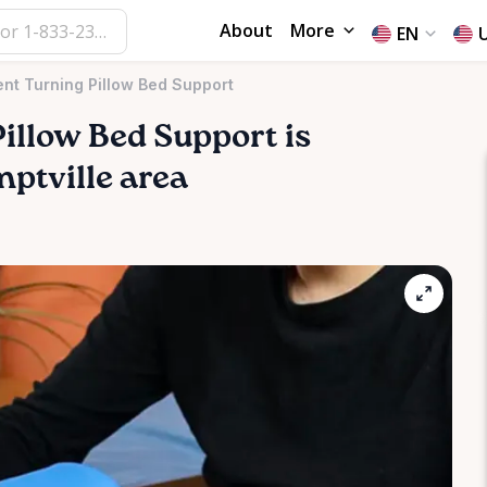
About
More
EN
nt Turning Pillow Bed Support
Pillow
Bed
Support
is
mptville area