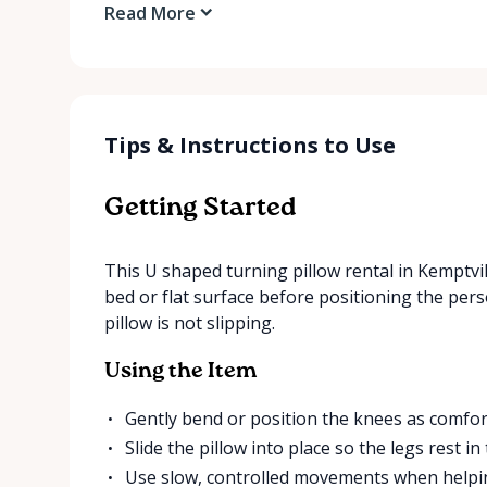
Read More
Tips & Instructions to Use
Getting Started
This U shaped turning pillow rental in Kemptvill
bed or flat surface before positioning the per
pillow is not slipping.
Using the Item
Gently bend or position the knees as comfor
Slide the pillow into place so the legs rest 
Use slow, controlled movements when helpin