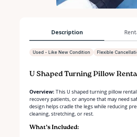
Description
Rent
Used - Like New Condition
Flexible Cancellat
U Shaped Turning Pillow Renta
Overview:
This U shaped turning pillow rental i
recovery patients, or anyone that may need saf
design helps cradle the legs while reducing pr
cleaning, stretching, or rest.
What’s Included: