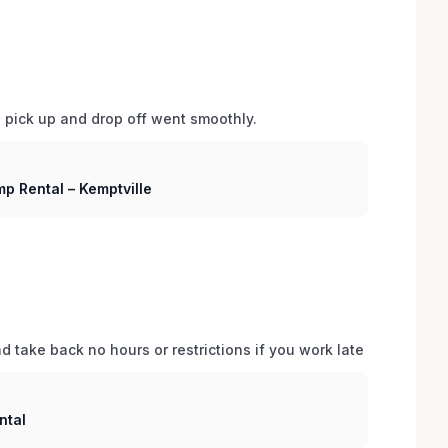
d pick up and drop off went smoothly.  
p Rental – Kemptville
 take back no hours or restrictions if you work late 
ntal