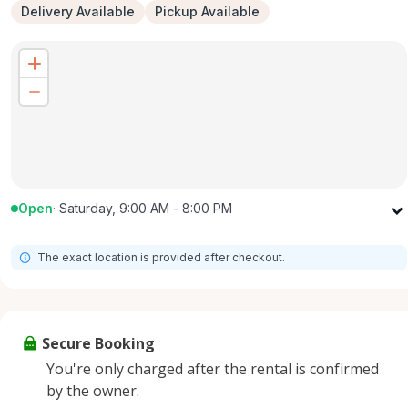
Delivery Available
Pickup Available
Open
·
Saturday, 9:00 AM - 8:00 PM
Monday
9:00 AM - 8:00 PM
The exact location is provided after checkout.
Tuesday
9:00 AM - 8:00 PM
Wednesday
9:00 AM - 8:00 PM
Thursday
9:00 AM - 8:00 PM
Secure Booking
Friday
9:00 AM - 8:00 PM
You're only charged after the rental is confirmed
Saturday
9:00 AM - 8:00 PM
by the owner.
Sunday
9:00 AM - 8:00 PM