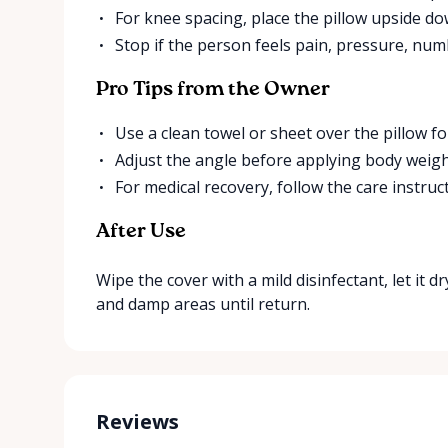
For knee spacing, place the pillow upside d
Stop if the person feels pain, pressure, num
Pro Tips from the Owner
Use a clean towel or sheet over the pillow fo
Adjust the angle before applying body weigh
For medical recovery, follow the care instruc
After Use
Wipe the cover with a mild disinfectant, let it dr
and damp areas until return.
Reviews