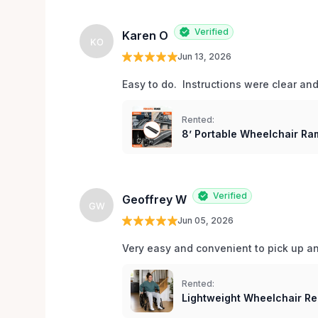
Verified
Karen O
KO
Jun 13, 2026
Easy to do.  Instructions were clear an
Rented:
8’ Portable Wheelchair Ram
Verified
Geoffrey W
GW
Jun 05, 2026
Very easy and convenient to pick up and
Rented:
Lightweight Wheelchair Re