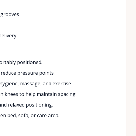
 grooves
delivery
rtably positioned.
 reduce pressure points.
 hygiene, massage, and exercise.
 knees to help maintain spacing.
and relaxed positioning.
n bed, sofa, or care area.