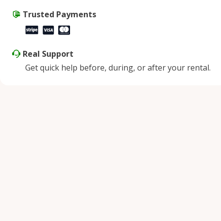
Trusted Payments
Real Support
Get quick help before, during, or after your rental.