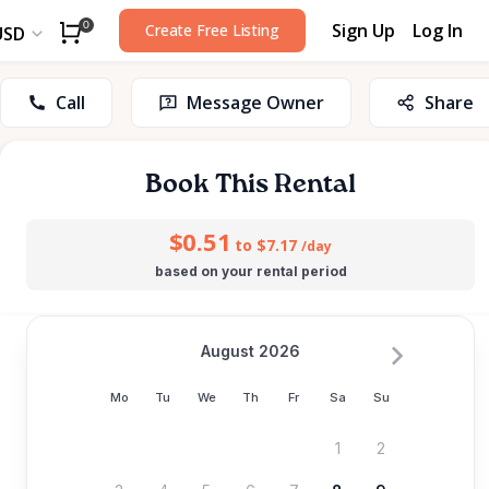
Sign Up
Log In
0
Create Free Listing
USD
Call
Message Owner
Share
Book This Rental
$0.51
to $7.17
/day
based on your rental period
August 2026
Mo
Tu
We
Th
Fr
Sa
Su
1
2