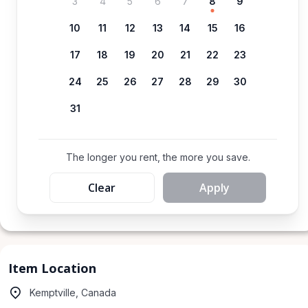
3
4
5
6
7
8
9
10
11
12
13
14
15
16
17
18
19
20
21
22
23
24
25
26
27
28
29
30
31
The longer you rent, the more you save.
Clear
Apply
Item Location
Kemptville, Canada