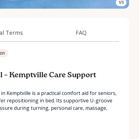
1/5
al Terms
FAQ
ion
l – Kemptville Care Support
n Kemptville is a practical comfort aid for seniors,
er repositioning in bed. Its supportive U-groove
essure during turning, personal care, massage,