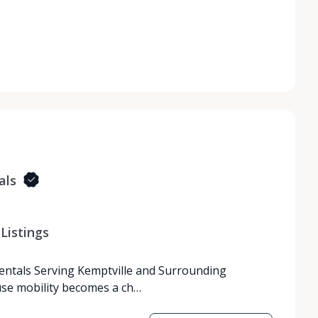
als
Listings
Rentals Serving Kemptville and Surrounding
use mobility becomes a ch…