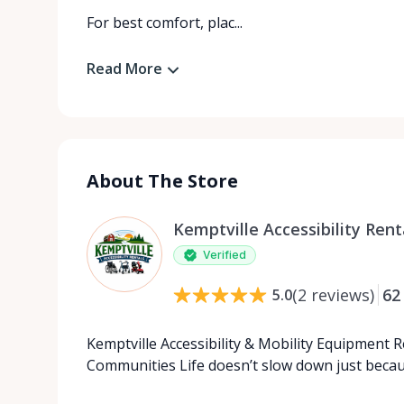
For best comfort, plac...
Read More
About The Store
Kemptville Accessibility Rent
Verified
(
2
reviews
)
62
5.0
Kemptville Accessibility & Mobility Equipment 
Communities Life doesn’t slow down just beca