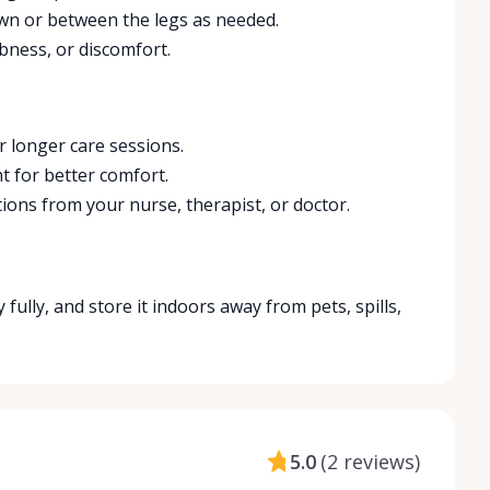
own or between the legs as needed.
bness, or discomfort.
r longer care sessions.
t for better comfort.
tions from your nurse, therapist, or doctor.
y fully, and store it indoors away from pets, spills,
5.0
(
2 reviews
)