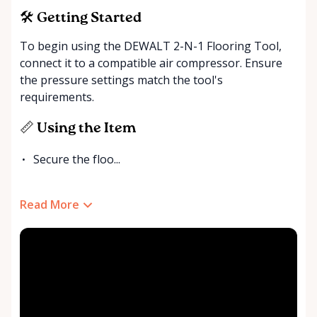
🛠️ Getting Started
To begin using the DEWALT 2-N-1 Flooring Tool,
connect it to a compatible air compressor. Ensure
the pressure settings match the tool's
requirements.
📏 Using the Item
Secure the floo...
Read More