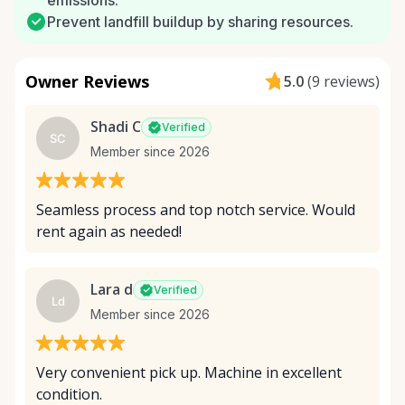
emissions.
Prevent landfill buildup by sharing resources.
Owner Reviews
5.0
(
9 reviews
)
Shadi C
Verified
SC
Member since 2026
Seamless process and top notch service. Would
rent again as needed!
Lara d
Verified
Ld
Member since 2026
Very convenient pick up. Machine in excellent
condition.