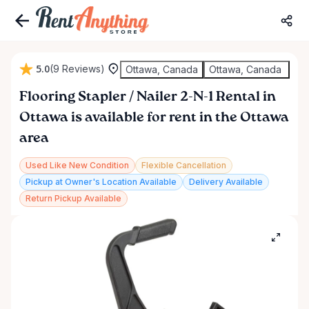
5.0
(9 Reviews)
Ottawa, Canada
Ottawa, Canada
Flooring
Stapler
​/​
Nailer
2-N-1
Rental
in
Ottawa
is available for rent in the Ottawa
area
Used Like New Condition
Flexible Cancellation
Pickup at Owner's Location Available
Delivery Available
Return Pickup Available