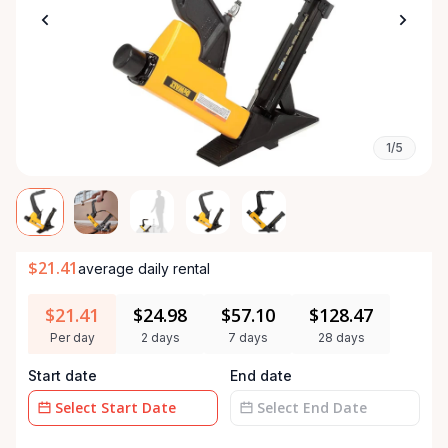
1/5
$21.41
average daily rental
$21.41
$24.98
$57.10
$128.47
Per day
2 days
7 days
28 days
Start date
End date
Date
Date