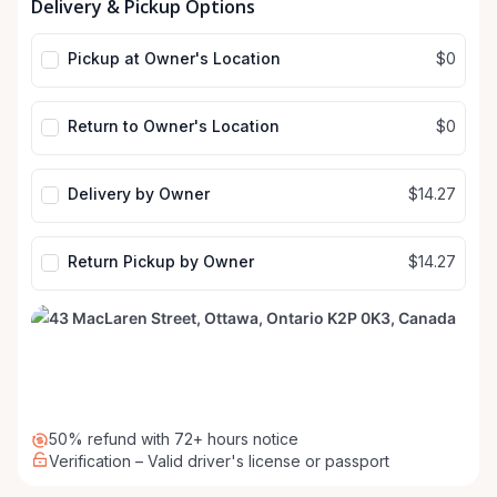
Delivery & Pickup Options
input
input
Pickup at Owner's Location
$0
Return to Owner's Location
$0
Delivery by Owner
$14.27
Return Pickup by Owner
$14.27
50% refund with 72+ hours notice
Verification – Valid driver's license or passport