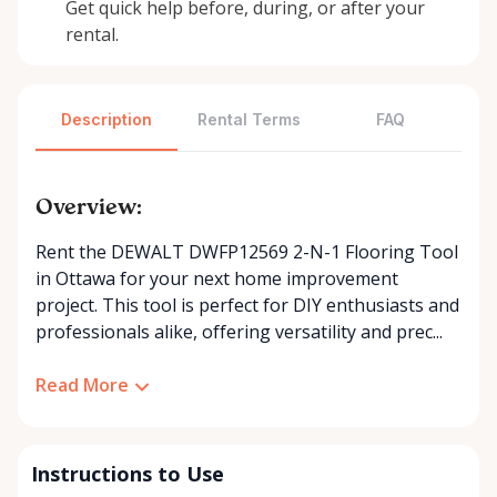
Get quick help before, during, or after your
rental.
Description
Rental Terms
FAQ
Overview:
Rent the DEWALT DWFP12569 2-N-1 Flooring Tool
in Ottawa for your next home improvement
project. This tool is perfect for DIY enthusiasts and
professionals alike, offering versatility and prec...
Read More
Instructions to Use