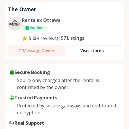
The Owner
Rentalex Ottawa
Verified
97
Listings
5.0
(
9
reviews
)
Message Owner
Visit store
Secure Booking
You're only charged after the rental is
confirmed by the owner.
Trusted Payments
Protected by secure gateways and end-to-end
encryption.
Real Support