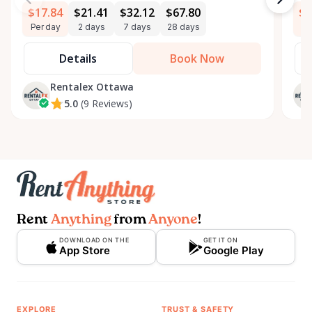
$17.84
$21.41
$32.12
$67.80
$3
Per day
2 days
7 days
28 days
Pe
Details
Book Now
Rentalex Ottawa
5.0
(9 Reviews)
Rent
Anything
from
Anyone
!
DOWNLOAD ON THE
GET IT ON
App Store
Google Play
EXPLORE
TRUST & SAFETY