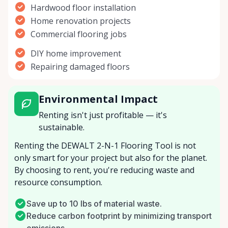
Hardwood floor installation
Home renovation projects
Commercial flooring jobs
DIY home improvement
Repairing damaged floors
Environmental Impact
Renting isn't just profitable — it's
sustainable.
Renting the DEWALT 2-N-1 Flooring Tool is not
only smart for your project but also for the planet.
By choosing to rent, you're reducing waste and
resource consumption.
Save up to 10 lbs of material waste.
Reduce carbon footprint by minimizing transport