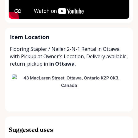
Item Location
Flooring Stapler / Nailer 2-N-1 Rental in Ottawa
with
Pickup at Owner's Location
,
Delivery available
,
return_pickup
in
in Ottawa.
Suggested uses