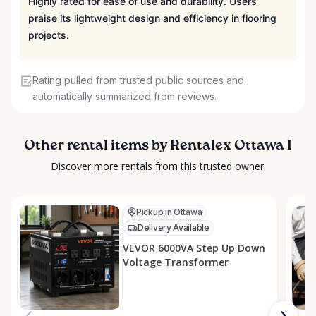
Highly rated for ease of use and durability. Users
praise its lightweight design and efficiency in flooring
projects.
Rating pulled from trusted public sources and
automatically summarized from reviews.
Other rental items by Rentalex Ottawa I
Discover more rentals from this trusted owner.
Pickup in Ottawa
Delivery Available
VEVOR 6000VA Step Up Down
Voltage Transformer