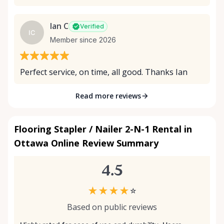
Ian C
Verified
IC
Member since 2026
Perfect service, on time, all good. Thanks Ian
Read more reviews
Flooring Stapler / Nailer 2-N-1 Rental in
Ottawa Online Review Summary
4.5
★
★
★
★
☆
Based on public reviews