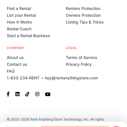
Find a Rental
Renters Protection
List your Rental
Owners Protection
How It Works
Listing Tips & Tricks
Rental Coach
Start a Rental Business
COMPANY
LEGAL
About us
Terms of Service
Contact us
Privacy Policy
FAQ
1-833-234-RENT
•
hey@rentanythingstore.com
© 2023-2026 Rent Anything Store Technology, Inc. All rights
reserved. This marketplace has been built and is supported by